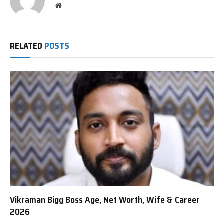
Website
RELATED
POSTS
Vikraman Bigg Boss Age, Net Worth, Wife & Career
2026