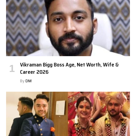
Vikraman Bigg Boss Age, Net Worth, Wife &
Career 2026
By
DM