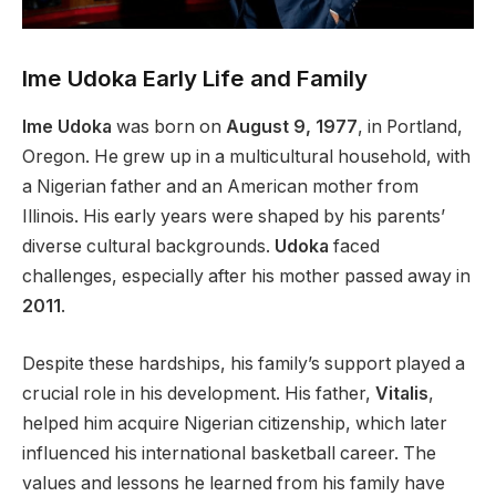
Ime Udoka Early Life and Family
Ime Udoka
was born on
August 9, 1977
, in Portland,
Oregon. He grew up in a multicultural household, with
a Nigerian father and an American mother from
Illinois. His early years were shaped by his parents’
diverse cultural backgrounds.
Udoka
faced
challenges, especially after his mother passed away in
2011
.
Despite these hardships, his family’s support played a
crucial role in his development. His father,
Vitalis
,
helped him acquire Nigerian citizenship, which later
influenced his international basketball career. The
values and lessons he learned from his family have