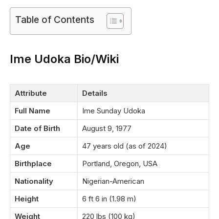
Table of Contents
Ime Udoka Bio/Wiki
Attribute
Details
Full Name
Ime Sunday Udoka
Date of Birth
August 9, 1977
Age
47 years old (as of 2024)
Birthplace
Portland, Oregon, USA
Nationality
Nigerian-American
Height
6 ft 6 in (1.98 m)
Weight
220 lbs (100 kg)