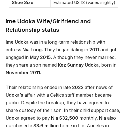
Shoe Size
Estimated US 13 (varies slightly)
Ime Udoka Wife/Girlfriend and
Relationship status
Ime Udoka
was in a long-term relationship with
actress
Nia Long.
They began dating in
2011
and got
engaged in
May 2015.
Although they never married,
they share a son named
Kez Sunday Udoka,
born in
November 2011.
Their relationship ended in late
2022
after news of
Udoka’s
affair with a Celtics staff member became
public. Despite the breakup, they have agreed to
share custody of their son. In their child support case,
Udoka
agreed to pay
Nia $32,500
monthly.
Nia
also
purchased a
$3.6 million
home in Los Angeles in