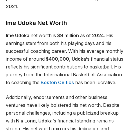
2021
.
Ime Udoka Net Worth
Ime Udoka
net worth is
$9 million
as of
2024
. His
earnings stem from both his playing days and his
successful coaching career. With his average monthly
income of around
$400,000, Udoka’s
financial status
reflects his significant contributions to basketball. His
journey from the International Basketball Association
to coaching the
Boston Celtics
has been lucrative.
Additionally, endorsements and other business
ventures have likely bolstered his net worth. Despite
personal challenges, including a publicized breakup
with
Nia Long, Udoka’s
financial standing remains
strong. His net worth mirrors his dedication and