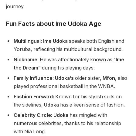
journey.
Fun Facts about Ime Udoka Age
Multilingual: Ime Udoka
speaks both English and
Yoruba, reflecting his multicultural background.
Nickname:
He was affectionately known as “
Ime
the Dream”
during his playing days.
Family Influence: Udoka’s
older sister,
Mfon
, also
played professional basketball in the WNBA.
Fashion Forward:
Known for his stylish suits on
the sidelines,
Udoka
has a keen sense of fashion.
Celebrity Circle: Udoka
has mingled with
numerous celebrities, thanks to his relationship
with Nia Long.