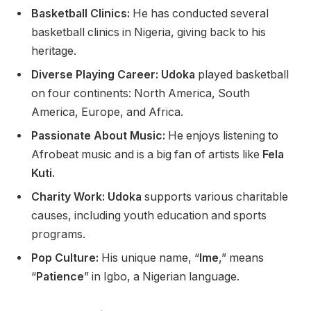
Basketball Clinics
:
He has conducted several
basketball clinics in Nigeria, giving back to his
heritage.
Diverse Playing Career: Udoka
played basketball
on four continents: North America, South
America, Europe, and Africa.
Passionate About Music:
He enjoys listening to
Afrobeat music and is a big fan of artists like
Fela
Kuti.
Charity Work: Udoka
supports various charitable
causes, including youth education and sports
programs.
Pop Culture:
His unique name, “
Ime
,” means
“
Patience
” in Igbo, a Nigerian language.