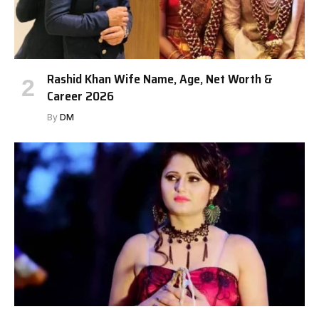
Rashid Khan Wife Name, Age, Net Worth &
Career 2026
By
DM