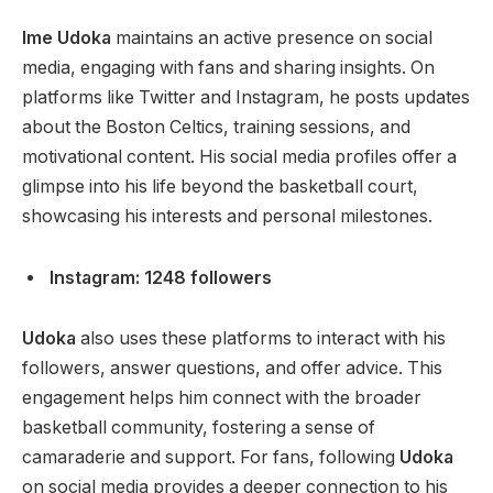
Ime Udoka
maintains an active presence on social
media, engaging with fans and sharing insights. On
platforms like Twitter and Instagram, he posts updates
about the Boston Celtics, training sessions, and
motivational content. His social media profiles offer a
glimpse into his life beyond the basketball court,
showcasing his interests and personal milestones.
Instagram: 1248 followers
Udoka
also uses these platforms to interact with his
followers, answer questions, and offer advice. This
engagement helps him connect with the broader
basketball community, fostering a sense of
camaraderie and support. For fans, following
Udoka
on social media provides a deeper connection to his