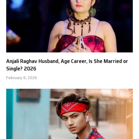
Anjali Raghav Husband, Age Career, Is She Married or
Single? 2026
February 6, 2026