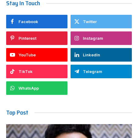
Stay In Touch
Facebook
Twitter
Pinterest
Instagram
YouTube
LinkedIn
TikTok
Telegram
WhatsApp
Top Post