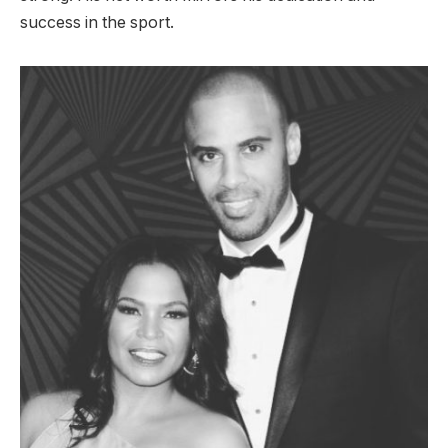
success in the sport.