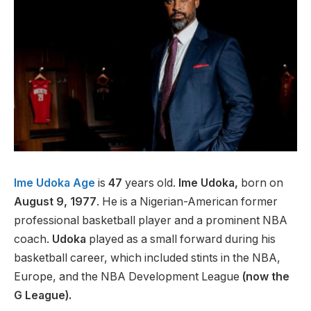
Ime Udoka Age
is
47
years old.
Ime Udoka,
born on
August 9, 1977
. He is a Nigerian-American former
professional basketball player and a prominent NBA
coach.
Udoka
played as a small forward during his
basketball career, which included stints in the NBA,
Europe, and the NBA Development League
(now the
G League).