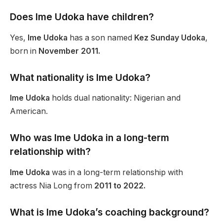
Does Ime Udoka have children?
Yes,
Ime Udoka
has a son named
Kez Sunday Udoka
,
born in
November 2011.
What nationality is Ime Udoka?
Ime Udoka
holds dual nationality: Nigerian and
American.
Who was Ime Udoka in a long-term
relationship with?
Ime Udoka
was in a long-term relationship with
actress Nia Long from
2011 to 2022.
What is Ime Udoka’s coaching background?