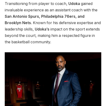
Transitioning from player to coach,
Udoka
gained
invaluable experience as an assistant coach with the
San Antonio Spurs, Philadelphia 76ers, and
Brooklyn Nets
. Known for his defensive expertise and
leadership skills,
Udoka’s
impact on the sport extends
beyond the court, making him a respected figure in
the basketball community.