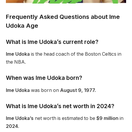
Frequently Asked Questions about Ime
Udoka Age
What is Ime Udoka’s current role?
Ime Udoka
is the head coach of the Boston Celtics in
the NBA.
When was Ime Udoka born?
Ime Udoka
was born on
August 9, 1977.
What is Ime Udoka’s net worth in 2024?
Ime Udoka’s
net worth is estimated to be
$9 million
in
2024
.