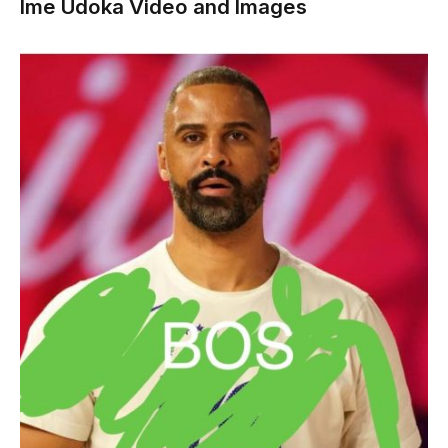
Ime Udoka Video and Images