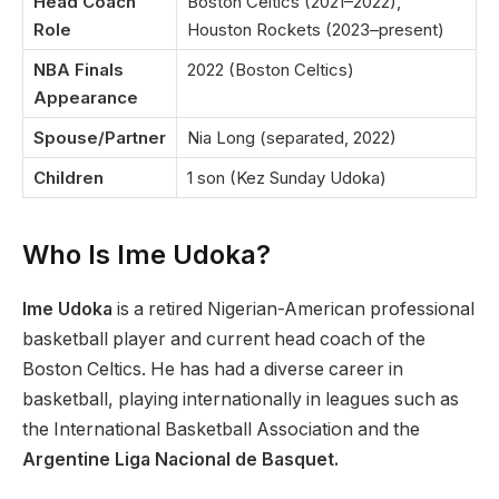
Head Coach
Boston Celtics (2021–2022),
Role
Houston Rockets (2023–present)
NBA Finals
2022 (Boston Celtics)
Appearance
Spouse/Partner
Nia Long (separated, 2022)
Children
1 son (Kez Sunday Udoka)
Who Is Ime Udoka?
Ime Udoka
is a retired Nigerian-American professional
basketball player and current head coach of the
Boston Celtics. He has had a diverse career in
basketball, playing internationally in leagues such as
the International Basketball Association and the
Argentine Liga Nacional de Basquet.