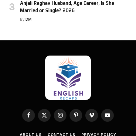
Anjali Raghav Husband, Age Career, Is She
Married or Single? 2026
By
DM
Facebook
X
Instagram
Pinterest
Vimeo
YouTube
(Twitter)
ABOUT US
CONTACT US
PRIVACY POLICY