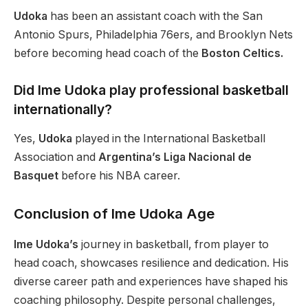
Udoka
has been
an assistant coach
with
the San
Antonio Spurs, Philadelphia 76ers, and Brooklyn Nets
before becoming head coach
of
the
Boston Celtics.
Did Ime Udoka play professional basketball
internationally?
Yes,
Udoka
played in the International Basketball
Association and
Argentina’s Liga Nacional de
Basquet
before his NBA career.
Conclusion of Ime Udoka Age
Ime Udoka’s
journey in basketball, from player to
head coach, showcases resilience and dedication. His
diverse career path and experiences have shaped his
coaching philosophy. Despite personal challenges,