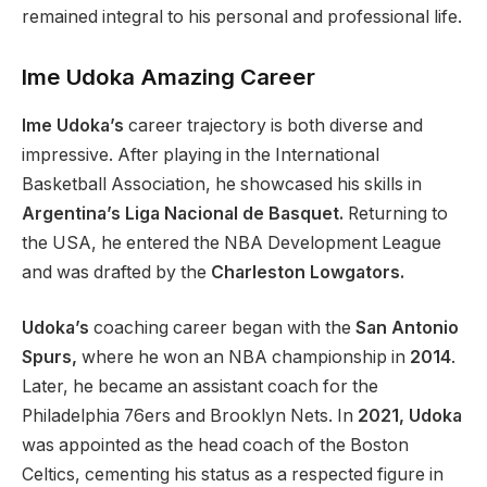
remained integral to his personal and professional life.
Ime Udoka Amazing Career
Ime Udoka’s
career trajectory is both diverse and
impressive. After playing in the International
Basketball Association, he showcased his skills in
Argentina’s Liga Nacional de Basquet.
Returning to
the USA, he entered the NBA Development League
and was drafted by the
Charleston Lowgators.
Udoka’s
coaching career began with the
San Antonio
Spurs,
where he won an NBA championship in
2014
.
Later, he became an assistant coach for the
Philadelphia 76ers and Brooklyn Nets. In
2021, Udoka
was appointed as the head coach of the Boston
Celtics, cementing his status as a respected figure in