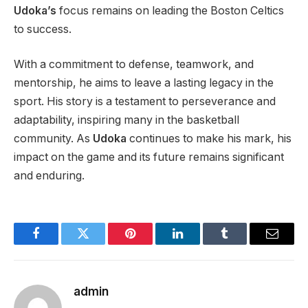
Udoka’s
focus remains
on leading the Boston Celtics
to success.
With a commitment to defense, teamwork, and
mentorship, he aims to leave a lasting legacy in the
sport. His story is a testament to perseverance and
adaptability, inspiring many in the basketball
community. As
Udoka
continues to make his mark, his
impact on the game and its future remains significant
and enduring.
Facebook
Twitter
Pinterest
LinkedIn
Tumblr
Email
admin