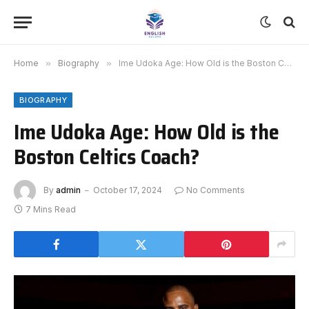
Home
»
Biography
»
Ime Udoka Age: How Old is the Boston Celtics Coach?
BIOGRAPHY
Ime Udoka Age: How Old is the
Boston Celtics Coach?
By
admin
October 17, 2024
No Comments
7 Mins Read