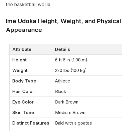
the basketball world.
Ime Udoka Height, Weight, and Physical
Appearance
Attribute
Details
Height
6 ft 6 in (1.98 m)
Weight
220 lbs (100 kg)
Body Type
Athletic
Hair Color
Black
Eye Color
Dark Brown
Skin Tone
Medium Brown
Distinct Features
Bald with a goatee