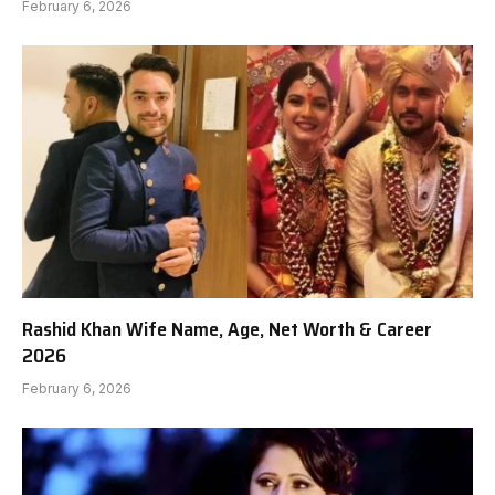
February 6, 2026
Rashid Khan Wife Name, Age, Net Worth & Career
2026
February 6, 2026