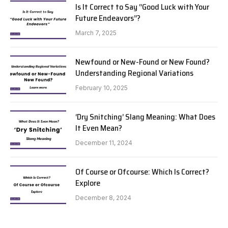
Is It Correct to Say “Good Luck with Your
Future Endeavors”?
March 7, 2025
Newfound or New-Found or New Found?
Understanding Regional Variations
February 10, 2025
‘Dry Snitching’ Slang Meaning: What Does
It Even Mean?
December 11, 2024
Of Course or Ofcourse: Which Is Correct?
Explore
December 8, 2024