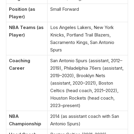
Position (as
Small Forward
Player)
NBA Teams (as
Los Angeles Lakers, New York
Player)
Knicks, Portland Trail Blazers,
Sacramento Kings, San Antonio
Spurs
Coaching
San Antonio Spurs (assistant, 2012–
Career
2019), Philadelphia 76ers (assistant,
2019–2020), Brooklyn Nets
(assistant, 2020–2021), Boston
Celtics (head coach, 2021–2022),
Houston Rockets (head coach,
2023–present)
NBA
2014 (as assistant coach with San
Championship
Antonio Spurs)