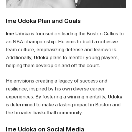
Ime Udoka Plan and Goals
Ime Udoka
is focused on leading the Boston Celtics to
an NBA championship. He aims to build a cohesive
team culture, emphasizing defense and teamwork.
Additionally,
Udoka
plans to mentor young players,
helping them develop on and off the court.
He envisions creating a legacy of success and
resilience, inspired by his own diverse career
experiences. By fostering a winning mentality,
Udoka
is determined to make a lasting impact in Boston and
the broader basketball community.
Ime Udoka on Social Media