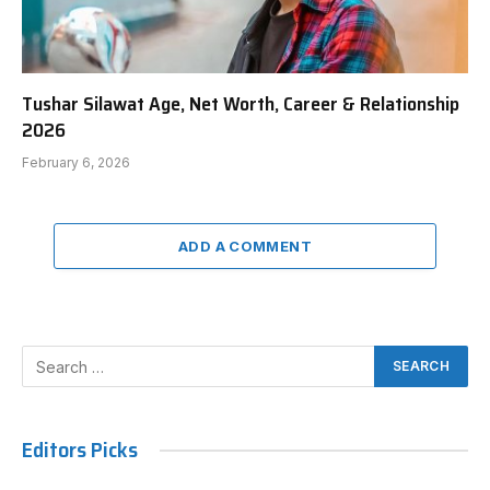
Tushar Silawat Age, Net Worth, Career & Relationship
2026
February 6, 2026
ADD A COMMENT
Editors Picks