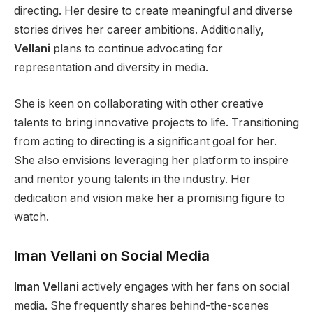
directing. Her desire to create meaningful and diverse
stories drives her career ambitions. Additionally,
Vellani
plans to continue advocating for
representation and diversity in media.
She is keen on collaborating with other creative
talents to bring innovative projects to life. Transitioning
from acting to directing is a significant goal for her.
She also envisions leveraging her platform to inspire
and mentor young talents in the industry. Her
dedication and vision make her a promising figure to
watch.
Iman Vellani on Social Media
Iman Vellani
actively engages with her fans on social
media. She frequently shares behind-the-scenes