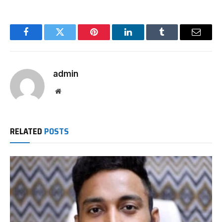
Facebook
Twitter
Pinterest
LinkedIn
Tumblr
Email
admin
Website
RELATED
POSTS