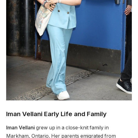
Iman Vellani Early Life and Family
Iman Vellani
grew up in a close-knit family in
Markham, Ontario. Her parents emigrated from