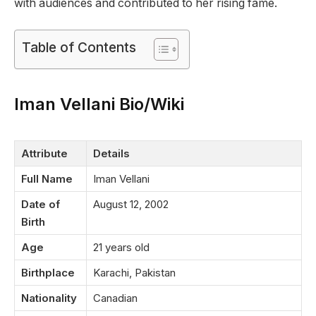
with audiences and contributed to her rising fame.
Table of Contents
Iman Vellani Bio/Wiki
Attribute
Details
Full Name
Iman Vellani
Date of
August 12, 2002
Birth
Age
21 years old
Birthplace
Karachi, Pakistan
Nationality
Canadian