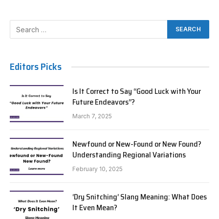
Editors Picks
Is It Correct to Say “Good Luck with Your
Future Endeavors”?
March 7, 2025
Newfound or New-Found or New Found?
Understanding Regional Variations
February 10, 2025
‘Dry Snitching’ Slang Meaning: What Does
It Even Mean?