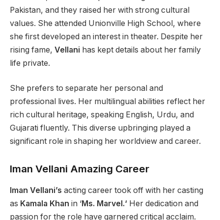
Pakistan, and they raised her with strong cultural
values. She attended Unionville High School, where
she first developed an interest in theater. Despite
her
rising fame,
Vellani
has kept details about her family
life private.
She prefers to separate her personal and
professional lives.
Her multilingual abilities reflect her
rich cultural heritage, speaking English, Urdu, and
Gujarati
fluently
.
This diverse upbringing played a
significant role in shaping her worldview and career.
Iman Vellani Amazing Career
Iman Vellani’s
acting career took off
with
her
casting
as
Kamala Khan
in
‘
Ms. Marvel.
‘
Her dedication and
passion for the role have garnered critical acclaim.