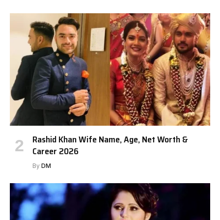
Rashid Khan Wife Name, Age, Net Worth &
Career 2026
By
DM