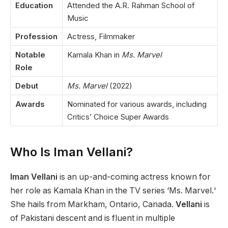
Education
Attended the A.R. Rahman School of
Music
Profession
Actress, Filmmaker
Notable
Kamala Khan in
Ms. Marvel
Role
Debut
Ms. Marvel
(2022)
Awards
Nominated for various awards, including
Critics’ Choice Super Awards
Who Is Iman Vellani?
Iman Vellani
is an up-and-coming actress known for
her role as Kamala Khan in the TV
series ‘
Ms. Marvel.
‘
S
he hails from Markham, Ontario, Canada.
Vellani
is
of Pakistani descent and is fluent in multiple