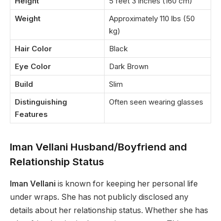
Height
5 feet 3 inches (160 cm)
Weight
Approximately 110 lbs (50
kg)
Hair Color
Black
Eye Color
Dark Brown
Build
Slim
Distinguishing
Often seen wearing glasses
Features
Iman Vellani Husband/Boyfriend and
Relationship Status
Iman Vellani
is known for keeping her personal life
under wraps. She has not publicly disclosed any
details about her relationship status. Whether she has