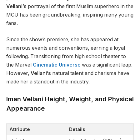
Vellani’s
portrayal of the first Muslim superhero in the
MCU has been groundbreaking, inspiring many young
fans.
Since the
show’s
premiere, she has appeared at
numerous events and conventions, earning a loyal
following. Transitioning from high school theater to
the Marvel
Cinematic Universe
was a significant leap.
However,
Vellani’s
natural talent and charisma have
made her a standout in the industry.
Iman Vellani Height, Weight, and Physical
Appearance
Attribute
Details