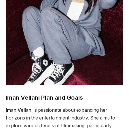
Iman Vellani Plan and Goals
Iman Vellani
is passionate about expanding her
horizons in the entertainment industry. She aims to
explore various facets of filmmaking, particularly