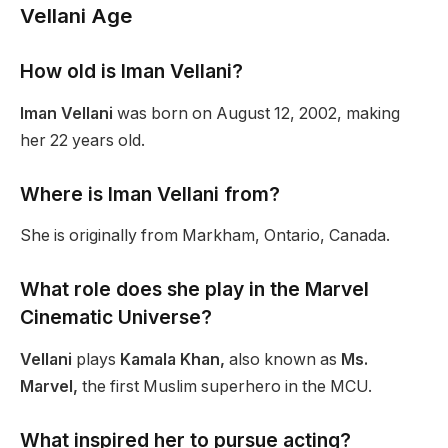
Vellani Age
How old is Iman Vellani?
Iman Vellani
was born on August 12, 2002, making
her 22 years old.
Where is Iman Vellani from?
She is originally from Markham, Ontario, Canada.
What role does she play in the Marvel
Cinematic Universe?
Vellani
plays
Kamala Khan,
also known as
Ms.
Marvel,
the first Muslim superhero in the MCU.
What inspired her to pursue acting?