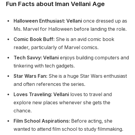
Fun Facts about Iman Vellani Age
Halloween Enthusiast: Vellani
once dressed up as
Ms. Marvel for Halloween before landing the role.
Comic Book Buff:
She is an avid comic book
reader, particularly
of
Marvel comics.
Tech Savvy: Vellani
enjoys building computers and
tinkering with tech gadgets.
Star Wars Fan:
She is
a huge
Star Wars enthusiast
and often references the series.
Loves Traveling: Vellani
loves to travel and
explore new places whenever she
gets the
chance
.
Film School Aspirations:
Before acting, she
wanted to attend film school to study filmmaking.