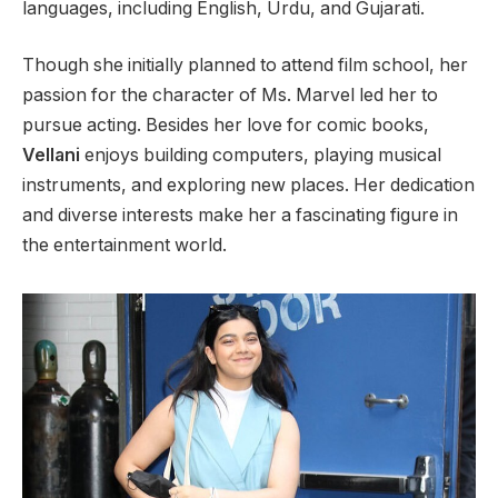
languages, including English, Urdu, and Gujarati.
Though she initially planned to attend film school, her
passion for the character of Ms. Marvel led her to
pursue acting. Besides her love for comic books,
Vellani
enjoys building computers, playing musical
instruments, and exploring new places. Her dedication
and diverse interests make her a fascinating figure in
the entertainment world.