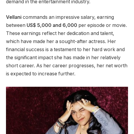
demand in the entertainment industry.
Vellani
commands
an impressive
salary, earning
between
US$ 5,000 and 6,000
per episode or movie.
These earnings reflect her dedication and talent,
which have made her a sought-after actress. Her
financial success is a testament to her hard work and
the significant impact she has made in her relatively
short career. As her career progresses, her net worth
is expected
to increase further.