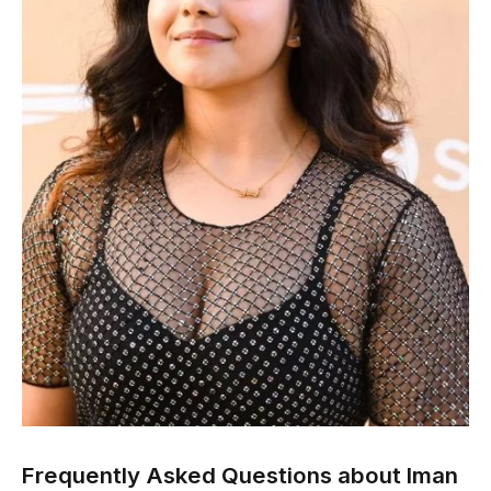
Frequently Asked Questions about Iman