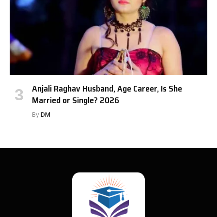
Anjali Raghav Husband, Age Career, Is She
Married or Single? 2026
By
DM