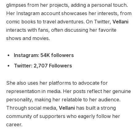
glimpses from her projects, adding a personal touch.
Her Instagram account showcases her interests, from
comic books to travel adventures. On Twitter,
Vellani
interacts with fans, often discussing her favorite
shows and movies.
Instagram: 54K followers
Twitter: 2,707 Followers
She also uses her platforms to advocate for
representation in media. Her posts reflect her genuine
personality, making her relatable to her audience.
Through social media,
Vellani
has built a strong
community of supporters who eagerly follow her
career.