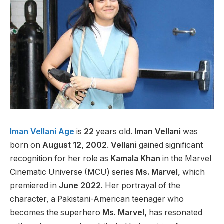
Iman Vellani Age
is
22
years old.
Iman Vellani
was
born on
August 12, 2002
.
Vellani
gained significant
recognition for her role as
Kamala Khan
in the Marvel
Cinematic Universe (MCU) series
Ms. Marvel,
which
premiered in
June 2022.
Her portrayal of the
character, a Pakistani-American teenager who
becomes the superhero
Ms. Marvel,
has resonated