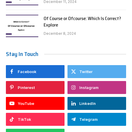
December 11, 2024
Of Course or Ofcourse: Which Is Correct?
Explore
December 8, 2024
Stay In Touch
Facebook
Twitter
Pinterest
Instagram
YouTube
LinkedIn
TikTok
Telegram