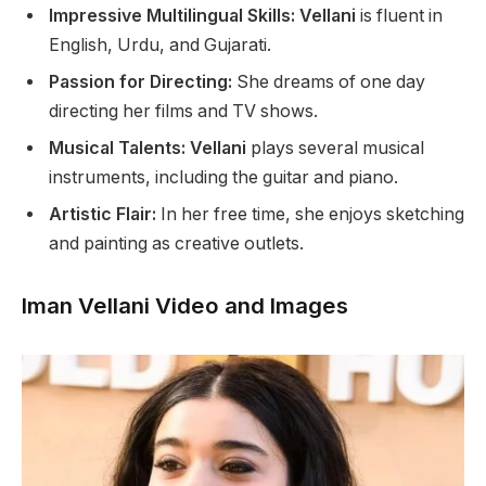
Impressive Multilingual Skills: Vellani
is fluent in
English, Urdu, and Gujarati.
Passion for Directing:
She dreams of one day
directing her films and TV shows.
Musical Talents: Vellani
plays several musical
instruments, including the guitar and piano.
Artistic Flair:
In her free time,
she enjoys sketching
and painting as creative outlets.
Iman Vellani Video and Images