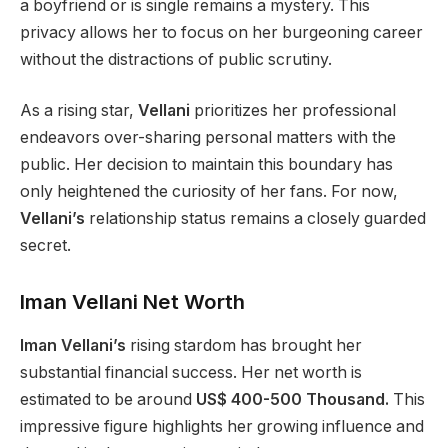
a boyfriend or is single remains a mystery. This
privacy allows her to focus on her burgeoning career
without the distractions of public scrutiny.
As a rising star,
Vellani
prioritizes her professional
endeavors over-sharing personal matters with the
public. Her decision to maintain this boundary has
only heightened the curiosity of her fans. For now,
Vellani’s
relationship status remains a closely guarded
secret.
Iman Vellani Net Worth
Iman Vellani’s
rising stardom has brought her
substantial financial success. Her net worth is
estimated to be around
US$ 400-500 Thousand.
This
impressive figure highlights her growing influence and