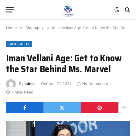
Home
»
Biography
»
Iman Vellani Age: Get to Know the Star Behind Ms. Marvel
BIOGRAPHY
Iman Vellani Age: Get to Know
the Star Behind Ms. Marvel
By
admin
October 19, 2024
No Comments
7 Mins Read