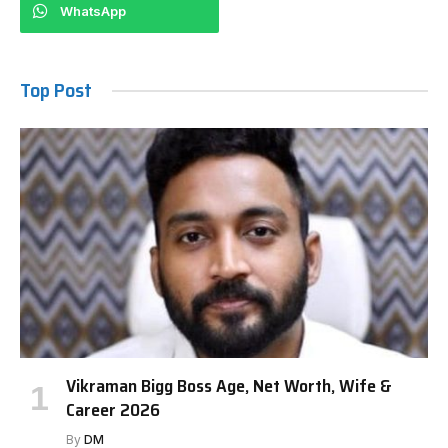
WhatsApp
Top Post
Vikraman Bigg Boss Age, Net Worth, Wife &
Career 2026
By
DM