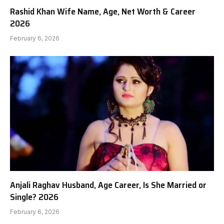
Rashid Khan Wife Name, Age, Net Worth & Career
2026
February 6, 2026
Anjali Raghav Husband, Age Career, Is She Married or
Single? 2026
February 6, 2026