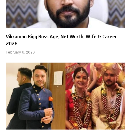
Vikraman Bigg Boss Age, Net Worth, Wife & Career
2026
February 6, 2026