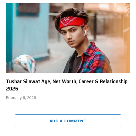
Tushar Silawat Age, Net Worth, Career & Relationship
2026
February 6, 2026
ADD A COMMENT