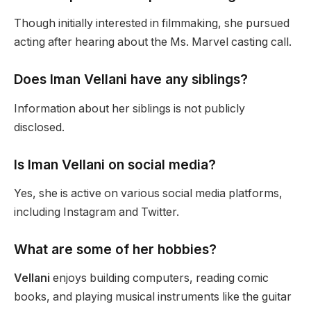
Though initially interested in filmmaking, she pursued
acting after hearing about the Ms. Marvel casting call.
Does Iman Vellani have any siblings?
Information about her siblings
is not publicly
disclosed
.
Is Iman Vellani on social media?
Yes,
she is active on various social media platforms,
including Instagram and Twitter.
What are some of her hobbies?
Vellani
enjoys building computers, reading comic
books, and playing musical instruments like the guitar