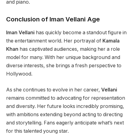
and piano.
Conclusion of Iman Vellani Age
Iman Vellani
has quickly become a standout figure in
the entertainment world. Her portrayal of
Kamala
Khan
has captivated audiences, making her a role
model for many.
With her
unique background and
diverse interests
, she brings
a fresh perspective to
Hollywood.
As she continues to evolve in her career,
Vellani
remains committed to advocating for representation
and diversity. Her future looks incredibly promising,
with ambitions extending beyond acting to directing
and storytelling. Fans eagerly anticipate
what’s
next
for this talented young star.