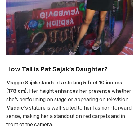
How Tall is Pat Sajak’s Daughter?
Maggie Sajak
stands at a striking
5 feet 10 inches
(178 cm).
Her height enhances her presence whether
she’s performing on stage or appearing on television.
Maggie’s
stature is well-suited to her fashion-forward
sense, making her a standout on red carpets and in
front of the camera.