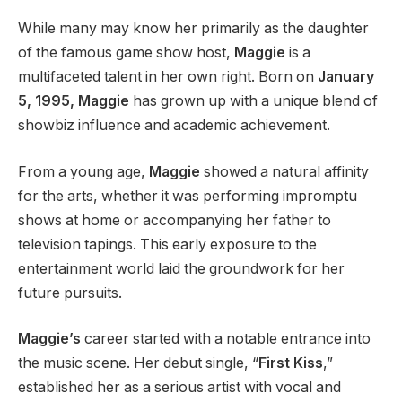
While many may know her primarily as the daughter
of the famous game show host,
Maggie
is a
multifaceted talent in her own right. Born on
January
5, 1995, Maggie
has grown up with a unique blend of
showbiz influence and academic achievement.
From a young age,
Maggie
showed a natural affinity
for the arts, whether it was performing impromptu
shows at home or accompanying her father to
television tapings. This early exposure to the
entertainment world laid the groundwork for her
future pursuits.
Maggie’s
career started with a notable entrance into
the music scene. Her debut single, “
First Kiss
,”
established her as a serious artist with vocal and