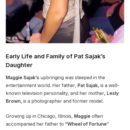
Early Life and Family of Pat Sajak’s
Daughter
Maggie Sajak’s
upbringing was steeped in the
entertainment world. Her father,
Pat Sajak,
is a well-
known television personality, and her mother
, Lesly
Brown,
is a photographer and former model.
Growing up in Chicago, Illinois,
Maggie
often
accompanied her father to
“Wheel of Fortune
”