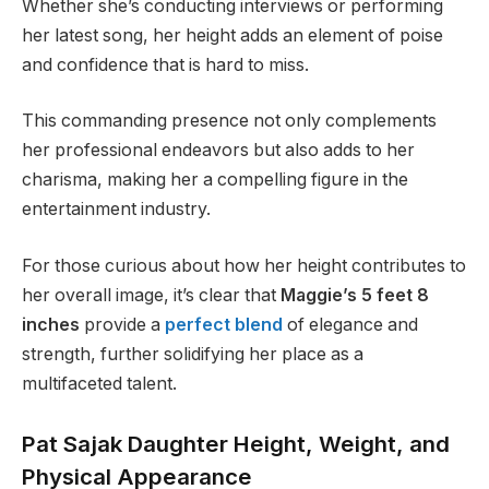
Whether she’s conducting interviews or performing
her latest song, her height adds an element of poise
and confidence that is hard to miss.
This commanding presence not only complements
her professional endeavors but also adds to her
charisma, making her a compelling figure in the
entertainment industry.
For those curious about how her height contributes to
her overall image, it’s clear that
Maggie’s 5 feet 8
inches
provide a
perfect blend
of elegance and
strength, further solidifying her place as a
multifaceted talent.
Pat Sajak Daughter Height, Weight, and
Physical Appearance