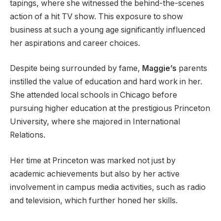
tapings, where she witnessed the behind-the-scenes
action of a hit TV show. This exposure to show
business at such a young age significantly influenced
her aspirations and career choices.
Despite being surrounded by fame,
Maggie’s
parents
instilled the value of education and hard work in her.
She attended local schools in Chicago before
pursuing higher education at the prestigious Princeton
University, where she majored in International
Relations.
Her time at Princeton was marked not just by
academic achievements but also by her active
involvement in campus media activities, such as radio
and television, which further honed her skills.