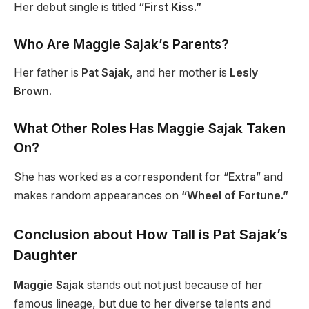
Her debut single is titled
“First Kiss.”
Who Are Maggie Sajak’s Parents?
Her father is
Pat Sajak
, and her mother is
Lesly
Brown.
What Other Roles Has Maggie Sajak Taken
On?
She has worked as a correspondent for “
Extra
” and
makes random appearances on
“Wheel of Fortune.”
Conclusion about How Tall is Pat Sajak’s
Daughter
Maggie Sajak
stands out not just because of her
famous lineage, but due to her diverse talents and