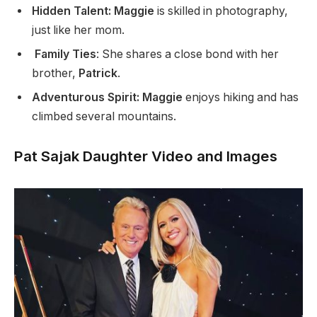
Hidden Talent: Maggie
is skilled in photography,
just like her mom.
Family Ties
: She shares a close bond with her
brother,
Patrick
.
Adventurous Spirit: Maggie
enjoys hiking and has
climbed several mountains.
Pat Sajak Daughter Video and Images