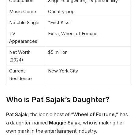
Occupation
Singer-songwriter, TV personality
Music Genre
Country-pop
Notable Single
“First Kiss”
TV
Extra, Wheel of Fortune
Appearances
Net Worth
$5 million
(2024)
Current
New York City
Residence
Who is Pat Sajak’s Daughter?
Pat Sajak,
the iconic host of “
Wheel of Fortune,”
has
a daughter named
Maggie Sajak
, who is making her
own mark in the entertainment industry.