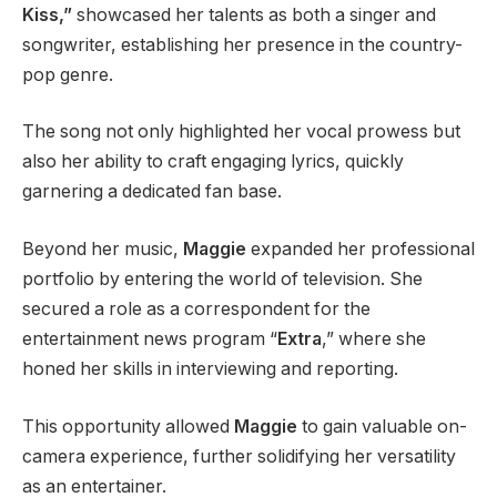
Kiss,”
showcased her talents as both a singer and
songwriter, establishing her presence in the country-
pop genre.
The song not only highlighted her vocal prowess but
also her ability to craft engaging lyrics, quickly
garnering a dedicated fan base.
Beyond her music,
Maggie
expanded her professional
portfolio by entering the world of television. She
secured a role as a correspondent for the
entertainment news program “
Extra
,” where she
honed her skills in interviewing and reporting.
This opportunity allowed
Maggie
to gain valuable on-
camera experience, further solidifying her versatility
as an entertainer.