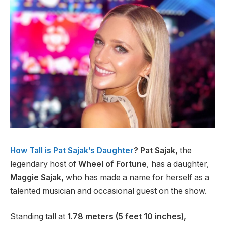
How Tall is Pat Sajak’s Daughter
? Pat Sajak,
the
legendary host of
Wheel of Fortune
, has a daughter,
Maggie Sajak,
who has made a name for herself as a
talented musician and occasional guest on the show.
Standing tall at
1.78 meters (5 feet 10 inches),