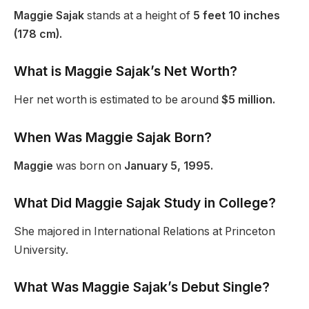
Maggie Sajak
stands at a height of
5 feet 10 inches
(178 cm).
What is Maggie Sajak’s Net Worth?
Her net worth is estimated to be around
$5 million.
When Was Maggie Sajak Born?
Maggie
was born on
January 5, 1995.
What Did Maggie Sajak Study in College?
She majored in International Relations at Princeton
University.
What Was Maggie Sajak’s Debut Single?