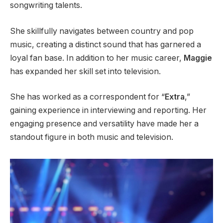
songwriting talents.
She skillfully navigates between country and pop
music, creating a distinct sound that has garnered a
loyal fan base. In addition to her music career,
Maggie
has expanded her skill set into television.
She has worked as a correspondent for “
Extra
,”
gaining experience in interviewing and reporting. Her
engaging presence and versatility have made her a
standout figure in both music and television.