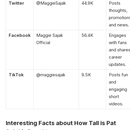
Twitter
@MaggieSajak
44.9K
Posts
thoughts,
promotion
and news.
Facebook
Maggie Sajak
56.4K
Engages
Official
with fans
and share
career
updates.
TikTok
@maggiesajak
9.5K
Posts fun
and
engaging
short
videos.
Interesting Facts about How Tall is Pat