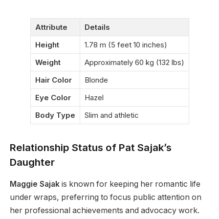
Attribute
Details
Height
1.78 m (5 feet 10 inches)
Weight
Approximately 60 kg (132 lbs)
Hair Color
Blonde
Eye Color
Hazel
Body Type
Slim and athletic
Relationship Status of Pat Sajak’s
Daughter
Maggie Sajak
is known for keeping her romantic life
under wraps, preferring to focus public attention on
her professional achievements and advocacy work.