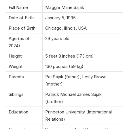
Full Name
Maggie Marie Sajak
Date of Birth
January 5, 1995
Place of Birth
Chicago, Illinois, USA
Age (as of
29 years old
2024)
Height
5 feet 8 inches (173 cm)
Weight
130 pounds (59 kg)
Parents
Pat Sajak (father), Lesly Brown
(mother)
Siblings
Patrick Michael James Sajak
(brother)
Education
Princeton University (International
Relations)