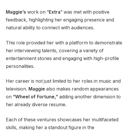
Maggie’s
work on “
Extra
” was met with positive
feedback, highlighting her engaging presence and
natural ability to connect with audiences.
This role provided her with a platform to demonstrate
her interviewing talents, covering a variety of
entertainment stories and engaging with high-profile
personalities.
Her career is not just limited to her roles in music and
television.
Maggie
also makes random appearances
on
“Wheel of Fortune,”
adding another dimension to
her already diverse resume.
Each of these ventures showcases her multifaceted
skills, making her a standout figure in the