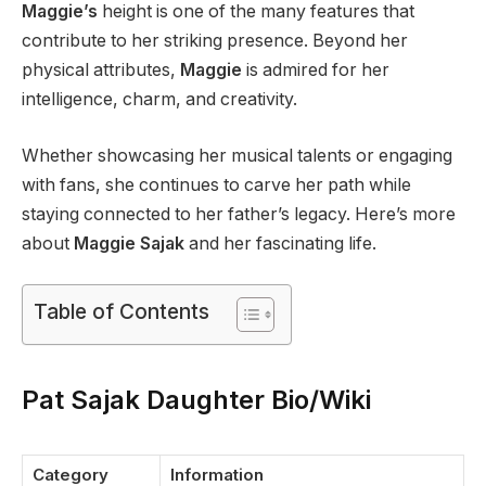
Maggie’s
height is one of the many features that
contribute to her striking presence. Beyond her
physical attributes,
Maggie
is admired for her
intelligence, charm, and creativity.
Whether showcasing her musical talents or engaging
with fans, she continues to carve her path while
staying connected to her father’s legacy. Here’s more
about
Maggie Sajak
and her fascinating life.
Table of Contents
Pat Sajak Daughter Bio/Wiki
Category
Information