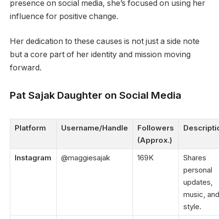
presence on social media, she’s focused on using her
influence for positive change.
Her dedication to these causes is not just a side note
but a core part of her identity and mission moving
forward.
Pat Sajak Daughter on Social Media
Platform
Username/Handle
Followers
Descripti
(Approx.)
Instagram
@maggiesajak
169K
Shares
personal
updates,
music, an
style.