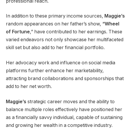
professional reach.
In addition to these primary income sources,
Maggie’s
random appearances on her father’s show,
“Wheel
of
Fortune
,” have contributed to her earnings. These
varied endeavors not only showcase her multifaceted
skill set but also add to her financial portfolio.
Her advocacy work and influence on social media
platforms further enhance her marketability,
attracting brand collaborations and sponsorships that
add to her net worth.
Maggie’s
strategic career moves and the ability to
balance multiple roles effectively have positioned her
as a financially savvy individual, capable of sustaining
and growing her wealth in a competitive industry.