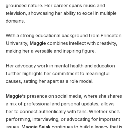
grounded nature. Her career spans music and
television, showcasing her ability to excel in multiple
domains.
With a strong educational background from Princeton
University,
Maggie
combines intellect with creativity,
making her a versatile and inspiring figure.
Her advocacy work in mental health and education
further highlights her commitment to meaningful
causes, setting her apart as a role model.
Maggie’s
presence on social media, where she shares
a mix of professional and personal updates, allows
her to connect authentically with fans. Whether she’s
performing, interviewing, or advocating for important
issues,
Maggie Sajak
continues to build a legacy that is