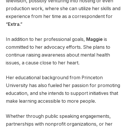
television, possibly venturing into hosting or even
production work, where she can utilize her skills and
experience from her time as a correspondent for
“
Extra
.”
In addition to her professional goals,
Maggie
is
committed to her advocacy efforts. She plans to
continue raising awareness about mental health
issues, a cause close to her heart.
Her educational background from Princeton
University has also fueled her passion for promoting
education, and she intends to support initiatives that
make learning accessible to more people.
Whether through public speaking engagements,
partnerships with nonprofit organizations, or her