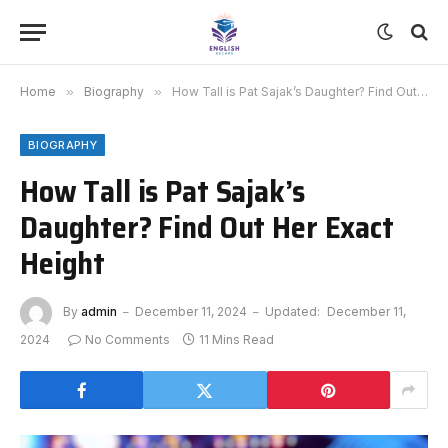
Home
»
Biography
»
How Tall is Pat Sajak’s Daughter? Find Out Her Exact Height
BIOGRAPHY
How Tall is Pat Sajak’s
Daughter? Find Out Her Exact
Height
By
admin
December 11, 2024
Updated:
December 11,
2024
No Comments
11 Mins Read