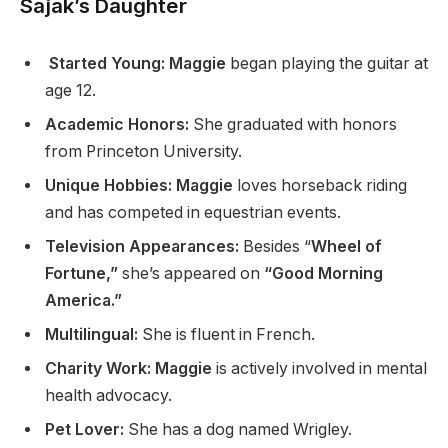
Sajak’s Daughter
Started Young: Maggie
began playing the guitar at
age 12.
Academic Honors:
She graduated with honors
from Princeton University.
Unique Hobbies: Maggie
loves horseback riding
and has competed in equestrian events.
Television Appearances:
Besides “
Wheel of
Fortune,”
she’s appeared on
“Good Morning
America.”
Multilingual:
She is fluent in French.
Charity Work: Maggie
is actively involved in mental
health advocacy.
Pet Lover:
She has a dog named Wrigley.