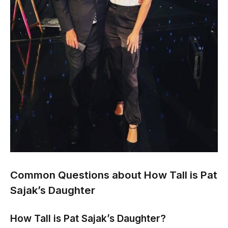
Common Questions about How Tall is Pat
Sajak’s Daughter
How Tall is Pat Sajak’s Daughter?