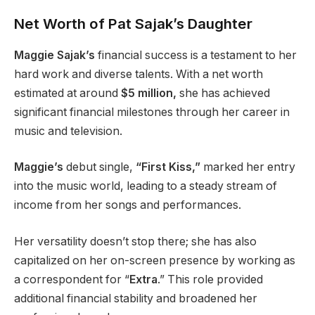
Net Worth of Pat Sajak’s Daughter
Maggie Sajak’s
financial success is a testament to her
hard work and diverse talents. With a net worth
estimated at around
$5 million,
she has achieved
significant financial milestones through her career in
music and television.
Maggie’s
debut single,
“First Kiss,”
marked her entry
into the music world, leading to a steady stream of
income from her songs and performances.
Her versatility doesn’t stop there; she has also
capitalized on her on-screen presence by working as
a correspondent for “
Extra
.” This role provided
additional financial stability and broadened her