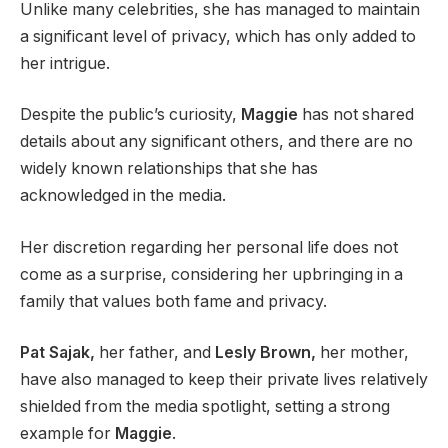
Unlike many celebrities, she has managed to maintain
a significant level of privacy, which has only added to
her intrigue.
Despite the public’s curiosity,
Maggie
has not shared
details about any significant others, and there are no
widely known relationships that she has
acknowledged in the media.
Her discretion regarding her personal life does not
come as a surprise, considering her upbringing in a
family that values both fame and privacy.
Pat Sajak,
her father, and
Lesly Brown,
her mother,
have also managed to keep their private lives relatively
shielded from the media spotlight, setting a strong
example for
Maggie
.