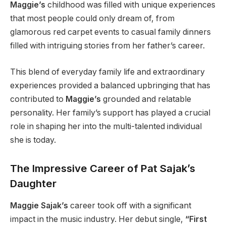
Maggie’s
childhood was filled with unique experiences
that most people could only dream of, from
glamorous red carpet events to casual family dinners
filled with intriguing stories from her father’s career.
This blend of everyday family life and extraordinary
experiences provided a balanced upbringing that has
contributed to
Maggie’s
grounded and relatable
personality. Her family’s support has played a crucial
role in shaping her into the multi-talented individual
she is today.
The Impressive Career of Pat Sajak’s
Daughter
Maggie Sajak’s
career took off with a significant
impact in the music industry. Her debut single,
“First