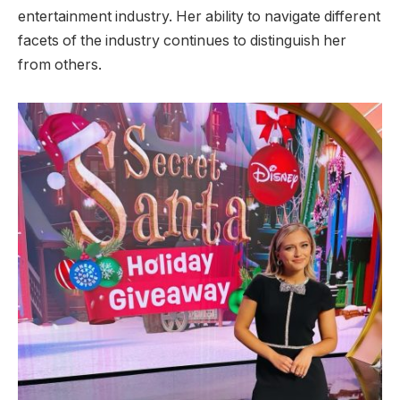
entertainment industry. Her ability to navigate different
facets of the industry continues to distinguish her
from others.