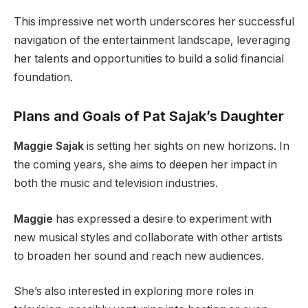
This impressive net worth underscores her successful
navigation of the entertainment landscape, leveraging
her talents and opportunities to build a solid financial
foundation.
Plans and Goals of Pat Sajak’s Daughter
Maggie Sajak
is setting her sights on new horizons. In
the coming years, she aims to deepen her impact in
both the music and television industries.
Maggie
has expressed a desire to experiment with
new musical styles and collaborate with other artists
to broaden her sound and reach new audiences.
She’s also interested in exploring more roles in