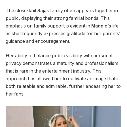
The close-knit
Sajak
family often appears together in
public, displaying their strong familial bonds. This
emphasis on family support is evident in
Maggie’s
life,
as she frequently expresses gratitude for her parents’
guidance and encouragement.
Her ability to balance public visibility with personal
privacy demonstrates a maturity and professionalism
that is rare in the entertainment industry. This
approach has allowed her to cultivate an image that is
both relatable and admirable, further endearing her to
her fans.