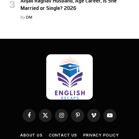
Anjali Raghav Husband, Age Career, Is She
Married or Single? 2026
By
DM
Facebook
X
Instagram
Pinterest
Vimeo
YouTube
(Twitter)
ABOUT US
CONTACT US
PRIVACY POLICY