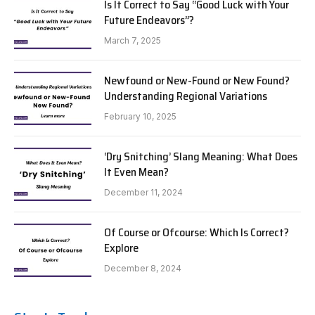
Is It Correct to Say “Good Luck with Your
Future Endeavors”?
March 7, 2025
Newfound or New-Found or New Found?
Understanding Regional Variations
February 10, 2025
‘Dry Snitching’ Slang Meaning: What Does
It Even Mean?
December 11, 2024
Of Course or Ofcourse: Which Is Correct?
Explore
December 8, 2024