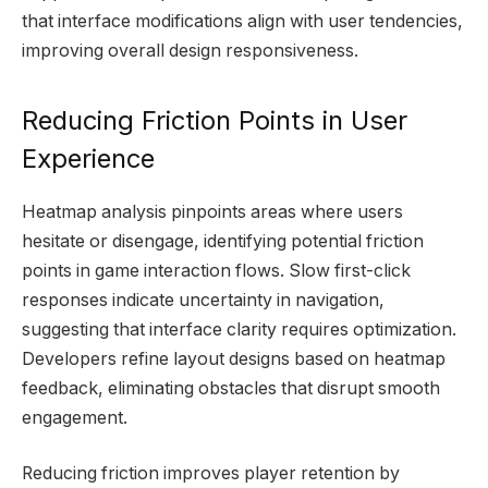
that interface modifications align with user tendencies,
improving overall design responsiveness.
Reducing Friction Points in User
Experience
Heatmap analysis pinpoints areas where users
hesitate or disengage, identifying potential friction
points in game interaction flows. Slow first-click
responses indicate uncertainty in navigation,
suggesting that interface clarity requires optimization.
Developers refine layout designs based on heatmap
feedback, eliminating obstacles that disrupt smooth
engagement.
Reducing friction improves player retention by