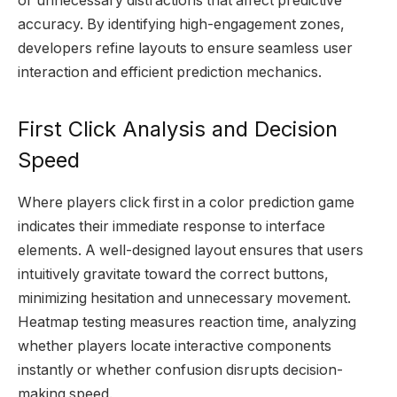
or unnecessary distractions that affect predictive
accuracy. By identifying high-engagement zones,
developers refine layouts to ensure seamless user
interaction and efficient prediction mechanics.
First Click Analysis and Decision
Speed
Where players click first in a color prediction game
indicates their immediate response to interface
elements. A well-designed layout ensures that users
intuitively gravitate toward the correct buttons,
minimizing hesitation and unnecessary movement.
Heatmap testing measures reaction time, analyzing
whether players locate interactive components
instantly or whether confusion disrupts decision-
making speed.