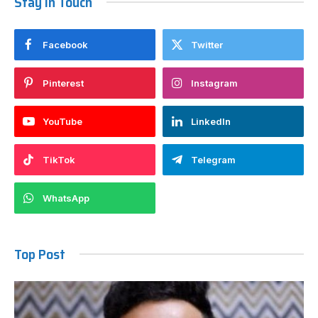
Stay In Touch
Facebook
Twitter
Pinterest
Instagram
YouTube
LinkedIn
TikTok
Telegram
WhatsApp
Top Post