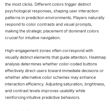
the most clicks. Different colors trigger distinct
psychological responses, shaping user interaction
patterns in prediction environments. Players naturally
respond to color contrasts and visual prompts,
making the strategic placement of dominant colors
crucial for intuitive navigation.
High-engagement zones often correspond with
visually distinct elements that guide attention. Heatmap
analysis determines whether color-coded buttons
effectively direct users toward immediate decisions or
whether alternative color schemes may enhance
interaction efficiency. Adjusting saturation, brightness,
and contrast levels improves usability while
reinforcing intuitive predictive behaviors.