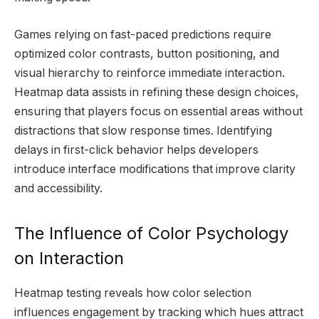
Games relying on fast-paced predictions require
optimized color contrasts, button positioning, and
visual hierarchy to reinforce immediate interaction.
Heatmap data assists in refining these design choices,
ensuring that players focus on essential areas without
distractions that slow response times. Identifying
delays in first-click behavior helps developers
introduce interface modifications that improve clarity
and accessibility.
The Influence of Color Psychology
on Interaction
Heatmap testing reveals how color selection
influences engagement by tracking which hues attract