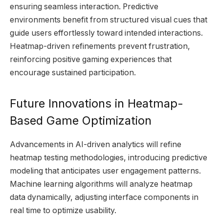
ensuring seamless interaction. Predictive
environments benefit from structured visual cues that
guide users effortlessly toward intended interactions.
Heatmap-driven refinements prevent frustration,
reinforcing positive gaming experiences that
encourage sustained participation.
Future Innovations in Heatmap-
Based Game Optimization
Advancements in AI-driven analytics will refine
heatmap testing methodologies, introducing predictive
modeling that anticipates user engagement patterns.
Machine learning algorithms will analyze heatmap
data dynamically, adjusting interface components in
real time to optimize usability.