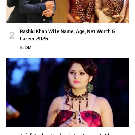
Rashid Khan Wife Name, Age, Net Worth &
Career 2026
By
DM