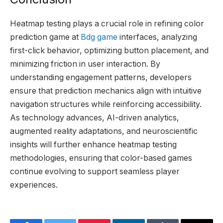
Heatmap testing plays a crucial role in refining color
prediction game at
Bdg game
interfaces, analyzing
first-click behavior, optimizing button placement, and
minimizing friction in user interaction. By
understanding engagement patterns, developers
ensure that prediction mechanics align with intuitive
navigation structures while reinforcing accessibility.
As technology advances, AI-driven analytics,
augmented reality adaptations, and neuroscientific
insights will further enhance heatmap testing
methodologies, ensuring that color-based games
continue evolving to support seamless player
experiences.