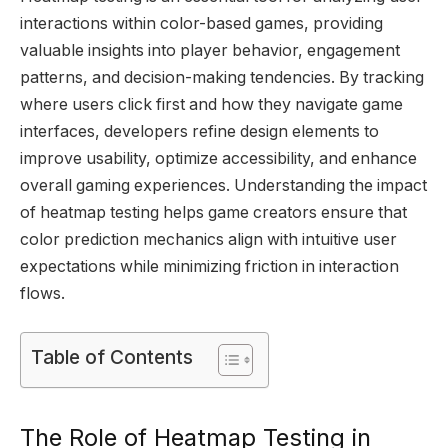
interactions within color-based games, providing
valuable insights into player behavior, engagement
patterns, and decision-making tendencies. By tracking
where users click first and how they navigate game
interfaces, developers refine design elements to
improve usability, optimize accessibility, and enhance
overall gaming experiences. Understanding the impact
of heatmap testing helps game creators ensure that
color prediction mechanics align with intuitive user
expectations while minimizing friction in interaction
flows.
Table of Contents
The Role of Heatmap Testing in