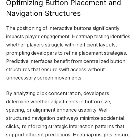
Optimizing Button Placement and
Navigation Structures
The positioning of interactive buttons significantly
impacts player engagement. Heatmap testing identifies
whether players struggle with inefficient layouts,
prompting developers to refine placement strategies.
Predictive interfaces benefit from centralized button
structures that ensure swift access without
unnecessary screen movements.
By analyzing click concentration, developers
determine whether adjustments in button size,
spacing, or alignment enhance usability. Well-
structured navigation pathways minimize accidental
clicks, reinforcing strategic interaction patterns that
support efficient predictions. Heatmap insights ensure