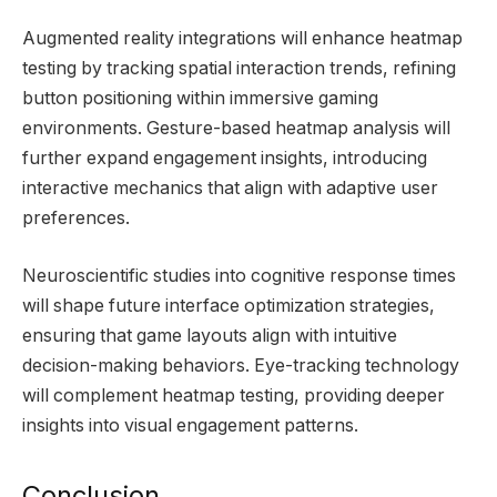
Augmented reality integrations will enhance heatmap
testing by tracking spatial interaction trends, refining
button positioning within immersive gaming
environments. Gesture-based heatmap analysis will
further expand engagement insights, introducing
interactive mechanics that align with adaptive user
preferences.
Neuroscientific studies into cognitive response times
will shape future interface optimization strategies,
ensuring that game layouts align with intuitive
decision-making behaviors. Eye-tracking technology
will complement heatmap testing, providing deeper
insights into visual engagement patterns.
Conclusion