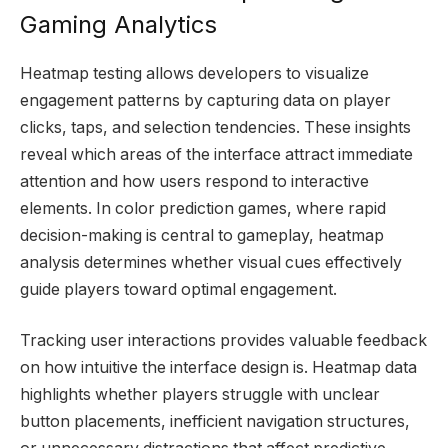
Gaming Analytics
Heatmap testing allows developers to visualize
engagement patterns by capturing data on player
clicks, taps, and selection tendencies. These insights
reveal which areas of the interface attract immediate
attention and how users respond to interactive
elements. In color prediction games, where rapid
decision-making is central to gameplay, heatmap
analysis determines whether visual cues effectively
guide players toward optimal engagement.
Tracking user interactions provides valuable feedback
on how intuitive the interface design is. Heatmap data
highlights whether players struggle with unclear
button placements, inefficient navigation structures,