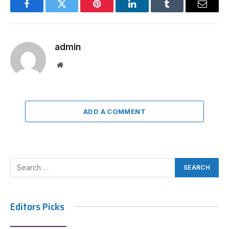
Facebook
Twitter
Pinterest
LinkedIn
Tumblr
Email
admin
Website
ADD A COMMENT
Editors Picks