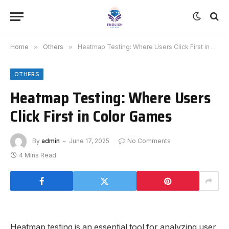
Home
»
Others
»
Heatmap Testing: Where Users Click First in Color Games
OTHERS
Heatmap Testing: Where Users
Click First in Color Games
By
admin
June 17, 2025
No Comments
4 Mins Read
Heatmap testing is an essential tool for analyzing user