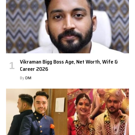
Vikraman Bigg Boss Age, Net Worth, Wife &
Career 2026
By
DM