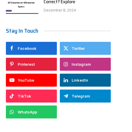
Correct? Explore
December 8, 2024
Stay In Touch
Facebook
Twitter
Pinterest
Instagram
YouTube
LinkedIn
TikTok
Telegram
WhatsApp