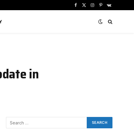
Facebook
X
Instagram
Pinterest
VKontakte
(Twitter)
Y
date in