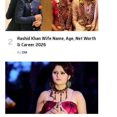
Rashid Khan Wife Name, Age, Net Worth
& Career 2026
By
DM