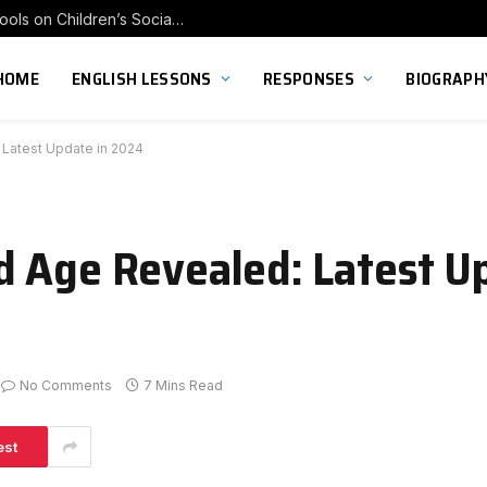
Exploring the Impact of Franchise Preschools on Children’s Social Skill Development
HOME
ENGLISH LESSONS
RESPONSES
BIOGRAPH
Latest Update in 2024
 Age Revealed: Latest Up
No Comments
7 Mins Read
est