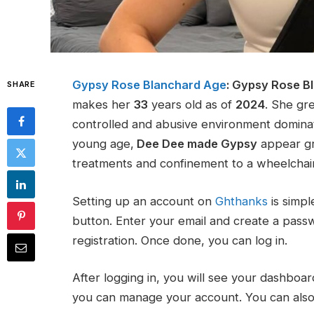
Gypsy Rose Blanchard Age
:
Gypsy Rose B
SHARE
makes her
33
years old as of
2024
. She gre
controlled and abusive environment domin
young age,
Dee Dee made Gypsy
appear gra
treatments and confinement to a wheelchai
Setting up an account on
Ghthanks
is simpl
button. Enter your email and create a pass
registration. Once done, you can log in.
After logging in, you will see your dashboar
you can manage your account. You can also a