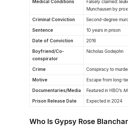
Medical Conditions
Falsely claimed: leu
Munchausen by prox
Criminal Conviction
Second-degree mur
Sentence
10 years in prison
Date of Conviction
2016
Boyfriend/Co-
Nicholas Godejohn
conspirator
Crime
Conspiracy to murde
Motive
Escape from long-t
Documentaries/Media
Featured in HBO’s
M
Prison Release Date
Expected in 2024
Who Is Gypsy Rose Blancha