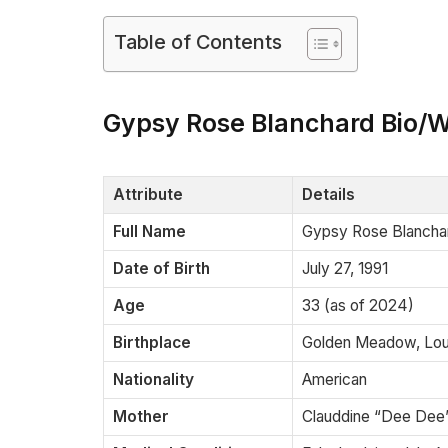
Table of Contents
Gypsy Rose Blanchard Bio/W
Attribute
Details
Full Name
Gypsy Rose Blancha
Date of Birth
July 27, 1991
Age
33 (as of 2024)
Birthplace
Golden Meadow, Loui
Nationality
American
Mother
Clauddine “Dee Dee