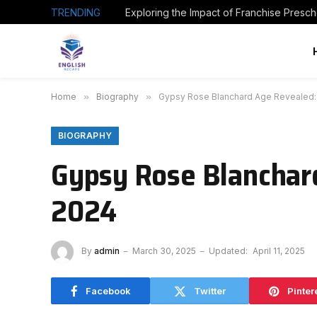
TRENDING
Home
»
Biography
»
Gypsy Rose Blanchard Age Revealed: 
BIOGRAPHY
Gypsy Rose Blanchard
2024
By
admin
March 30, 2025
Updated:
April 11, 2025
Facebook
Twitter
Pinter