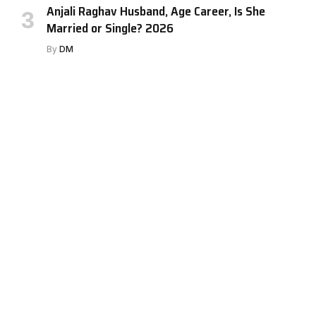
Anjali Raghav Husband, Age Career, Is She
Married or Single? 2026
By
DM