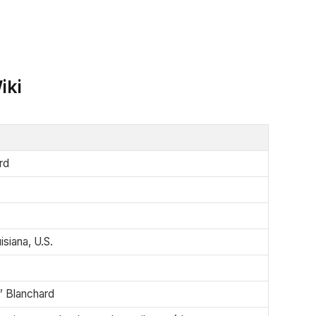
iki
rd
siana, U.S.
” Blanchard