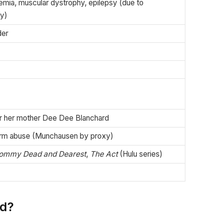
kemia, muscular dystrophy, epilepsy (due to
y)
der
r her mother Dee Dee Blanchard
erm abuse (Munchausen by proxy)
ommy Dead and Dearest
,
The Act
(Hulu series)
rd?