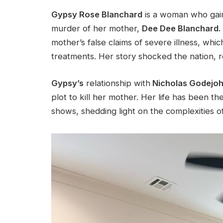
Gypsy Rose Blanchard
is a woman who gain
murder of her mother,
Dee Dee Blanchard.
mother’s
false claims of severe illness, whi
treatments. Her story shocked the nation, re
Gypsy’s
relationship with
Nicholas Godejoh
plot to kill her mother. Her life has been 
shows, shedding light on the complexities o