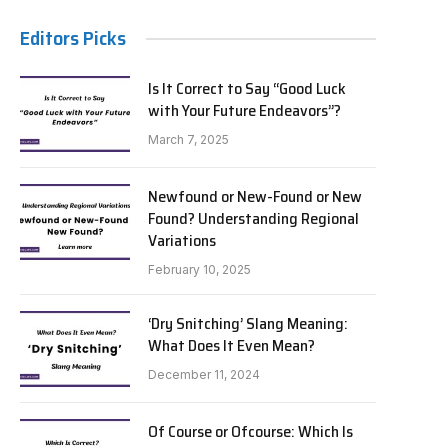
Editors Picks
Is It Correct to Say “Good Luck
with Your Future Endeavors”?
March 7, 2025
Newfound or New-Found or New
Found? Understanding Regional
Variations
February 10, 2025
‘Dry Snitching’ Slang Meaning:
What Does It Even Mean?
December 11, 2024
Of Course or Ofcourse: Which Is