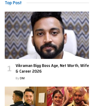
Top Post
Vikraman Bigg Boss Age, Net Worth, Wife
& Career 2026
By
DM