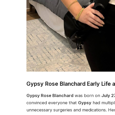
Gypsy Rose Blanchard Early Life 
Gypsy Rose Blanchard
was born on
July 2
convinced everyone that
Gypsy
had multiple
unnecessary surgeries and medications. Her