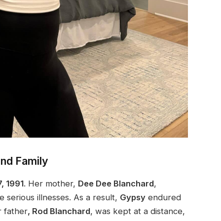
and Family
7, 1991
. Her mother,
Dee Dee Blanchard
,
 serious illnesses. As a result,
Gypsy
endured
 father
, Rod Blanchard
, was kept at a
distance,