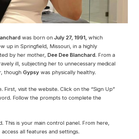
lanchard
was born on
July 27, 1991,
which
w up in Springfield, Missouri, in a highly
ated by her mother,
Dee Dee Blanchard
. From a
vely ill, subjecting her to unnecessary medical
r, though
Gypsy
was physically healthy.
e. First, visit the website. Click on the “Sign Up”
word. Follow the prompts to complete the
d. This is your main control panel. From here,
ccess all features and settings.