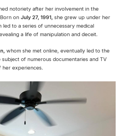
ed notoriety after her involvement in the
Born on
July 27, 1991,
she grew up under her
ch led to a series of unnecessary medical
vealing a life of manipulation and deceit.
n,
whom she met online, eventually led to the
the subject of numerous documentaries and TV
f her experiences.