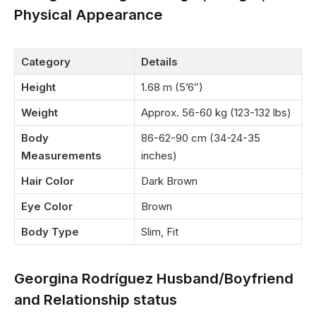
Physical Appearance
Category
Details
Height
1.68 m (5’6″)
Weight
Approx. 56-60 kg (123-132 lbs)
Body
86-62-90 cm (34-24-35
Measurements
inches)
Hair Color
Dark Brown
Eye Color
Brown
Body Type
Slim, Fit
Georgina Rodríguez Husband/Boyfriend
and Relationship status