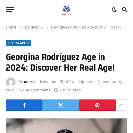
Home
»
Biography
»
Georgina Rodríguez Age in 2024: Discover Her Real Age!
BIOGRAPHY
Georgina Rodríguez Age in
2024: Discover Her Real Age!
By
admin
November 15, 2024
Updated:
December 16,
2024
No Comments
7 Mins Read