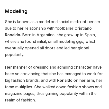
Modeling
She is known as a model and social media influencer
due to her relationship with footballer
Cristiano
Ronaldo.
Born in Argentina, she grew up in Spain,
where she found initial, small modeling gigs, which
eventually opened all doors and led her global
popularity.
Her manner of dressing and admiring character have
been so convincing that she has managed to work for
big fashion brands, and with
Ronaldo
on her arm, her
fame multiplies. She walked down fashion shows and
magazine pages, thus gaining popularity within the
realm of fashion.