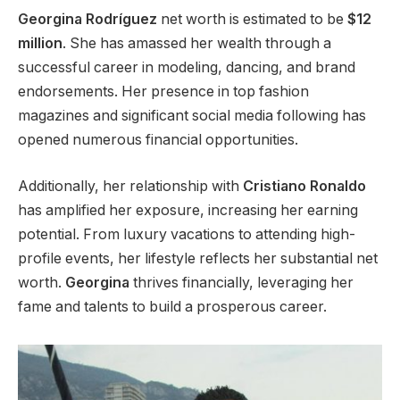
Georgina Rodríguez
net worth is estimated to be
$12
million
. She has amassed her wealth through a
successful career in modeling, dancing, and brand
endorsements. Her presence in top fashion
magazines and significant social media following has
opened numerous financial opportunities.
Additionally, her relationship with
Cristiano Ronaldo
has amplified her exposure, increasing her earning
potential.
From luxury vacations to attending high-
profile events
, her lifestyle reflects her substantial net
worth
.
Georgina
thrives financially, leveraging her
fame and talents to build a prosperous career.