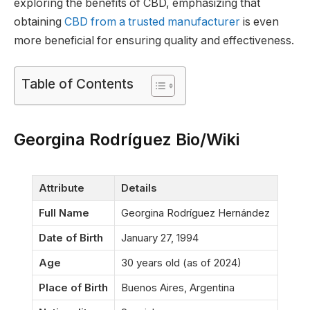
exploring the benefits of CBD, emphasizing that
obtaining
CBD from a trusted manufacturer
is even
more beneficial for ensuring quality and effectiveness.
Table of Contents
Georgina Rodríguez Bio/Wiki
Attribute
Details
Full Name
Georgina Rodríguez Hernández
Date of Birth
January 27, 1994
Age
30 years old (as of 2024)
Place of Birth
Buenos Aires, Argentina