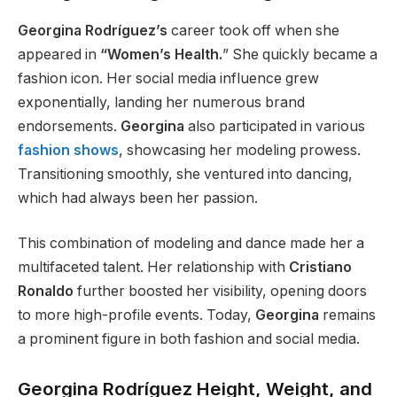
Georgina Rodríguez’s
career took off when she
appeared in
“Women’s Health.
”
She quickly became a
fashion icon. Her social media influence grew
exponentially, landing her numerous brand
endorsements.
Georgina
also participated in various
fashion shows
, showcasing her modeling prowess.
Transitioning smoothly, she ventured into dancing,
which had always been her passion.
This combination of modeling and dance made her a
multifaceted talent. Her relationship with
Cristiano
Ronaldo
further boosted her visibility, opening doors
to more high-profile events. Today,
Georgina
remains
a prominent figure in both fashion and social media.
Georgina Rodríguez Height, Weight, and