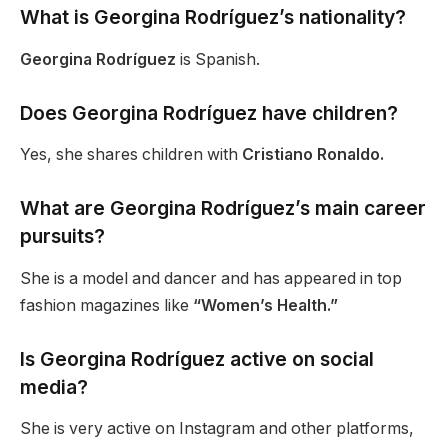
What is Georgina Rodríguez’s nationality?
Georgina Rodríguez
is Spanish.
Does Georgina Rodríguez have children?
Yes, she shares children with
Cristiano Ronaldo.
What are Georgina
Rodríguez’s
main career
pursuits?
She is a model and dancer and has appeared in top
fashion magazines like
“Women’s Health.”
Is Georgina Rodríguez active on social
media?
She is very active on Instagram and other platforms,