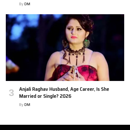
By
DM
Anjali Raghav Husband, Age Career, Is She
Married or Single? 2026
By
DM