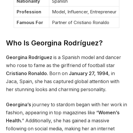
Nationality
Spanish
Profession
Model, Influencer, Entrepreneur
Famous For
Partner of Cristiano Ronaldo
Who Is Georgina Rodríguez?
Georgina Rodríguez
is a Spanish model and dancer
who rose to fame as the girlfriend of football star
Cristiano
Ronaldo
. Born on
January 27, 1994
, in
Jaca, Spain, she has captured global attention with
her stunning looks and charming personality.
Georgina’s
journey to stardom began with her work in
fashion, appearing in top magazines like
“
Women’s
Health.
”
Additionally, she has gained a massive
following on social media, making her an internet