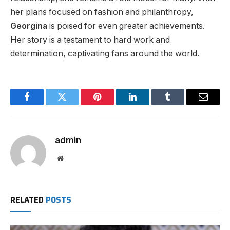
her plans focused on fashion and philanthropy,
Georgina
is poised
for even
greater
achievements.
Her story is a testament to hard work and
determination, captivating fans
around the world
.
Facebook
Twitter
Pinterest
LinkedIn
Tumblr
Email
admin
Website
RELATED
POSTS