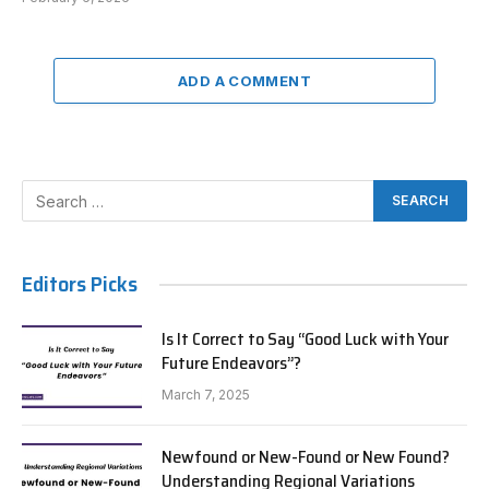
ADD A COMMENT
Editors Picks
Is It Correct to Say “Good Luck with Your
Future Endeavors”?
March 7, 2025
Newfound or New-Found or New Found?
Understanding Regional Variations