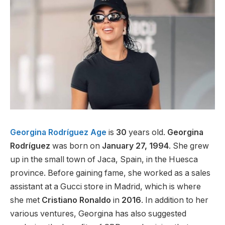
Georgina Rodríguez Age
is
30
years old.
Georgina
Rodríguez
was born on
January 27, 1994
. She grew
up in the small town of Jaca, Spain, in the Huesca
province. Before gaining fame, she worked as a sales
assistant at a Gucci store in Madrid, which is where
she met
Cristiano Ronaldo
in
2016
. In addition to her
various ventures, Georgina has also suggested