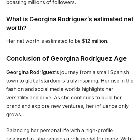
boasting millions of followers.
What is Georgina
Rodríguez’s
estimated net
worth?
Her net worth is estimated to be
$12 million.
Conclusion of Georgina Rodríguez Age
Georgina Rodríguez’s
journey from a small Spanish
town to global stardom is
truly
inspiring. Her rise in the
fashion and social media worlds highlights her
versatility and drive.
As
she continues to build her
brand and explore new ventures
, her influence only
grows
.
Balancing her personal life with a high-profile
relationship, she remains a role model for many. With