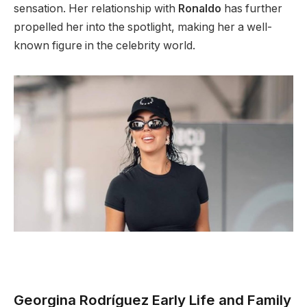
sensation. Her relationship with
Ronaldo
has further
propelled her into the spotlight, making her a well-
known figure in the celebrity world.
Georgina Rodríguez Early Life and Family