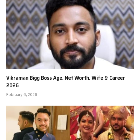
Vikraman Bigg Boss Age, Net Worth, Wife & Career
2026
February 6, 2026