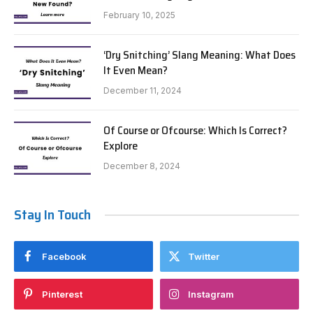
February 10, 2025
‘Dry Snitching’ Slang Meaning: What Does
It Even Mean?
December 11, 2024
Of Course or Ofcourse: Which Is Correct?
Explore
December 8, 2024
Stay In Touch
Facebook
Twitter
Pinterest
Instagram