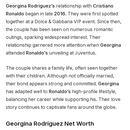
Georgina Rodríguez’s
relationship with
Cristiano
Ronaldo
began in late
2016
. They
were first spotted
together
at a Dolce & Gabbana VIP event. Since then,
the couple has been seen on numerous romantic
outings, sparking widespread interest. Their
relationship garnered more attention when
Georgina
attended
Ronaldo’s
unveiling at Juventus.
The couple shares a family life, often seen together
with their children. Although not officially married,
their bond appears
strong
and committed.
Georgina
has adapted well to
Ronaldo’s
high-profile lifestyle,
balancing her career while supporting his. Their love
story continues to captivate fans around the globe.
Georgina Rodríguez Net Worth