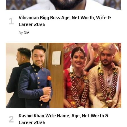
Vikraman Bigg Boss Age, Net Worth, Wife &
Career 2026
By
DM
Rashid Khan Wife Name, Age, Net Worth &
Career 2026