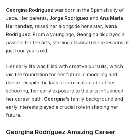
Georgina Rodríguez
was born in the Spanish city of
Jaca. Her parents,
Jorge Rodriguez
and
Ana Maria
Hernandez
, raised her alongside her sister,
Ivana
Rodriguez.
From a young age,
Georgina
displayed a
passion for the arts, starting classical dance lessons at
just four years old.
Her early life
was filled
with creative pursuits, which
laid the foundation for her future in modeling and
dance. Despite the lack of information about her
schooling, her early exposure to the arts influenced
her career path.
Georgina’s
family background and
early interests played a crucial role in shaping her
future.
Georgina Rodríguez Amazing Career