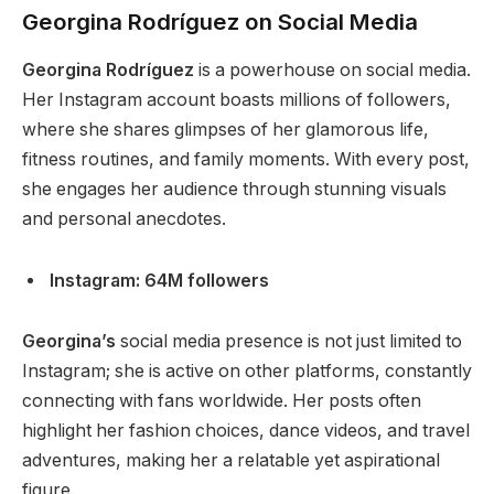
Georgina Rodríguez on Social Media
Georgina Rodríguez
is a powerhouse on social media.
Her Instagram account boasts millions of followers,
where she shares glimpses of her glamorous life,
fitness routines, and family moments.
With every post,
she
engages her audience through stunning visuals
and personal anecdotes.
Instagram: 64M followers
Georgina’s
social media presence is not just limited to
Instagram; she is active on other platforms, constantly
connecting with fans worldwide. Her posts often
highlight her fashion choices, dance videos, and travel
adventures, making her a relatable yet aspirational
figure.