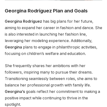
Georgina Rodríguez Plan and Goals
Georgina Rodríguez
has big plans for her future,
aiming to expand her career in fashion and dance. She
is also interested in launching her fashion line,
leveraging her modeling experience. Additionally,
Georgina
plans to engage in philanthropic activities,
focusing on
children’s
welfare and education.
She frequently shares her ambitions with her
followers, inspiring many to pursue their dreams.
Transitioning seamlessly between roles, she aims to
balance her professional growth with family life.
Georgina’s
goals reflect her commitment to making a
positive impact while continuing to thrive in the
spotlight.