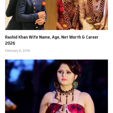
Rashid Khan Wife Name, Age, Net Worth & Career
2026
February 6, 2026