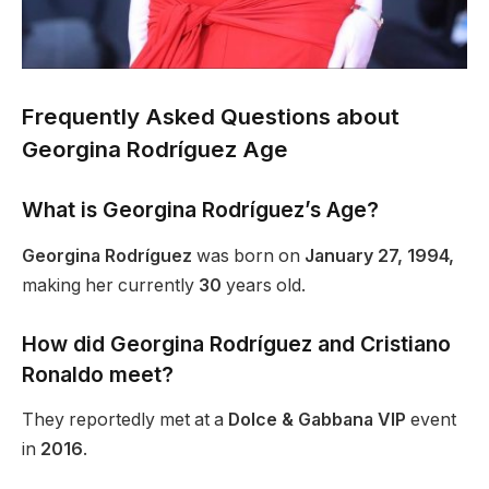
Frequently Asked Questions about
Georgina Rodríguez Age
What is Georgina Rodríguez’s Age?
Georgina Rodríguez
was born on
January 27, 1994,
making her
currently
30
years old.
How did Georgina Rodríguez and Cristiano
Ronaldo meet?
They reportedly met at a
Dolce & Gabbana VIP
event
in
2016
.