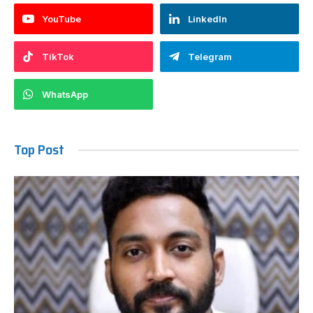
YouTube
LinkedIn
TikTok
Telegram
WhatsApp
Top Post