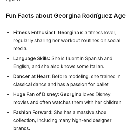
Fun Facts about Georgina Rodríguez Age
Fitness Enthusiast: Georgina
is a fitness lover,
regularly sharing her workout routines on social
media.
Language Skills:
She is fluent in Spanish and
English
,
and
she also
knows some Italian.
Dancer at Heart:
Before modeling, she trained in
classical dance and has a passion for ballet.
Huge Fan of Disney: Georgina
loves Disney
movies and often watches them with her children.
Fashion Forward:
She has a massive shoe
collection, including many high-end designer
brands.