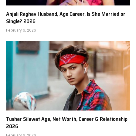
Anjali Raghav Husband, Age Career, Is She Married or
Single? 2026
February 6, 2026
Tushar Silawat Age, Net Worth, Career & Relationship
2026
February 6, 2026