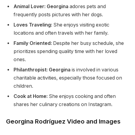
Animal Lover: Georgina
adores pets and
frequently posts pictures with her dogs.
Loves Traveling:
She enjoys visiting exotic
locations and often travels with her family.
Family Oriented:
Despite her busy schedule, she
prioritizes spending quality time with her loved
ones.
Philanthropist: Georgina
is involved in various
charitable activities, especially those focused on
children.
Cook at Home:
She enjoys cooking and often
shares her culinary creations on Instagram.
Georgina Rodríguez Video and Images