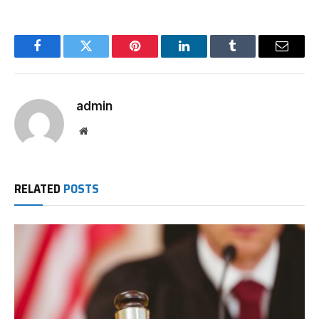
Facebook
Twitter
Pinterest
LinkedIn
Tumblr
Email
admin
Website
RELATED
POSTS