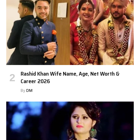
Rashid Khan Wife Name, Age, Net Worth &
Career 2026
By
DM