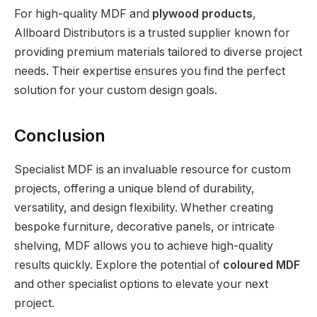
For high-quality MDF and
plywood products
,
Allboard Distributors is a trusted supplier known for
providing premium materials tailored to diverse project
needs. Their expertise ensures you find the perfect
solution for your custom design goals.
Conclusion
Specialist MDF is an invaluable resource for custom
projects, offering a unique blend of durability,
versatility, and design flexibility. Whether creating
bespoke furniture, decorative panels, or intricate
shelving, MDF allows you to achieve high-quality
results quickly. Explore the potential of
coloured MDF
and other specialist options to elevate your next
project.