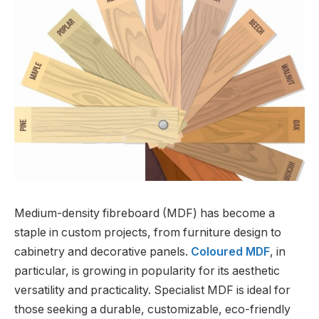
Medium-density fibreboard (MDF) has become a
staple in custom projects, from furniture design to
cabinetry and decorative panels.
Coloured MDF
, in
particular, is growing in popularity for its aesthetic
versatility and practicality. Specialist MDF is ideal for
those seeking a durable, customizable, eco-friendly