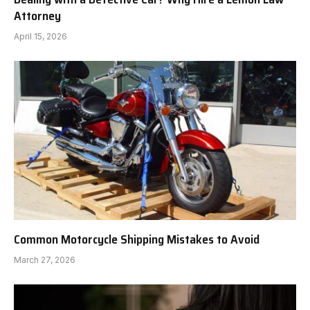
Attorney
April 15, 2026
Common Motorcycle Shipping Mistakes to Avoid
March 27, 2026