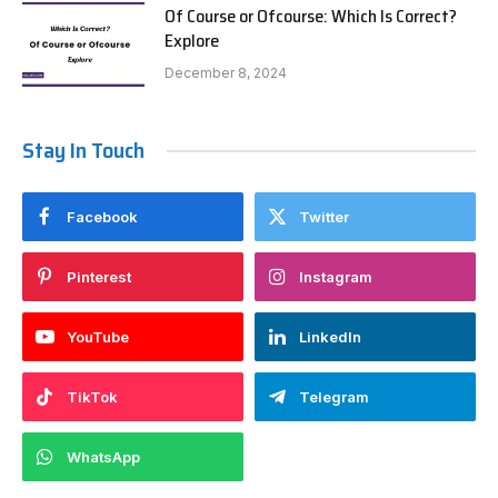
Of Course or Ofcourse: Which Is Correct?
Explore
December 8, 2024
Stay In Touch
Facebook
Twitter
Pinterest
Instagram
YouTube
LinkedIn
TikTok
Telegram
WhatsApp