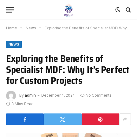
Home
»
News
»
Exploring the Benefits of Specialist MDF: Why It’s Perfect for Custom Projects
NEWS
Exploring the Benefits of
Specialist MDF: Why It’s Perfect
for Custom Projects
By
admin
December 4, 2024
No Comments
3 Mins Read