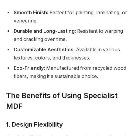
Smooth Finish:
Perfect for painting, laminating, or
veneering.
Durable and Long-Lasting:
Resistant to warping
and cracking over time.
Customizable Aesthetics:
Available in various
textures, colors, and thicknesses.
Eco-Friendly:
Manufactured from recycled wood
fibers, making it a sustainable choice.
The Benefits of Using Specialist
MDF
1. Design Flexibility