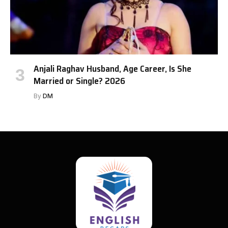
Anjali Raghav Husband, Age Career, Is She
Married or Single? 2026
By
DM