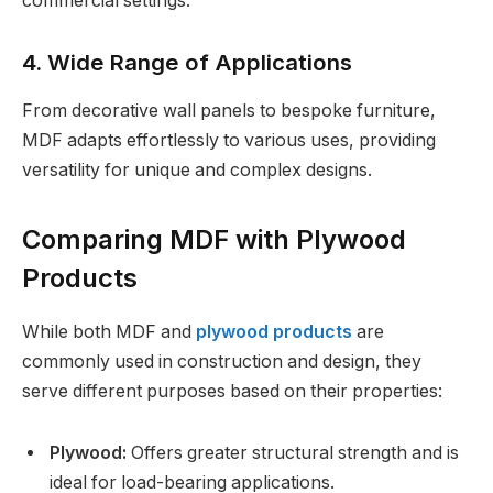
commercial settings.
4. Wide Range of Applications
From decorative wall panels to bespoke furniture,
MDF adapts effortlessly to various uses, providing
versatility for unique and complex designs.
Comparing MDF with Plywood
Products
While both MDF and
plywood products
are
commonly used in construction and design, they
serve different purposes based on their properties:
Plywood:
Offers greater structural strength and is
ideal for load-bearing applications.