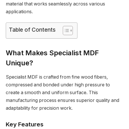
material that works seamlessly across various
applications.
Table of Contents
What Makes Specialist MDF
Unique?
Specialist MDF is crafted from fine wood fibers,
compressed and bonded under high pressure to
create a smooth and uniform surface. This
manufacturing process ensures superior quality and
adaptability for precision work.
Key Features