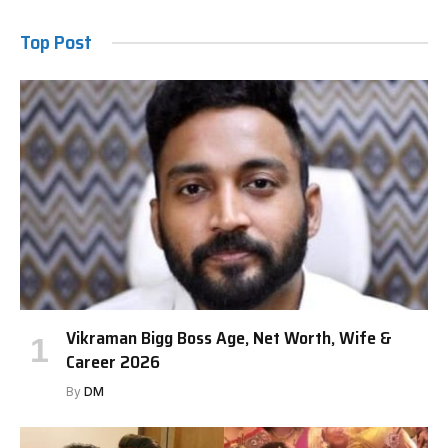
Top Post
Vikraman Bigg Boss Age, Net Worth, Wife &
Career 2026
By
DM