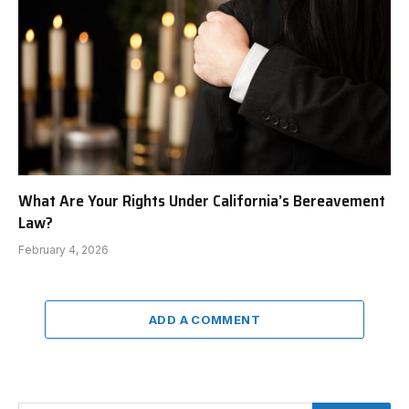
What Are Your Rights Under California’s Bereavement
Law?
February 4, 2026
ADD A COMMENT