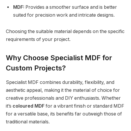
MDF:
Provides a smoother surface and is better
suited for precision work and intricate designs.
Choosing the suitable material depends on the specific
requirements of your project.
Why Choose Specialist MDF for
Custom Projects?
Specialist MDF combines durability, flexibility, and
aesthetic appeal, making it the material of choice for
creative professionals and DIY enthusiasts. Whether
it’s
coloured MDF
for a vibrant finish or standard MDF
for a versatile base, its benefits far outweigh those of
traditional materials.