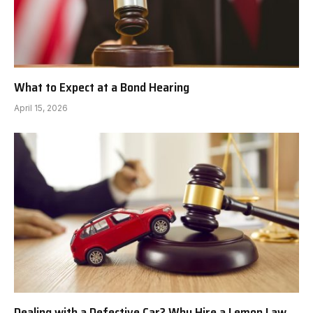
What to Expect at a Bond Hearing
April 15, 2026
Dealing with a Defective Car? Why Hire a Lemon Law