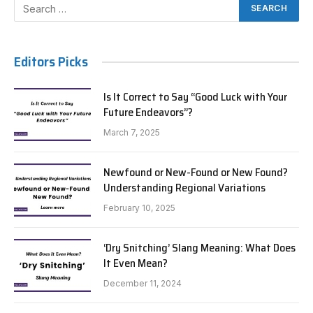
Editors Picks
Is It Correct to Say “Good Luck with Your
Future Endeavors”?
March 7, 2025
Newfound or New-Found or New Found?
Understanding Regional Variations
February 10, 2025
‘Dry Snitching’ Slang Meaning: What Does
It Even Mean?
December 11, 2024