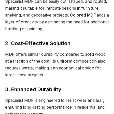
Specialist MDF can be easily cut, shaped, and routed,
making it suitable for intricate designs in furniture,
shelving, and decorative projects.
Colored MDF
adds a
layer of creativity by eliminating the need for additional
finishing or painting.
2. Cost-Effective Solution
MDF offers similar durability compared to solid wood
at a fraction of the cost. Its uniform composition also
reduces waste, making it an economical option for
large-scale projects.
3. Enhanced Durability
Specialist MDF is engineered to resist wear and tear,
ensuring long-lasting performance in residential and