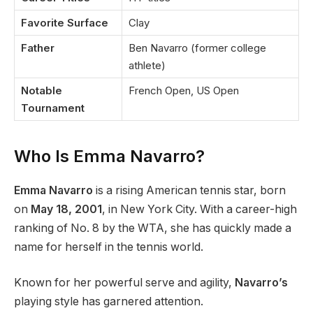
Favorite Surface
Clay
Father
Ben Navarro (former college
athlete)
Notable
French Open, US Open
Tournament
Who Is Emma Navarro?
Emma Navarro
is a rising American tennis star, born
on
May 18, 2001
, in New York City. With a career-high
ranking of No. 8 by the WTA, she has quickly made a
name for herself in the tennis world.
Known for her powerful serve and agility,
Navarro’s
playing style has garnered attention.