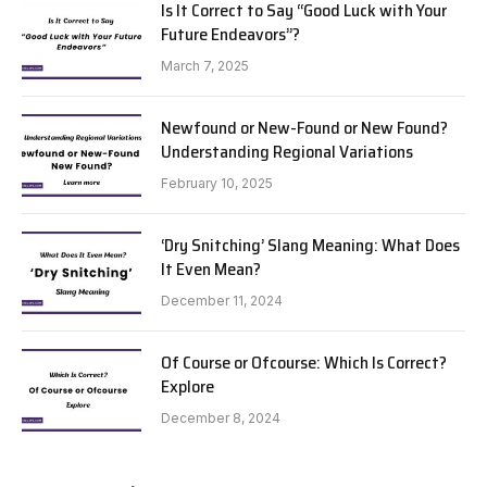
Is It Correct to Say “Good Luck with Your
Future Endeavors”?
March 7, 2025
Newfound or New-Found or New Found?
Understanding Regional Variations
February 10, 2025
‘Dry Snitching’ Slang Meaning: What Does
It Even Mean?
December 11, 2024
Of Course or Ofcourse: Which Is Correct?
Explore
December 8, 2024