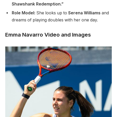
Shawshank Redemption.”
Role Model:
She looks up to
Serena Williams
and
dreams of playing doubles with her one day.
Emma Navarro Video and Images