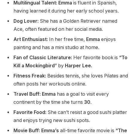
Multilingual Talent: Emma
is fluent in Spanish,
having learned it during her early school years.
Dog Lover:
She has a Golden Retriever named
Ace,
often
featured on her social media.
Art Enthusiast:
In her free time,
Emma
enjoys
painting and has a mini studio at home.
Fan of Classic Literature:
Her favorite book is
“To
Kill a Mockingbird
” by
Harper Lee.
Fitness Freak:
Besides tennis, she loves Pilates and
often posts her workouts online.
Travel Buff: Emma
has a goal to visit every
continent by
the time she turns
30
.
Favorite Food:
She can’t resist a good sushi platter
and enjoys trying new sushi spots.
Movie Buff: Emma’s
all-time favorite movie is
“The