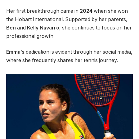
Her first breakthrough came in
2024
when she won
the Hobart International. Supported by her parents,
Ben
and
Kelly Navarro
, she continues to focus on her
professional growth.
Emma’s
dedication is evident through her social media,
where she frequently shares her tennis journey.