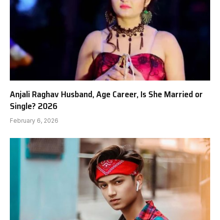
Anjali Raghav Husband, Age Career, Is She Married or
Single? 2026
February 6, 2026