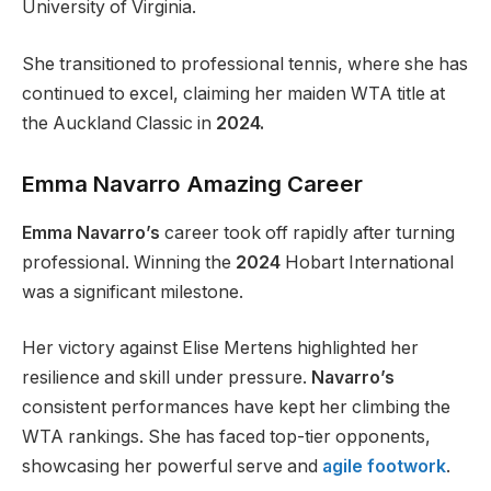
University of Virginia.
She transitioned to professional tennis, where she has
continued to excel, claiming her maiden WTA title at
the Auckland Classic in
2024.
Emma Navarro Amazing Career
Emma Navarro’s
career took off rapidly after turning
professional. Winning the
2024
Hobart International
was a significant milestone.
Her victory against Elise Mertens highlighted her
resilience and skill under pressure.
Navarro’s
consistent performances have kept her climbing the
WTA rankings. She has faced top-tier opponents,
showcasing her powerful serve and
agile footwork
.