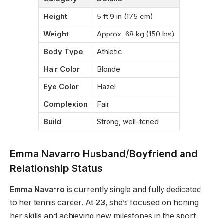
Height
5 ft 9 in (175 cm)
Weight
Approx. 68 kg (150 lbs)
Body Type
Athletic
Hair Color
Blonde
Eye Color
Hazel
Complexion
Fair
Build
Strong, well-toned
Emma Navarro Husband/Boyfriend and
Relationship Status
Emma Navarro
is currently single and fully dedicated
to her tennis career. At
23
, she’s focused on honing
her skills and achieving new milestones in the sport.