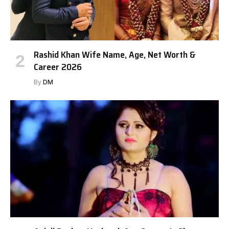
Rashid Khan Wife Name, Age, Net Worth &
Career 2026
By
DM