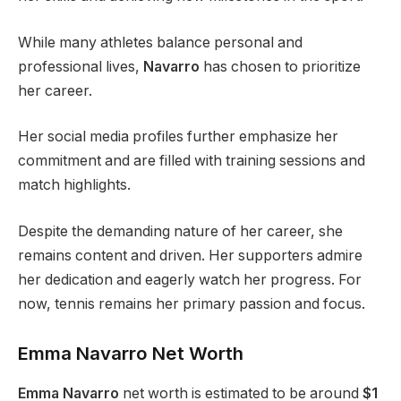
While many athletes balance personal and
professional lives,
Navarro
has chosen to prioritize
her career.
Her social media profiles further emphasize her
commitment and are filled with training sessions and
match highlights.
Despite the demanding nature of her career, she
remains content and driven. Her supporters admire
her dedication and eagerly watch her progress. For
now, tennis remains her primary passion and focus.
Emma
Navarro
Net Worth
Emma Navarro
net worth is estimated to be around
$1