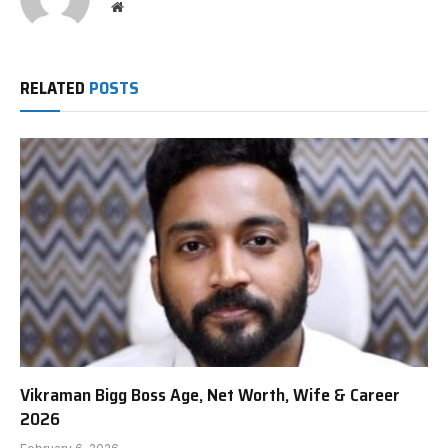
Website
RELATED
POSTS
Vikraman Bigg Boss Age, Net Worth, Wife & Career
2026