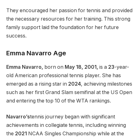
They encouraged her passion for tennis and provided
the necessary resources for her training. This strong
family support laid the foundation for her future
success.
Emma Navarro Age
Emma Navarro,
born on
May 18, 2001,
is a
23
-year-
old American professional tennis player. She has
emerged as a rising star in
2024
, achieving milestones
such as her first Grand Slam semifinal at the US Open
and entering the top 10 of the WTA rankings.
Navarro’s
tennis journey began with significant
achievements in collegiate tennis, including winning
the
2021
NCAA Singles Championship while at the