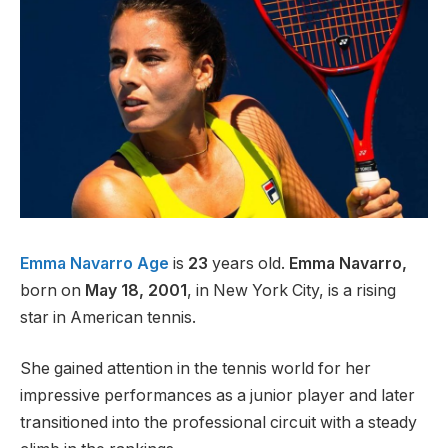
Emma Navarro Age
is
23
years old.
Emma Navarro,
born on
May 18, 2001
, in New York City, is a rising
star in American tennis.
She gained attention in the tennis world for her
impressive performances as a junior player and later
transitioned into the professional circuit with a steady