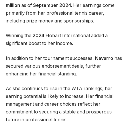
million
as of
September 2024.
Her earnings come
primarily from her professional tennis career,
including prize money and sponsorships.
Winning the
2024
Hobart International added a
significant boost to her income.
In addition to her tournament successes,
Navarro
has
secured various endorsement deals, further
enhancing her financial standing.
As she continues to rise in the WTA rankings, her
earning potential
is likely to
increase. Her financial
management and career choices reflect her
commitment to securing a stable and prosperous
future in professional tennis.