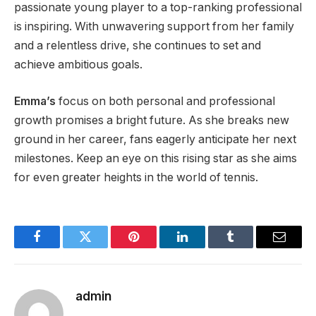
passionate young player to a top-ranking professional
is inspiring. With unwavering support from her family
and a relentless drive, she continues to set and
achieve ambitious goals.
Emma’s
focus on both personal and professional
growth promises a bright future. As she breaks new
ground in her career, fans eagerly anticipate her next
milestones. Keep an eye on this rising star as she aims
for even greater heights in
the world of
tennis.
Facebook
Twitter
Pinterest
LinkedIn
Tumblr
Email
admin