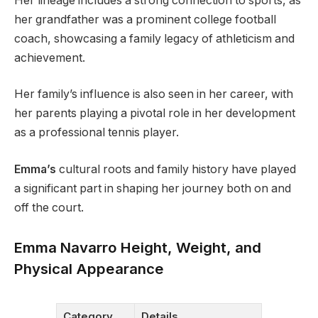
Her lineage includes a strong connection to sports, as
her grandfather was a prominent college football
coach, showcasing a family legacy of athleticism and
achievement​.
Her family’s influence is also seen in her career, with
her parents playing a pivotal role in her development
as a professional tennis player.
Emma’s
cultural roots and family history have played
a significant part in shaping her journey both on and
off the court​.
Emma Navarro Height, Weight, and
Physical Appearance
Category
Details