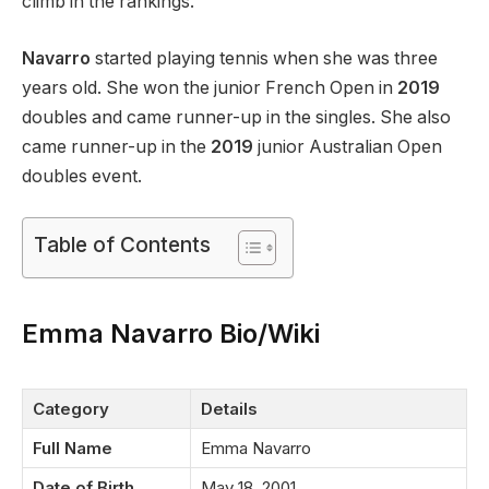
climb in the rankings.
Navarro
started playing tennis when she was three
years old. She won the junior French Open in
2019
doubles and came runner-up in the singles. She also
came runner-up in the
2019
junior Australian Open
doubles event.
Table of Contents
Emma Navarro Bio/Wiki
Category
Details
Full Name
Emma Navarro
Date of Birth
May 18, 2001