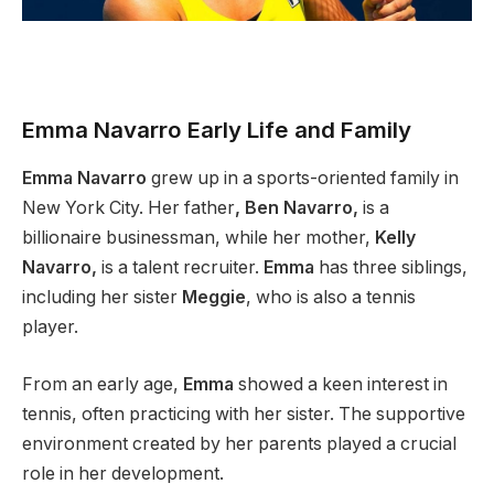
Emma Navarro Early Life and Family
Emma Navarro
grew up in a sports-oriented family in
New York City. Her father
, Ben Navarro,
is a
billionaire businessman, while her mother,
Kelly
Navarro,
is a talent recruiter.
Emma
has three siblings,
including her sister
Meggie
, who is also a tennis
player.
From an early age,
Emma
showed a keen interest in
tennis, often practicing with her sister. The supportive
environment created by her parents played a crucial
role in her development.