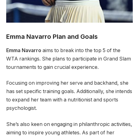
Emma Navarro Plan and Goals
Emma Navarro
aims to break into the top 5 of the
WTA rankings. She plans to participate in Grand Slam
tournaments to gain crucial experience.
Focusing on improving her serve and backhand, she
has set specific training goals. Additionally, she intends
to expand her team with a nutritionist and sports
psychologist.
She’s also keen on engaging in philanthropic activities,
aiming to inspire young athletes. As part of her