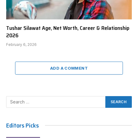
Tushar Silawat Age, Net Worth, Career & Relationship
2026
February 6, 2026
ADD A COMMENT
Editors Picks