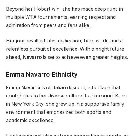
Beyond her Hobart win, she has made deep runs in
multiple WTA tournaments, earning respect and
admiration from peers and fans alike.
Her journey illustrates dedication, hard work, and a
relentless pursuit of excellence. With a bright future
ahead,
Navarro
is set to achieve even greater heights.
Emma Navarro Ethnicity
Emma Navarro
is of Italian descent, a heritage that
contributes to her diverse cultural background. Born
in New York City, she grew up in a supportive family
environment that emphasized both sports and
academic excellence.