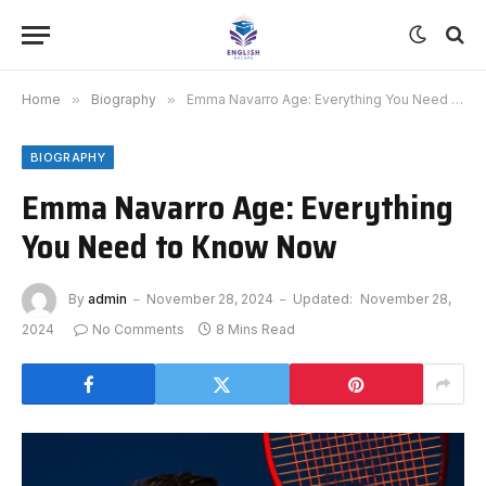
Home
»
Biography
»
Emma Navarro Age: Everything You Need to Know Now
BIOGRAPHY
Emma Navarro Age: Everything
You Need to Know Now
By
admin
November 28, 2024
Updated:
November 28,
2024
No Comments
8 Mins Read