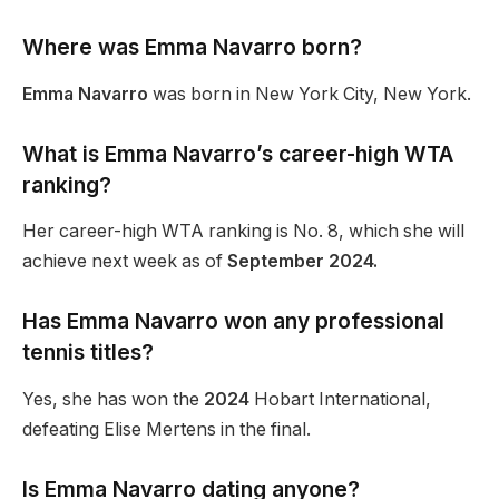
Where was Emma Navarro born?
Emma Navarro
was born in New York City, New York.
What is Emma Navarro’s career-high WTA
ranking?
Her career-high WTA ranking is No. 8, which she will
achieve next week as of
September 2024.
Has Emma Navarro won any professional
tennis titles?
Yes, she has won the
2024
Hobart International,
defeating Elise Mertens in the final.
Is Emma Navarro dating anyone?