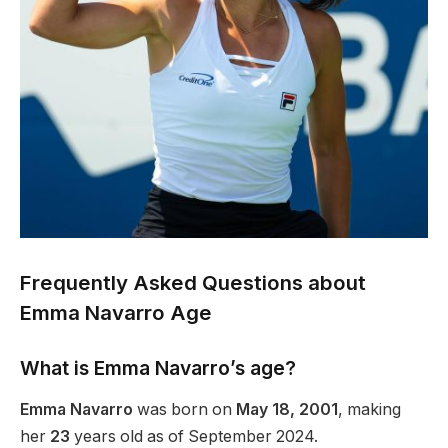
Frequently Asked Questions about
Emma Navarro Age
What is Emma Navarro’s age?
Emma Navarro
was born on
May 18, 2001
, making
her
23
years old as of September 2024.