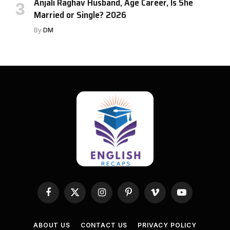
Anjali Raghav Husband, Age Career, Is She
Married or Single? 2026
By
DM
Facebook
X
Instagram
Pinterest
Vimeo
YouTube
(Twitter)
ABOUT US
CONTACT US
PRIVACY POLICY