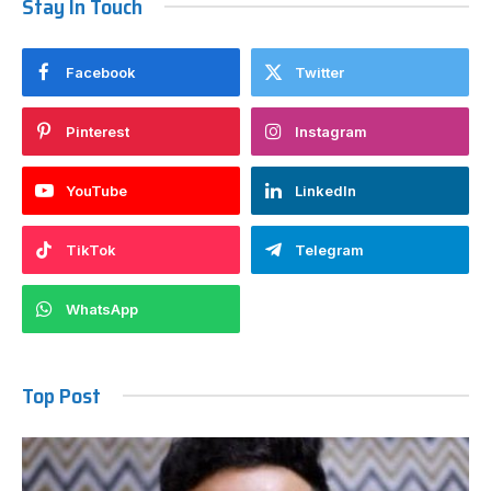
Stay In Touch
Facebook
Twitter
Pinterest
Instagram
YouTube
LinkedIn
TikTok
Telegram
WhatsApp
Top Post