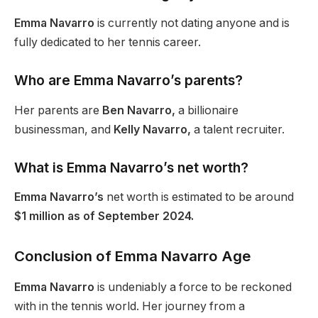
Emma Navarro
is
currently
not dating anyone and is
fully dedicated to her tennis career.
Who are Emma Navarro’s parents?
Her parents are
Ben Navarro,
a billionaire
businessman, and
Kelly Navarro,
a talent recruiter.
What is Emma Navarro’s net worth?
Emma Navarro’s
net worth is estimated to be around
$1 million as of September 2024.
Conclusion of Emma Navarro Age
Emma Navarro
is undeniably a force to be reckoned
with in the tennis world. Her journey from a