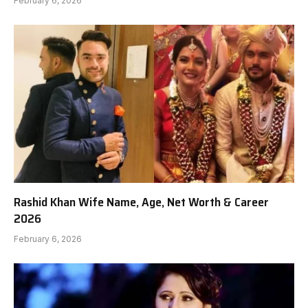
February 6, 2026
Rashid Khan Wife Name, Age, Net Worth & Career
2026
February 6, 2026