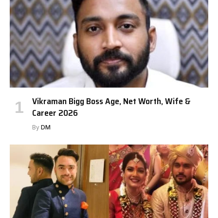
Vikraman Bigg Boss Age, Net Worth, Wife &
Career 2026
By
DM