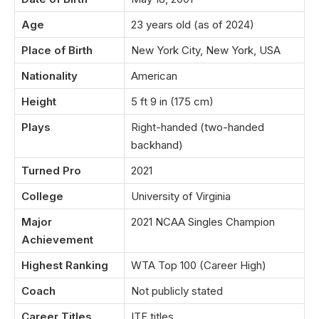
Age
23 years old (as of 2024)
Place of Birth
New York City, New York, USA
Nationality
American
Height
5 ft 9 in (175 cm)
Plays
Right-handed (two-handed
backhand)
Turned Pro
2021
College
University of Virginia
Major
2021 NCAA Singles Champion
Achievement
Highest Ranking
WTA Top 100 (Career High)
Coach
Not publicly stated
Career Titles
ITF titles