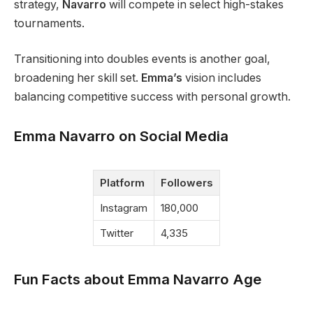
strategy,
Navarro
will compete in select high-stakes
tournaments.
Transitioning into doubles events is another goal,
broadening her skill set.
Emma’s
vision includes
balancing competitive success with personal growth.
Emma Navarro on Social Media
Platform
Followers
Instagram
180,000
Twitter
4,335
Fun Facts about Emma Navarro Age