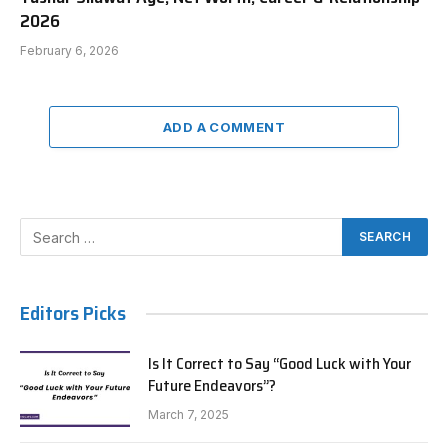
2026
February 6, 2026
ADD A COMMENT
Editors Picks
Is It Correct to Say “Good Luck with Your
Future Endeavors”?
March 7, 2025