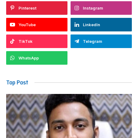
Pinterest
Instagram
YouTube
LinkedIn
TikTok
Telegram
WhatsApp
Top Post