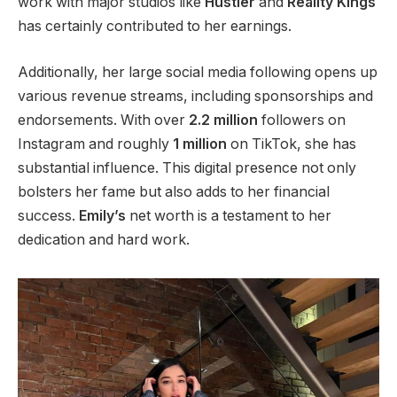
work with major studios like
Hustler
and
Reality
Kings
has
certainly
contributed to her earnings.
Additionally,
her
large
social media following opens up
various revenue streams, including sponsorships and
endorsements.
With over
2.2 million
followers on
Instagram and roughly
1 million
on TikTok
, she has
substantial influence
.
This digital presence
not only
bolsters her fame but also
adds to her financial
success.
Emily’s
net worth is a testament to her
dedication and hard work.