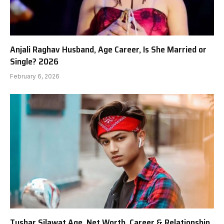
Anjali Raghav Husband, Age Career, Is She Married or
Single? 2026
February 6, 2026
Tushar Silawat Age, Net Worth, Career & Relationship