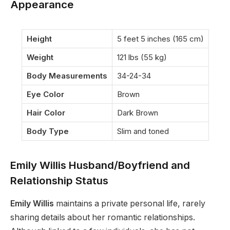
Appearance
Height
5 feet 5 inches (165 cm)
Weight
121 lbs (55 kg)
Body Measurements
34-24-34
Eye Color
Brown
Hair Color
Dark Brown
Body Type
Slim and toned
Emily Willis Husband/Boyfriend and
Relationship Status
Emily Willis
maintains a private personal life, rarely
sharing details about her romantic relationships.