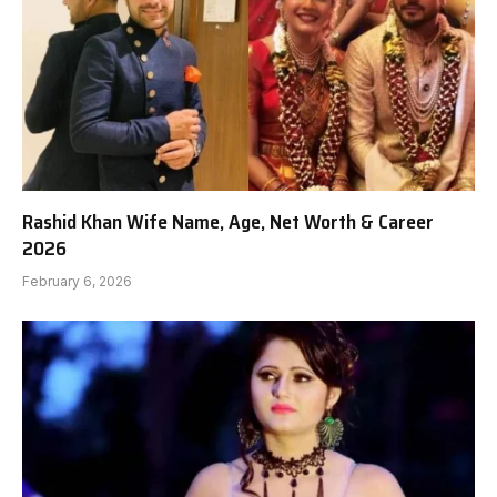
Rashid Khan Wife Name, Age, Net Worth & Career
2026
February 6, 2026