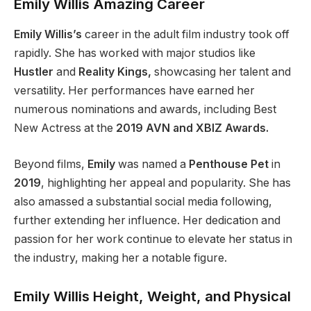
Emily Willis Amazing Career
Emily Willis’s
career in the adult film industry took off
rapidly. She has worked with
major
studios like
Hustler
and
Reality Kings,
showcasing her talent and
versatility. Her performances have earned her
numerous nominations and awards, including Best
New Actress at the
2019 AVN and XBIZ Awards.
Beyond films,
Emily
was named a
Penthouse Pet
in
2019
, highlighting her appeal and popularity. She has
also amassed a substantial social media following,
further extending her influence. Her dedication and
passion for her work continue to elevate her status in
the industry, making her a notable figure.
Emily Willis Height, Weight, and Physical