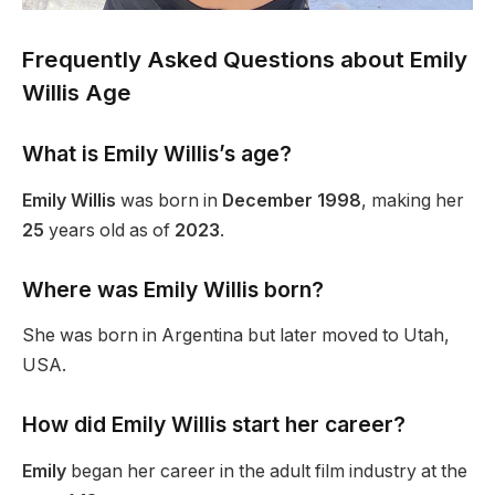
Frequently Asked Questions about Emily
Willis Age
What is Emily
Willis’s
age?
Emily Willis
was born in
December 1998
, making her
25
years old as of
2023
.
Where was Emily Willis born?
She was born in Argentina but later moved to Utah,
USA.
How did Emily Willis start her career?
Emily
began her career in the adult film industry at
the