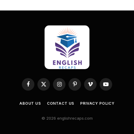
Facebook
X
Instagram
Pinterest
Vimeo
YouTube
(Twitter)
ABOUT US
CONTACT US
PRIVACY POLICY
© 2026 englishrecaps.com