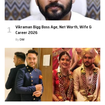
Vikraman Bigg Boss Age, Net Worth, Wife &
Career 2026
By
DM