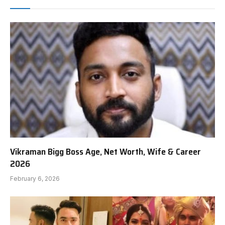
Vikraman Bigg Boss Age, Net Worth, Wife & Career
2026
February 6, 2026