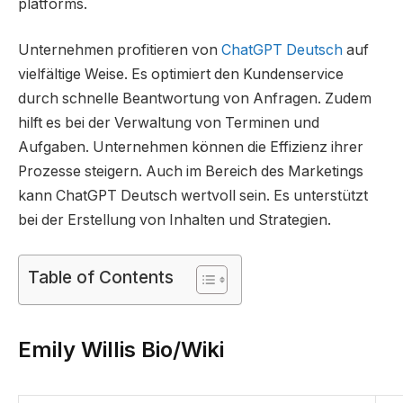
platforms​.
Unternehmen profitieren von
ChatGPT Deutsch
auf
vielfältige Weise. Es optimiert den Kundenservice
durch schnelle Beantwortung von Anfragen. Zudem
hilft es bei der Verwaltung von Terminen und
Aufgaben. Unternehmen können die Effizienz ihrer
Prozesse steigern. Auch im Bereich des Marketings
kann ChatGPT Deutsch wertvoll sein. Es unterstützt
bei der Erstellung von Inhalten und Strategien.
Table of Contents
Emily Willis Bio/Wiki