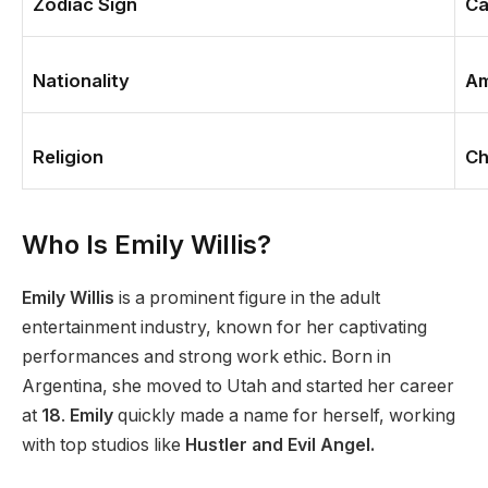
Zodiac Sign
Ca
Nationality
Am
Religion
Ch
Who Is Emily Willis?
Emily Willis
is a prominent
figure in the
adult
entertainment industry
,
known for her captivating
performances and strong work ethic.
Born in
Argentina, she moved to Utah and started her career
at
18
.
Emily
quickly made a name for herself, working
with top studios like
Hustler and Evil Angel.