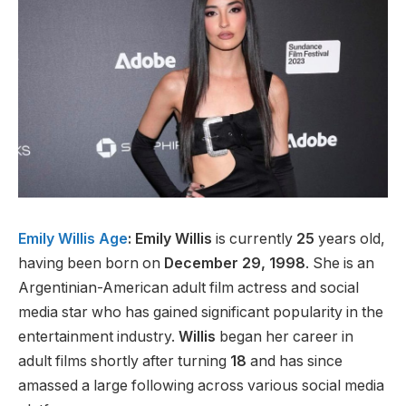
Emily Willis Age
: Emily Willis
is currently
25
years old,
having been born on
December 29, 1998
. She is an
Argentinian-American adult film actress and social
media star who has gained significant popularity in the
entertainment industry.
Willis
began her career in
adult films shortly after turning
18
and has since
amassed a large following across various social media