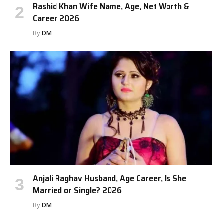
Rashid Khan Wife Name, Age, Net Worth &
Career 2026
By
DM
Anjali Raghav Husband, Age Career, Is She
Married or Single? 2026
By
DM