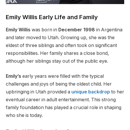
Emily Willis Early Life and Family
Emily Willis
was born in
December 1998
in Argentina
and
later
moved to Utah. Growing up, she was the
eldest of three siblings and often took on significant
responsibilities. Her family shares a close bond,
although her siblings stay out of the public eye.
Emily’s
early years
were filled
with the typical
challenges and joys of being the oldest child. Her
upbringing in Utah provided a
unique backdrop
to her
eventual career in adult entertainment. This
strong
family foundation has
played a crucial role
in shaping
who she is today.