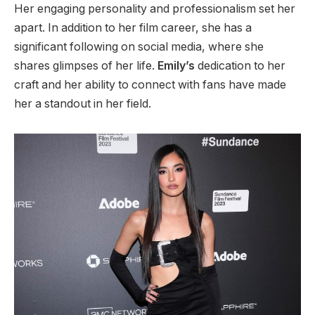
Her engaging personality and professionalism set her
apart. In addition to her film career, she has a
significant following on social media, where she
shares glimpses of her life.
Emily’s
dedication to her
craft and
her
ability to connect with fans have made
her a standout in her field.