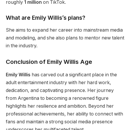
roughly
1 million
on TikTok.
What are Emily
Willis’s
plans?
She aims to expand her career into mainstream media
and modeling, and she also plans to mentor new talent
in the industry.
Conclusion of Emily Willis Age
Emily Willis
has carved out a significant place in the
adult entertainment industry with her hard work,
dedication, and captivating presence.
Her journey
from Argentina to becoming
a
renowned
figure
highlights her resilience and ambition.
Beyond her
professional achievements, her ability to connect with
fans and maintain a
strong
social media presence
underscores her multifaceted talent.