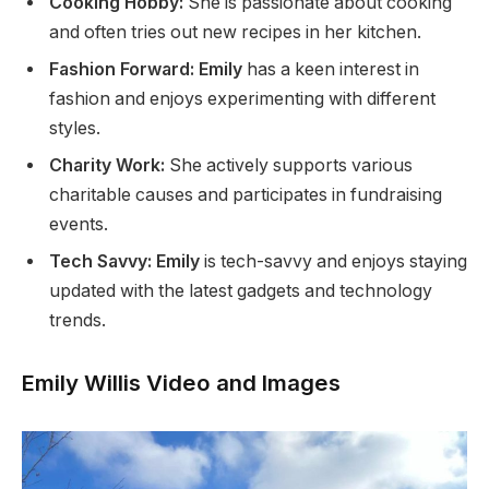
Cooking Hobby:
She is passionate about cooking
and often tries out new recipes in her kitchen.
Fashion Forward: Emily
has a keen interest
in
fashion and enjoys experimenting with different
styles.
Charity Work:
She actively supports
various
charitable causes and participates in fundraising
events.
Tech Savvy: Emily
is tech-savvy and enjoys staying
updated with the latest gadgets and technology
trends.
Emily Willis Video and Images