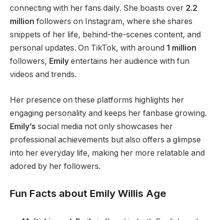
connecting with her fans daily. She boasts over
2.2
million
followers on Instagram, where she shares
snippets of her life, behind-the-scenes content, and
personal updates.
On TikTok,
with around
1 million
followers,
Emily
entertains her audience with fun
videos and trends.
Her presence on these platforms highlights her
engaging personality and
keeps her fanbase growing
.
Emily’s
social media
not only
showcases her
professional achievements
but also
offers a glimpse
into her everyday life, making her more relatable and
adored by her followers.
Fun Facts about Emily Willis Age