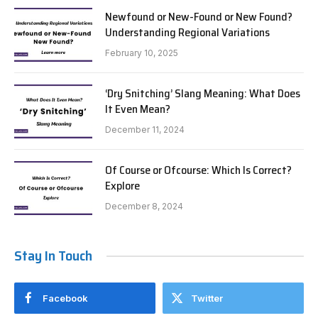
Newfound or New-Found or New Found?
Understanding Regional Variations
February 10, 2025
‘Dry Snitching’ Slang Meaning: What Does
It Even Mean?
December 11, 2024
Of Course or Ofcourse: Which Is Correct?
Explore
December 8, 2024
Stay In Touch
Facebook
Twitter