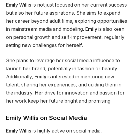
Emily Willis
is not just focused
on her current success
but also her future aspirations. She aims to expand
her career beyond adult films, exploring opportunities
in mainstream media and modeling.
Emily
is also keen
on personal growth and self-improvement, regularly
setting new challenges for herself.
She plans to leverage her social media influence to
launch her brand, potentially in fashion or beauty.
Additionally,
Emily
is interested in mentoring new
talent, sharing her experiences, and guiding them in
the industry. Her drive for innovation and passion for
her work keep her future bright and promising.
Emily Willis on Social Media
Emily Willis
is highly active on social media,