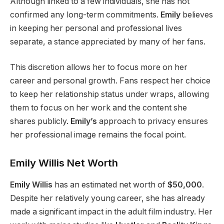
Although linked to a few individuals, she has not
confirmed any long-term commitments.
Emily
believes
in keeping her personal and professional lives
separate, a stance
appreciated by
many of her fans.
This discretion allows her to focus more on her
career and personal growth. Fans respect her choice
to keep her relationship status under wraps, allowing
them to focus on her work and the content she
shares publicly.
Emily’s
approach to privacy ensures
her professional image remains the focal point.
Emily Willis Net Worth
Emily Willis
has an estimated net worth of
$50,000
.
Despite her relatively young career, she has already
made a significant impact in
the adult film industry.
Her