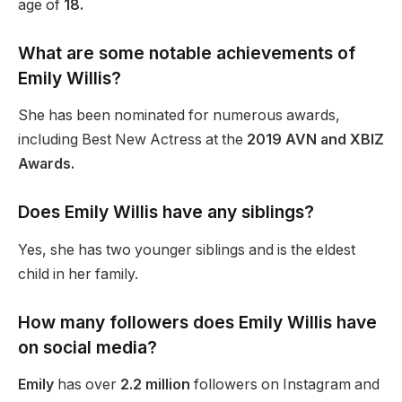
age of
18.
What are some notable achievements of
Emily Willis?
She has
been nominated
for numerous awards,
including Best New Actress at the
2019 AVN and XBIZ
Awards.
Does Emily Willis have any siblings?
Yes, she has two younger siblings and is the eldest
child in her family.
How many followers does Emily Willis have
on social media?
Emily
has over
2.2 million
followers on Instagram and