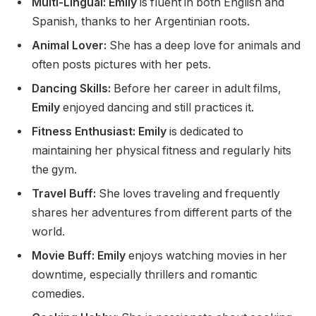
Multi-Lingual: Emily
is fluent in
both
English and
Spanish, thanks to her Argentinian roots.
Animal Lover:
She
has a deep love for
animals and
often posts pictures with her pets.
Dancing Skills:
Before her career in adult films,
Emily
enjoyed dancing and still practices it.
Fitness Enthusiast: Emily
is dedicated to
maintaining her physical fitness and regularly hits
the gym.
Travel Buff:
She loves traveling and frequently
shares her adventures from
different parts of
the
world.
Movie Buff: Emily
enjoys watching movies in her
downtime, especially thrillers and romantic
comedies.