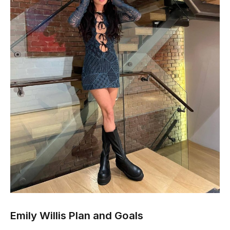
Emily Willis Plan and Goals