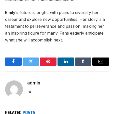
Emily’s
future is bright, with plans to diversify her
career and explore new opportunities. Her story is a
testament to perseverance and passion, making her
an inspiring figure for many. Fans eagerly anticipate
what she will accomplish next.
Facebook
Twitter
Pinterest
LinkedIn
Tumblr
Email
admin
Website
RELATED
POSTS