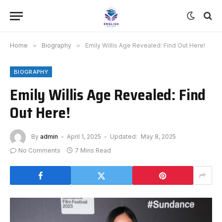
Home
»
Biography
»
Emily Willis Age Revealed: Find Out Here!
BIOGRAPHY
Emily Willis Age Revealed: Find
Out Here!
By
admin
April 1, 2025
Updated:
May 8, 2025
No Comments
7 Mins Read