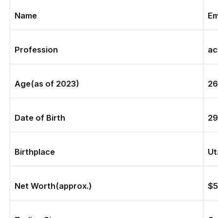
Name
Em
Profession
ac
Age(
as of 2023)
26
Date of Birth
29
Birthplace
Ut
Net Worth(approx.)
$5