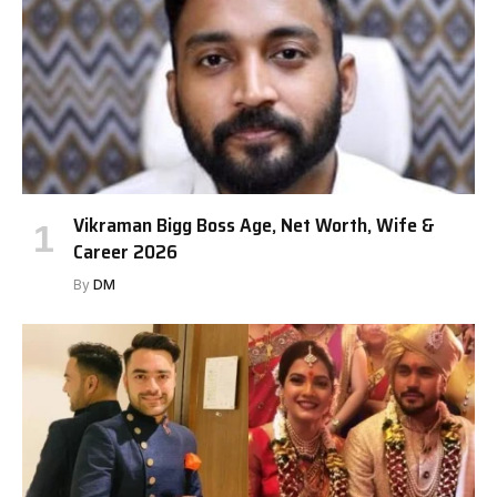
Vikraman Bigg Boss Age, Net Worth, Wife &
Career 2026
By
DM