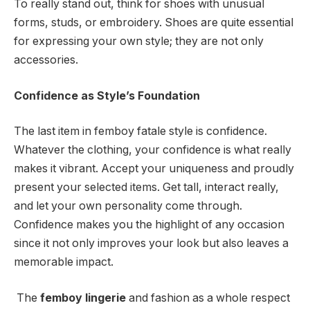
To really stand out, think for shoes with unusual
forms, studs, or embroidery. Shoes are quite essential
for expressing your own style; they are not only
accessories.
Confidence as Style’s Foundation
The last item in femboy fatale style is confidence.
Whatever the clothing, your confidence is what really
makes it vibrant. Accept your uniqueness and proudly
present your selected items. Get tall, interact really,
and let your own personality come through.
Confidence makes you the highlight of any occasion
since it not only improves your look but also leaves a
memorable impact.
The
femboy lingerie
and fashion as a whole respect