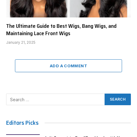
The Ultimate Guide to Best Wigs, Bang Wigs, and
Maintaining Lace Front Wigs
January 21, 2025
ADD A COMMENT
Editors Picks