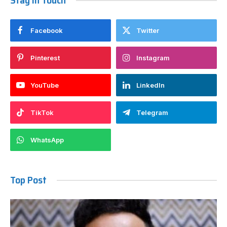
Stay In Touch
Facebook
Twitter
Pinterest
Instagram
YouTube
LinkedIn
TikTok
Telegram
WhatsApp
Top Post