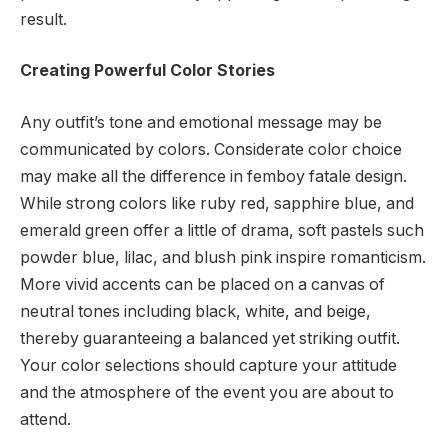
result.
Creating Powerful Color Stories
Any outfit’s tone and emotional message may be
communicated by colors. Considerate color choice
may make all the difference in femboy fatale design.
While strong colors like ruby red, sapphire blue, and
emerald green offer a little of drama, soft pastels such
powder blue, lilac, and blush pink inspire romanticism.
More vivid accents can be placed on a canvas of
neutral tones including black, white, and beige,
thereby guaranteeing a balanced yet striking outfit.
Your color selections should capture your attitude
and the atmosphere of the event you are about to
attend.