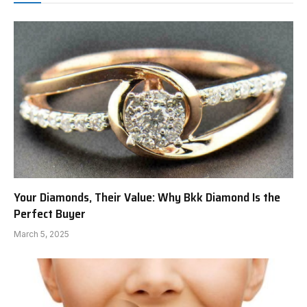
Your Diamonds, Their Value: Why Bkk Diamond Is the
Perfect Buyer
March 5, 2025