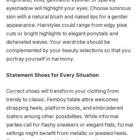
eyeshadow will highlight your eyes. Choose luminous
skin with a natural blush and naked lips for a gentler
appearance. Hairstyles could range from edgy pixie
cuts or bright highlights to elegant ponytails and
disheveled waves. Your wardrobe should be
complemented by your beauty selections so that you
portray yourself in harmony.
Statement Shoes for Every Situation
Correct shoes will transform your clothing from
trendy to classic. Femboy fatale attire welcomes
strapping heels, platform boots, and embroidered
loafers among other possibilities. While informal
parties call for flashy sneakers or elegant flats, formal
settings might benefit from metallic or jeweled heels.