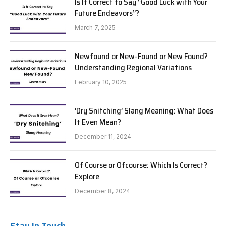
Is It Correct to Say “Good Luck with Your
Future Endeavors”?
March 7, 2025
Newfound or New-Found or New Found?
Understanding Regional Variations
February 10, 2025
‘Dry Snitching’ Slang Meaning: What Does
It Even Mean?
December 11, 2024
Of Course or Ofcourse: Which Is Correct?
Explore
December 8, 2024