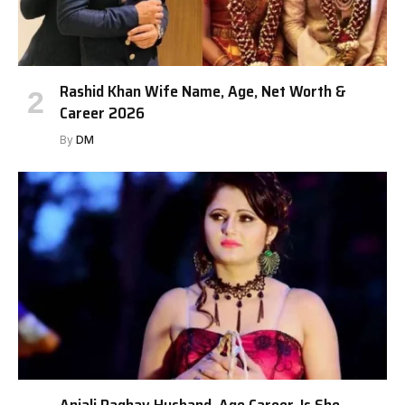
Rashid Khan Wife Name, Age, Net Worth &
Career 2026
By
DM
Anjali Raghav Husband, Age Career, Is She