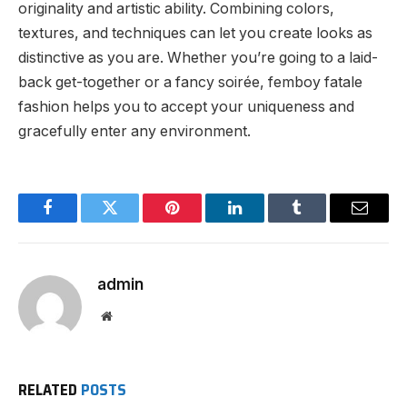
originality and artistic ability. Combining colors,
textures, and techniques can let you create looks as
distinctive as you are. Whether you’re going to a laid-
back get-together or a fancy soirée, femboy fatale
fashion helps you to accept your uniqueness and
gracefully enter any environment.
Facebook
Twitter
Pinterest
LinkedIn
Tumblr
Email
admin
Website
RELATED
POSTS