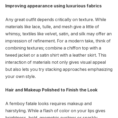
Improving appearance using luxurious fabrics
Any great outfit depends critically on texture. While
materials like lace, tulle, and mesh give a little of
whimsy, textiles like velvet, satin, and silk may offer an
impression of refinement. For a modern take, think of
combining textures; combine a chiffon top with a
tweed jacket or a satin shirt with a leather skirt. This
interaction of materials not only gives visual appeal
but also lets you try stacking approaches emphasizing
your own style.
Hair and Makeup Polished to Finish the Look
A femboy fatale looks requires makeup and
hairstyling. While a flash of color on your lips gives
brightness, bold, geometric eyeliner or sparkly