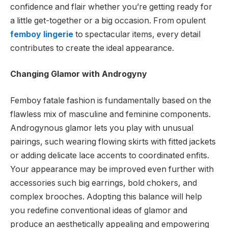
confidence and flair whether you’re getting ready for
a little get-together or a big occasion. From opulent
femboy lingerie
to spectacular items, every detail
contributes to create the ideal appearance.
Changing Glamor with Androgyny
Femboy fatale fashion is fundamentally based on the
flawless mix of masculine and feminine components.
Androgynous glamor lets you play with unusual
pairings, such wearing flowing skirts with fitted jackets
or adding delicate lace accents to coordinated enfits.
Your appearance may be improved even further with
accessories such
big earrings
, bold chokers, and
complex brooches. Adopting this balance will help
you redefine conventional ideas of glamor and
produce an aesthetically appealing and empowering