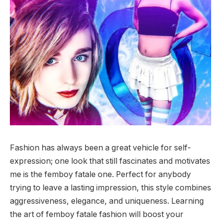
Fashion has always been a great vehicle for self-
expression; one look that still fascinates and motivates
me is the femboy fatale one. Perfect for anybody
trying to leave a lasting impression, this style combines
aggressiveness, elegance, and uniqueness. Learning
the art of femboy fatale fashion will boost your