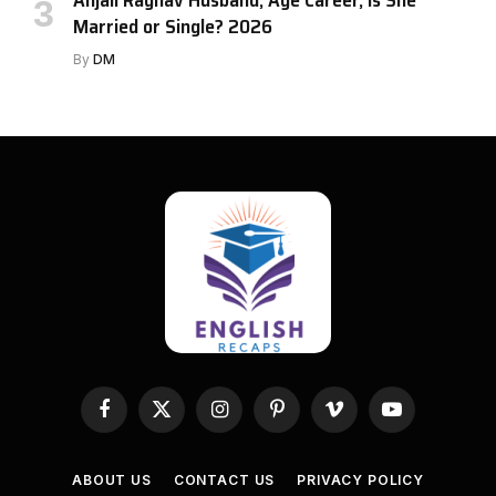
Married or Single? 2026
By
DM
Facebook
X
Instagram
Pinterest
Vimeo
YouTube
(Twitter)
ABOUT US
CONTACT US
PRIVACY POLICY