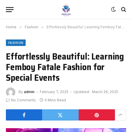
Home
»
Fashion
»
Effortlessly Beautiful: Learning Femboy Fatale Fashion for Special Events
FASHION
Effortlessly Beautiful: Learning
Femboy Fatale Fashion for
Special Events
By
admin
February 7, 2025
Updated:
March 26, 2025
No Comments
4 Mins Read