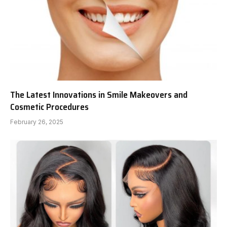
The Latest Innovations in Smile Makeovers and
Cosmetic Procedures
February 26, 2025