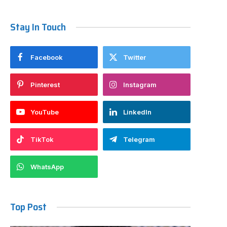
Stay In Touch
Facebook
Twitter
Pinterest
Instagram
YouTube
LinkedIn
TikTok
Telegram
WhatsApp
Top Post