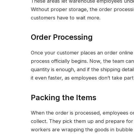
These areas let warehouse employees unders
Without proper storage, the order process
customers have to wait more.
Order Processing
Once your customer places an order online an
process officially begins. Now, the team ca
quantity is enough, and if the shipping deta
it even faster, as employees don’t take part i
Packing the Items
When the order is processed, employees or r
collect. They pick them up and prepare for 
workers are wrapping the goods in bubble w