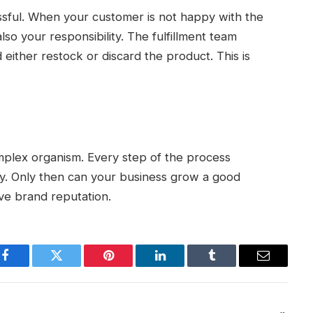
ssful. When your customer is not happy with the
 also your responsibility. The fulfillment team
 either restock or discard the product. This is
omplex organism. Every step of the process
. Only then can your business grow a good
ove brand reputation.
Facebook
Twitter
Pinterest
LinkedIn
Tumblr
Email