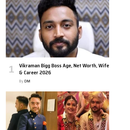
Vikraman Bigg Boss Age, Net Worth, Wife
& Career 2026
By
DM