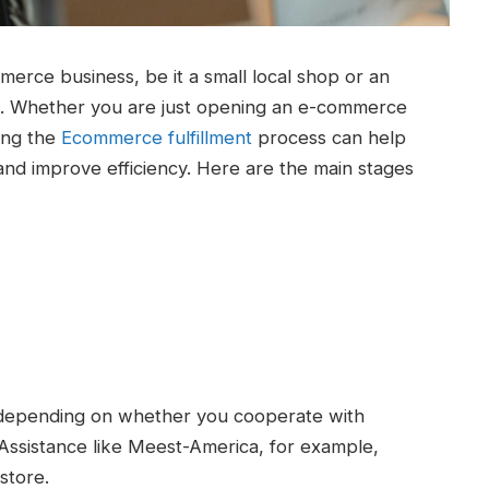
mmerce business, be it a small local shop or an
ers. Whether you are just opening an e-commerce
ing the
Ecommerce fulfillment
process can help
nd improve efficiency. Here are the main stages
r depending on whether you cooperate with
 Assistance like Meest-America, for example,
store.