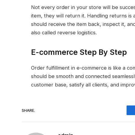
Not every order in your store will be succe
item, they will return it. Handling returns is
should receive the item back, inspect it, and
also called reverse logistics.
E-commerce Step By Step
Order fulfillment in e-commerce is like a c
should be smooth and connected seamlessly
customer base, satisfy all clients, and impr
SHARE.