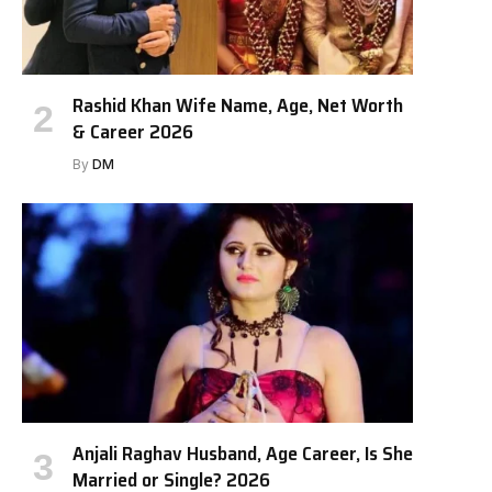
Rashid Khan Wife Name, Age, Net Worth
& Career 2026
By
DM
Anjali Raghav Husband, Age Career, Is She
Married or Single? 2026