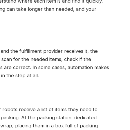
tand where each item is and find it quickly.
ing can take longer than needed, and your
d the fulfillment provider receives it, the
n scan for the needed items, check if the
ils are correct. In some cases, automation makes
n the step at all.
obots receive a list of items they need to
packing. At the packing station, dedicated
rap, placing them in a box full of packing