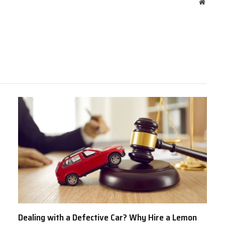
Websit
Dealing with a Defective Car? Why Hire a Lemon