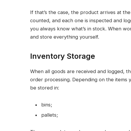
If that’s the case, the product arrives at t
counted, and each one is inspected and l
you always know what’s in stock. When work
and store everything yourself.
Inventory Storage
When all goods are received and logged, the
order processing. Depending on the items y
be stored in:
bins;
pallets;