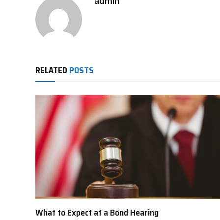
admin
RELATED
POSTS
What to Expect at a Bond Hearing