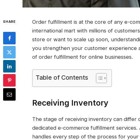
Order fulfillment is at the core of any e-co
SHARE
international mart with millions of custom
store or want to scale up soon, understand
you strengthen your customer experience a
of order fulfillment for online businesses.
Table of Contents
Receiving Inventory
The stage of receiving inventory can diffe
dedicated e-commerce fulfillment services.
handles every step of the process for your 