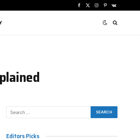
Facebook
X
Instagram
Pinterest
VKontakte
(Twitter)
Y
plained
Editors Picks