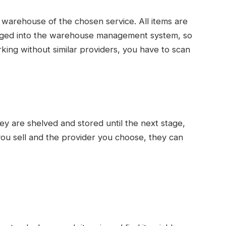
he warehouse of the chosen service. All items are
ogged into the warehouse management system, so
ing without similar providers, you have to scan
y are shelved and stored until the next stage,
ou sell and the provider you choose, they can