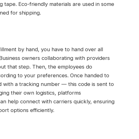
 tape. Eco-friendly materials are used in some
gned for shipping.
illment by hand, you have to hand over all
 Business owners collaborating with providers
out that step. Then, the employees do
ccording to your preferences. Once handed to
 with a tracking number — this code is sent to
ng their own logistics, platforms
an help connect with carriers quickly, ensuring
rt options efficiently.