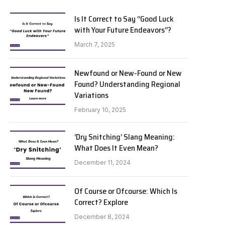
Is It Correct to Say “Good Luck
with Your Future Endeavors”?
March 7, 2025
Newfound or New-Found or New
Found? Understanding Regional
Variations
February 10, 2025
‘Dry Snitching’ Slang Meaning:
What Does It Even Mean?
December 11, 2024
Of Course or Ofcourse: Which Is
Correct? Explore
December 8, 2024