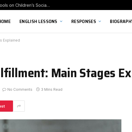
Exploring the Impact of Franchise Preschools on Children’s Social Skill Development
HOME
ENGLISH LESSONS
RESPONSES
BIOGRAPH
s Explained
fillment: Main Stages Ex
No Comments
3 Mins Read
est