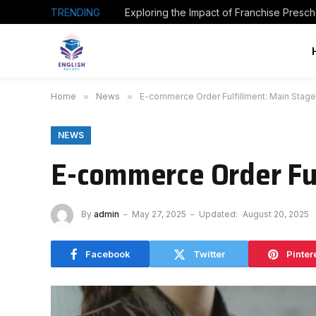
TRENDING
Home
»
News
»
E-commerce Order Fulfillment: Main Stage
NEWS
E-commerce Order Ful
By
admin
May 27, 2025
Updated:
August 20, 2025
Facebook
Twitter
Pinter