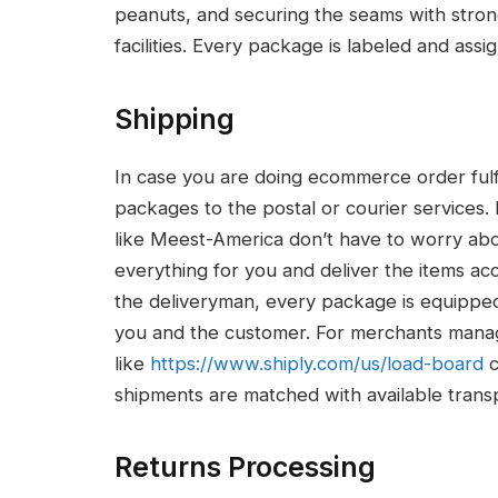
peanuts, and securing the seams with strong
facilities. Every package is labeled and assi
Shipping
In case you are doing ecommerce order fulf
packages to the postal or courier services.
like Meest-America don’t have to worry ab
everything for you and deliver the items a
the deliveryman, every package is equipped
you and the customer. For merchants managi
like
https://www.shiply.com/
us/load-board
c
shipments are matched with available transpo
Returns Processing