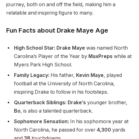
journey
, both
on and off the field, making him a
relatable and inspiring figure to many.
Fun Facts about Drake Maye Age
High School Star: Drake Maye
was named North
Carolina’s
Player of the Year by
MaxPreps
while at
Myers Park High School.
Family Legacy:
His father,
Kevin Maye
, played
football at the University of North Carolina,
inspiring Drake to follow in his footsteps.
Quarterback Siblings: Drake’s
younger brother,
Bo
, is also a talented quarterback.
Sophomore Sensation:
In his sophomore year at
North Carolina, he passed for over
4,300
yards
and
38
touchdowns.