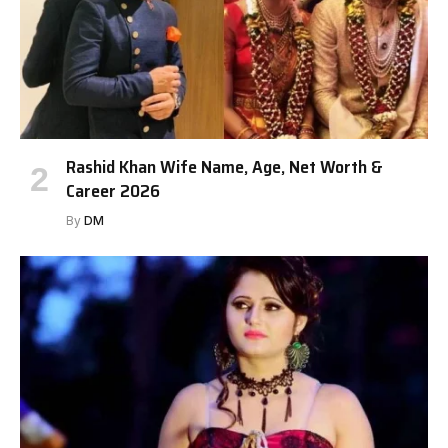
Rashid Khan Wife Name, Age, Net Worth &
Career 2026
By
DM