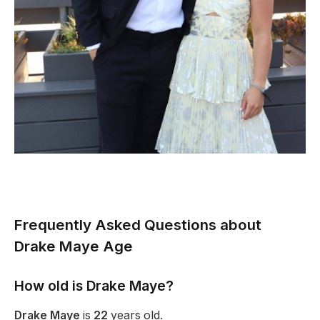
Frequently Asked Questions about
Drake Maye Age
How old is Drake Maye?
Drake Maye
is
22
years old.