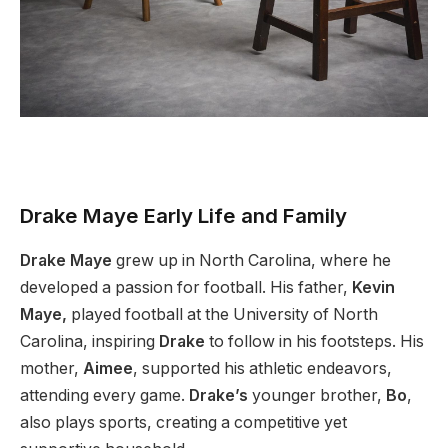
Drake Maye Early Life and Family
Drake Maye
grew up in North Carolina, where he
developed a passion for football. His father,
Kevin
Maye,
played football at the University of North
Carolina, inspiring
Drake
to follow in his footsteps. His
mother,
Aimee
, supported his athletic endeavors,
attending every game.
Drake’s
younger brother,
Bo
,
also plays sports, creating a competitive yet