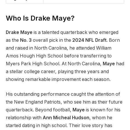
Who Is Drake Maye?
Drake Maye
is a talented quarterback who emerged
as the
No. 3
overall pick in the
2024 NFL Draft
. Born
and raised in North Carolina, he attended William
Amos Hough High School before transferring to
Myers Park High School. At North Carolina,
Maye
had
a stellar college career, playing three years and
showing remarkable improvement each season.
His outstanding performance caught the attention of
the New England Patriots, who see him as their future
quarterback. Beyond football,
Maye
is known for his
relationship with
Ann Micheal Hudson
, whom he
started dating in high school. Their love story has