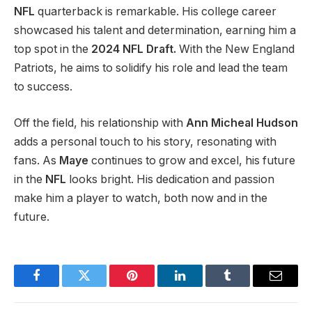
NFL
quarterback is remarkable. His college career
showcased his talent and determination, earning him a
top spot in the
2024 NFL Draft.
With the New England
Patriots,
he aims to solidify his role and lead the team
to success.
Off the field, his relationship with
Ann Micheal Hudson
adds a personal touch to his story, resonating with
fans. As
Maye
continues to grow and excel, his future
in the
NFL
looks bright. His dedication and passion
make him a player to watch, both now and in the
future.
Facebook
Twitter
Pinterest
LinkedIn
Tumblr
Email