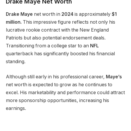
Drake Maye Net Worth
Drake Maye
net worth in
2024
is approximately
$1
million.
This impressive figure reflects
not only
his
lucrative rookie contract with the New England
Patriots
but also
potential endorsement deals.
Transitioning from a college star to an
NFL
quarterback has significantly boosted his financial
standing.
Although still early in his professional career,
Maye’s
net worth is expected to grow as he continues to
excel. His marketability and performance could attract
more sponsorship opportunities, increasing his
earnings.