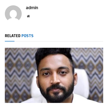
admin
Website
RELATED
POSTS