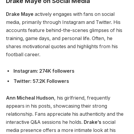
Drake Maye on Social Media
Drake Maye
actively engages with fans on social
media, primarily through Instagram and Twitter. His
accounts feature behind-the-scenes glimpses of his
training, game days, and personal life. Often, he
shares motivational quotes and highlights from his
football career.
Instagram: 274K followers
Twitter: 57.2K Followers
Ann Micheal Hudson
, his girlfriend, frequently
appears in his posts, showcasing their strong
relationship. Fans appreciate his authenticity and the
interactive Q&A sessions he holds.
Drake’s
social
media presence offers a more intimate look at his