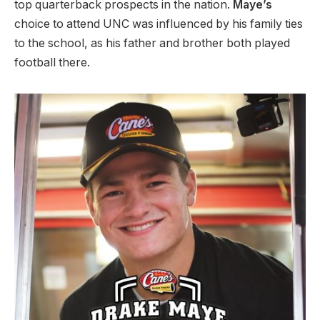
top quarterback prospects in the nation.
Maye’s
choice to attend UNC was influenced by his family ties
to the school, as his father and brother both played
football there.