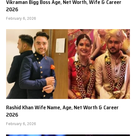
Vikraman Bigg Boss Age, Net Worth, Wife & Career
2026
February 6, 2026
Rashid Khan Wife Name, Age, Net Worth & Career
2026
February 6, 2026