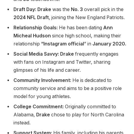
Draft Day: Drake
was the
No. 3
overall pick in the
2024 NFL Draft
, joining the New England Patriots.
Relationship Goals:
He has been dating
Ann
Micheal Hudson
since high school, making their
relationship
“Instagram official
”
in
January 2020.
Social Media Savvy: Drake
frequently engages
with fans on Instagram and Twitter, sharing
glimpses of his life and career.
Community Involvement:
He is dedicated to
community service and aims to be a positive role
model for young athletes.
College Commitment:
Originally committed to
Alabama,
Drake
chose to play for North Carolina
instead.
Support System:
His family, including his parents