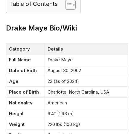
Table of Contents
Drake Maye Bio/Wiki
Category
Details
Full Name
Drake Maye
Date of Birth
August 30, 2002
Age
22 (as of 2024)
Place of Birth
Charlotte, North Carolina, USA
Nationality
American
Height
6’4″ (1.93 m)
Weight
220 lbs (100 kg)