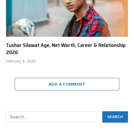
Tushar Silawat Age, Net Worth, Career & Relationship
2026
February 6, 2026
ADD A COMMENT