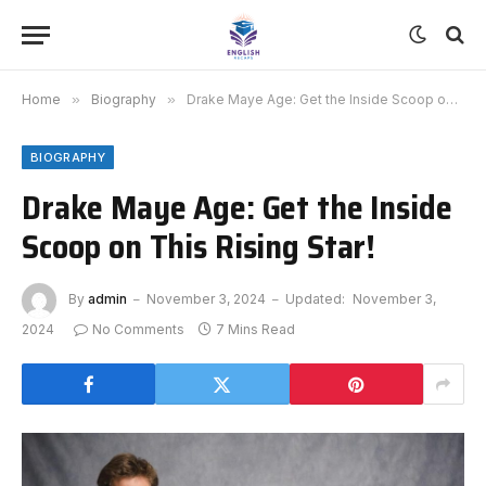
Home
»
Biography
»
Drake Maye Age: Get the Inside Scoop on This Rising Star!
BIOGRAPHY
Drake Maye Age: Get the Inside
Scoop on This Rising Star!
By
admin
November 3, 2024
Updated:
November 3,
2024
No Comments
7 Mins Read