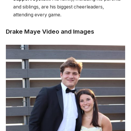
and siblings, are his biggest cheerleaders,
attending every game.
Drake Maye Video and Images