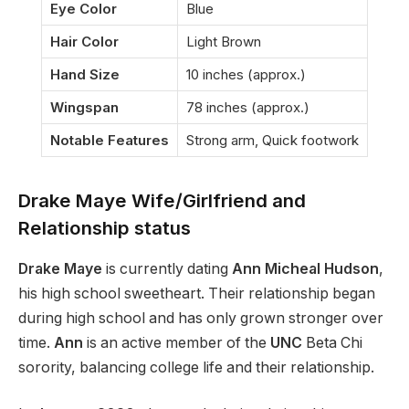
Eye Color
Blue
Hair Color
Light Brown
Hand Size
10 inches (approx.)
Wingspan
78 inches (approx.)
Notable Features
Strong arm, Quick footwork
Drake Maye Wife/Girlfriend and
Relationship status
Drake Maye
is currently dating
Ann Micheal Hudson
,
his high school sweetheart. Their relationship began
during high school and has only grown stronger over
time.
Ann
is an active
member of the
UNC
Beta Chi
sorority, balancing college life and their relationship.