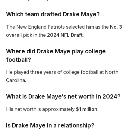
Which team drafted Drake Maye?
The New England Patriots selected him as the
No. 3
overall pick in the
2024 NFL Draft.
Where did Drake Maye play college
football?
He played three years of college football at North
Carolina.
What is Drake
Maye’s
net worth in 2024?
His net worth is approximately
$1 million.
Is Drake Maye in a relationship?