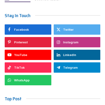
Stay In Touch
Facebook
Twitter
Pinterest
Instagram
YouTube
LinkedIn
TikTok
Telegram
WhatsApp
Top Post