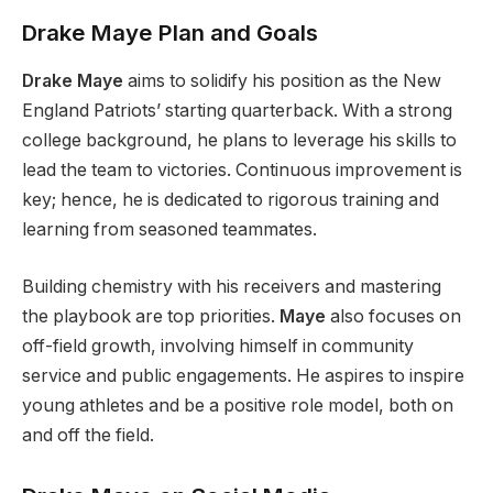
Drake Maye Plan and Goals
Drake Maye
aims to solidify his position as the New
England
Patriots’
starting quarterback. With a strong
college background, he plans to leverage his skills to
lead the team to victories. Continuous improvement is
key
; hence, he
is dedicated
to rigorous training and
learning from seasoned teammates.
Building chemistry with his receivers and mastering
the playbook are top priorities.
Maye
also focuses on
off-field growth, involving himself in community
service and public engagements.
He aspires to inspire
young athletes and be a positive role model
, both
on
and off the field.