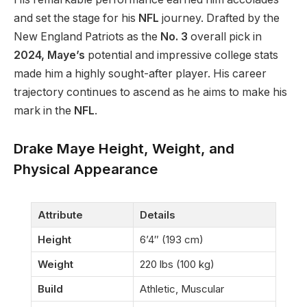
and set the stage for his
NFL
journey. Drafted by the
New England Patriots as the
No. 3
overall pick in
2024,
Maye’s
potential and impressive college stats
made him a highly sought-after player. His career
trajectory continues to ascend as he aims to make his
mark in the
NFL
.
Drake Maye Height, Weight, and
Physical Appearance
Attribute
Details
Height
6’4″ (193 cm)
Weight
220 lbs (100 kg)
Build
Athletic, Muscular