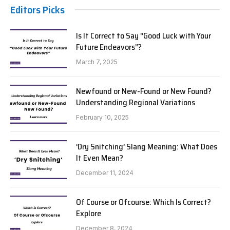
Editors Picks
Is It Correct to Say “Good Luck with Your
Future Endeavors”?
March 7, 2025
Newfound or New-Found or New Found?
Understanding Regional Variations
February 10, 2025
‘Dry Snitching’ Slang Meaning: What Does
It Even Mean?
December 11, 2024
Of Course or Ofcourse: Which Is Correct?
Explore
December 8, 2024