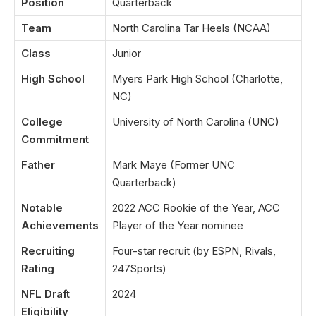
Position
Quarterback
Team
North Carolina Tar Heels (NCAA)
Class
Junior
High School
Myers Park High School (Charlotte,
NC)
College
University of North Carolina (UNC)
Commitment
Father
Mark Maye (Former UNC
Quarterback)
Notable
2022 ACC Rookie of the Year, ACC
Achievements
Player of the Year nominee
Recruiting
Four-star recruit (by ESPN, Rivals,
Rating
247Sports)
NFL Draft
2024
Eligibility