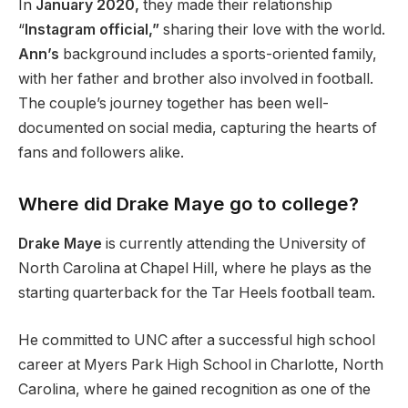
In
January 2020,
they made their relationship
“
Instagram official,”
sharing their love with the world.
Ann’s
background includes a sports-oriented family,
with her father and brother also involved in football.
The
couple’s
journey together has been well-
documented on social media, capturing the hearts of
fans and followers alike.
Where did Drake Maye go to college?
Drake Maye
is currently attending the University of
North Carolina at Chapel Hill, where he plays as the
starting quarterback for the Tar Heels football team.
He committed to UNC after a successful high school
career at Myers Park High School in Charlotte, North
Carolina, where he gained recognition as one of the