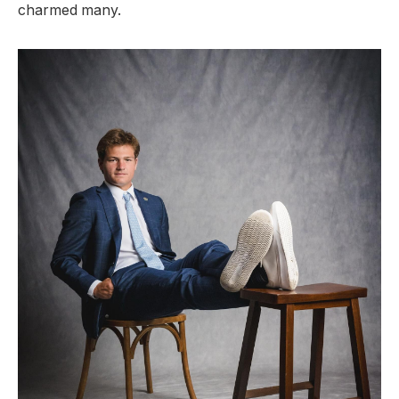
charmed many.