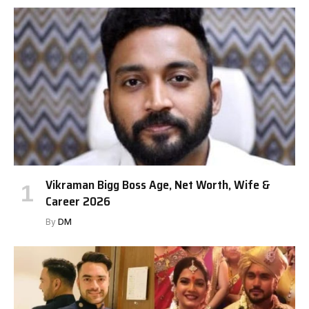
Vikraman Bigg Boss Age, Net Worth, Wife &
Career 2026
By
DM