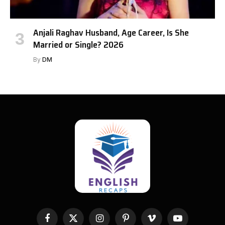
Anjali Raghav Husband, Age Career, Is She
Married or Single? 2026
By
DM
Facebook
X
Instagram
Pinterest
Vimeo
YouTube