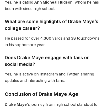
Yes,
he is dating
Ann Micheal Hudson
, whom he has
been with since high school.
What are some highlights of Drake
Maye’s
college career?
He passed for over
4,300
yards and
38
touchdowns
in his sophomore year.
Does Drake Maye engage with fans on
social media?
Yes, he is active on Instagram and Twitter, sharing
updates and interacting with fans.
Conclusion of Drake Maye Age
Drake Maye’s
journey from high school standout to