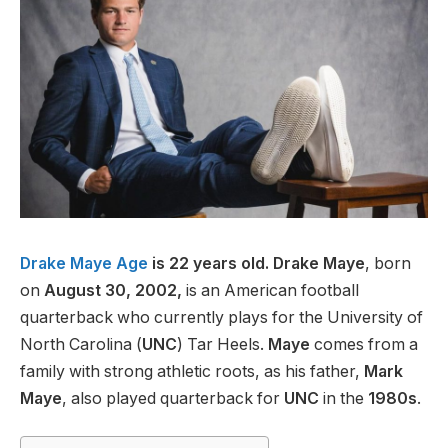
Drake Maye Age
is 22 years old. Drake Maye
, born
on
August 30, 2002,
is an American football
quarterback who currently plays for the University of
North Carolina (
UNC
) Tar Heels.
Maye
comes from a
family with strong athletic roots, as his father,
Mark
Maye
, also played quarterback for
UNC
in the
1980s
.