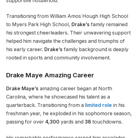
supportive household.
Transitioning from William Amos Hough High School
to Myers Park High School,
Drake’s
family remained
his strongest cheerleaders. Their unwavering support
helped him navigate the challenges and triumphs of
his early career.
Drake’s
family background is deeply
rooted in sports and community involvement.
Drake Maye Amazing Career
Drake Maye’s
amazing
career began at North
Carolina, where he showcased his talent as a
quarterback. Transitioning from a
limited role
in his
freshman
year, he exploded in his sophomore season,
passing for over
4,300
yards and
38
touchdowns.
His remarkable performance earned him accolades