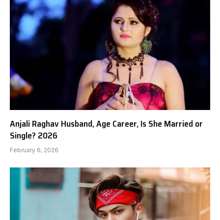
Anjali Raghav Husband, Age Career, Is She Married or
Single? 2026
February 6, 2026