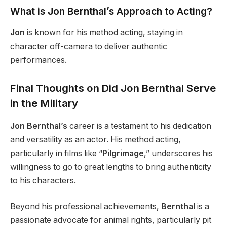
What is Jon Bernthal’s Approach to Acting?
Jon
is known for his method acting, staying in
character off-camera to deliver authentic
performances.
Final Thoughts on
Did Jon Bernthal Serve
in the Military
Jon Bernthal’s
career is a testament to his dedication
and versatility as an actor. His method acting,
particularly in films like “
Pilgrimage
,” underscores his
willingness to go to great lengths to bring authenticity
to his characters.
Beyond his professional achievements,
Bernthal
is a
passionate advocate for animal rights, particularly pit