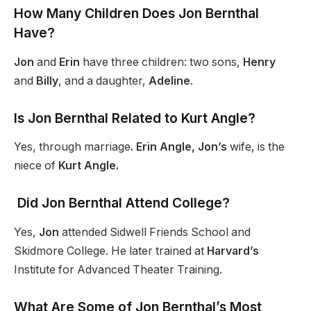
How Many Children Does Jon Bernthal
Have?
Jon
and
Erin
have three children: two sons,
Henry
and
Billy
, and a daughter,
Adeline
.
Is Jon Bernthal Related to Kurt Angle?
Yes, through marriage
. Erin Angle, Jon’s
wife, is the
niece of
Kurt Angle.
Did Jon Bernthal Attend College?
Yes,
Jon
attended Sidwell Friends School and
Skidmore College. He later trained at
Harvard’s
Institute for Advanced Theater Training.
What Are Some of Jon Bernthal’s Most