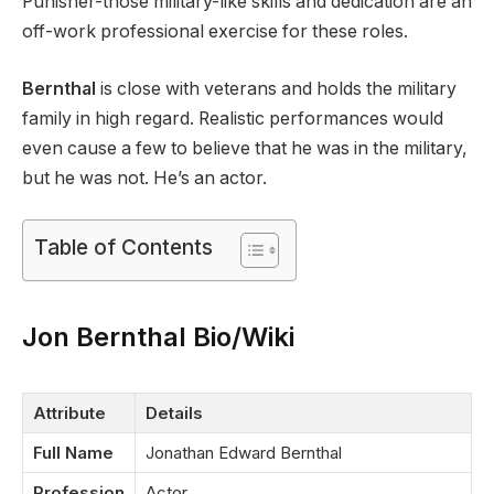
Punisher-those military-like skills and dedication are an
off-work professional exercise for these roles.
Bernthal
is close with veterans and holds the military
family in high regard. Realistic performances would
even cause a few to believe that he was in the military,
but he was not. He’s an actor.
Table of Contents
Jon Bernthal Bio/Wiki
Attribute
Details
Full Name
Jonathan Edward Bernthal
Profession
Actor