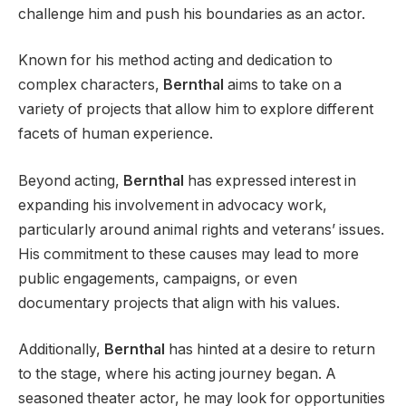
challenge him and push his boundaries as an actor.
Known for his method acting and dedication to
complex characters,
Bernthal
aims to take on a
variety of projects that allow him to explore different
facets of human experience.
Beyond acting,
Bernthal
has expressed interest in
expanding his involvement in advocacy work,
particularly around animal rights and veterans’ issues.
His commitment to these causes may lead to more
public engagements, campaigns, or even
documentary projects that align with his values.
Additionally,
Bernthal
has hinted at a desire to return
to the stage, where his acting journey began. A
seasoned theater actor, he may look for opportunities