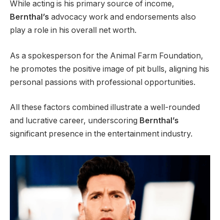
While acting is his primary source of income,
Bernthal’s
advocacy work and endorsements also
play a role in his overall net worth.
As a spokesperson for the Animal Farm Foundation,
he promotes the positive image of pit bulls, aligning his
personal passions with professional opportunities.
All these factors combined illustrate a well-rounded
and lucrative career, underscoring
Bernthal’s
significant presence in the entertainment industry.