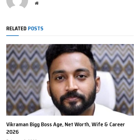
Website
RELATED
POSTS
Vikraman Bigg Boss Age, Net Worth, Wife & Career
2026