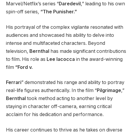
Marvel/Netflix’s series “
Daredevil
,” leading to his own
spin-off series,
“The Punisher.”
His portrayal of the complex vigilante resonated with
audiences and showcased his ability to delve into
intense and multifaceted characters. Beyond
television,
Bernthal
has made significant contributions
to film. His role as
Lee Iacocca
in the award-winning
film
“Ford v.
Ferrari
” demonstrated his range and ability to portray
real-life figures authentically. In the film “
Pilgrimage
,”
Bernthal
took method acting to another level by
staying in character off-camera, earning critical
acclaim for his dedication and performance.
His career continues to thrive as he takes on diverse