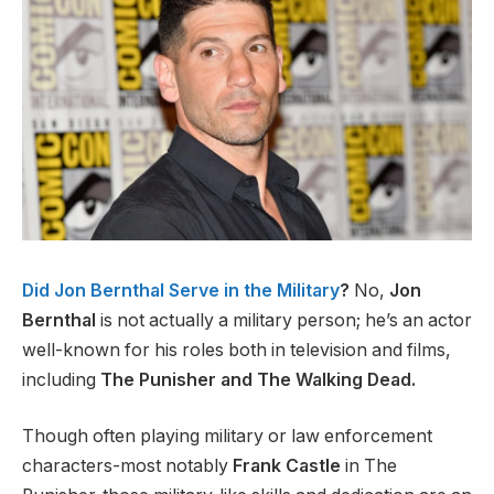
Did Jon Bernthal Serve in the Military
?
No,
Jon
Bernthal
is not actually a military person; he’s an actor
well-known for his roles both in television and films,
including
The Punisher and The Walking Dead.
Though often playing military or law enforcement
characters-most notably
Frank Castle
in The