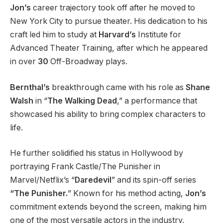
Jon’s
career trajectory took off after he moved to
New York City to pursue theater. His dedication to his
craft led him to study at
Harvard’s
Institute for
Advanced Theater Training, after which he appeared
in over
30
Off-Broadway plays.
Bernthal’s
breakthrough came with his role as
Shane
Walsh
in “
The Walking Dead
,” a performance that
showcased his ability to bring complex characters to
life.
He further solidified his status in Hollywood by
portraying Frank Castle/The Punisher in
Marvel/Netflix’s “
Daredevil
” and its spin-off series
“The Punisher.
” Known for his method acting,
Jon’s
commitment extends beyond the screen, making him
one of the most versatile actors in the industry.