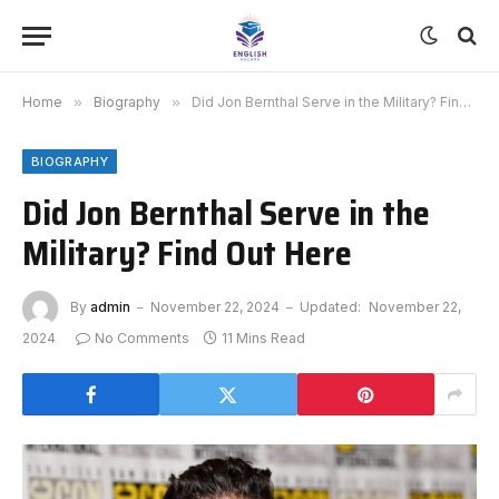
Home
»
Biography
»
Did Jon Bernthal Serve in the Military? Find Out Here
BIOGRAPHY
Did Jon Bernthal Serve in the
Military? Find Out Here
By
admin
November 22, 2024
Updated:
November 22,
2024
No Comments
11 Mins Read