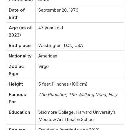
Date of
September 20, 1976
Birth
Age (as of
47 years old
2023)
Birthplace
Washington, D.C., USA
Nationality
American
Zodiac
Virgo
Sign
Height
5 feet 11 inches (180 cm)
Famous
The Punisher
,
The Walking Dead
,
Fury
For
Education
Skidmore College, Harvard University’s
Moscow Art Theatre School
Spouse
Erin Angle (married since 2010)