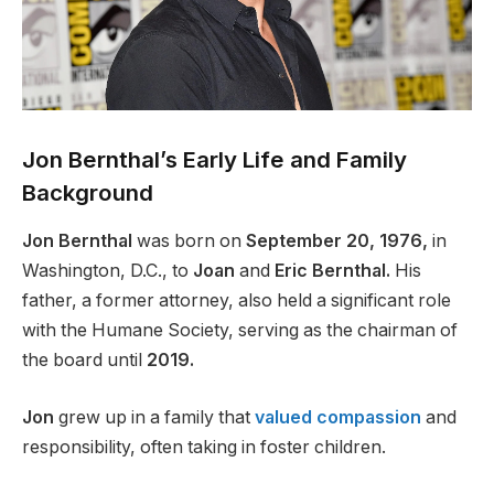
Jon Bernthal’s Early Life and Family
Background
Jon Bernthal
was born on
September 20, 1976,
in
Washington, D.C., to
Joan
and
Eric Bernthal.
His
father, a former attorney, also held a significant role
with the Humane Society, serving as the chairman of
the board until
2019.
Jon
grew up in a family that
valued compassion
and
responsibility, often taking in foster children.