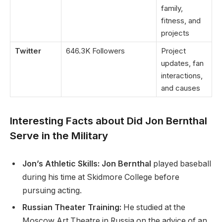
family,
fitness, and
projects
Twitter
646.3K Followers
Project
updates, fan
interactions,
and causes
Interesting Facts about
Did Jon Bernthal
Serve in the Military
Jon’s Athletic Skills: Jon Bernthal
played baseball
during his time at Skidmore College before
pursuing acting.
Russian Theater Training:
He studied at the
Moscow Art Theatre in Russia on the advice of an