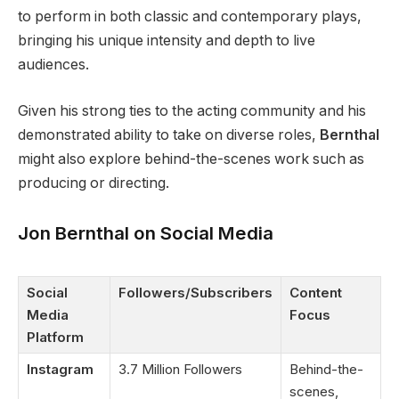
to perform in both classic and contemporary plays,
bringing his unique intensity and depth to live
audiences.
Given his strong ties to the acting community and his
demonstrated ability to take on diverse roles,
Bernthal
might also explore behind-the-scenes work such as
producing or directing.
Jon Bernthal on Social Media
Social
Followers/Subscribers
Content
Media
Focus
Platform
Instagram
3.7 Million Followers
Behind-the-
scenes,