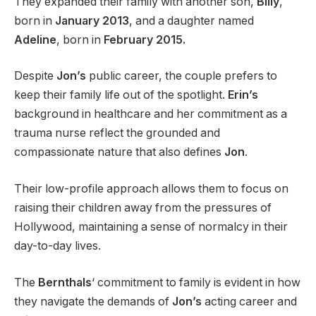
They expanded their family with another son,
Billy
,
born in
January 2013
, and a daughter named
Adeline
, born in
February 2015.
Despite
Jon’s
public career, the couple prefers to
keep their family life out of the spotlight.
Erin’s
background in healthcare and her commitment as a
trauma nurse reflect the grounded and
compassionate nature that also defines
Jon
.
Their low-profile approach allows them to focus on
raising their children away from the pressures of
Hollywood, maintaining a sense of normalcy in their
day-to-day lives.
The
Bernthals
‘ commitment to family is evident in how
they navigate the demands of
Jon’s
acting career and