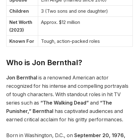
Children
3 (Two sons and one daughter)
Net Worth
Approx. $12 million
(2023)
Known For
Tough, action-packed roles
Who is Jon Bernthal?
Jon Bernthal
is a renowned American actor
recognized for his intense and compelling portrayals
of tough characters. With standout roles in hit TV
series such as
“The Walking Dead”
and
“The
Punisher,” Bernthal
has captivated audiences and
earned critical acclaim for his gritty performances.
Born in Washington, D.C., on
September 20, 1976,