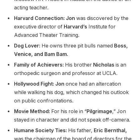
acting teacher.
Harvard Connection: Jon
was discovered by the
executive director of
Harvard’s
Institute for
Advanced Theater Training.
Dog Lover:
He owns three pit bulls named
Boss,
Venice, and Bam Bam.
Family of Achievers:
His brother
Nicholas
is an
orthopedic surgeon and professor at UCLA.
Hollywood Fight: Jon
once had an altercation
while walking his dog, which changed his outlook
on public confrontations.
Movie Method:
For his role in “
Pilgrimage
,” Jon
stayed in character and did not speak off-camera.
Humane Society Ties:
His father,
Eric Bernthal,
was the chairman of the board of directors for the