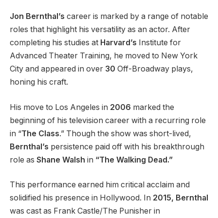
Jon Bernthal’s
career is marked by a range of notable
roles that highlight his versatility as an actor. After
completing his studies at
Harvard’s
Institute for
Advanced Theater Training, he moved to New York
City and appeared in over
30
Off-Broadway plays,
honing his craft.
His move to Los Angeles in
2006
marked the
beginning of his television career with a recurring role
in “
The Class
.” Though the show was short-lived,
Bernthal’s
persistence paid off with his breakthrough
role as
Shane Walsh
in
“The Walking Dead.”
This performance earned him critical acclaim and
solidified his presence in Hollywood. In
2015, Bernthal
was cast as Frank Castle/The Punisher in