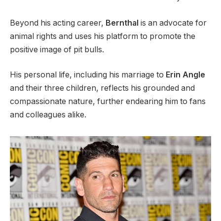
Beyond his acting career,
Bernthal
is an advocate for
animal rights and uses his platform to promote the
positive image of pit bulls.
His personal life, including his marriage to
Erin Angle
and their three children, reflects his grounded and
compassionate nature, further endearing him to fans
and colleagues alike.