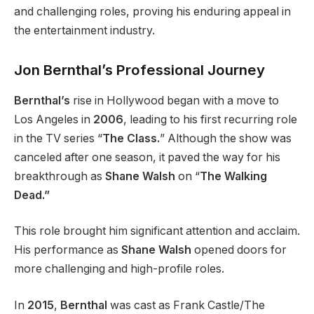
and challenging roles, proving his enduring appeal in
the entertainment industry.
Jon Bernthal’s Professional Journey
Bernthal’s
rise in Hollywood began with a move to
Los Angeles in
2006
, leading to his first recurring role
in the TV series “
The Class.
” Although the show was
canceled after one season, it paved the way for his
breakthrough as
Shane Walsh
on “
The Walking
Dead.”
This role brought him significant attention and acclaim.
His performance as
Shane Walsh
opened doors for
more challenging and high-profile roles.
In
2015
,
Bernthal
was cast as Frank Castle/The