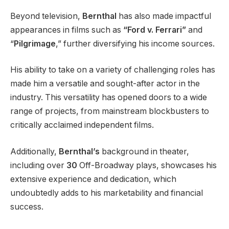
Beyond television,
Bernthal
has also made impactful
appearances in films such as
“Ford v. Ferrari”
and
“
Pilgrimage
,” further diversifying his income sources.
His ability to take on a variety of challenging roles has
made him a versatile and sought-after actor in the
industry. This versatility has opened doors to a wide
range of projects, from mainstream blockbusters to
critically acclaimed independent films.
Additionally,
Bernthal’s
background in theater,
including over
30
Off-Broadway plays, showcases his
extensive experience and dedication, which
undoubtedly adds to his marketability and financial
success.