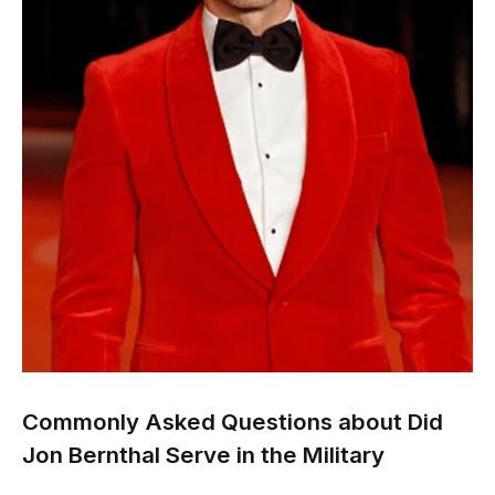
Commonly Asked Questions about
Did
Jon Bernthal Serve in the Military