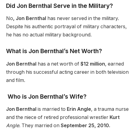
Did Jon Bernthal Serve in the Military?
No
, Jon Bernthal
has never served in the military.
Despite his authentic portrayal of military characters,
he has no actual military background.
What is Jon Bernthal’s Net Worth?
Jon Bernthal
has a net worth of
$12 million
, earned
through his successful acting career in both television
and film.
Who is Jon Bernthal’s Wife?
Jon Bernthal
is married to
Erin Angle
, a trauma nurse
and the niece of retired professional wrestler
Kurt
Angle
. They married on
September 25, 2010.