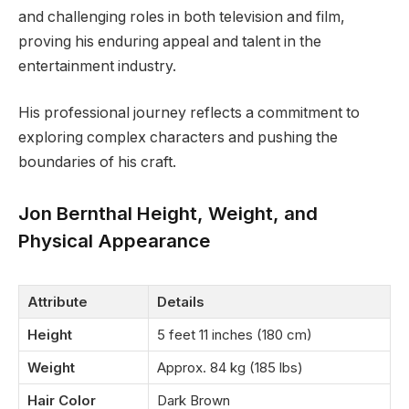
and challenging roles in both television and film,
proving his enduring appeal and talent in the
entertainment industry.
His professional journey reflects a commitment to
exploring complex characters and pushing the
boundaries of his craft.
Jon Bernthal Height, Weight, and
Physical Appearance
Attribute
Details
Height
5 feet 11 inches (180 cm)
Weight
Approx. 84 kg (185 lbs)
Hair Color
Dark Brown