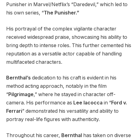
Punisher in Marvel/Netflix’s “Daredevil,” which led to
his own series, “
The Punisher.”
His portrayal of the complex vigilante character
received widespread praise, showcasing his ability to
bring depth to intense roles. This further cemented his
reputation as a versatile actor capable of handling
multifaceted characters.
Bernthal’s
dedication to his craft is evident in his
method acting approach, notably in the film
“
Pilgrimage
,” where he stayed in character off-
camera. His performance as
Lee Iacocca
in “
Ford v.
Ferrari
” demonstrated his versatility and ability to
portray real-life figures with authenticity.
Throughout his career,
Bernthal
has taken on diverse