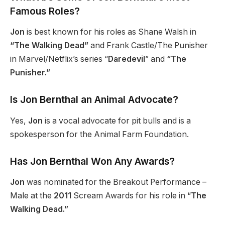
Famous Roles?
Jon
is best known for his roles as Shane Walsh in
“The Walking Dead”
and Frank Castle/The Punisher
in Marvel/Netflix’s series “
Daredevil
” and
“The
Punisher.”
Is Jon Bernthal an Animal Advocate?
Yes,
Jon
is a vocal advocate for pit bulls and is a
spokesperson for the Animal Farm Foundation.
Has Jon Bernthal Won Any Awards?
Jon
was nominated for the Breakout Performance –
Male at the
2011
Scream Awards for his role in “
The
Walking Dead.”