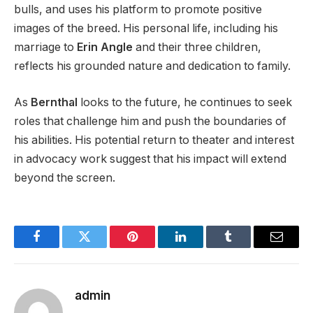
bulls, and uses his platform to promote positive
images of the breed. His personal life, including his
marriage to
Erin
Angle
and their three children,
reflects his grounded nature and dedication to family.
As
Bernthal
looks to the future, he continues to seek
roles that challenge him and push the boundaries of
his abilities. His potential return to theater and interest
in advocacy work suggest that his impact will extend
beyond the screen.
Facebook
Twitter
Pinterest
LinkedIn
Tumblr
Email
admin