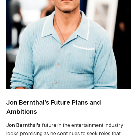
Jon Bernthal’s Future Plans and
Ambitions
Jon Bernthal’s
future in the entertainment industry
looks promising as he continues to seek roles that