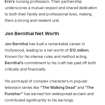
Erin’s
nursing profession. Their partnership
underscores a mutual respect and shared dedication
to both their family and professional lives, making
them a strong and resilient unit.
Jon Bernthal Net Worth
Jon Bernthal
has built a remarkable career in
Hollywood, leading to a net worth of
$12 million
.
Known for his intense roles and method acting,
Bernthal’s
commitment to his craft has paid off both
critically and financially.
His portrayal of complex characters in popular
television series like
“The Walking Dead
” and “
The
Punisher”
has earned him widespread acclaim and
contributed significantly to his earnings.