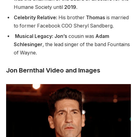
Humane Society until
2019
.
Celebrity Relative:
His brother
Thomas
is married
to former Facebook COO Sheryl Sandberg.
Musical Legacy: Jon’s
cousin was
Adam
Schlesinger
, the lead singer of the band Fountains
of Wayne.
Jon Bernthal Video and Images