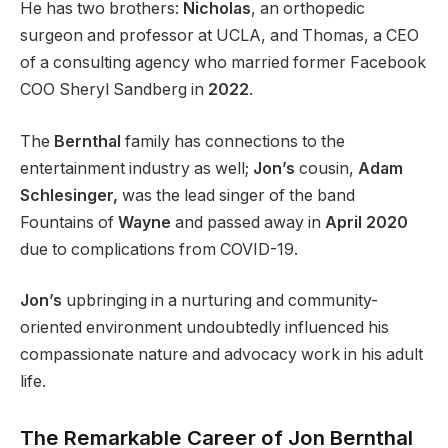
He has two brothers:
Nicholas
, an orthopedic
surgeon and professor at UCLA, and Thomas, a CEO
of a consulting agency who married former Facebook
COO Sheryl Sandberg in
2022
.
The
Bernthal
family has connections to the
entertainment industry as well;
Jon’s
cousin,
Adam
Schlesinger,
was the lead singer of the band
Fountains of
Wayne
and passed away in
April 2020
due to complications from COVID-19.
Jon’s
upbringing in a nurturing and community-
oriented environment undoubtedly influenced his
compassionate nature and advocacy work in his adult
life.
The Remarkable Career of Jon Bernthal