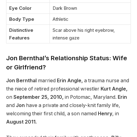
Eye Color
Dark Brown
Body Type
Athletic
Distinctive
Scar above his right eyebrow,
Features
intense gaze
Jon Bernthal’s Relationship Status: Wife
or Girlfriend?
Jon Bernthal
married
Erin Angle,
a trauma nurse and
the niece of retired professional wrestler
Kurt Angle,
on
September 25, 2010,
in Potomac, Maryland.
Erin
and
Jon
have a private and closely-knit family life,
welcoming their first child, a son named
Henry
, in
August 2011.