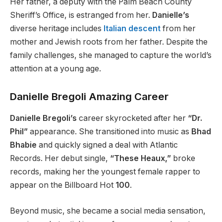
Her father, a
deputy with the
Palm Beach County
Sheriff’s Office, is estranged from her.
Danielle’s
diverse heritage includes
Italian descent
from
her
mother and
Jewish roots
from her father
.
Despite the
family challenges, she
managed to capture
the world’s
attention at a young age.
Danielle Bregoli Amazing Career
Danielle Bregoli’s
career skyrocketed after her
“Dr.
Phil”
appearance. She transitioned into music as
Bhad
Bhabie
and quickly signed a deal with Atlantic
Records. Her debut single,
“These Heaux,”
broke
records, making her the youngest female rapper to
appear on the Billboard Hot
100
.
Beyond music, she became a social media sensation,