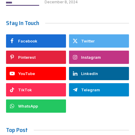
December 8, 2024
Stay In Touch
Facebook
Twitter
Pinterest
Instagram
YouTube
LinkedIn
TikTok
Telegram
WhatsApp
Top Post