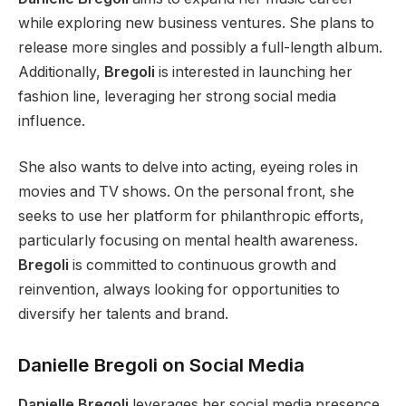
while exploring new business ventures. She plans to
release more singles and possibly a full-length album.
Additionally,
Bregoli
is interested in launching her
fashion line, leveraging her strong social media
influence.
She also wants to delve into acting, eyeing roles in
movies and TV shows. On the personal front, she
seeks to use her platform for philanthropic efforts,
particularly
focusing on mental health awareness.
Bregoli
is committed to continuous growth and
reinvention, always looking for opportunities to
diversify her talents and brand.
Danielle Bregoli on Social Media
Danielle Bregoli
leverages her social media presence