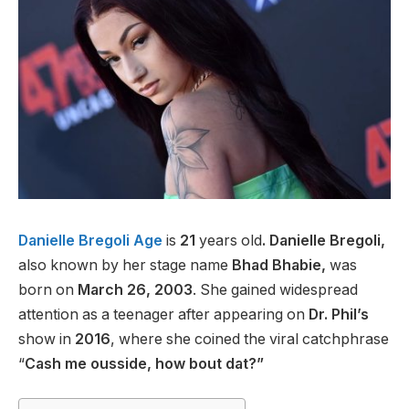
Danielle Bregoli Age
is
21
years old
.
Danielle Bregoli,
also known by her stage name
Bhad Bhabie,
was
born on
March 26, 2003
. She gained widespread
attention as a teenager after appearing on
Dr. Phil’s
show in
2016
, where she coined the viral catchphrase
“
Cash me ousside, how bout dat?”