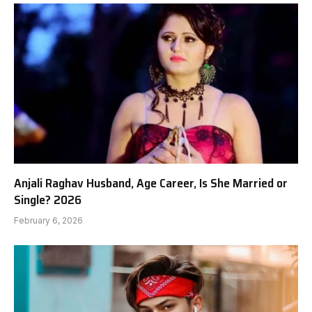
Anjali Raghav Husband, Age Career, Is She Married or
Single? 2026
February 6, 2026