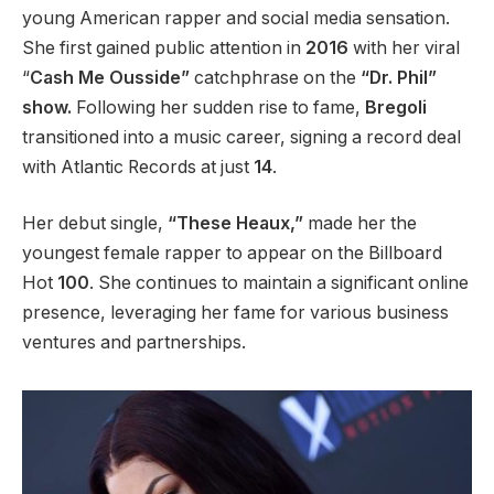
young American rapper and social media sensation.
She first gained public attention in
2016
with her viral
“
Cash Me Ousside”
catchphrase on the
“Dr. Phil”
show.
Following her sudden rise to fame,
Bregoli
transitioned into a music career, signing a record deal
with Atlantic Records at just
14
.
Her debut single,
“These Heaux,”
made her the
youngest female rapper to appear on the Billboard
Hot
100
. She
continues to maintain
a significant online
presence, leveraging her fame for various business
ventures and partnerships.