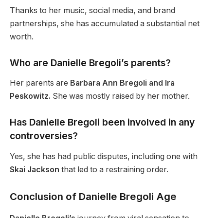
Thanks to her music, social media, and brand
partnerships
, she has accumulated a substantial net
worth
.
Who are Danielle Bregoli’s parents?
Her parents are
Barbara Ann Bregoli and Ira
Peskowitz.
She was
mostly raised
by her mother.
Has Danielle Bregoli been involved in any
controversies?
Yes, she has had public disputes, including one with
Skai
Jackson
that led to a restraining order.
Conclusion of Danielle Bregoli Age