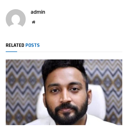
admin
Website
RELATED
POSTS