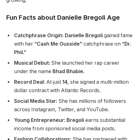
growing.
Fun Facts about Danielle Bregoli Age
Catchphrase Origin: Danielle Bregoli
gained fame
with her
“Cash Me Ousside”
catchphrase on
“Dr.
Phil.”
Musical Debut:
She launched her rap career
under
the name
Bhad Bhabie.
Record Deal:
At just
14
, she signed a multi-million
dollar contract with Atlantic Records.
Social Media Star:
She has millions of followers
across Instagram, Twitter, and YouTube.
Young Entrepreneur: Bregoli
earns substantial
income from sponsored social media posts.
Fashion Collaborations:
She has partnered with