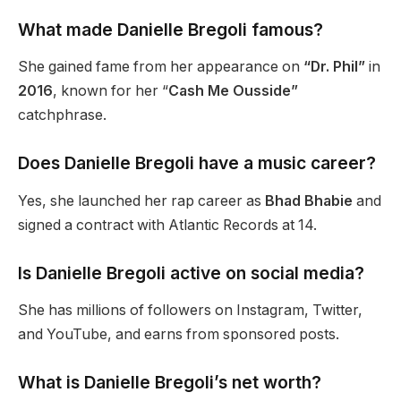
What made Danielle Bregoli famous?
She gained fame from her appearance on
“Dr. Phil”
in
2016
,
known
for her “
Cash Me Ousside”
catchphrase.
Does Danielle Bregoli have a music career?
Yes, she launched her rap career as
Bhad Bhabie
and
signed a contract with Atlantic Records at 14.
Is Danielle Bregoli active on social media?
She has millions of followers on Instagram, Twitter,
and
YouTube,
and earns from sponsored posts.
What is Danielle Bregoli’s net worth?