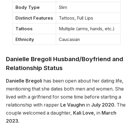
Body Type
Slim
Distinct Features
Tattoos, Full Lips
Tattoos
Multiple (arms, hands, etc.)
Ethnicity
Caucasian
Danielle Bregoli Husband/Boyfriend and
Relationship Status
Danielle Bregoli
has been open about her dating life,
mentioning that she dates both men and women. She
lived with a girlfriend for some time before starting a
relationship with rapper
Le Vaughn
in
July 2020
. The
couple welcomed a daughter,
Kali Love,
in
March
2023.