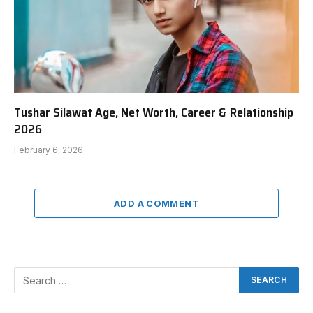
Tushar Silawat Age, Net Worth, Career & Relationship
2026
February 6, 2026
ADD A COMMENT