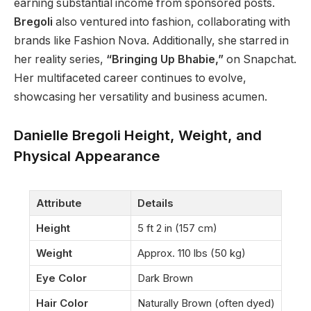
earning substantial income from sponsored posts.
Bregoli
also ventured into fashion, collaborating with
brands like Fashion Nova. Additionally, she starred in
her reality series,
“Bringing Up Bhabie,”
on Snapchat.
Her multifaceted career continues to evolve,
showcasing her versatility and business acumen.
Danielle Bregoli Height, Weight, and
Physical Appearance
Attribute
Details
Height
5 ft 2 in (157 cm)
Weight
Approx. 110 lbs (50 kg)
Eye Color
Dark Brown
Hair Color
Naturally Brown (often dyed)