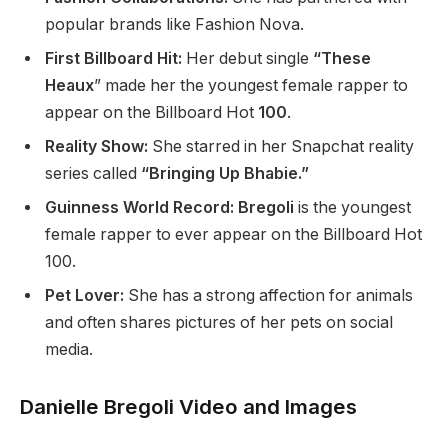
popular brands like Fashion Nova.
First Billboard Hit:
Her debut single
“These
Heaux
” made her the youngest female rapper to
appear on the Billboard Hot
100
.
Reality Show:
She starred in her Snapchat reality
series called
“Bringing Up Bhabie.”
Guinness World Record: Bregoli
is the youngest
female rapper
to ever appear
on the Billboard Hot
100.
Pet Lover:
She has a strong affection for animals
and often shares pictures of her pets on social
media.
Danielle Bregoli Video and Images