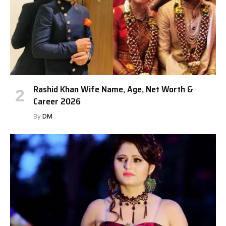
Rashid Khan Wife Name, Age, Net Worth &
Career 2026
By
DM