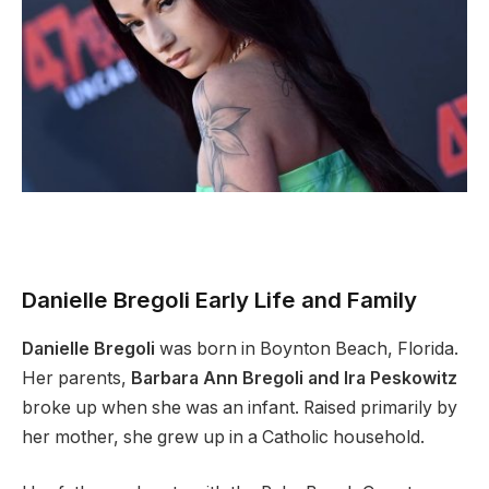
Danielle Bregoli Early Life and Family
Danielle Bregoli
was born in Boynton Beach, Florida.
Her parents,
Barbara Ann Bregoli and Ira Peskowitz
broke up when she was an infant. Raised primarily by
her mother, she grew up in a Catholic household.