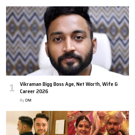
Vikraman Bigg Boss Age, Net Worth, Wife &
Career 2026
By
DM