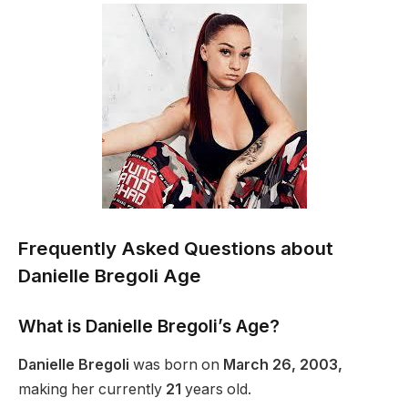
Frequently Asked Questions about
Danielle Bregoli Age
What is Danielle Bregoli’s Age?
Danielle Bregoli
was born on
March 26, 2003,
making her
currently
21
years old.