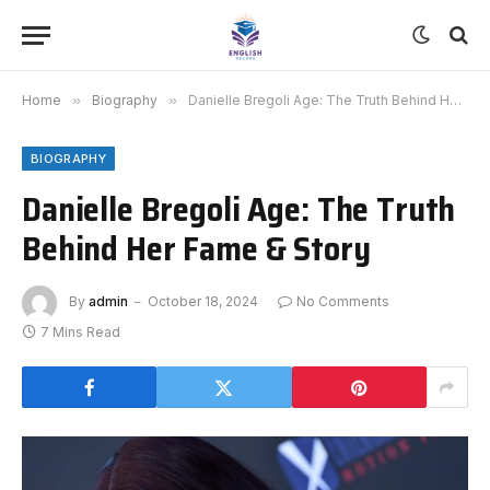
Home
»
Biography
»
Danielle Bregoli Age: The Truth Behind Her Fame & Story
BIOGRAPHY
Danielle Bregoli Age: The Truth
Behind Her Fame & Story
By
admin
October 18, 2024
No Comments
7 Mins Read