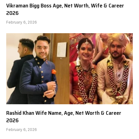
Vikraman Bigg Boss Age, Net Worth, Wife & Career
2026
February 6, 2026
Rashid Khan Wife Name, Age, Net Worth & Career
2026
February 6, 2026