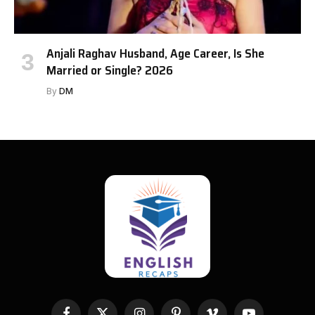
Anjali Raghav Husband, Age Career, Is She
Married or Single? 2026
By
DM