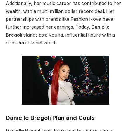
Additionally,
her music career has contributed to her
wealth, with a multi-million dollar record deal.
Her
partnerships with brands like Fashion Nova have
further increased her earnings. Today,
Danielle
Bregoli
stands as
a young, influential figure with a
considerable net worth.
Danielle Bregoli Plan and Goals
Danielle Bregoli
aims to expand her music career