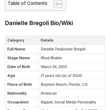
Table of Contents
Danielle Bregoli Bio/Wiki
Category
Details
Full Name
Danielle Peskowitz Bregoli
Stage Name
Bhad Bhabie
Date of Birth
March 26, 2003
Age
21 years old (as of 2024)
Place of Birth
Boynton Beach, Florida, U.S.
Nationality
American
Occupation
Rapper, Social Media Personality