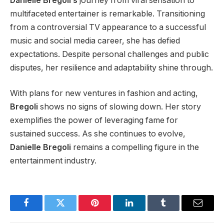
Danielle Bregoli’s
journey from viral sensation to
multifaceted entertainer is remarkable. Transitioning
from a controversial TV appearance to a
successful
music and social media career, she has defied
expectations. Despite personal challenges and public
disputes, her resilience and adaptability shine through.
With plans for new ventures in fashion and acting,
Bregoli
shows no signs of slowing down. Her story
exemplifies the power of leveraging fame for
sustained success. As she continues to evolve,
Danielle Bregoli
remains a compelling figure in the
entertainment industry.
Facebook
Twitter
Pinterest
LinkedIn
Tumblr
Email