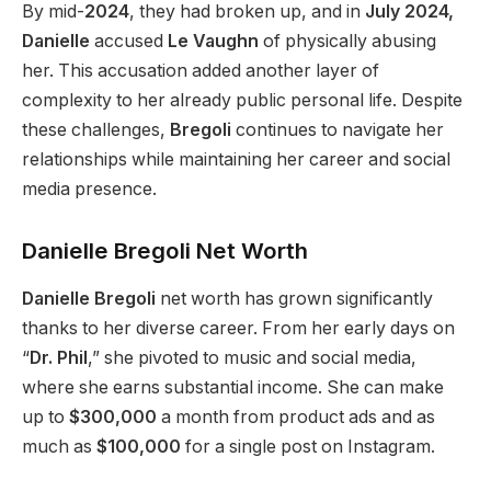
By mid-
2024
, they had broken up, and in
July 2024,
Danielle
accused
Le Vaughn
of physically abusing
her. This accusation added another layer of
complexity to her already public personal life. Despite
these challenges,
Bregoli
continues to navigate her
relationships while maintaining her career and social
media presence.
Danielle Bregoli Net Worth
Danielle Bregoli
net worth has grown significantly
thanks to her diverse career. From her early days on
“
Dr.
Phil
,” she pivoted to music and social media,
where she earns
substantial income. She can make
up to
$300,000
a month from product ads and as
much as
$100,000
for a single post on Instagram.