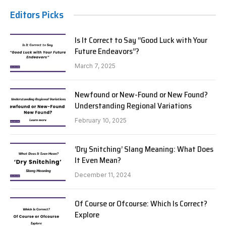
Editors Picks
Is It Correct to Say “Good Luck with Your
Future Endeavors”?
March 7, 2025
Newfound or New-Found or New Found?
Understanding Regional Variations
February 10, 2025
‘Dry Snitching’ Slang Meaning: What Does
It Even Mean?
December 11, 2024
Of Course or Ofcourse: Which Is Correct?
Explore