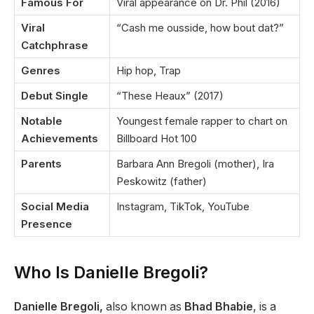
Famous For
Viral appearance on Dr. Phil (2016)
Viral
“Cash me ousside, how bout dat?”
Catchphrase
Genres
Hip hop, Trap
Debut Single
“These Heaux” (2017)
Notable
Youngest female rapper to chart on
Achievements
Billboard Hot 100
Parents
Barbara Ann Bregoli (mother), Ira
Peskowitz (father)
Social Media
Instagram, TikTok, YouTube
Presence
Who Is Danielle Bregoli?
Danielle Bregoli,
also known as
Bhad Bhabie
, is a