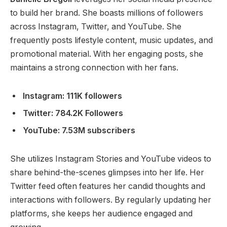
to build her brand. She boasts millions of followers
across Instagram, Twitter, and YouTube. She
frequently posts lifestyle content, music updates, and
promotional material. With her engaging posts, she
maintains a strong connection with her fans.
Instagram: 111K followers
Twitter: 784.2K Followers
YouTube: 7.53M subscribers
She utilizes Instagram Stories and YouTube videos to
share behind-the-scenes glimpses into her life. Her
Twitter feed often features her candid thoughts and
interactions with followers. By regularly updating her
platforms, she keeps her audience engaged and