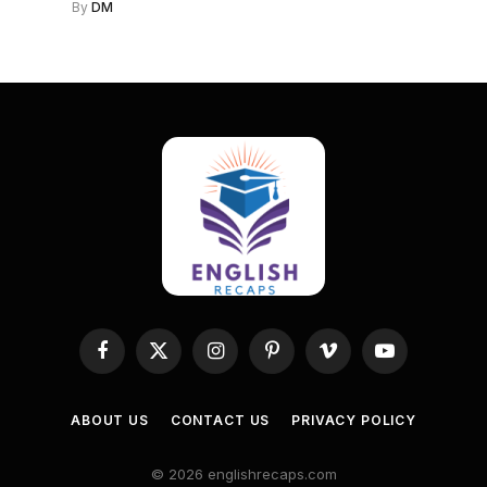
By
DM
Facebook
X
Instagram
Pinterest
Vimeo
YouTube
(Twitter)
ABOUT US
CONTACT US
PRIVACY POLICY
© 2026 englishrecaps.com