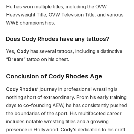
He has won multiple titles, including the OVW
Heavyweight
Title, OVW Television Title
, and various
WWE championships.
Does Cody Rhodes have any tattoos?
Yes,
Cody
has several tattoos, including a distinctive
“
Dream
”
tattoo on his chest.
Conclusion of Cody Rhodes Age
Cody Rhodes’
journey in professional wrestling is
nothing short of extraordinary. From his early training
days to co-founding AEW, he has consistently pushed
the boundaries of the sport. His multifaceted career
includes notable wrestling titles and a growing
presence in Hollywood.
Cody’s
dedication to his craft