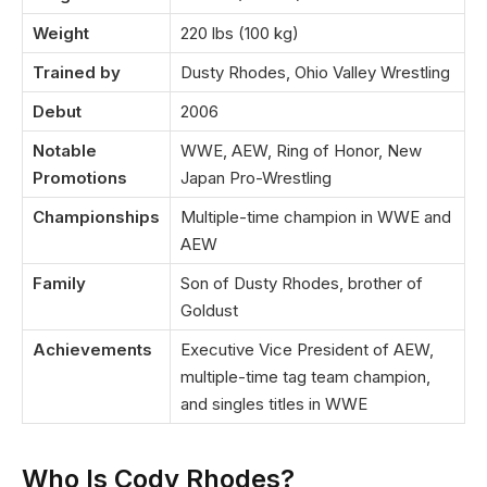
Weight
220 lbs (100 kg)
Trained by
Dusty Rhodes, Ohio Valley Wrestling
Debut
2006
Notable
WWE, AEW, Ring of Honor, New
Promotions
Japan Pro-Wrestling
Championships
Multiple-time champion in WWE and
AEW
Family
Son of Dusty Rhodes, brother of
Goldust
Achievements
Executive Vice President of AEW,
multiple-time tag team champion,
and singles titles in WWE
Who Is Cody Rhodes?