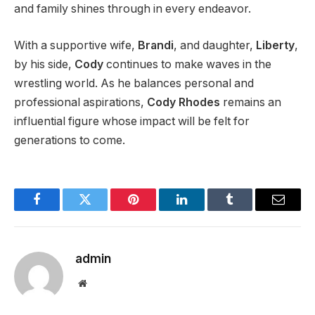
and family shines through in every endeavor.
With a supportive wife,
Brandi
, and daughter,
Liberty
,
by his side,
Cody
continues to make waves in the
wrestling world. As he balances personal and
professional aspirations,
Cody Rhodes
remains an
influential figure whose impact will
be felt
for
generations to come
.
Facebook
Twitter
Pinterest
LinkedIn
Tumblr
Email
admin
Website