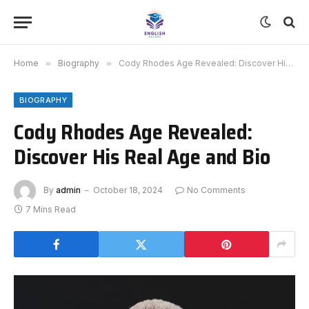
Home
»
Biography
»
Cody Rhodes Age Revealed: Discover His Real Age and Bio
BIOGRAPHY
Cody Rhodes Age Revealed:
Discover His Real Age and Bio
By
admin
October 18, 2024
No Comments
7 Mins Read