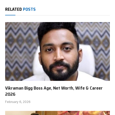
RELATED
POSTS
Vikraman Bigg Boss Age, Net Worth, Wife & Career
2026
February 6, 2026