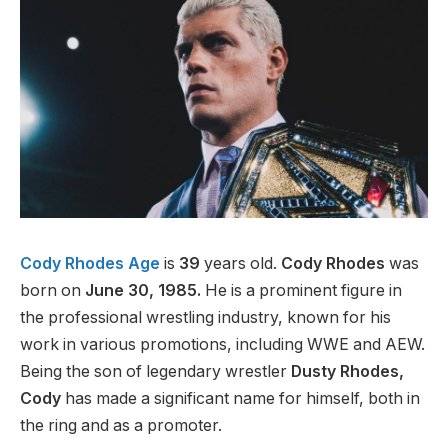
Cody Rhodes Age
is
39
years old.
Cody Rhodes
was
born on
June 30, 1985.
He is a prominent figure in
the professional wrestling industry, known for his
work in various promotions, including WWE and AEW.
Being the son of legendary wrestler
Dusty Rhodes,
Cody
has made a significant name for himself, both in
the ring and as a promoter.