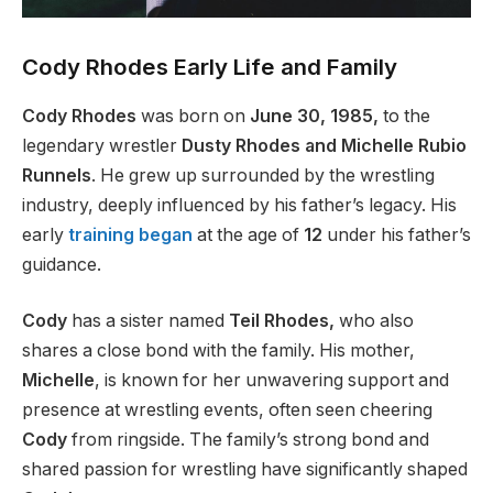
Cody Rhodes Early Life and Family
Cody Rhodes
was born on
June 30, 1985,
to the
legendary wrestler
Dusty Rhodes and Michelle Rubio
Runnels
. He grew up surrounded by the wrestling
industry, deeply influenced by his
father’s
legacy. His
early
training began
at
the age of
12
under his
father’s
guidance.
Cody
has a sister named
Teil Rhodes,
who also
shares a close bond with the family. His mother,
Michelle
, is known for her unwavering support and
presence at wrestling events, often seen cheering
Cody
from ringside.
The
family’s
strong bond and
shared passion for wrestling have
significantly shaped