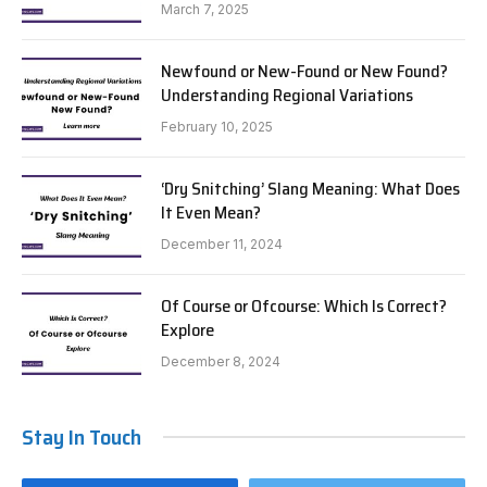
March 7, 2025
Newfound or New-Found or New Found?
Understanding Regional Variations
February 10, 2025
‘Dry Snitching’ Slang Meaning: What Does
It Even Mean?
December 11, 2024
Of Course or Ofcourse: Which Is Correct?
Explore
December 8, 2024
Stay In Touch