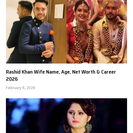
Rashid Khan Wife Name, Age, Net Worth & Career
2026
February 6, 2026