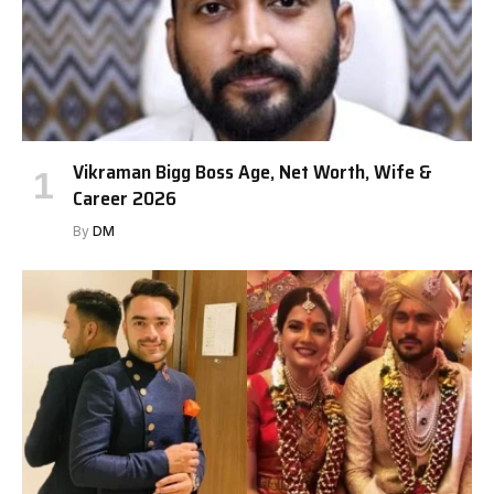
Vikraman Bigg Boss Age, Net Worth, Wife &
Career 2026
By
DM