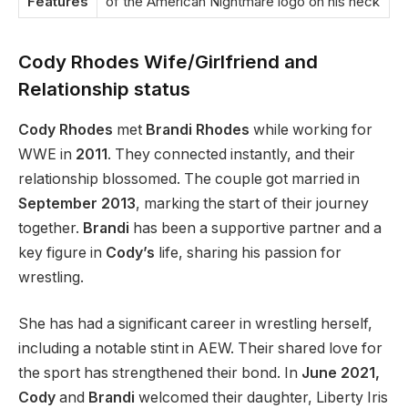
Features
of the American Nightmare logo on his neck
Cody Rhodes Wife/Girlfriend and
Relationship status
Cody Rhodes
met
Brandi Rhodes
while working for
WWE in
2011
. They connected instantly, and their
relationship blossomed. The couple got married in
September 2013
, marking the start of their journey
together.
Brandi
has been a supportive partner and a
key figure in
Cody’s
life, sharing his passion for
wrestling.
She has had a significant career in wrestling herself,
including a notable stint in AEW. Their shared love for
the sport has strengthened their bond. In
June 2021,
Cody
and
Brandi
welcomed their daughter, Liberty Iris