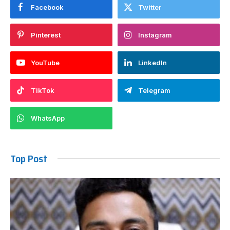
Facebook
Twitter
Pinterest
Instagram
YouTube
LinkedIn
TikTok
Telegram
WhatsApp
Top Post