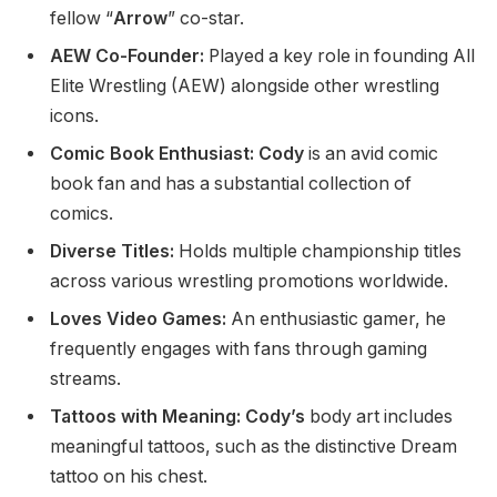
fellow
“
Arrow
”
co-star.
AEW Co-Founder:
Played a
key
role in founding All
Elite Wrestling (AEW) alongside other wrestling
icons.
Comic Book Enthusiast: Cody
is an avid comic
book fan and has a substantial collection of
comics.
Diverse Titles:
Holds multiple championship titles
across various wrestling promotions worldwide.
Loves Video Games:
An enthusiastic gamer, he
frequently engages with fans through gaming
streams.
Tattoos with Meaning: Cody’s
body art includes
meaningful tattoos
, such as
the distinctive Dream
tattoo on his chest.