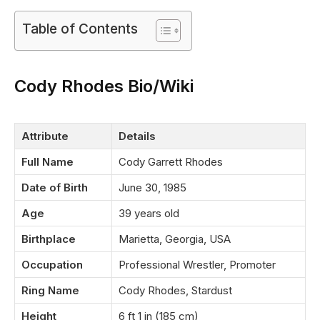
Table of Contents
Cody Rhodes Bio/Wiki
Attribute
Details
Full Name
Cody Garrett Rhodes
Date of Birth
June 30, 1985
Age
39 years old
Birthplace
Marietta, Georgia, USA
Occupation
Professional Wrestler, Promoter
Ring Name
Cody Rhodes, Stardust
Height
6 ft 1 in (185 cm)