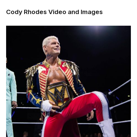
Cody Rhodes Video and Images