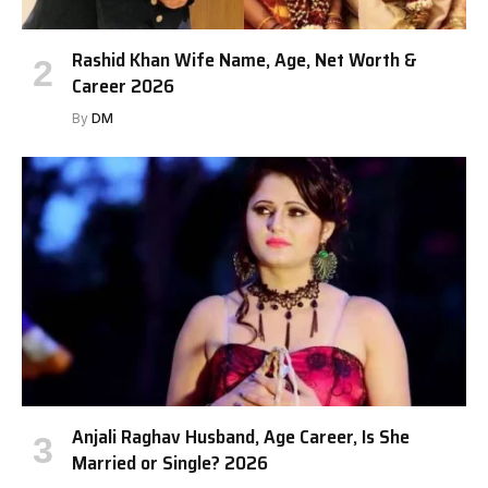
Rashid Khan Wife Name, Age, Net Worth &
Career 2026
By
DM
Anjali Raghav Husband, Age Career, Is She
Married or Single? 2026