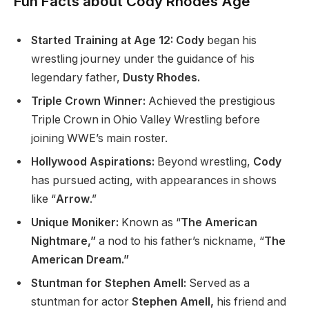
Fun Facts about Cody Rhodes Age
Started Training at Age 12: Cody
began his
wrestling journey under the guidance of his
legendary father,
Dusty Rhodes.
Triple Crown Winner:
Achieved the prestigious
Triple Crown in Ohio Valley Wrestling before
joining
WWE’s
main roster.
Hollywood Aspirations:
Beyond wrestling,
Cody
has pursued acting,
with appearances
in shows
like
“
Arrow
.”
Unique Moniker:
Known as
“
The American
Nightmare,”
a nod to his
father’s
nickname,
“
The
American Dream.”
Stuntman for Stephen Amell:
Served as a
stuntman for actor
Stephen Amell,
his friend and