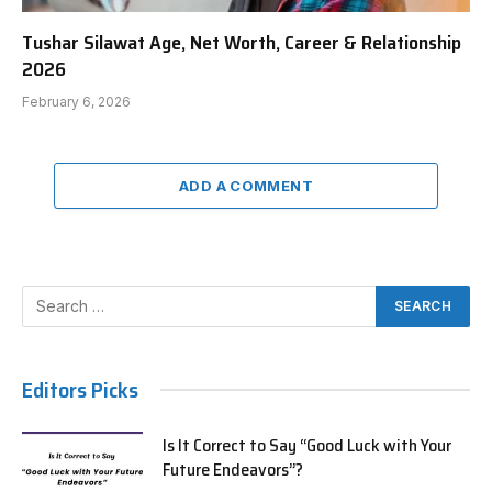
Tushar Silawat Age, Net Worth, Career & Relationship
2026
February 6, 2026
ADD A COMMENT
Editors Picks
Is It Correct to Say “Good Luck with Your
Future Endeavors”?