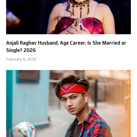
Anjali Raghav Husband, Age Career, Is She Married or
Single? 2026
February 6, 2026