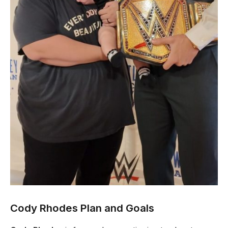
Cody Rhodes Plan and Goals