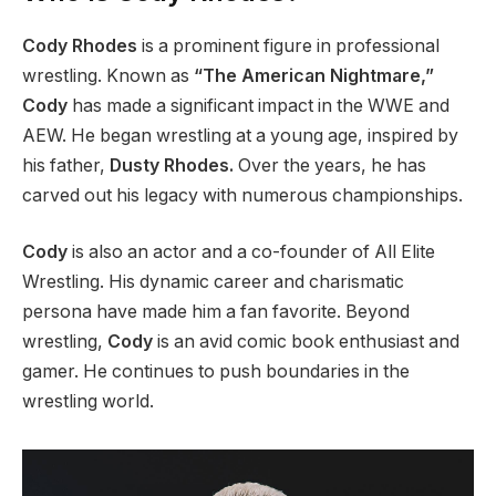
Cody Rhodes
is a prominent figure in professional
wrestling.
Known as
“The American Nightmare,”
Cody
has
made a significant impact in
the WWE and
AEW.
He began wrestling at a young age, inspired by
his father,
Dusty Rhodes.
Over the years, he has
carved out his legacy with numerous championships.
Cody
is also an actor and a co-founder of All Elite
Wrestling. His dynamic career and charismatic
persona have made him a fan favorite. Beyond
wrestling,
Cody
is an avid comic book enthusiast and
gamer. He continues to push boundaries in the
wrestling world.