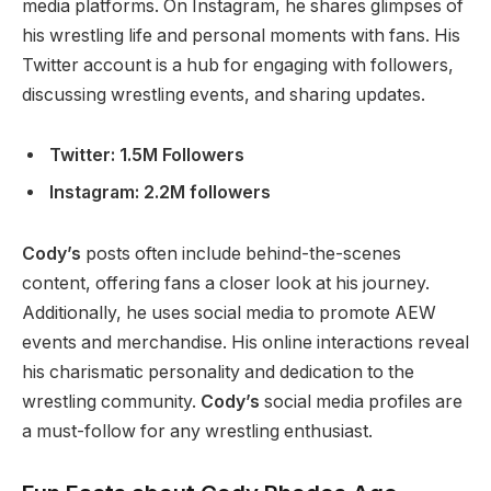
media platforms. On Instagram, he shares glimpses of
his wrestling life and personal moments with fans. His
Twitter account is a hub for engaging with followers,
discussing wrestling events, and sharing updates.
Twitter: 1.5M Followers
Instagram: 2.2M followers
Cody’s
posts often include behind-the-scenes
content, offering fans a closer look at his journey.
Additionally, he uses social media to promote AEW
events and merchandise. His online interactions reveal
his charismatic personality and dedication to the
wrestling community.
Cody’s
social media profiles are
a must-follow for any wrestling enthusiast.