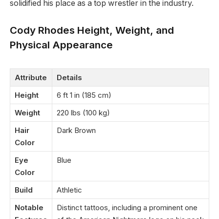
solidified his place as a top wrestler in the industry.
Cody Rhodes Height, Weight, and
Physical Appearance
Attribute
Details
Height
6 ft 1 in (185 cm)
Weight
220 lbs (100 kg)
Hair
Dark Brown
Color
Eye
Blue
Color
Build
Athletic
Notable
Distinct tattoos, including a prominent one