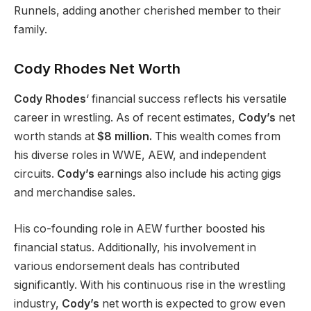
Runnels, adding another cherished member to their
family.
Cody Rhodes Net Worth
Cody
Rhodes
‘
financial success reflects his versatile
career in wrestling.
As of
recent estimates
,
Cody’s
net
worth
stands at
$8 million.
This wealth comes from
his diverse roles in WWE, AEW, and independent
circuits.
Cody’s
earnings also include his acting gigs
and merchandise sales.
His co-founding role in AEW further boosted his
financial status.
Additionally
, his involvement in
various endorsement deals has contributed
significantly. With his continuous rise in the wrestling
industry,
Cody’s
net worth
is expected
to grow even