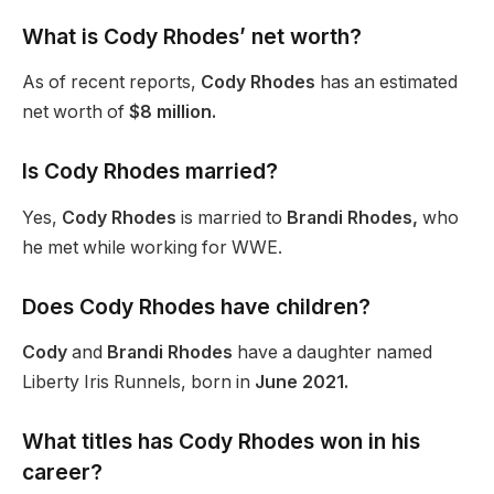
What is Cody
Rhodes’
net worth?
As of recent reports,
Cody Rhodes
has an estimated
net worth of
$8 million.
Is Cody Rhodes married?
Yes,
Cody Rhodes
is married to
Brandi Rhodes,
who
he met while working for WWE.
Does Cody Rhodes have children?
Cody
and
Brandi Rhodes
have a daughter named
Liberty Iris Runnels,
born
in
June 2021.
What titles has Cody Rhodes won in his
career?