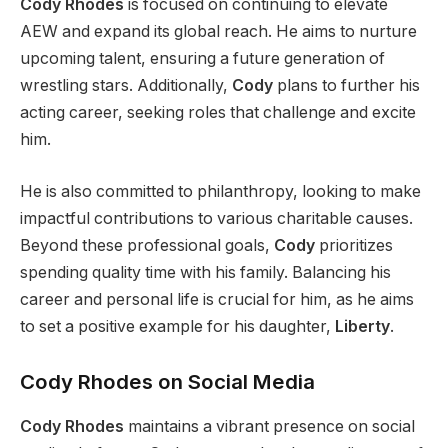
Cody Rhodes
is focused
on
continuing to elevate
AEW and expand
its global reach.
He aims to nurture
upcoming talent, ensuring a future generation of
wrestling stars. Additionally,
Cody
plans to further his
acting career, seeking roles that challenge and excite
him.
He is also committed to philanthropy, looking to make
impactful contributions to various charitable causes.
Beyond these professional goals,
Cody
prioritizes
spending quality time with his family. Balancing his
career and personal life is crucial
for him
, as he aims
to set a positive example for his daughter,
Liberty
.
Cody Rhodes on Social Media
Cody Rhodes
maintains a vibrant presence on social