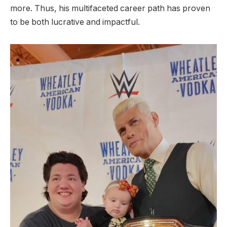
more. Thus, his multifaceted career path has proven
to be both
lucrative and impactful.