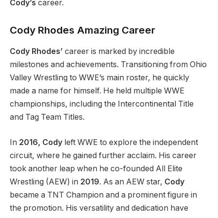
Cody’s
career.
Cody Rhodes
Amazing
Career
Cody Rhodes’
career is marked by incredible
milestones and achievements.
Transitioning from Ohio
Valley Wrestling to
WWE’s
main roster, he quickly
made a name for himself. He held multiple WWE
championships, including the Intercontinental Title
and Tag Team Titles.
In
2016, Cody
left WWE to explore the independent
circuit, where he gained further acclaim. His career
took another leap when he co-founded All Elite
Wrestling (AEW) in
2019
. As an AEW star,
Cody
became a TNT Champion and a prominent figure in
the promotion. His versatility and dedication have