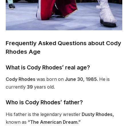
Frequently Asked Questions about Cody
Rhodes Age
What is Cody
Rhodes’
real age?
Cody Rhodes
was born on
June 30, 1985.
He is
currently
39
years old.
Who is Cody
Rhodes’
father?
His father is the legendary wrestler
Dusty Rhodes,
known as
“The American Dream.”