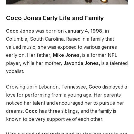
Coco Jones Early Life and Family
Coco Jones
was born on
January 4, 1998,
in
Columbia, South Carolina. Raised in a family that
valued music, she was exposed to various genres
early on. Her father,
Mike Jones,
is a former NFL
player, while her mother,
Javonda Jones,
is a talented
vocalist.
Growing up in Lebanon, Tennessee,
Coco
displayed a
love for performing from a young age. Her parents
noticed her talent and encouraged her to pursue her
dreams.
Coco
has three siblings, and the family is
known to
be very supportive of
each other.