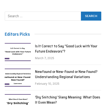
Editors Picks
Is It Correct to Say “Good Luck with Your
Future Endeavors”?
March 7, 2025
Newfound or New-Found or New Found?
Understanding Regional Variations
February 10, 2025
‘Dry Snitching’ Slang Meaning: What Does
It Even Mean?