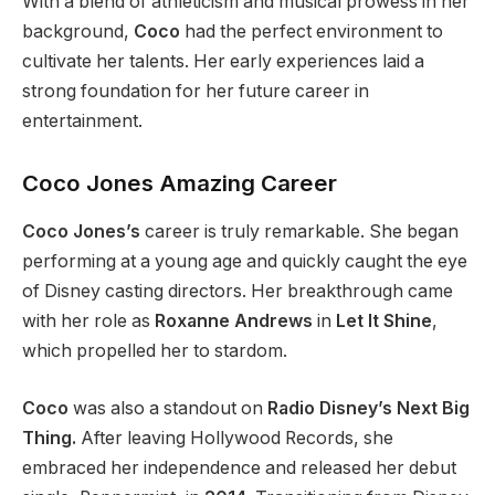
With a blend of athleticism and musical prowess in her
background,
Coco
had the perfect environment to
cultivate her talents. Her early experiences laid a
strong foundation for her future career in
entertainment.
Coco Jones Amazing Career
Coco Jones’s
career is truly remarkable. She began
performing at a young age and quickly caught the eye
of Disney casting directors. Her breakthrough came
with her role as
Roxanne Andrews
in
Let It Shine
,
which propelled her to stardom.
Coco
was also a standout on
Radio
Disney’s
Next Big
Thing.
After leaving Hollywood Records, she
embraced her independence and released her debut