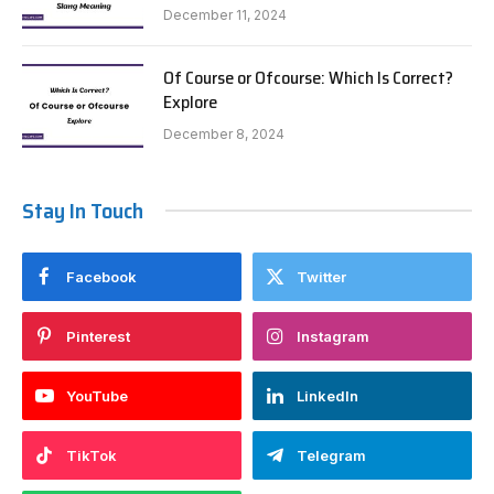
December 11, 2024
Of Course or Ofcourse: Which Is Correct?
Explore
December 8, 2024
Stay In Touch
Facebook
Twitter
Pinterest
Instagram
YouTube
LinkedIn
TikTok
Telegram