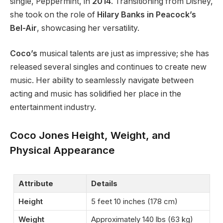
single, Peppermint, in
2014
. Transitioning from Disney,
she
took on the role of
Hilary Banks in
Peacock’s
Bel-Air
, showcasing her versatility.
Coco’s
musical talents are just as impressive; she has
released several singles and continues to create new
music. Her ability to seamlessly navigate between
acting and music has solidified her place in the
entertainment industry.
Coco Jones Height, Weight, and
Physical Appearance
Attribute
Details
Height
5 feet 10 inches (178 cm)
Weight
Approximately 140 lbs (63 kg)