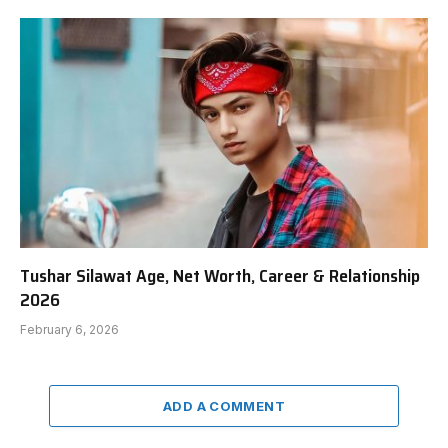
Tushar Silawat Age, Net Worth, Career & Relationship
2026
February 6, 2026
ADD A COMMENT