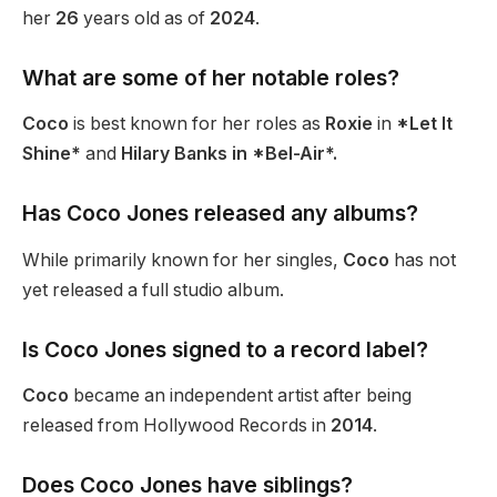
her
26
years old as of
2024
.
What are some of her notable roles?
Coco
is best known for her roles as
Roxie
in
*Let It
Shine*
and
Hilary Banks in *Bel-Air*.
Has Coco Jones released any albums?
While primarily known for her singles,
Coco
has not
yet released a full studio album.
Is Coco Jones signed to a record label?
Coco
became an independent artist after being
released from Hollywood Records in
2014
.
Does Coco Jones have siblings?