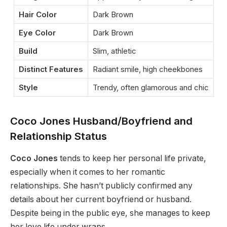
Hair Color
Dark Brown
Eye Color
Dark Brown
Build
Slim, athletic
Distinct Features
Radiant smile, high cheekbones
Style
Trendy, often glamorous and chic
Coco Jones Husband/Boyfriend and
Relationship Status
Coco Jones
tends to keep her personal life private,
especially
when it comes to
her romantic
relationships. She
hasn’t
publicly confirmed any
details about her current boyfriend or husband.
Despite being in the public eye, she manages to keep
her love life under wraps.