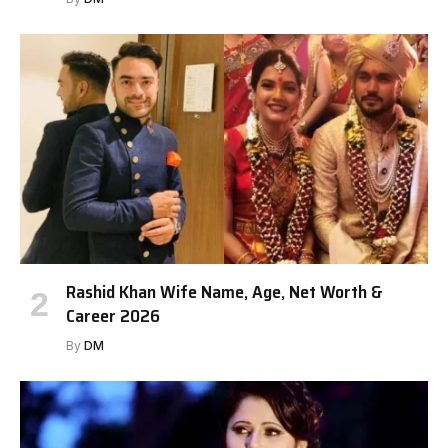
Rashid Khan Wife Name, Age, Net Worth &
Career 2026
By
DM