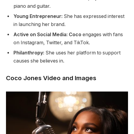
piano and guitar.
Young Entrepreneur:
She has expressed interest
in launching her brand.
Active on Social Media: Coco
engages with fans
on Instagram, Twitter, and TikTok.
Philanthropy:
She uses her platform to support
causes she believes in.
Coco Jones Video and Images