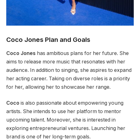
Coco Jones Plan and Goals
Coco Jones
has ambitious plans for her future. She
aims to release more music that resonates with her
audience. In addition to singing, she aspires to expand
her acting career. Taking on diverse roles is a priority
for her, allowing her to showcase her range.
Coco
is also passionate about empowering young
artists. She intends to use her platform to mentor
upcoming talent.
Moreover
, she is interested in
exploring entrepreneurial ventures. Launching her
brand is one of her long-term goals.