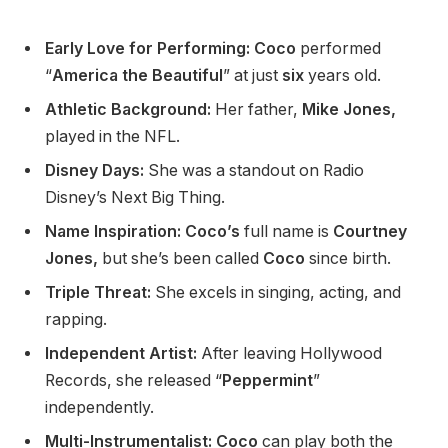
Early Love for Performing: Coco
performed
“
America the Beautiful
”
at just
six
years old.
Athletic Background:
Her father,
Mike Jones,
played in the NFL.
Disney Days:
She
was a standout
on Radio
Disney’s
Next Big Thing.
Name Inspiration: Coco’s
full name is
Courtney
Jones,
but
she’s
been called
Coco
since birth.
Triple Threat:
She excels in singing, acting, and
rapping.
Independent Artist:
After leaving Hollywood
Records, she released
“
Peppermint
”
independently.
Multi-Instrumentalist: Coco
can play both the