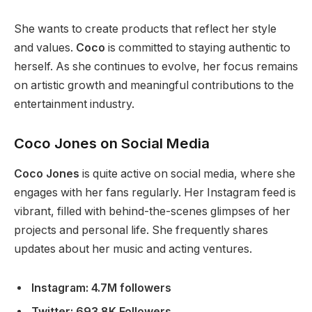
S
he wants to create products that reflect her style
and values.
Coco
is committed to staying authentic to
herself. As she continues to evolve,
her focus remains
on artistic growth and meaningful contributions to the
entertainment industry.
Coco Jones on Social Media
Coco Jones
is quite active on social media,
where she
engages
with her fans regularly. Her Instagram feed is
vibrant, filled with behind-the-scenes glimpses of her
projects and personal life. She frequently shares
updates about her music and acting ventures.
Instagram: 4.7M followers
Twitter: 693.8K Followers