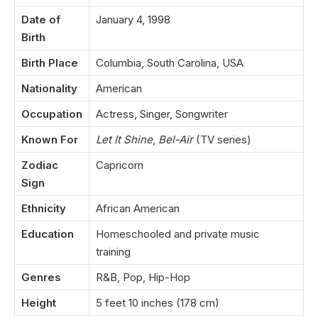
Date of
January 4, 1998
Birth
Birth Place
Columbia, South Carolina, USA
Nationality
American
Occupation
Actress, Singer, Songwriter
Known For
Let It Shine
,
Bel-Air
(TV series)
Zodiac
Capricorn
Sign
Ethnicity
African American
Education
Homeschooled and private music
training
Genres
R&B, Pop, Hip-Hop
Height
5 feet 10 inches (178 cm)