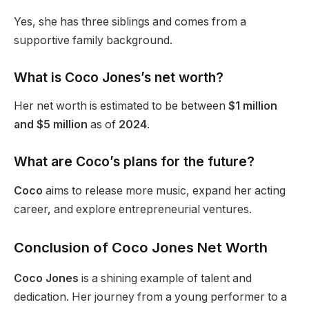
Yes, she has three siblings and comes from a
supportive family background.
What is Coco
Jones’s
net worth?
Her net worth is estimated to be between
$1 million
and $5 million
as of
2024
.
What are
Coco’s
plans for the future?
Coco
aims to release more music, expand her acting
career, and explore entrepreneurial ventures.
Conclusion of Coco Jones Net Worth
Coco Jones
is a shining example of talent and
dedication. Her journey from a young performer to a