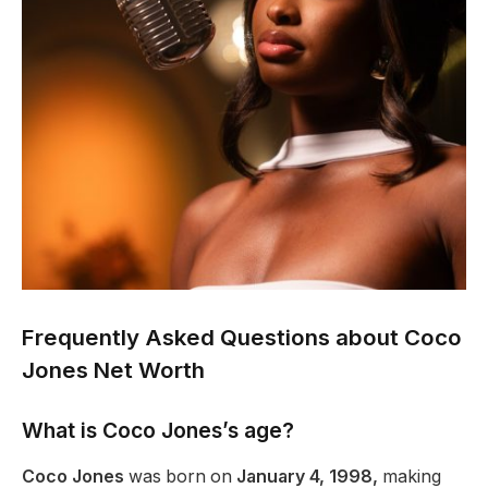
Frequently Asked Questions about Coco
Jones Net Worth
What is Coco
Jones’s
age?
Coco Jones
was born on
January 4, 1998,
making