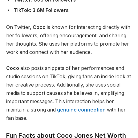
TikTok: 3.6M Followers
On Twitter,
Coco
is known for interacting directly with
her followers, offering encouragement, and sharing
her thoughts. She uses her platforms to promote her
work and connect with her audience.
Coco
also posts snippets of her performances and
studio sessions on TikTok, giving fans an inside look at
her creative process. Additionally, she uses social
media to support causes she believes in, amplifying
important
messages. This interaction helps her
maintain a
strong
and
genuine connection
with her
fan base.
Fun Facts about Coco Jones Net Worth