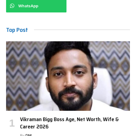
WhatsApp
Top Post
Vikraman Bigg Boss Age, Net Worth, Wife &
Career 2026
By
DM