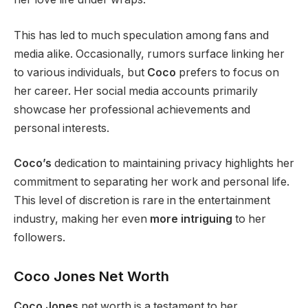
This
has led to much speculation among fans and
media alike. Occasionally, rumors
surface
linking
her
to various individuals, but
Coco
prefers to focus on
her career. Her social media accounts primarily
showcase her professional achievements and
personal interests.
Coco’s
dedication to maintaining privacy highlights her
commitment to separating her work and personal life.
This level of discretion is rare in the entertainment
industry, making her even
more intriguing
to her
followers.
Coco Jones Net Worth
Coco Jones
net worth is a testament to her