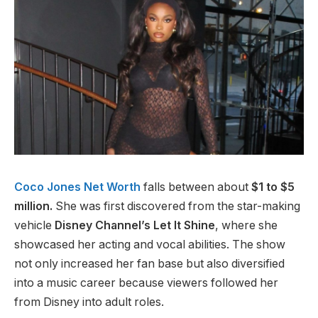
Coco Jones Net Worth
falls between about
$1 to $5
million.
She was first discovered from the star-making
vehicle
Disney Channel’s Let It Shine
, where she
showcased her acting and vocal abilities. The show
not only increased her fan base but also diversified
into a music career because viewers followed her
from Disney into adult roles.