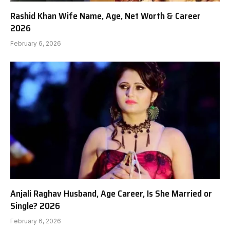
Rashid Khan Wife Name, Age, Net Worth & Career
2026
February 6, 2026
Anjali Raghav Husband, Age Career, Is She Married or
Single? 2026
February 6, 2026