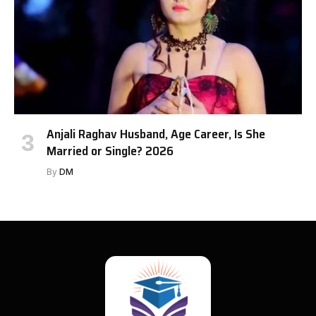
Anjali Raghav Husband, Age Career, Is She
Married or Single? 2026
By
DM