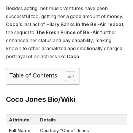
Besides acting, her music ventures have been
successful too, getting her a good amount of money.
Coco’s
last act of
Hilary Banks in the Bel-Air reboot
,
the sequel to
The Fresh Prince of Bel-Air
further
enhanced her status and pay capability, making
known to other dramatized and emotionally charged
portrayal of an actress like
Coco
.
Table of Contents
Coco Jones Bio/Wiki
Attribute
Details
Full Name
Courtney “Coco” Jones