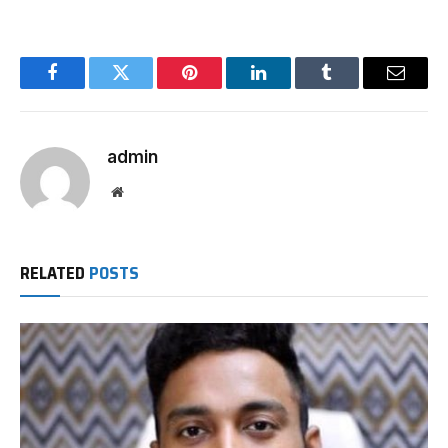
Facebook
Twitter
Pinterest
LinkedIn
Tumblr
Email
admin
Website
RELATED
POSTS