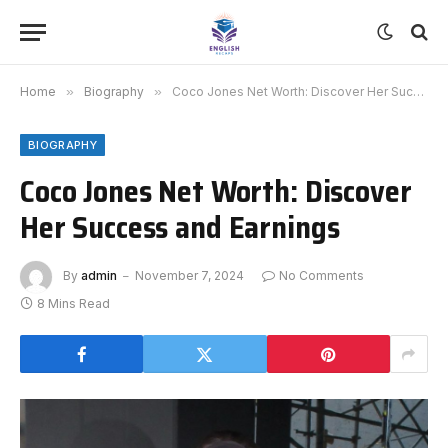
Home
»
Biography
»
Coco Jones Net Worth: Discover Her Success and Earnings
BIOGRAPHY
Coco Jones Net Worth: Discover
Her Success and Earnings
By
admin
November 7, 2024
No Comments
8 Mins Read