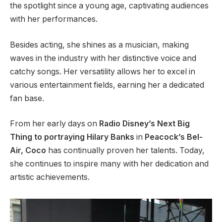
the spotlight since a young age, captivating audiences
with her performances.
Besides acting, she shines as a musician, making
waves in the industry with her distinctive voice and
catchy songs. Her versatility allows her to excel in
various entertainment fields, earning her a dedicated
fan base.
From her early days on
Radio
Disney’s
Next Big
Thing to portraying Hilary Banks
in
Peacock’s
Bel-
Air, Coco
has continually proven her talents. Today,
she continues to inspire many with her dedication and
artistic achievements.