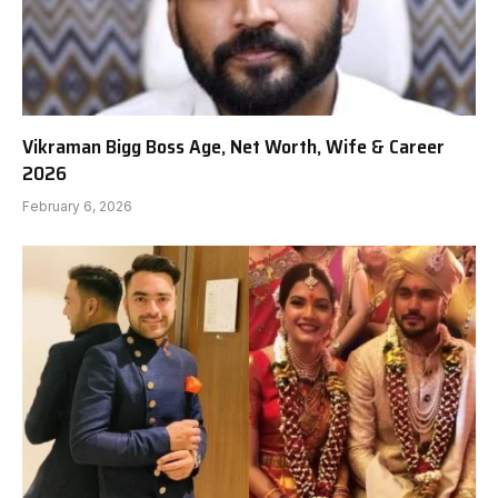
Vikraman Bigg Boss Age, Net Worth, Wife & Career
2026
February 6, 2026