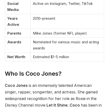
Social
Active on Instagram, Twitter, TikTok
Media
Years
2010–present
Active
Parents
Mike Jones (former NFL player)
Awards
Nominated for various music and acting
awards
Net Worth
Estimated $1-5 million
Who Is Coco Jones?
Coco Jones
is an immensely talented American
singer, rapper, songwriter, and actress. She gained
widespread recognition for her role as Roxie in the
Disney Channel movie
Let It Shine.
Coco
has been in