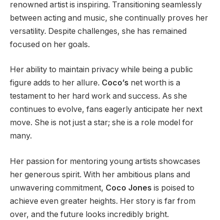
renowned artist is inspiring. Transitioning seamlessly
between acting and music, she continually proves her
versatility. Despite challenges, she has remained
focused on her goals.
Her ability to maintain privacy while being a public
figure adds to her allure.
Coco’s
net worth is a
testament to her hard work and success. As she
continues to evolve, fans eagerly anticipate her next
move.
She is not just a star
; she is
a role model for
many.
Her passion for mentoring young artists showcases
her generous spirit.
With her ambitious plans and
unwavering commitment,
Coco Jones
is poised
to
achieve even greater heights.
Her story is far from
over, and the future looks incredibly bright.