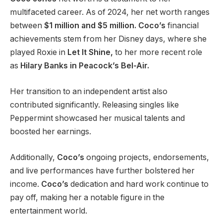
multifaceted career. As of 2024, her net worth ranges
between
$1
million and $5 million.
Coco’s
financial
achievements stem from her Disney days, where she
played Roxie in
Let It Shine,
to her
more
recent role
as
Hilary Banks in
Peacock’s Bel-Air.
Her transition to an independent artist also
contributed significantly. Releasing singles like
Peppermint showcased her musical talents and
boosted her earnings.
Additionally,
Coco’s
ongoing projects, endorsements,
and live performances have further bolstered her
income.
Coco’s
dedication and hard work continue to
pay off, making her a notable figure in the
entertainment world.