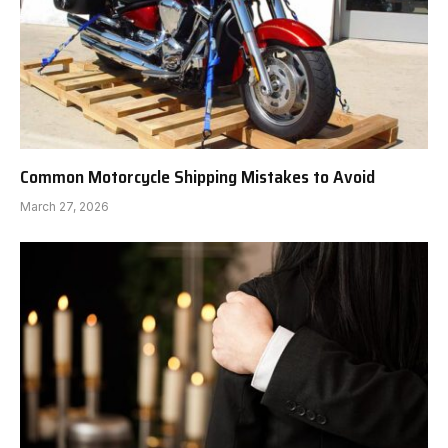
Common Motorcycle Shipping Mistakes to Avoid
March 27, 2026