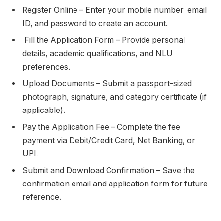
Register Online – Enter your mobile number, email
ID, and password to create an account.
Fill the Application Form – Provide personal
details, academic qualifications, and NLU
preferences.
Upload Documents – Submit a passport-sized
photograph, signature, and category certificate (if
applicable).
Pay the Application Fee – Complete the fee
payment via Debit/Credit Card, Net Banking, or
UPI.
Submit and Download Confirmation – Save the
confirmation email and application form for future
reference.