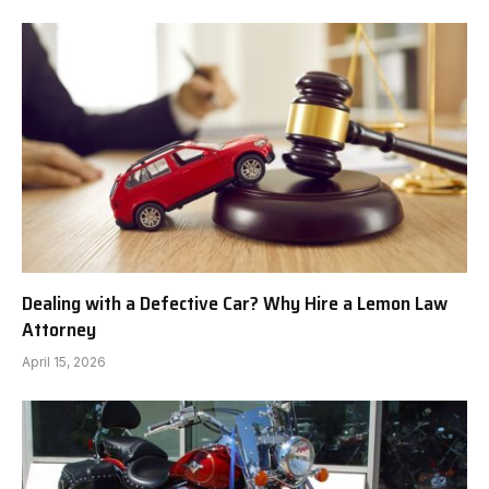
Dealing with a Defective Car? Why Hire a Lemon Law
Attorney
April 15, 2026