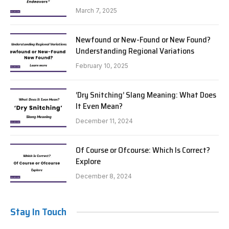
March 7, 2025
Newfound or New-Found or New Found?
Understanding Regional Variations
February 10, 2025
‘Dry Snitching’ Slang Meaning: What Does
It Even Mean?
December 11, 2024
Of Course or Ofcourse: Which Is Correct?
Explore
December 8, 2024
Stay In Touch