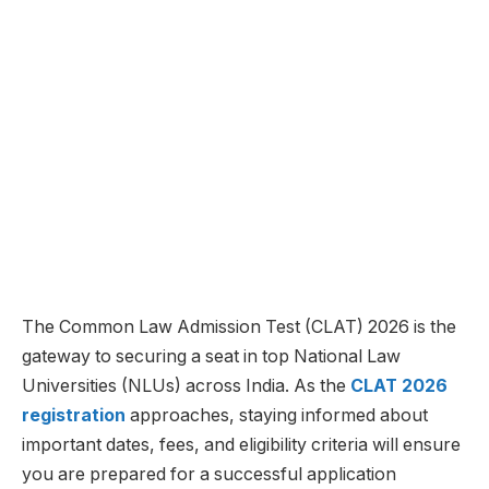
The Common Law Admission Test (CLAT) 2026 is the
gateway to securing a seat in top National Law
Universities (NLUs) across India. As the
CLAT 2026
registration
approaches, staying informed about
important dates, fees, and eligibility criteria will ensure
you are prepared for a successful application