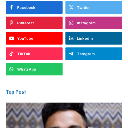
Facebook
Twitter
Pinterest
Instagram
YouTube
LinkedIn
TikTok
Telegram
WhatsApp
Top Post