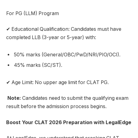
For PG (LLM) Program
✔ Educational Qualification: Candidates must have
completed LLB (3-year or 5-year) with:
50% marks (General/OBC/PwD/NRI/PIO/OCI).
45% marks (SC/ST).
✔ Age Limit: No upper age limit for CLAT PG.
Note:
Candidates need to submit the qualifying exam
result before the admission process begins.
Boost Your CLAT 2026 Preparation with LegalEdge