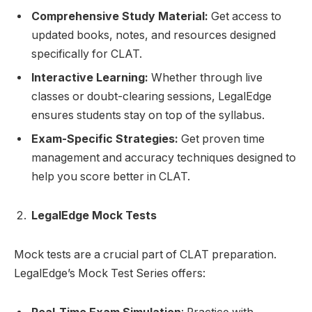
Comprehensive Study Material:
Get access to
updated books, notes, and resources designed
specifically for CLAT.
Interactive Learning:
Whether through live
classes or doubt-clearing sessions, LegalEdge
ensures students stay on top of the syllabus.
Exam-Specific Strategies:
Get proven time
management and accuracy techniques designed to
help you score better in CLAT.
LegalEdge Mock Tests
Mock tests are a crucial part of CLAT preparation.
LegalEdge’s Mock Test Series offers: