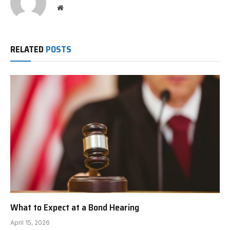
Website
RELATED
POSTS
What to Expect at a Bond Hearing
April 15, 2026