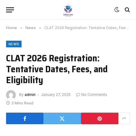
Home
»
News
»
CLAT 2026 Registration: Tentative Dates, Fees, and Eligibility
NEWS
CLAT 2026 Registration:
Tentative Dates, Fees, and
Eligibility
By
admin
January 27, 2025
No Comments
3 Mins Read