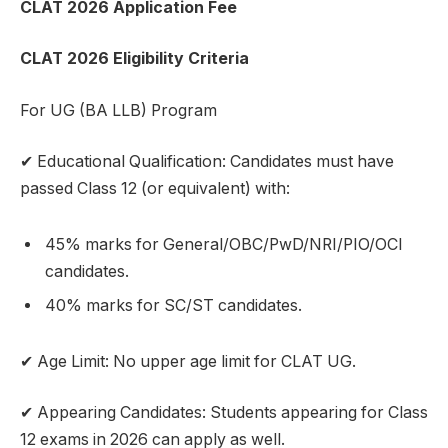
CLAT 2026 Application Fee
CLAT 2026 Eligibility Criteria
For UG (BA LLB) Program
✔ Educational Qualification: Candidates must have
passed Class 12 (or equivalent) with:
45% marks for General/OBC/PwD/NRI/PIO/OCI
candidates.
40% marks for SC/ST candidates.
✔ Age Limit: No upper age limit for CLAT UG.
✔ Appearing Candidates: Students appearing for Class
12 exams in 2026 can apply as well.