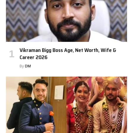
Vikraman Bigg Boss Age, Net Worth, Wife &
Career 2026
By
DM