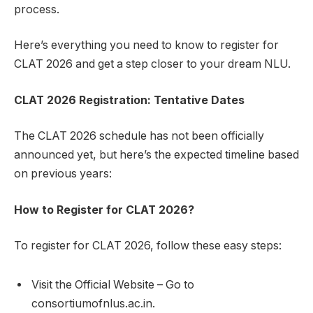
process.
Here’s everything you need to know to register for
CLAT 2026 and get a step closer to your dream NLU.
CLAT 2026 Registration: Tentative Dates
The CLAT 2026 schedule has not been officially
announced yet, but here’s the expected timeline based
on previous years:
How to Register for CLAT 2026?
To register for CLAT 2026, follow these easy steps:
Visit the Official Website – Go to
consortiumofnlus.ac.in.