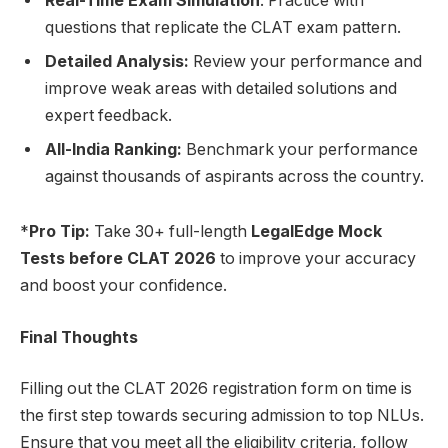
Real-Time Exam Simulation
: Practice with
questions that replicate the CLAT exam pattern.
Detailed Analysis:
Review your performance and
improve weak areas with detailed solutions and
expert feedback.
All-India Ranking:
Benchmark your performance
against thousands of aspirants across the country.
*
Pro Tip:
Take 30+ full-length
LegalEdge Mock
Tests before CLAT 2026
to improve your accuracy
and boost your confidence.
Final Thoughts
Filling out the CLAT 2026 registration form on time is
the first step towards securing admission to top NLUs.
Ensure that you meet all the eligibility criteria, follow