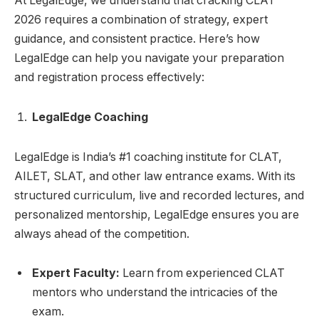
At LegalEdge, we understand that cracking CLAT
2026 requires a combination of strategy, expert
guidance, and consistent practice. Here’s how
LegalEdge can help you navigate your preparation
and registration process effectively:
LegalEdge Coaching
LegalEdge is India’s #1 coaching institute for CLAT,
AILET, SLAT, and other law entrance exams. With its
structured curriculum, live and recorded lectures, and
personalized mentorship, LegalEdge ensures you are
always ahead of the competition.
Expert Faculty:
Learn from experienced CLAT
mentors who understand the intricacies of the
exam.