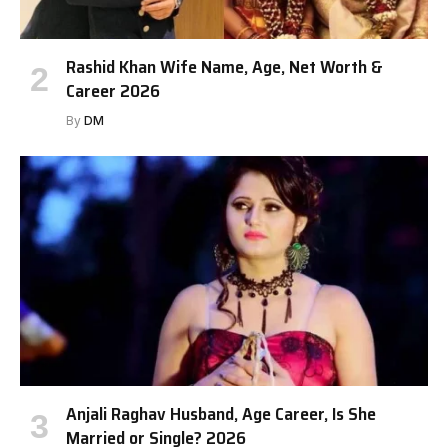
Rashid Khan Wife Name, Age, Net Worth &
Career 2026
By
DM
Anjali Raghav Husband, Age Career, Is She
Married or Single? 2026