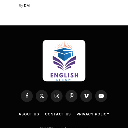
By
DM
Facebook
X
Instagram
Pinterest
Vimeo
YouTube
(Twitter)
ABOUT US
CONTACT US
PRIVACY POLICY