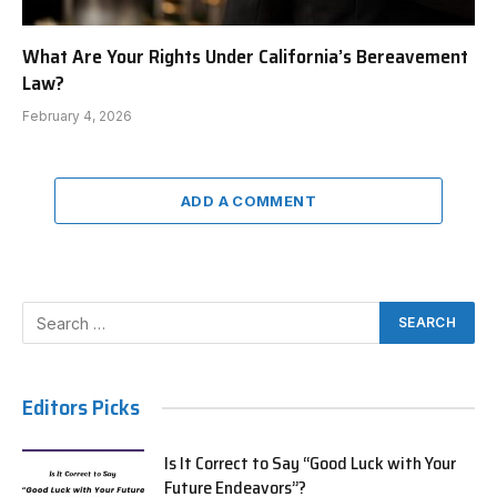
What Are Your Rights Under California’s Bereavement
Law?
February 4, 2026
ADD A COMMENT
Editors Picks
Is It Correct to Say “Good Luck with Your
Future Endeavors”?