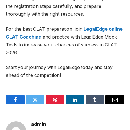
the registration steps carefully, and prepare
thoroughly with the right resources.
For the best CLAT preparation, join
LegalEdge online
CLAT Coaching
and practice with LegalEdge Mock
Tests to increase your chances of success in CLAT
2026.
Start your journey with LegalEdge today and stay
ahead of the competition!
Facebook
Twitter
Pinterest
LinkedIn
Tumblr
Email
admin