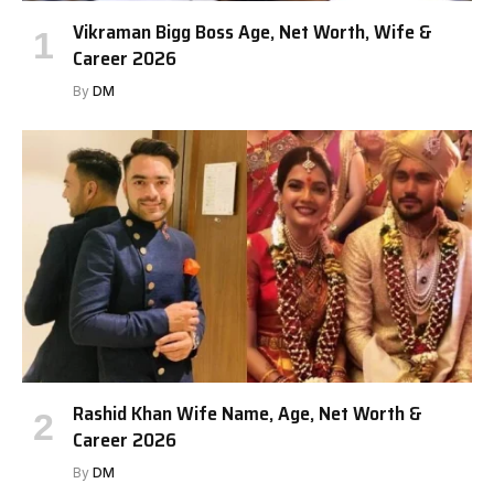
Vikraman Bigg Boss Age, Net Worth, Wife &
Career 2026
By
DM
Rashid Khan Wife Name, Age, Net Worth &
Career 2026
By
DM