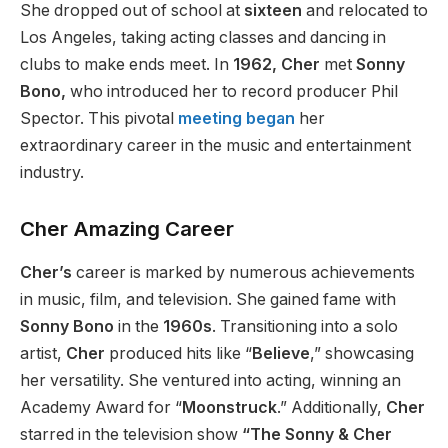
She dropped out of school at
sixteen
and relocated to
Los Angeles, taking acting classes and dancing in
clubs to make ends meet.
In
1962,
Cher
met
Sonny
Bono,
who introduced her to record producer Phil
Spector.
This pivotal
meeting began
her
extraordinary career in the music and entertainment
industry.
Cher Amazing Career
Cher’s
career is marked by numerous achievements
in music, film, and television.
She gained fame with
Sonny Bono
in the
1960s
. Transitioning into a solo
artist,
Cher
produced hits like “
Believe
,” showcasing
her versatility. She ventured into acting, winning an
Academy Award for “
Moonstruck
.” Additionally,
Cher
starred in the television show
“The Sonny & Cher