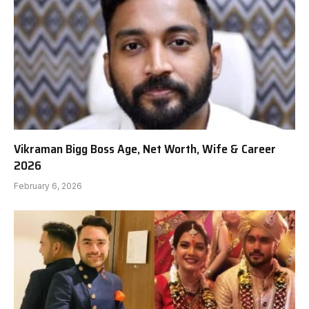
Vikraman Bigg Boss Age, Net Worth, Wife & Career
2026
February 6, 2026