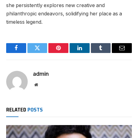
she persistently explores new creative and
philanthropic endeavors, solidifying her place as a
timeless legend.
Facebook
Twitter
Pinterest
LinkedIn
Tumblr
Email
admin
Website
RELATED
POSTS