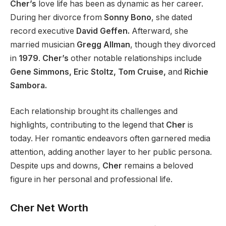
Cher’s
love life has been as dynamic as her career.
During her divorce from
Sonny Bono
, she dated
record executive
David Geffen.
Afterward, she
married musician
Gregg Allman
, though they divorced
in
1979
.
Cher’s
other notable relationships include
Gene Simmons, Eric Stoltz, Tom Cruise,
and
Richie
Sambora.
Each relationship brought
its
challenges and
highlights, contributing to the legend that
Cher
is
today. Her romantic endeavors often garnered media
attention, adding another layer to her public persona.
Despite ups and downs,
Cher
remains a beloved
figure in her personal and professional life.
Cher Net Worth