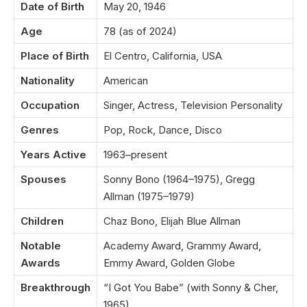
Date of Birth
May 20, 1946
Age
78 (as of 2024)
Place of Birth
El Centro, California, USA
Nationality
American
Occupation
Singer, Actress, Television Personality
Genres
Pop, Rock, Dance, Disco
Years Active
1963–present
Spouses
Sonny Bono (1964–1975), Gregg
Allman (1975–1979)
Children
Chaz Bono, Elijah Blue Allman
Notable
Academy Award, Grammy Award,
Awards
Emmy Award, Golden Globe
Breakthrough
“I Got You Babe” (with Sonny & Cher,
1965)