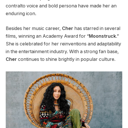
contralto voice and bold persona have made her an
enduring icon.
Besides her music career,
Cher
has starred in several
films, winning an Academy Award for “
Moonstruck
.”
She
is celebrated
for her reinventions and adaptability
in the entertainment industry. With a
strong
fan base,
Cher
continues to shine brightly in popular culture.