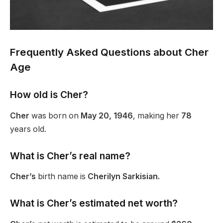
Frequently Asked Questions about Cher
Age
How old is Cher?
Cher
was born on
May 20, 1946
, making her
78
years old.
What is Cher’s real name?
Cher’s
birth name is
Cherilyn Sarkisian.
What is Cher’s estimated net worth?