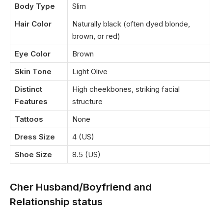
Body Type
Slim
Hair Color
Naturally black (often dyed blonde,
brown, or red)
Eye Color
Brown
Skin Tone
Light Olive
Distinct
High cheekbones, striking facial
Features
structure
Tattoos
None
Dress Size
4 (US)
Shoe Size
8.5 (US)
Cher Husband/Boyfriend and
Relationship status