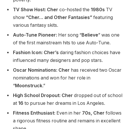
TV Show Host:
Cher
co-hosted the
1980s
TV
show
“Cher… and Other Fantasies”
featuring
various fantasy skits.
Auto-Tune Pioneer:
Her song “
Believe
” was one
of the first mainstream hits to use Auto-Tune.
Fashion Icon:
Cher’s
daring fashion choices have
influenced many designers and pop stars.
Oscar Nominations:
Cher
has received two Oscar
nominations and won for her role in
“
Moonstruck
.”
High School Dropout:
Cher
dropped out
of school
at
16
to pursue her dreams in Los Angeles.
Fitness Enthusiast:
Even in her
70s, Cher
follows
a rigorous fitness routine and remains in excellent
shape.