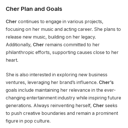
Cher Plan and Goals
Cher
continues to engage in various projects,
focusing on her music and acting career. She plans to
release new music, building on her legacy.
Additionally,
Cher
remains committed to her
philanthropic efforts, supporting causes close to her
heart.
She is also interested in exploring new business
ventures, leveraging her brand’s influence.
Cher’s
goals include maintaining
her
relevance in the ever-
changing entertainment industry while inspiring future
generations.
Always
reinventing herself,
Cher
seeks
to push creative boundaries and remain a prominent
figure in pop culture.