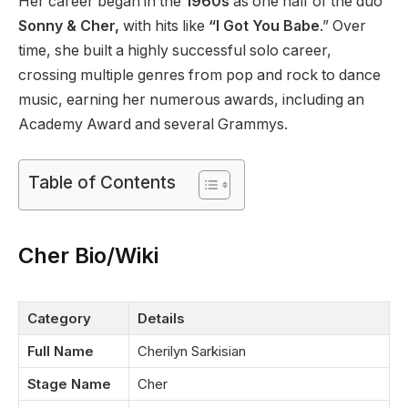
Her career began in the
1960s
as one half of the duo
Sonny & Cher,
with hits like
“I Got You Babe
.” Over
time, she built a highly successful solo career,
crossing multiple genres from pop and rock to dance
music, earning her numerous awards, including an
Academy Award and several Grammys.
Table of Contents
Cher Bio/Wiki
Category
Details
Full Name
Cherilyn Sarkisian
Stage Name
Cher