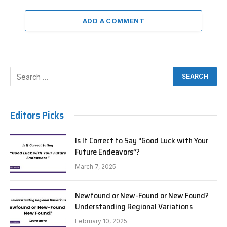
ADD A COMMENT
Editors Picks
Is It Correct to Say “Good Luck with Your
Future Endeavors”?
March 7, 2025
Newfound or New-Found or New Found?
Understanding Regional Variations
February 10, 2025