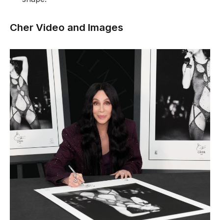
Cher Video and Images