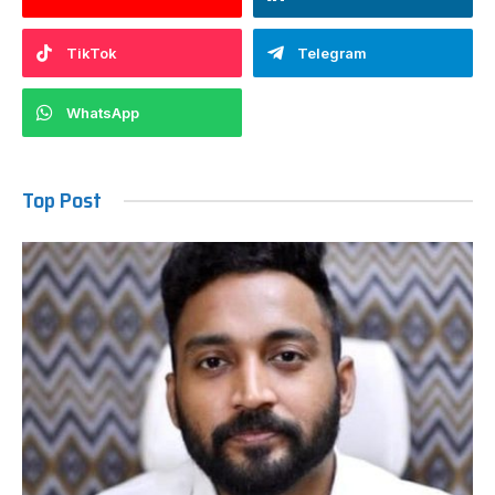
TikTok
Telegram
WhatsApp
Top Post