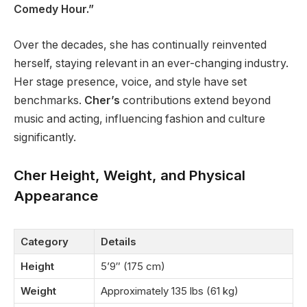
Comedy Hour.”
Over the decades, she has continually reinvented
herself, staying relevant in an ever-changing industry.
Her stage presence, voice, and style have set
benchmarks.
Cher’s
contributions extend beyond
music and acting, influencing fashion and culture
significantly.
Cher Height, Weight, and Physical
Appearance
Category
Details
Height
5’9″ (175 cm)
Weight
Approximately 135 lbs (61 kg)