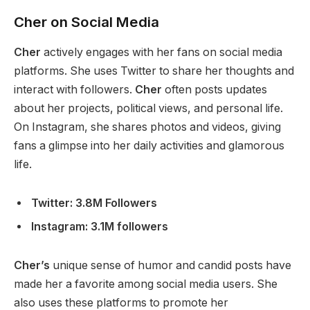
Cher on Social Media
Cher
actively engages with her fans on social media
platforms. She uses Twitter to share her thoughts and
interact with followers.
Cher
often posts updates
about her projects, political views, and personal life.
On Instagram,
she shares photos and videos, giving
fans a glimpse into her daily activities and glamorous
life.
Twitter: 3.8M Followers
Instagram: 3.1M followers
Cher’s
unique sense of humor and candid posts have
made her a favorite among social media users. She
also uses these platforms to promote her