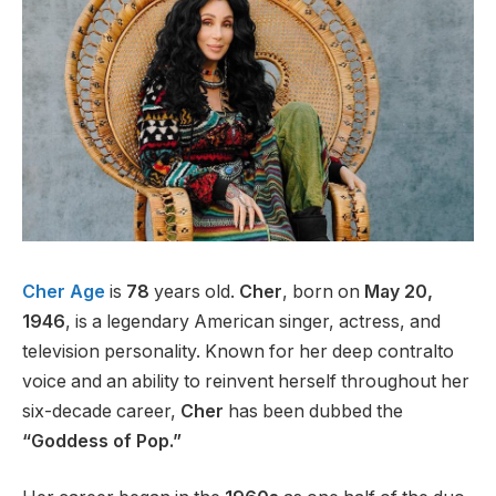
Cher Age
is
78
years old.
Cher
, born on
May 20,
1946
, is a legendary American singer, actress, and
television personality. Known for her deep contralto
voice and an ability to reinvent herself throughout her
six-decade career,
Cher
has been dubbed the
“Goddess of Pop.”