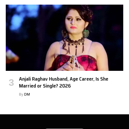
Anjali Raghav Husband, Age Career, Is She
Married or Single? 2026
By
DM