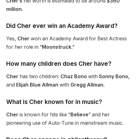
Cher’s
net worth is estimated to be around
$360
million.
Did Cher ever win an Academy Award?
Yes,
Cher
won an Academy Award for Best Actress
for her role in “
Moonstruck
.”
How many children does Cher have?
Cher
has two children:
Chaz Bono
with
Sonny
Bono,
and
Elijah Blue Allman
with
Gregg Allman.
What is Cher known for in music?
Cher
is known for hits like “
Believe
” and her
pioneering use of Auto-Tune in mainstream music.