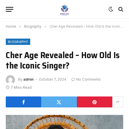
Home
»
Biography
»
Cher Age Revealed – How Old Is the Iconic Singer?
BIOGRAPHY
Cher Age Revealed – How Old Is
the Iconic Singer?
By
admin
October 7, 2024
No Comments
7 Mins Read