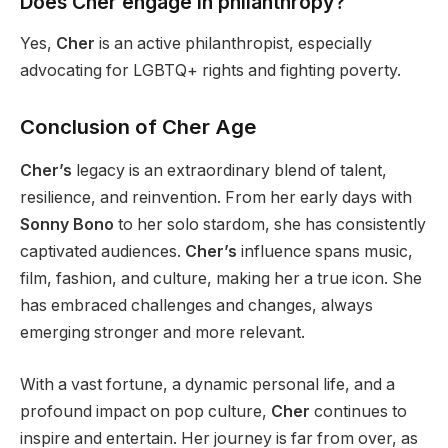
Does Cher engage in philanthropy?
Yes,
Cher
is an active philanthropist, especially
advocating for LGBTQ+ rights and fighting poverty.
Conclusion of Cher Age
Cher’s
legacy is an extraordinary blend of talent,
resilience, and reinvention.
From her early days with
Sonny Bono
to her solo stardom
, she has consistently
captivated audiences
.
Cher’s
influence spans music,
film, fashion, and culture, making her a true icon. She
has embraced challenges and changes,
always
emerging
stronger
and more relevant.
With a vast fortune, a dynamic personal life, and a
profound impact on pop culture,
Cher
continues to
inspire and entertain. Her journey is far from over, as