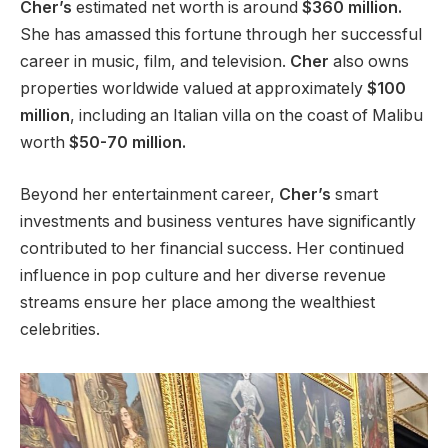
Cher’s
estimated net worth is around
$360 million.
She has amassed this fortune through her successful
career in
music, film, and television.
Cher
also owns
properties worldwide valued at approximately
$100
million
, including an Italian villa on the coast of Malibu
worth
$50-70 million.
Beyond her entertainment career,
Cher’s
smart
investments and business ventures have significantly
contributed to her financial success. Her continued
influence in pop culture and
her
diverse revenue
streams ensure her place among the wealthiest
celebrities.