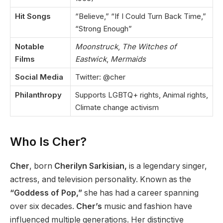
Hit Songs
“Believe,” “If I Could Turn Back Time,”
“Strong Enough”
Notable
Moonstruck
,
The Witches of
Films
Eastwick
,
Mermaids
Social Media
Twitter: @cher
Philanthropy
Supports LGBTQ+ rights, Animal rights,
Climate change activism
Who Is Cher?
Cher
, born
Cherilyn Sarkisian,
is a legendary singer,
actress, and television personality. Known as the
“Goddess of Pop,”
she has had a career spanning
over six decades.
Cher’s
music and fashion have
influenced multiple generations. Her distinctive