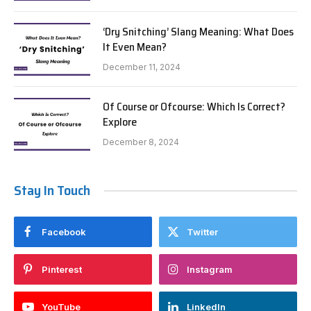
‘Dry Snitching’ Slang Meaning: What Does
It Even Mean?
December 11, 2024
Of Course or Ofcourse: Which Is Correct?
Explore
December 8, 2024
Stay In Touch
Facebook
Twitter
Pinterest
Instagram
YouTube
LinkedIn