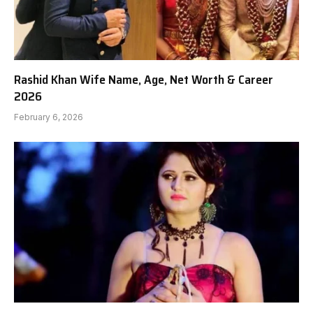
Rashid Khan Wife Name, Age, Net Worth & Career
2026
February 6, 2026