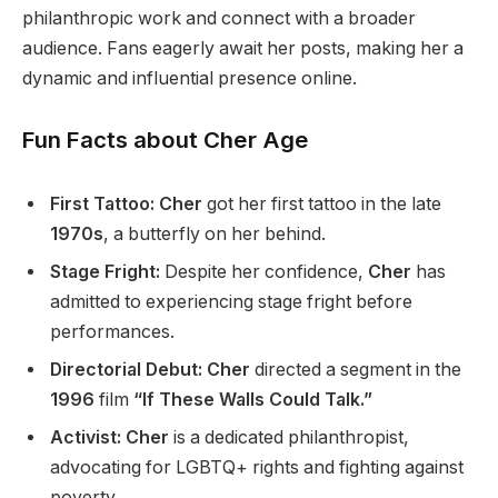
philanthropic work and connect with a broader
audience.
Fans eagerly await her posts, making her
a
dynamic and influential presence
online
.
Fun Facts about Cher Age
First Tattoo:
Cher
got her first tattoo in the late
1970s
, a butterfly on her behind.
Stage Fright:
Despite her confidence,
Cher
has
admitted to experiencing stage fright before
performances.
Directorial Debut:
Cher
directed a segment in the
1996
film
“If These Walls Could Talk.”
Activist:
Cher
is a dedicated philanthropist,
advocating for LGBTQ+ rights and fighting against
poverty.