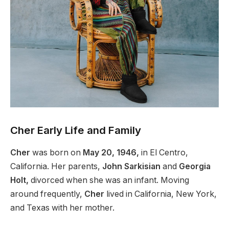
Cher Early Life and Family
Cher
was born on
May 20, 1946,
in El Centro,
California. Her parents,
John Sarkisian
and
Georgia
Holt,
divorced when she was an infant.
Moving
around frequently,
Cher
lived
in California, New York,
and Texas with her mother.