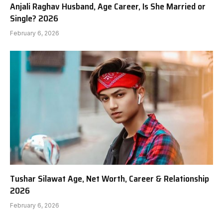
Anjali Raghav Husband, Age Career, Is She Married or
Single? 2026
February 6, 2026
Tushar Silawat Age, Net Worth, Career & Relationship
2026
February 6, 2026