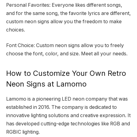
Personal Favorites: Everyone likes different songs,
and for the same song, the favorite lyrics are different,
custom neon signs allow you the freedom to make
choices.
Font Choice: Custom neon signs allow you to freely
choose the font, color, and size. Meet all your needs.
How to Customize Your Own Retro
Neon Signs at Lamomo
Lamomo is a pioneering LED neon company that was
established in 2016. The company is dedicated to
innovative lighting solutions and creative expression. It
has developed cutting-edge technologies like RGB and
RGBIC lighting.