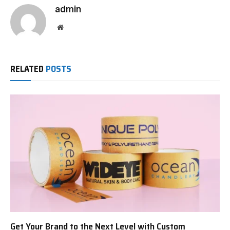
admin
Website
RELATED
POSTS
Get Your Brand to the Next Level with Custom