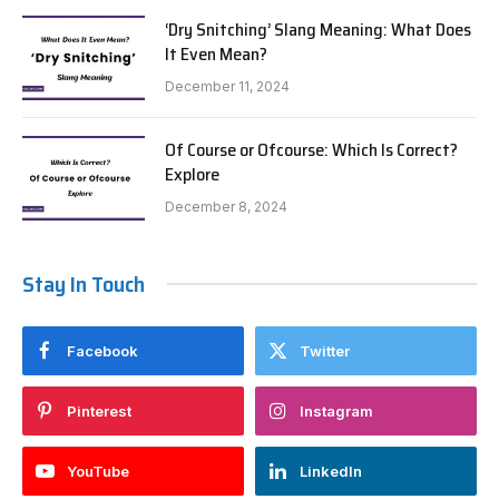
‘Dry Snitching’ Slang Meaning: What Does
It Even Mean?
December 11, 2024
Of Course or Ofcourse: Which Is Correct?
Explore
December 8, 2024
Stay In Touch
Facebook
Twitter
Pinterest
Instagram
YouTube
LinkedIn