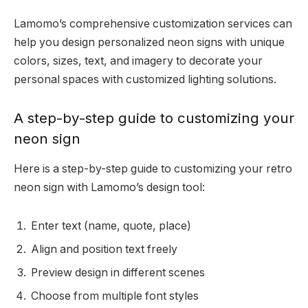
Lamomo’s comprehensive customization services can
help you design personalized neon signs with unique
colors, sizes, text, and imagery to decorate your
personal spaces with customized lighting solutions.
A step-by-step guide to customizing your
neon sign
Here is a step-by-step guide to customizing your retro
neon sign with Lamomo’s design tool:
Enter text (name, quote, place)
Align and position text freely
Preview design in different scenes
Choose from multiple font styles