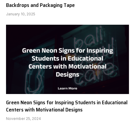
Backdrops and Packaging Tape
January 10, 2025
Green Neon Signs for Inspiring Students in Educational
Centers with Motivational Designs
November 25, 2024