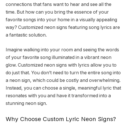
connections that fans want to hear and see all the
time. But how can you bring the essence of your
favorite songs into your home in a visually appealing
way? Customized neon signs featuring song lyrics are
a fantastic solution.
Imagine walking into your room and seeing the words
of your favorite song illuminated in a vibrant neon
glow. Customized neon signs with lyrics allow you to
do just that. You don’t need to turn the entire song into
a neon sign, which could be costly and overwhelming.
Instead, you can choose a single, meaningful lyric that
resonates with you and have it transformed into a
stunning neon sign.
Why Choose Custom Lyric Neon Signs?