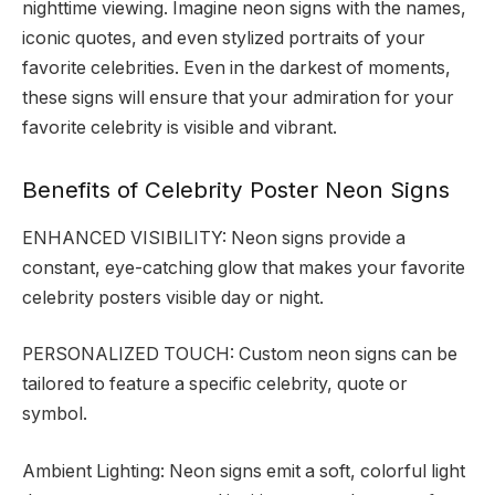
nighttime viewing. Imagine neon signs with the names,
iconic quotes, and even stylized portraits of your
favorite celebrities. Even in the darkest of moments,
these signs will ensure that your admiration for your
favorite celebrity is visible and vibrant.
Benefits of Celebrity Poster Neon Signs
ENHANCED VISIBILITY: Neon signs provide a
constant, eye-catching glow that makes your favorite
celebrity posters visible day or night.
PERSONALIZED TOUCH: Custom neon signs can be
tailored to feature a specific celebrity, quote or
symbol.
Ambient Lighting: Neon signs emit a soft, colorful light