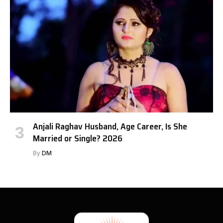
Anjali Raghav Husband, Age Career, Is She
Married or Single? 2026
By
DM