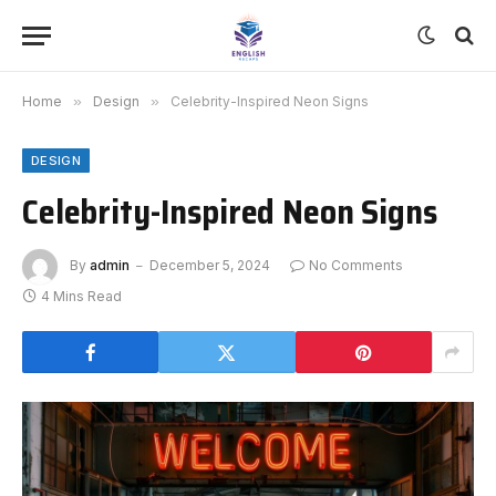
Home
»
Design
»
Celebrity-Inspired Neon Signs
DESIGN
Celebrity-Inspired Neon Signs
By
admin
December 5, 2024
No Comments
4 Mins Read