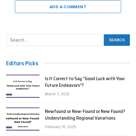
ADD A COMMENT
Editors Picks
Is It Correct to Say “Good Luck with Your
Future Endeavors”?
March 7, 2025
Newfound or New-Found or New Found?
Understanding Regional Variations
February 10, 2025