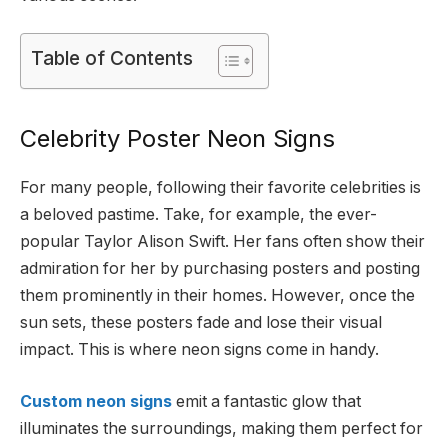
Table of Contents
Celebrity Poster Neon Signs
For many people, following their favorite celebrities is
a beloved pastime. Take, for example, the ever-
popular Taylor Alison Swift. Her fans often show their
admiration for her by purchasing posters and posting
them prominently in their homes. However, once the
sun sets, these posters fade and lose their visual
impact. This is where neon signs come in handy.
Custom neon signs
emit a fantastic glow that
illuminates the surroundings, making them perfect for