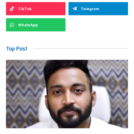
TikTok
Telegram
WhatsApp
Top Post