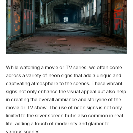
While watching a movie or TV series, we often come
across a variety of neon signs that add a unique and
captivating atmosphere to the scenes. These vibrant
signs not only enhance the visual appeal but also help
in creating the overall ambiance and storyline of the
movie or TV show. The use of neon signs is not only
limited to the silver screen but is also common in real
life, adding a touch of modernity and glamor to
various scenes.