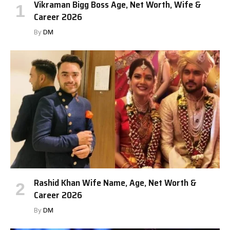
Vikraman Bigg Boss Age, Net Worth, Wife &
Career 2026
By
DM
Rashid Khan Wife Name, Age, Net Worth &
Career 2026
By
DM