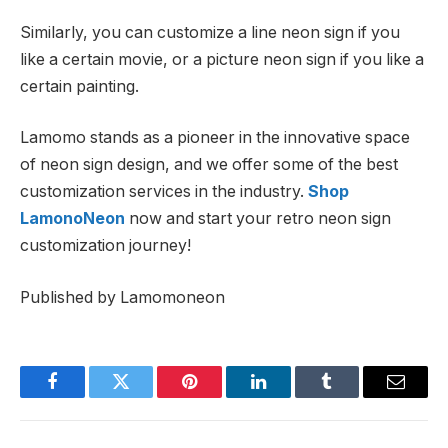
Similarly, you can customize a line neon sign if you
like a certain movie, or a picture neon sign if you like a
certain painting.
Lamomo stands as a pioneer in the innovative space
of neon sign design, and we offer some of the best
customization services in the industry.
Shop
LamonoNeon
now and start your retro neon sign
customization journey!
Published by Lamomoneon
Facebook
Twitter
Pinterest
LinkedIn
Tumblr
Email