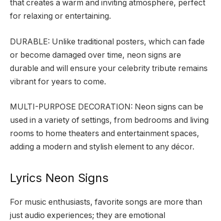
that creates a warm and inviting atmosphere, perfect
for relaxing or entertaining.
DURABLE: Unlike traditional posters, which can fade
or become damaged over time, neon signs are
durable and will ensure your celebrity tribute remains
vibrant for years to come.
MULTI-PURPOSE DECORATION: Neon signs can be
used in a variety of settings, from bedrooms and living
rooms to home theaters and entertainment spaces,
adding a modern and stylish element to any décor.
Lyrics Neon Signs
For music enthusiasts, favorite songs are more than
just audio experiences; they are emotional