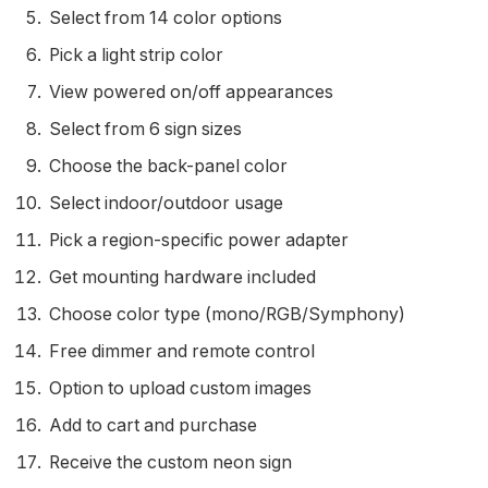
Select from 14 color options
Pick a light strip color
View powered on/off appearances
Select from 6 sign sizes
Choose the back-panel color
Select indoor/outdoor usage
Pick a region-specific power adapter
Get mounting hardware included
Choose color type (mono/RGB/Symphony)
Free dimmer and remote control
Option to upload custom images
Add to cart and purchase
Receive the custom neon sign