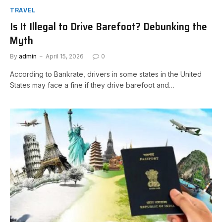
TRAVEL
Is It Illegal to Drive Barefoot? Debunking the
Myth
By
admin
April 15, 2026
0
According to Bankrate, drivers in some states in the United
States may face a fine if they drive barefoot and…