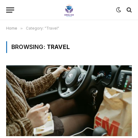
Home
»
Category: "Travel"
BROWSING:
TRAVEL