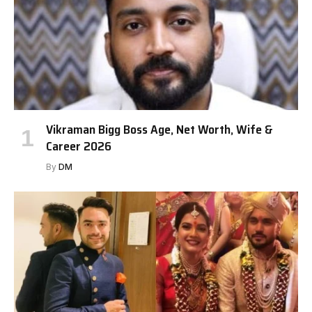
Vikraman Bigg Boss Age, Net Worth, Wife &
Career 2026
By
DM