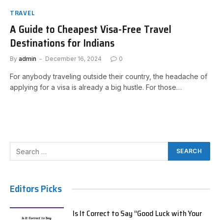
TRAVEL
A Guide to Cheapest Visa-Free Travel
Destinations for Indians
By
admin
December 16, 2024
0
For anybody traveling outside their country, the headache of
applying for a visa is already a big hustle. For those…
Editors Picks
Is It Correct to Say “Good Luck with Your