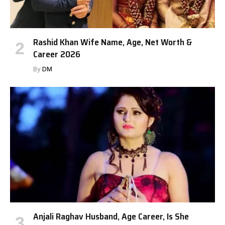
Rashid Khan Wife Name, Age, Net Worth &
Career 2026
By
DM
Anjali Raghav Husband, Age Career, Is She