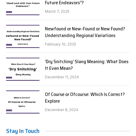
Future Endeavors”?
March 7, 2025
Newfound or New-Found or New Found?
Understanding Regional Variations
February 10, 2025
‘Dry Snitching’ Slang Meaning: What Does
It Even Mean?
December 11, 2024
Of Course or Ofcourse: Which Is Correct?
Explore
December 8, 2024
Stay In Touch