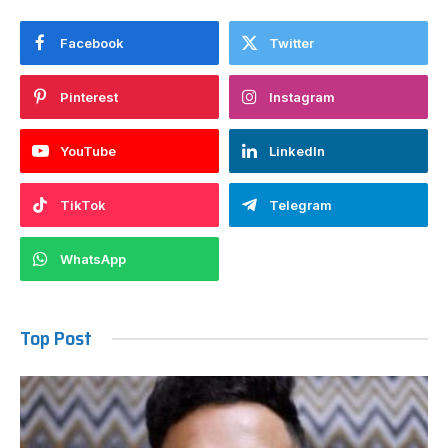
Facebook
Twitter
Pinterest
Instagram
YouTube
LinkedIn
TikTok
Telegram
WhatsApp
Top Post