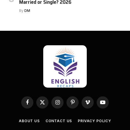
Married or Single? 2026
By
DM
Facebook
X
Instagram
Pinterest
Vimeo
YouTube
(Twitter)
ABOUT US
CONTACT US
PRIVACY POLICY