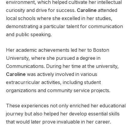
environment, which helped cultivate her intellectual
curiosity and drive for success.
Caroline
attended
local schools where she excelled in her studies,
demonstrating a particular talent for communication
and public speaking.
Her academic achievements led her to Boston
University, where she pursued a degree in
Communications. During her time at the university,
Caroline
was actively involved in various
extracurricular activities, including student
organizations and community service projects.
These experiences not only enriched her educational
journey but also helped her develop essential skills
that would later prove invaluable in her career.