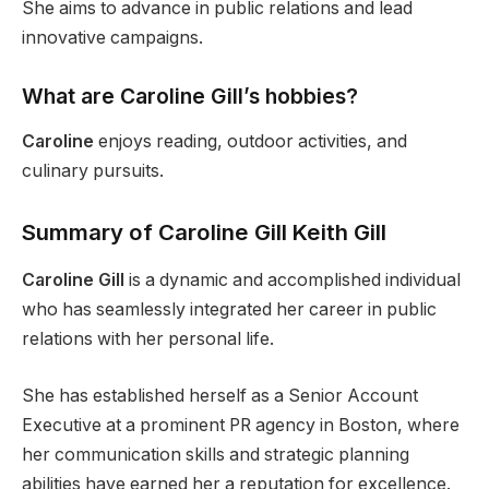
She aims to advance in public relations and lead
innovative campaigns.
What are Caroline Gill’s hobbies?
Caroline
enjoys reading, outdoor activities, and
culinary pursuits.
Summary of
Caroline
Gill
Keith Gill
Caroline Gill
is a dynamic and accomplished individual
who has seamlessly integrated her career in public
relations with her personal life.
She has established herself as a Senior Account
Executive at a prominent PR agency in Boston, where
her communication skills and strategic planning
abilities have earned her a reputation for excellence.