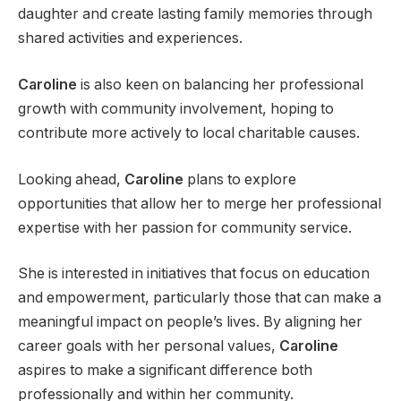
daughter and create lasting family memories through
shared activities and experiences.
Caroline
is also keen on balancing her professional
growth with community involvement, hoping to
contribute more actively to local charitable causes.
Looking ahead,
Caroline
plans to explore
opportunities that allow her to merge her professional
expertise with her passion for community service.
She is interested in initiatives that focus on education
and empowerment, particularly those that can make a
meaningful impact on people’s lives. By aligning her
career goals with her personal values,
Caroline
aspires to make a significant difference both
professionally and within her community.