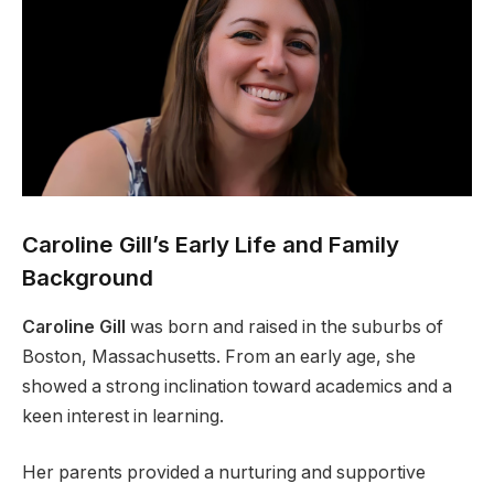
Caroline Gill’s Early Life and Family
Background
Caroline Gill
was born and raised in the suburbs of
Boston, Massachusetts. From an early age, she
showed a strong inclination toward academics and a
keen interest in learning.
Her parents provided a nurturing and supportive