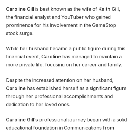
Caroline Gill
is best known as the wife of
Keith Gill
,
the financial analyst and YouTuber who gained
prominence for his involvement in the GameStop
stock surge.
While her husband became a public figure during this
financial event,
Caroline
has managed to maintain a
more private life, focusing on her career and family.
Despite the increased attention on her husband,
Caroline
has established herself as a significant figure
through her professional accomplishments and
dedication to her loved ones.
Caroline Gill’s
professional journey began with a solid
educational foundation in Communications from