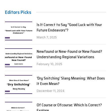
Editors Picks
Is It Correct to Say “Good Luck with Your
Future Endeavors”?
March 7, 2025
Newfound or New-Found or New Found?
Understanding Regional Variations
February 10, 2025
‘Dry Snitching’ Slang Meaning: What Does
It Even Mean?
December 11, 2024
Of Course or Ofcourse: Which Is Correct?
Explore