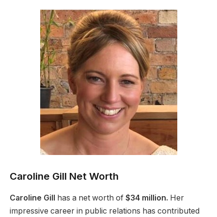
Caroline Gill Net Worth
Caroline Gill
has a net worth of
$34 million.
Her
impressive career in public relations has contributed