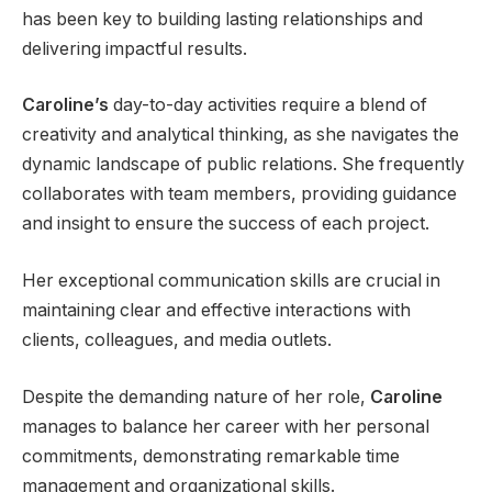
has been key to building lasting relationships and
delivering impactful results.
Caroline’s
day-to-day activities require a blend of
creativity and analytical thinking, as she navigates the
dynamic landscape of public relations. She frequently
collaborates with team members, providing guidance
and insight to ensure the success of each project.
Her exceptional communication skills are crucial in
maintaining clear and effective interactions with
clients, colleagues, and media outlets.
Despite the demanding nature of her role,
Caroline
manages to balance her career with her personal
commitments, demonstrating remarkable time
management and organizational skills.