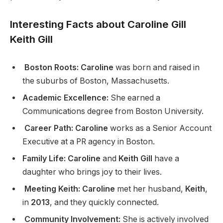
Interesting Facts about Caroline
Gill
Keith Gill
Boston Roots: Caroline
was born and raised in
the suburbs of Boston, Massachusetts.
Academic Excellence:
She earned a
Communications degree from Boston University.
Career Path: Caroline
works as a Senior Account
Executive at a PR agency in Boston.
Family Life: Caroline
and
Keith Gill
have a
daughter who brings joy to their lives.
Meeting Keith: Caroline
met her husband,
Keith
,
in
2013
, and they quickly connected.
Community Involvement:
She is actively involved