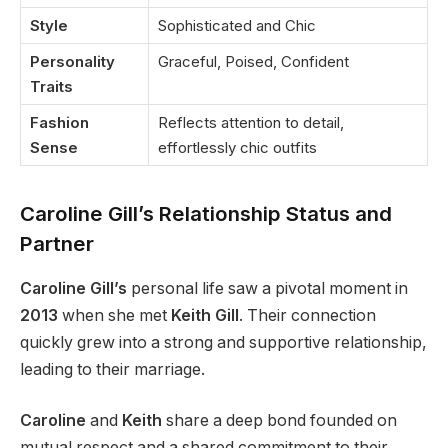
Style
Sophisticated and Chic
Personality
Graceful, Poised, Confident
Traits
Fashion
Reflects attention to detail,
Sense
effortlessly chic outfits
Caroline Gill’s Relationship Status and
Partner
Caroline Gill’s
personal life saw a pivotal moment in
2013
when she met
Keith Gill
. Their connection
quickly grew into a strong and supportive relationship,
leading to their marriage.
Caroline
and
Keith
share a deep bond founded on
mutual respect and a shared commitment to their