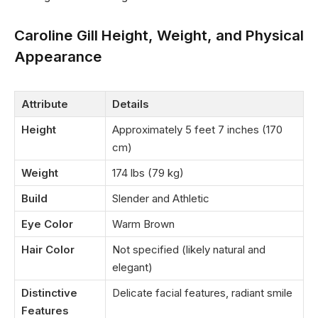
Caroline Gill Height, Weight, and Physical
Appearance
Attribute
Details
Height
Approximately 5 feet 7 inches (170
cm)
Weight
174 lbs (79 kg)
Build
Slender and Athletic
Eye Color
Warm Brown
Hair Color
Not specified (likely natural and
elegant)
Distinctive
Delicate facial features, radiant smile
Features