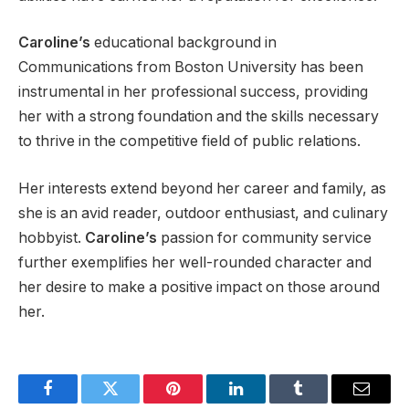
Caroline’s
educational background in
Communications from Boston University has been
instrumental in her professional success, providing
her with a strong foundation and the skills necessary
to thrive in the competitive field of public relations.
Her interests extend beyond her career and family, as
she is an avid reader, outdoor enthusiast, and culinary
hobbyist.
Caroline’s
passion for community service
further exemplifies her well-rounded character and
her desire to make a positive impact on those around
her.
Facebook
Twitter
Pinterest
LinkedIn
Tumblr
Email