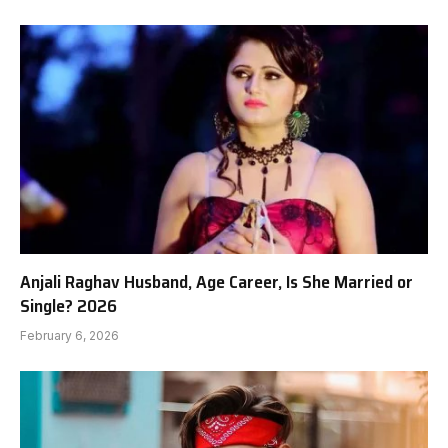
Anjali Raghav Husband, Age Career, Is She Married or
Single? 2026
February 6, 2026