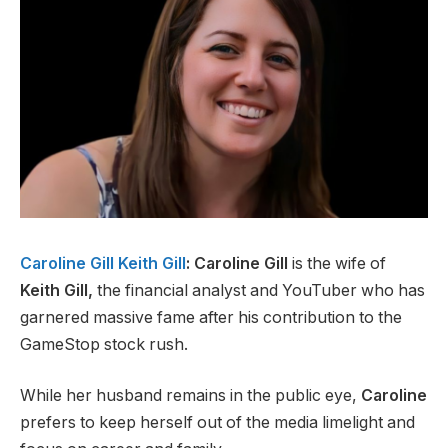
Caroline Gill Keith Gill
: Caroline Gill
is the wife of
Keith Gill,
the financial analyst and YouTuber who has
garnered massive fame after his contribution to the
GameStop stock rush.
While her husband remains in the public eye,
Caroline
prefers to keep herself out of the media limelight and