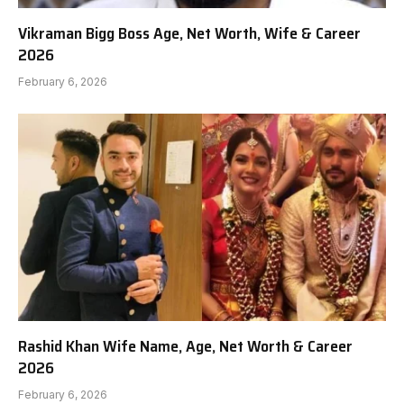
Vikraman Bigg Boss Age, Net Worth, Wife & Career
2026
February 6, 2026
Rashid Khan Wife Name, Age, Net Worth & Career
2026
February 6, 2026