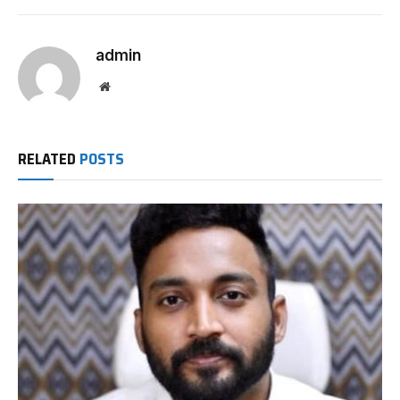
admin
Website
RELATED
POSTS