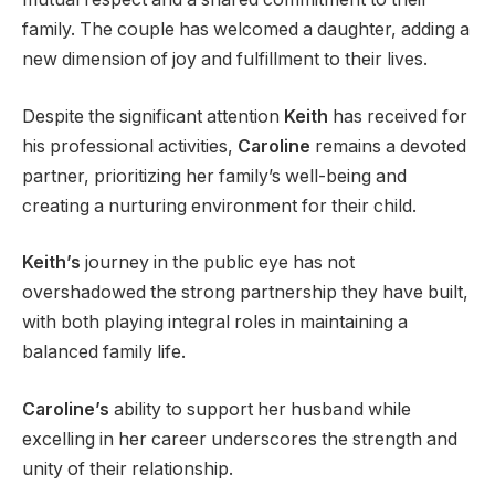
family. The couple has welcomed a daughter, adding a
new dimension of joy and fulfillment to their lives.
Despite the significant attention
Keith
has received for
his professional activities,
Caroline
remains a devoted
partner, prioritizing her family’s well-being and
creating a nurturing environment for their child.
Keith’s
journey in the public eye has not
overshadowed the strong partnership they have built,
with both playing integral roles in maintaining a
balanced family life.
Caroline’s
ability to support her husband while
excelling in her career underscores the strength and
unity of their relationship.