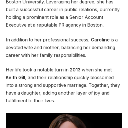
Boston University. Leveraging her degree, she has
built a successful career in public relations, currently
holding a prominent role as a Senior Account
Executive at a reputable PR agency in Boston.
In addition to her professional success,
Caroline
is a
devoted wife and mother, balancing her demanding
career with her family responsibilities.
Her life took a notable turn in
2013
when she met
Keith Gill,
and their relationship quickly blossomed
into a strong and supportive marriage. Together, they
have a daughter, adding another layer of joy and
fulfillment to their lives.