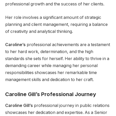
professional growth and the success of her clients.
Her role involves a significant amount of strategic
planning and client management, requiring a balance
of creativity and analytical thinking.
Caroline’s
professional achievements are a testament
to her hard work, determination, and the high
standards she sets for herself. Her ability to thrive in a
demanding career while managing her personal
responsibilities showcases her remarkable time
management skills and dedication to her craft.
Caroline Gill’s Professional Journey
Caroline Gill’s
professional journey in public relations
showcases her dedication and expertise. As a Senior