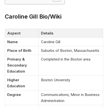
Caroline Gill Bio/Wiki
Aspect
Details
Name
Caroline Gill
Place of Birth
Suburbs of Boston, Massachusetts
Primary &
Completed in the Boston area
Secondary
Education
Higher
Boston University
Education
Degree
Communications; Minor in Business
Administration