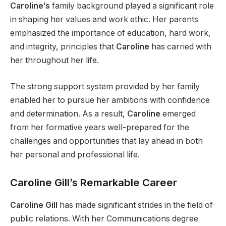
Caroline’s
family background played a significant role
in shaping her values and work ethic. Her parents
emphasized the importance of education, hard work,
and integrity, principles that
Caroline
has carried with
her throughout her life.
The strong support system provided by her family
enabled her to pursue her ambitions with confidence
and determination. As a result,
Caroline
emerged
from her formative years well-prepared for the
challenges and opportunities that lay ahead in both
her personal and professional life.
Caroline Gill’s Remarkable Career
Caroline Gill
has made significant strides in the field of
public relations. With her Communications degree