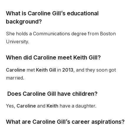
What is Caroline Gill’s educational
background?
She holds a Communications degree from Boston
University.
When did Caroline meet Keith Gill?
Caroline
met
Keith Gill
in
2013
, and they soon got
married.
Does Caroline Gill have children?
Yes,
Caroline
and
Keith
have a daughter.
What are Caroline Gill’s career aspirations?