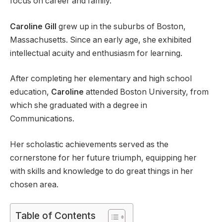
focus on career and family.
Caroline Gill
grew up in the suburbs of Boston,
Massachusetts. Since an early age, she exhibited
intellectual acuity and enthusiasm for learning.
After completing her elementary and high school
education,
Caroline
attended Boston University, from
which she graduated with a degree in
Communications.
Her scholastic achievements served as the
cornerstone for her future triumph, equipping her
with skills and knowledge to do great things in her
chosen area.
Table of Contents