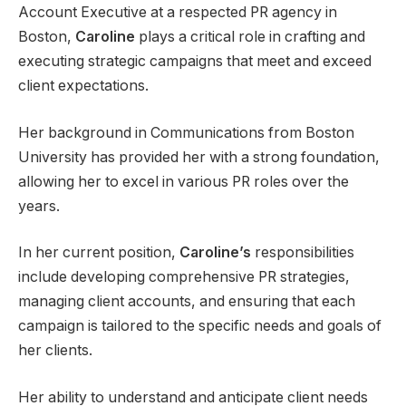
Account Executive at a respected PR agency in
Boston,
Caroline
plays a critical role in crafting and
executing strategic campaigns that meet and exceed
client expectations.
Her background in Communications from Boston
University has provided her with a strong foundation,
allowing her to excel in various PR roles over the
years.
In her current position,
Caroline’s
responsibilities
include developing comprehensive PR strategies,
managing client accounts, and ensuring that each
campaign is tailored to the specific needs and goals of
her clients.
Her ability to understand and anticipate client needs