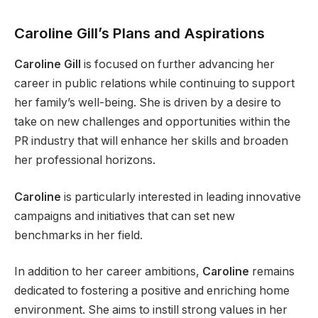
Caroline Gill’s Plans and Aspirations
Caroline Gill
is focused on further advancing her
career in public relations while continuing to support
her family’s well-being. She is driven by a desire to
take on new challenges and opportunities within the
PR industry that will enhance her skills and broaden
her professional horizons.
Caroline
is particularly interested in leading innovative
campaigns and initiatives that can set new
benchmarks in her field.
In addition to her career ambitions,
Caroline
remains
dedicated to fostering a positive and enriching home
environment. She aims to instill strong values in her