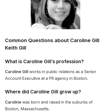
Common Questions about
Caroline Gill
Keith Gill
What is Caroline Gill’s profession?
Caroline Gill
works in public relations as a Senior
Account Executive at a PR agency in Boston.
Where did Caroline Gill grow up?
Caroline
was born and raised in the suburbs of
Boston, Massachusetts.