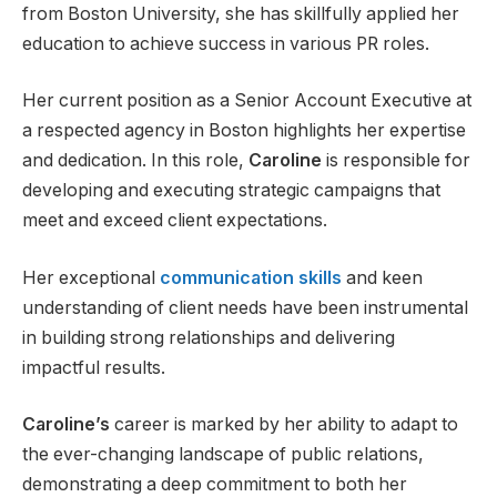
from Boston University, she has skillfully applied her
education to achieve success in various PR roles.
Her current position as a Senior Account Executive at
a respected agency in Boston highlights her expertise
and dedication. In this role,
Caroline
is responsible for
developing and executing strategic campaigns that
meet and exceed client expectations.
Her exceptional
communication skills
and keen
understanding of client needs have been instrumental
in building strong relationships and delivering
impactful results.
Caroline’s
career is marked by her ability to adapt to
the ever-changing landscape of public relations,
demonstrating a deep commitment to both her