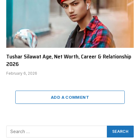
Tushar Silawat Age, Net Worth, Career & Relationship
2026
February 6, 2026
ADD A COMMENT