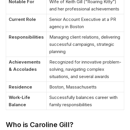
Notable For
Wife of Keith Gill (“Roaring Kitty”)
and her professional achievements
Current Role
Senior Account Executive at a PR
agency in Boston
Responsibilities
Managing client relations, delivering
successful campaigns, strategic
planning
Achievements
Recognized for innovative problem-
& Accolades
solving, navigating complex
situations, and several awards
Residence
Boston, Massachusetts
Work-Life
Successfully balances career with
Balance
family responsibilities
Who is Caroline Gill?