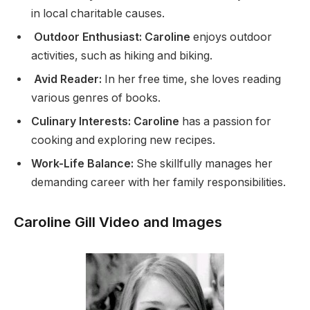
in local charitable causes.
Outdoor Enthusiast: Caroline
enjoys outdoor
activities, such as hiking and biking.
Avid Reader:
In her free time, she loves reading
various genres of books.
Culinary Interests: Caroline
has a passion for
cooking and exploring new recipes.
Work-Life Balance:
She skillfully manages her
demanding career with her family responsibilities.
Caroline Gill Video and Images