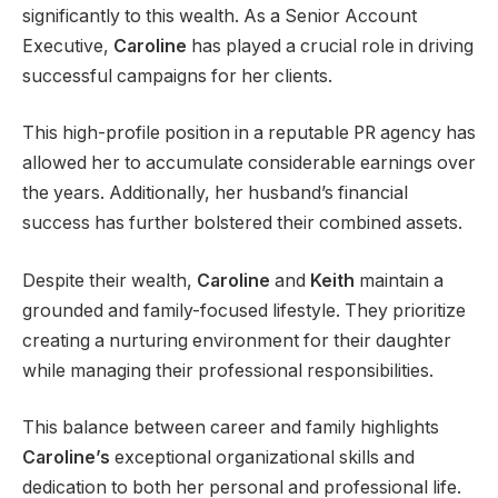
significantly to this wealth. As a Senior Account
Executive,
Caroline
has played a crucial role in driving
successful campaigns for her clients.
This high-profile position in a reputable PR agency has
allowed her to accumulate considerable earnings over
the years. Additionally, her husband’s financial
success has further bolstered their combined assets.
Despite their wealth,
Caroline
and
Keith
maintain a
grounded and family-focused lifestyle. They prioritize
creating a nurturing environment for their daughter
while managing their professional responsibilities.
This balance between career and family highlights
Caroline’s
exceptional organizational skills and
dedication to both her personal and professional life.