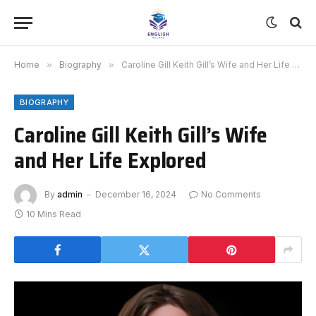
Home
»
Biography
»
Caroline Gill Keith Gill’s Wife and Her Life Explored
BIOGRAPHY
Caroline Gill Keith Gill’s Wife
and Her Life Explored
By
admin
December 16, 2024
No Comments
10 Mins Read