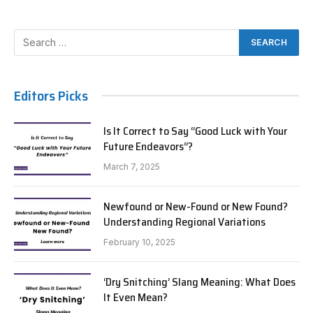
Editors Picks
Is It Correct to Say “Good Luck with Your
Future Endeavors”?
March 7, 2025
Newfound or New-Found or New Found?
Understanding Regional Variations
February 10, 2025
‘Dry Snitching’ Slang Meaning: What Does
It Even Mean?