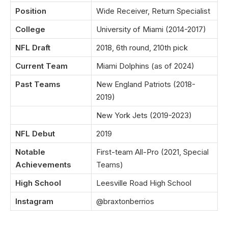
Position
Wide Receiver, Return Specialist
College
University of Miami (2014-2017)
NFL Draft
2018, 6th round, 210th pick
Current Team
Miami Dolphins (as of 2024)
Past Teams
New England Patriots (2018-
2019)
New York Jets (2019-2023)
NFL Debut
2019
Notable
First-team All-Pro (2021, Special
Achievements
Teams)
High School
Leesville Road High School
Instagram
@braxtonberrios