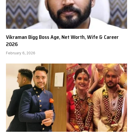
Vikraman Bigg Boss Age, Net Worth, Wife & Career
2026
February 6, 2026