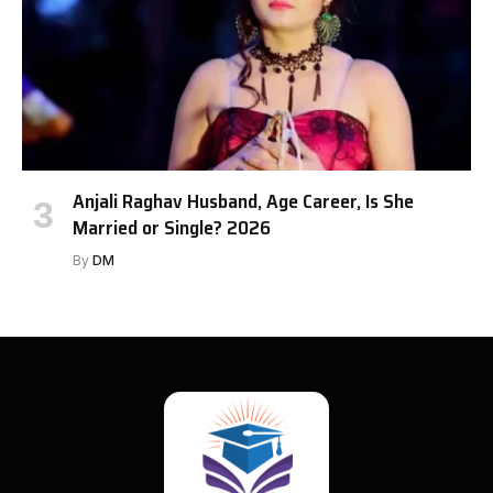
Anjali Raghav Husband, Age Career, Is She
Married or Single? 2026
By
DM