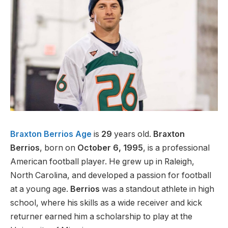
Braxton Berrios Age
is
29
years old.
Braxton
Berrios
, born on
October 6, 1995
, is a professional
American football player. He grew up in Raleigh,
North Carolina, and developed a passion for football
at a young age.
Berrios
was a standout athlete in high
school, where his skills as a wide receiver and kick
returner earned him a scholarship to play at the