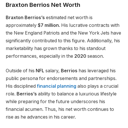
Braxton Berrios Net Worth
Braxton Berrios’s
estimated net worth is
approximately
$7 million.
His lucrative contracts with
the New England Patriots and the New York Jets have
significantly contributed to this
figure
. Additionally, his
marketability has grown thanks to his standout
performances, especially in the
2020
season.
Outside of his
NFL
salary,
Berrios
has leveraged his
public persona for endorsements and partnerships.
His disciplined
financial planning
also plays a crucial
role.
Berrios’s
ability to balance a luxurious lifestyle
while preparing for the future underscores his
financial acumen. Thus, his net worth continues to
rise as he advances
in
his career.