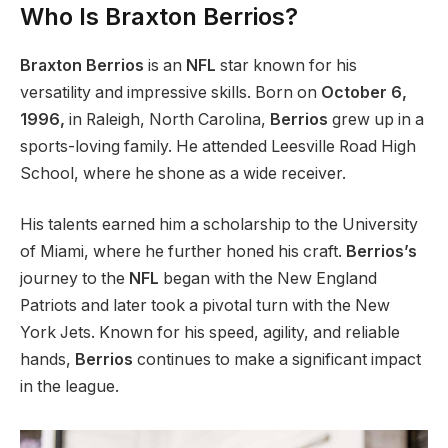
Who Is Braxton Berrios?
Braxton Berrios
is an
NFL
star known for his
versatility and impressive skills. Born on
October 6,
1996,
in Raleigh, North Carolina,
Berrios
grew up in a
sports-loving family.
He attended Leesville Road High
School
, where he
shone as a wide receiver.
His talents earned him a scholarship to the University
of Miami, where he further honed his craft.
Berrios’s
journey to the
NFL
began with the New England
Patriots and later took a pivotal turn with the New
York Jets. Known for his speed, agility, and reliable
hands,
Berrios
continues to make a significant impact
in the league.