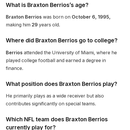
What is Braxton
Berrios’s
age?
Braxton Berrios
was born on
October 6, 1995,
making him
29
years old
.
Where did Braxton Berrios go to college?
Berrios
attended the University of Miami, where he
played college football and earned a degree in
finance.
What position does Braxton Berrios play?
He primarily plays as a wide receiver but also
contributes significantly on special teams.
Which NFL team does Braxton Berrios
currently play for?