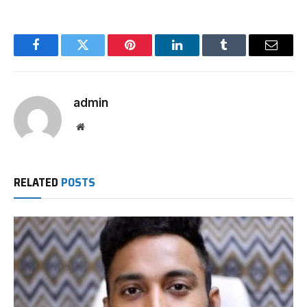
Facebook
Twitter
Pinterest
LinkedIn
Tumblr
Email
admin
Website
RELATED
POSTS