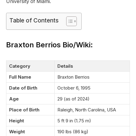
University of Miami.
Table of Contents
Braxton Berrios Bio/Wiki
:
Category
Details
Full Name
Braxton Berrios
Date of Birth
October 6, 1995
Age
29 (as of 2024)
Place of Birth
Raleigh, North Carolina, USA
Height
5 ft 9 in (1.75 m)
Weight
190 lbs (86 kg)