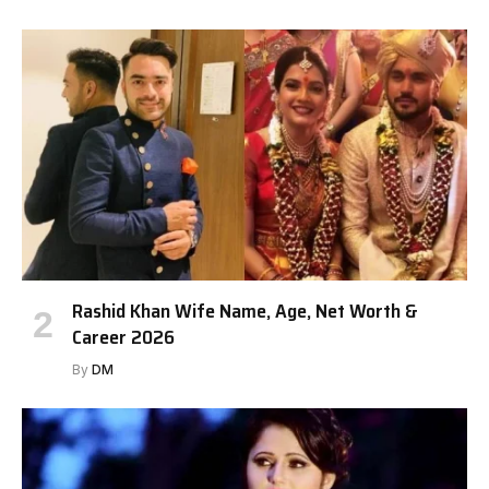
Rashid Khan Wife Name, Age, Net Worth &
Career 2026
By
DM