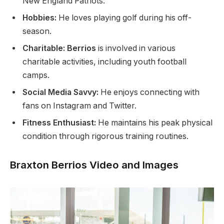
New England Patriots.
Hobbies:
He loves playing golf during his off-
season.
Charitable: Berrios
is involved in various
charitable activities, including youth football
camps.
Social Media Savvy:
He enjoys connecting with
fans on Instagram and Twitter.
Fitness Enthusiast:
He maintains his peak physical
condition through rigorous training
routines
.
Braxton Berrios Video and Images