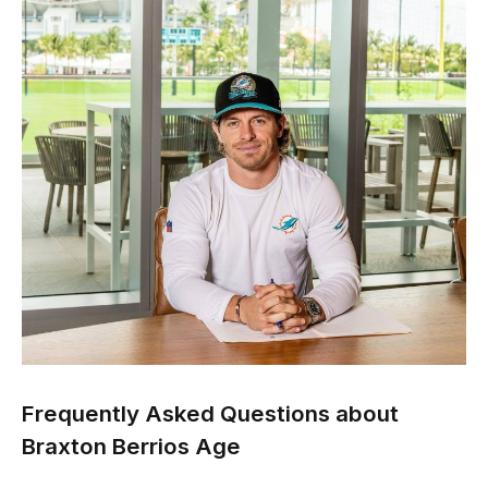
Frequently Asked Questions about
Braxton Berrios Age