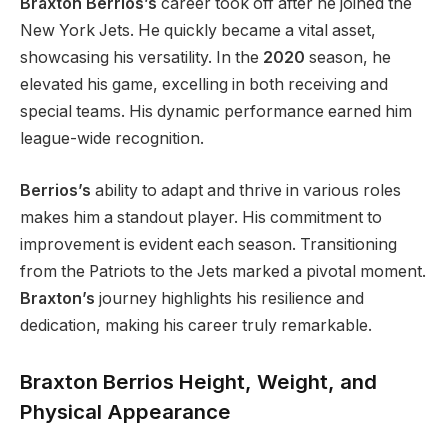
Braxton Berrios’s
career took off after he joined the
New York Jets. He quickly became a vital asset,
showcasing his versatility. In the
2020
season, he
elevated his game, excelling in both receiving and
special teams. His dynamic performance earned him
league-wide recognition.
Berrios’s
ability to adapt and thrive in various roles
makes him a standout player. His commitment to
improvement is evident each season. Transitioning
from the Patriots to the Jets marked a pivotal moment.
Braxton’s
journey highlights his resilience and
dedication, making his career
truly
remarkable.
Braxton Berrios Height, Weight, and
Physical Appearance