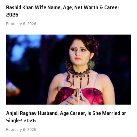
Rashid Khan Wife Name, Age, Net Worth & Career
2026
February 6, 2026
Anjali Raghav Husband, Age Career, Is She Married or
Single? 2026
February 6, 2026