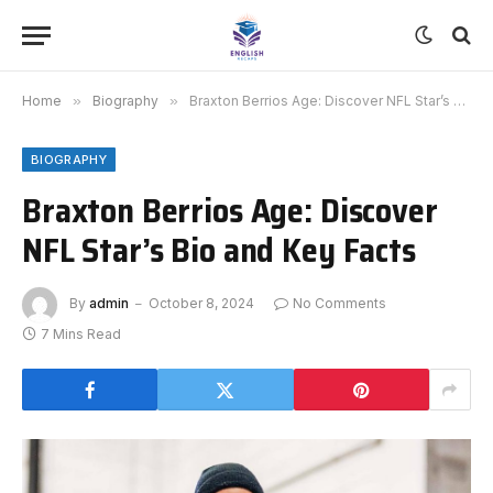
Home
»
Biography
»
Braxton Berrios Age: Discover NFL Star’s Bio and Key Facts
BIOGRAPHY
Braxton Berrios Age: Discover
NFL Star’s Bio and Key Facts
By
admin
October 8, 2024
No Comments
7 Mins Read