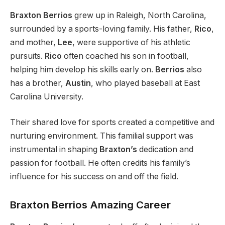
Braxton Berrios
grew up in Raleigh, North Carolina,
surrounded by a sports-loving family. His father,
Rico
,
and mother,
Lee
,
were supportive of
his athletic
pursuits.
Rico
often coached his son in football,
helping him develop his skills early on.
Berrios
also
has a brother,
Austin
, who played baseball at East
Carolina University.
Their shared love for sports created a competitive and
nurturing environment.
This familial support
was
instrumental in shaping
Braxton’s
dedication and
passion for football. He often credits his
family’s
influence for his success on and off the field.
Braxton Berrios Amazing Career