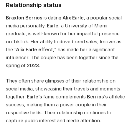
Relationship status
Braxton Berrios
is dating
Alix Earle,
a popular social
media personality.
Earle
,
a University of Miami
graduate, is well-known for her impactful presence
on TikTok.
Her ability to drive brand sales, known as
the
“Alix Earle effect,
”
has made her a significant
influencer. The couple has been together since the
spring of
2023
.
They often share glimpses of their relationship on
social media, showcasing their travels and moments
together
.
Earle’s
fame complements
Berrios’s
athletic
success, making them a power couple in their
respective fields. Their relationship continues to
capture public interest and media attention.