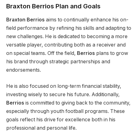
Braxton Berrios Plan and Goals
Braxton Berrios
aims to continually enhance his on-
field performance by refining his skills and adapting to
new challenges. He
is dedicated
to becoming a more
versatile player, contributing both as a receiver and
on special teams. Off the field,
Berrios
plans to grow
his brand through strategic partnerships and
endorsements.
He
is also focused
on long-term financial stability,
investing wisely to secure his future. Additionally,
Berrios
is committed to giving back to the community,
especially
through youth football programs. These
goals reflect his drive for excellence
both
in his
professional and personal life.