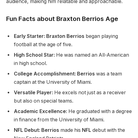
audience, making him relatable and approachable.
Fun Facts about Braxton Berrios Age
Early Starter: Braxton Berrios
began playing
football at
the age of
five.
High School Star:
He was named an All-American
in high school.
College Accomplishment: Berrios
was a team
captain at the University of Miami.
Versatile Player:
He excels
not just as a receiver
but also
on special teams.
Academic Excellence:
He graduated with a degree
in finance from the University of Miami.
NFL Debut: Berrios
made his
NFL
debut with the