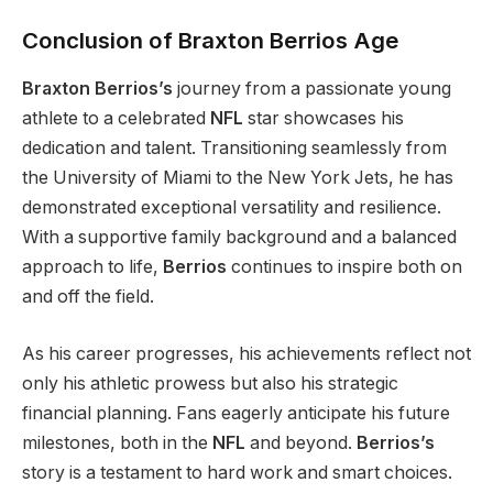
Conclusion of Braxton Berrios Age
Braxton Berrios’s
journey from a passionate young
athlete to a celebrated
NFL
star showcases his
dedication and talent.
Transitioning
seamlessly from
the University of Miami to the New York Jets
, he
has
demonstrated exceptional versatility and resilience.
With a supportive family background and a balanced
approach to life,
Berrios
continues to inspire both on
and off the field.
As his career progresses, his achievements reflect
not
only his athletic prowess but also his
strategic
financial planning.
Fans eagerly anticipate his future
milestones, both in the
NFL
and beyond.
Berrios’s
story is a testament to hard work and
smart
choices.