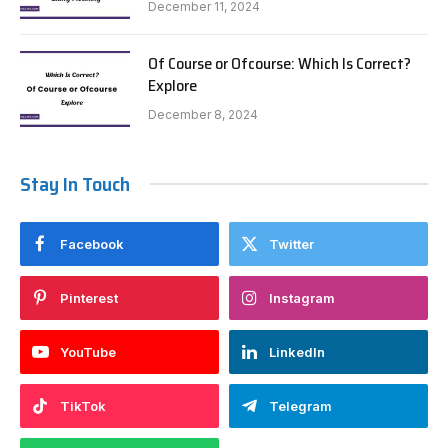
December 11, 2024
Of Course or Ofcourse: Which Is Correct?
Explore
December 8, 2024
Stay In Touch
Facebook
Twitter
Pinterest
Instagram
YouTube
LinkedIn
TikTok
Telegram