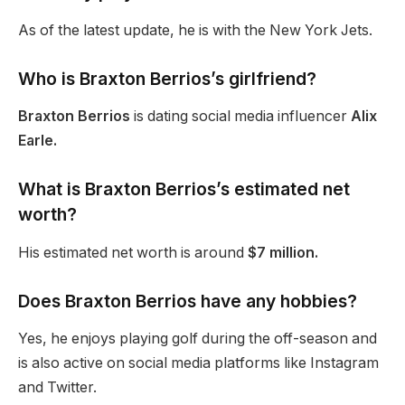
As of the latest update, he is with the New York Jets.
Who is Braxton
Berrios’s
girlfriend?
Braxton Berrios
is dating social media influencer
Alix
Earle.
What is Braxton
Berrios’s
estimated net
worth?
His estimated net worth is around
$7 million.
Does Braxton Berrios have any hobbies?
Yes, he enjoys playing golf during the off-season and
is
also
active on social media platforms like Instagram
and Twitter.