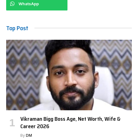
WhatsApp
Top Post
Vikraman Bigg Boss Age, Net Worth, Wife &
Career 2026
By
DM