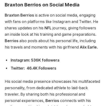
Braxton Berrios on Social Media
Braxton Berrios
is active on social media, engaging
with fans on platforms like Instagram and Twitter. He
shares updates on his
NFL
journey, giving followers
an inside look at his training and game preparations.
Berrios
also posts about his personal life, including
his
travels and moments with his girlfriend
Alix Earle.
Instagram: 536K followera
Twitter: 46.4K Followers
His social media presence showcases his multifaceted
personality, from dedicated athlete to laid-back
traveler. By sharing
both
his professional and
personal experiences,
Berrios
connects with his