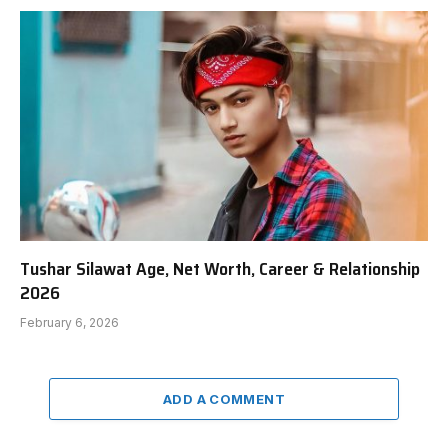
Tushar Silawat Age, Net Worth, Career & Relationship
2026
February 6, 2026
ADD A COMMENT