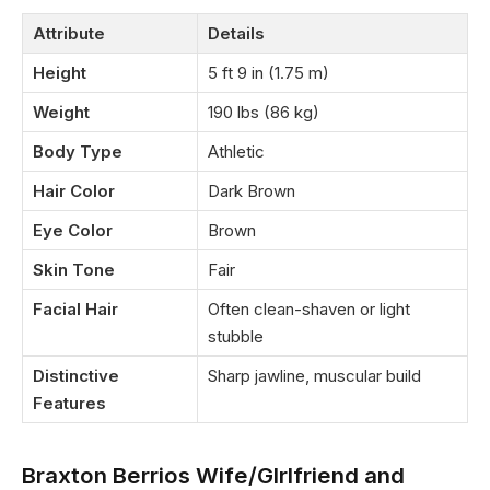
Attribute
Details
Height
5 ft 9 in (1.75 m)
Weight
190 lbs (86 kg)
Body Type
Athletic
Hair Color
Dark Brown
Eye Color
Brown
Skin Tone
Fair
Facial Hair
Often clean-shaven or light
stubble
Distinctive
Sharp jawline, muscular build
Features
Braxton Berrios Wife/GIrlfriend and