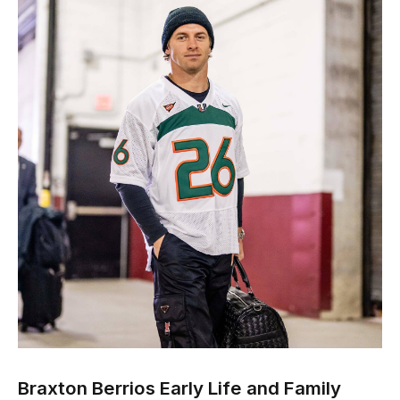
Braxton Berrios Early Life and Family