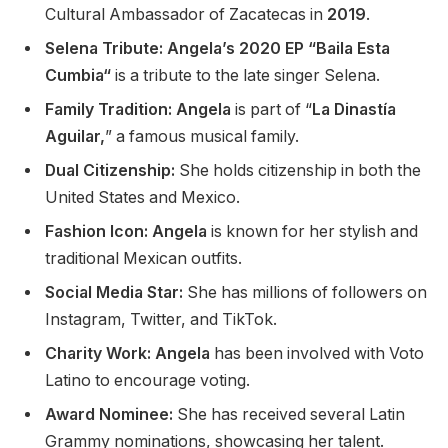
Cultural Ambassador of Zacatecas in
2019
.
Selena Tribute: Angela’s 2020 EP “Baila Esta
Cumbia
“
is a tribute to the late singer Selena.
Family Tradition: Angela
is part of
“
La Dinastía
Aguilar,
”
a famous musical family.
Dual Citizenship:
She holds citizenship in
both
the
United States and Mexico.
Fashion Icon: Angela
is known for her stylish and
traditional Mexican outfits.
Social Media Star:
She has millions of followers on
Instagram, Twitter, and TikTok.
Charity Work: Angela
has been involved with Voto
Latino to encourage voting.
Award Nominee:
She has received several Latin
Grammy nominations, showcasing her talent.