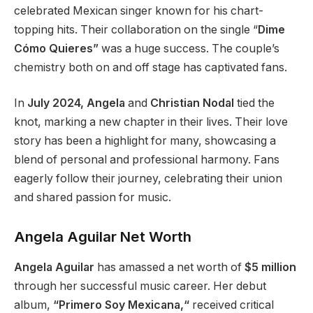
celebrated Mexican singer known for his chart-
topping hits. Their collaboration on the single
“
Dime
Cómo Quieres”
was a huge success. The
couple’s
chemistry
both
on and off
stage
has captivated fans.
In
July 2024, Angela
and
Christian Nodal
tied the
knot, marking a new chapter in their lives. Their love
story has been a highlight for many, showcasing a
blend of personal and professional harmony. Fans
eagerly follow their journey, celebrating their union
and shared passion for music.
Angela Aguilar Net Worth
Angela Aguilar
has amassed a net worth of
$5 million
through her successful music career. Her debut
album,
“Primero Soy Mexicana,
“
received critical