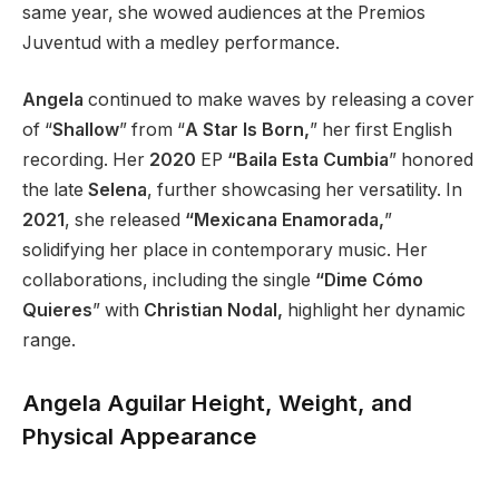
same year,
she wowed audiences at the Premios
Juventud with a medley performance.
Angela
continued to make waves by releasing a cover
of
“
Shallow
”
from
“
A Star Is Born,
”
her first English
recording. Her
2020
EP
“Baila Esta Cumbia
”
honored
the late
Selena
, further showcasing her versatility. In
2021
, she released
“Mexicana Enamorada,
”
solidifying her place in contemporary music. Her
collaborations, including the single
“Dime Cómo
Quieres
”
with
Christian Nodal,
highlight her dynamic
range.
Angela Aguilar Height, Weight, and
Physical Appearance