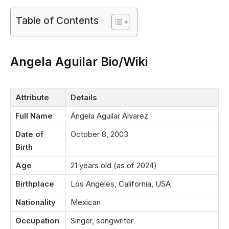
Table of Contents
Angela Aguilar Bio/Wiki
Attribute
Details
Full Name
Ángela Aguilar Álvarez
Date of
October 8, 2003
Birth
Age
21 years old (as of 2024)
Birthplace
Los Angeles, California, USA
Nationality
Mexican
Occupation
Singer, songwriter