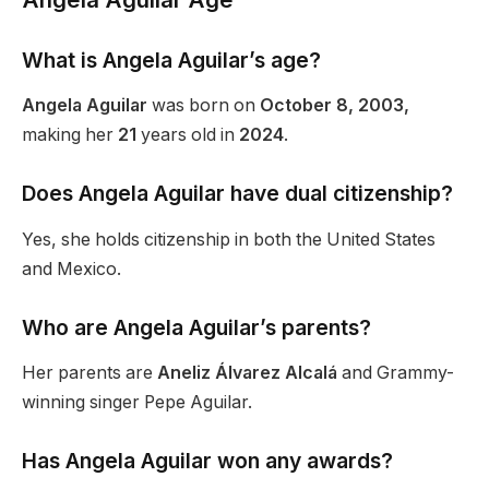
What is Angela
Aguilar’s
age?
Angela Aguilar
was born on
October 8, 2003,
making her
21
years old in
2024
.
Does Angela Aguilar have dual citizenship?
Yes, she holds citizenship in both the United States
and Mexico.
Who are Angela
Aguilar’s
parents?
Her parents are
Aneliz Álvarez Alcalá
and Grammy-
winning singer Pepe Aguilar.
Has Angela Aguilar won any awards?