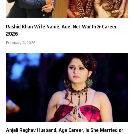
Rashid Khan Wife Name, Age, Net Worth & Career
2026
February 6, 2026
Anjali Raghav Husband, Age Career, Is She Married or