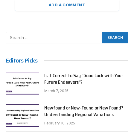
ADD A COMMENT
Editors Picks
Is It Correct to Say “Good Luck with Your
Future Endeavors”?
March 7, 2025
Newfound or New-Found or New Found?
Understanding Regional Variations
February 10, 2025