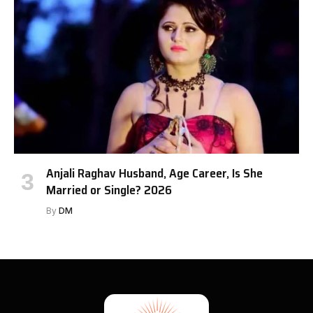
Anjali Raghav Husband, Age Career, Is She
Married or Single? 2026
By
DM