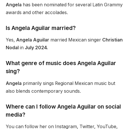
Angela
has
been nominated
for several Latin Grammy
awards and other accolades.
Is Angela Aguilar married?
Yes,
Angela Aguilar
married Mexican singer
Christian
Nodal
in
July 2024.
What genre of music does Angela Aguilar
sing?
Angela
primarily sings Regional Mexican music but
also blends contemporary sounds.
Where can I follow Angela Aguilar on social
media?
You can follow her on Instagram, Twitter, YouTube,