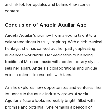
and TikTok for updates and behind-the-scenes
content.
Conclusion of Angela Aguilar Age
Angela Aguilar’s
journey from a young talent to a
celebrated singer is
truly
inspiring.
With a rich musical
heritage,
she has carved out her path, captivating
audiences worldwide.
Her dedication to blending
traditional Mexican music with contemporary styles
sets her apart.
Angela’s
collaborations and unique
voice continue to resonate with fans.
As
she explores new opportunities and ventures
, her
influence in the music industry grows
.
Angela
Aguilar’s
future looks incredibly bright, filled with
promise and potential. She remains a beacon of