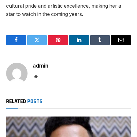
cultural pride and artistic excellence, making her a
star to watch in the coming years.
Facebook
Twitter
Pinterest
LinkedIn
Tumblr
Email
admin
Website
RELATED
POSTS