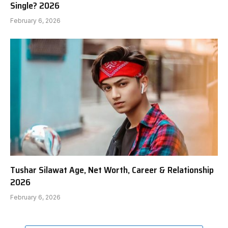
Single? 2026
February 6, 2026
Tushar Silawat Age, Net Worth, Career & Relationship
2026
February 6, 2026