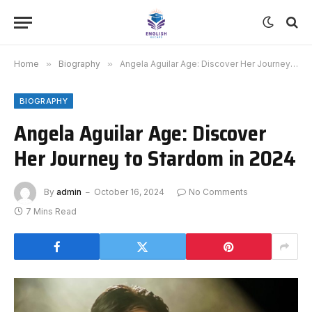
Home
»
Biography
»
Angela Aguilar Age: Discover Her Journey to Stardom in 2024
BIOGRAPHY
Angela Aguilar Age: Discover
Her Journey to Stardom in 2024
By
admin
October 16, 2024
No Comments
7 Mins Read