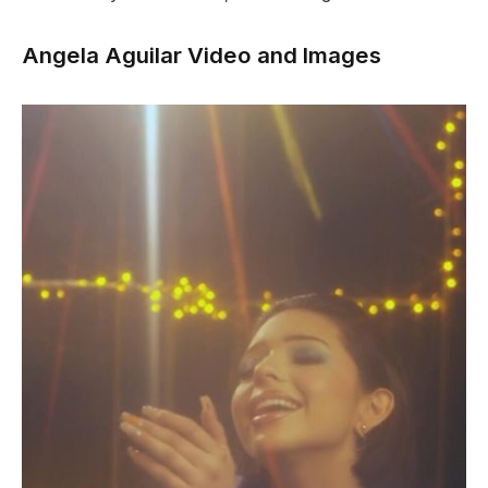
Angela Aguilar Video and Images