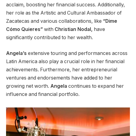
acclaim, boosting her financial success.
Additionally,
her role as the Artistic and Cultural Ambassador of
Zacatecas and various collaborations, like
“Dime
Cómo Quieres”
with
Christian Nodal,
have
significantly contributed to her wealth.
Angela’s
extensive touring and performances across
Latin America
also play a crucial role in
her financial
achievements.
Furthermore, her entrepreneurial
ventures and endorsements have
added to her
growing
net worth.
Angela
continues to expand her
influence and financial portfolio.