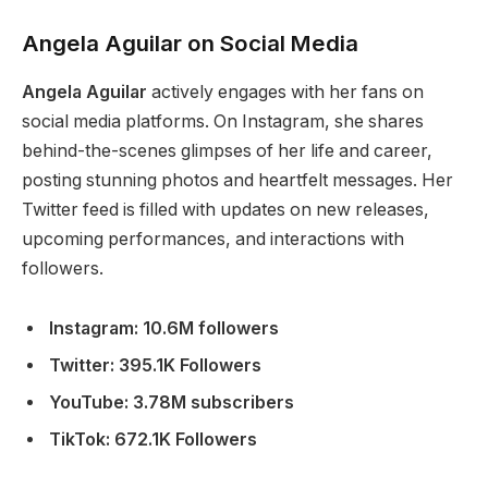
Angela Aguilar on Social Media
Angela Aguilar
actively engages with her fans on
social media platforms.
On Instagram,
she shares
behind-the-scenes glimpses of her life and career,
posting stunning photos and heartfelt messages.
Her
Twitter feed
is filled
with updates on new releases,
upcoming performances, and interactions with
followers.
Instagram: 10.6M followers
Twitter: 395.1K Followers
YouTube: 3.78M subscribers
TikTok: 672.1K Followers