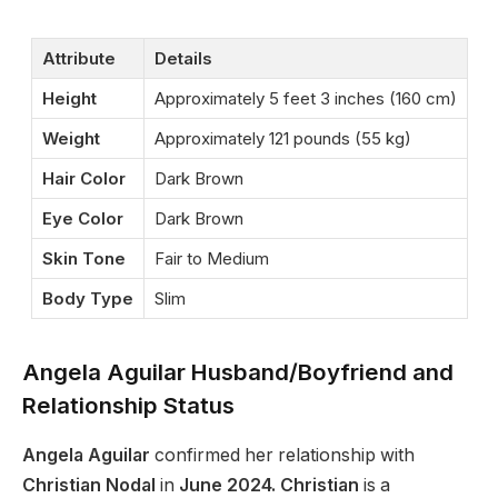
Attribute
Details
Height
Approximately 5 feet 3 inches (160 cm)
Weight
Approximately 121 pounds (55 kg)
Hair Color
Dark Brown
Eye Color
Dark Brown
Skin Tone
Fair to Medium
Body Type
Slim
Angela Aguilar Husband/Boyfriend and
Relationship Status
Angela Aguilar
confirmed her relationship with
Christian Nodal
in
June 2024. Christian
is a