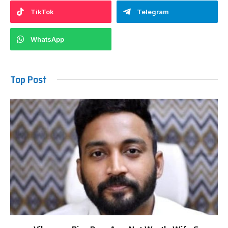
TikTok
Telegram
WhatsApp
Top Post