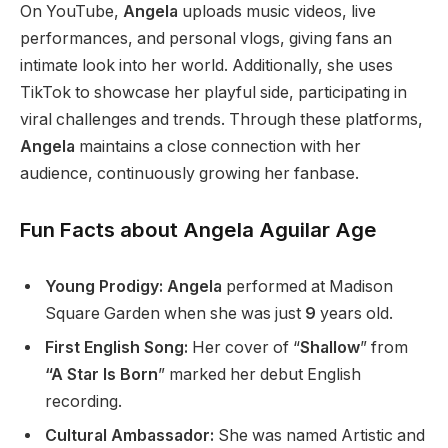
On YouTube,
Angela
uploads music videos, live
performances, and personal vlogs, giving fans an
intimate look into her world.
Additionally, she uses
TikTok to showcase her playful side, participating in
viral challenges and trends.
Through these platforms,
Angela
maintains a close connection with her
audience, continuously growing her fanbase.
Fun Facts about Angela Aguilar Age
Young Prodigy: Angela
performed at Madison
Square Garden when she was
just
9
years old.
First English Song:
Her cover of
“
Shallow
”
from
“A Star Is Born
”
marked her debut English
recording.
Cultural Ambassador:
She was named Artistic and