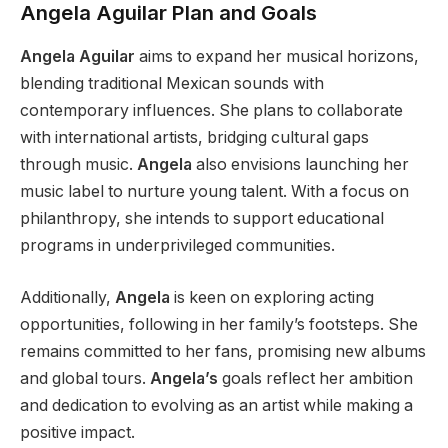
Angela Aguilar Plan and Goals
Angela Aguilar
aims to expand her musical horizons,
blending traditional Mexican sounds with
contemporary influences. She plans to collaborate
with international artists, bridging cultural gaps
through music.
Angela
also envisions launching her
music label to nurture young talent. With a focus on
philanthropy, she intends to support educational
programs in underprivileged communities.
Additionally,
Angela
is keen on exploring acting
opportunities
,
following in her
family’s
footsteps.
She
remains committed to her fans, promising new albums
and global tours.
Angela’s
goals reflect her ambition
and dedication to evolving as an artist while making a
positive impact.