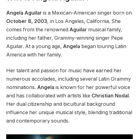
Angela Aguilar
is a Mexican-American singer born on
October 8, 2003
, in Los Angeles, California
.
She
comes from the renowned
Aguilar
musical family,
including her father, Grammy-winning singer Pepe
Aguilar. At a young age,
Angela
began touring Latin
America with her family.
Her talent and passion for music have earned her
numerous accolades, including several Latin Grammy
nominations.
Angela
is known for her powerful voice
and has collaborated with artists like
Christian Nodal
.
Her dual citizenship and bicultural background
influence her unique musical style, blending traditional
and contemporary sounds.