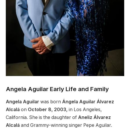
Angela Aguilar Early Life and Family
Angela Aguilar
was born
Ángela Aguilar Álvarez
Alcalá
on
October 8, 2003,
in Los Angeles,
California. She is the daughter of
Aneliz Álvarez
Alcalá
and Grammy-winning singer Pepe Aguilar.