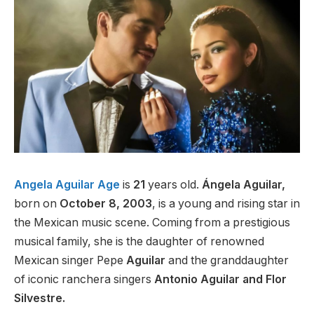
Angela Aguilar Age
is
21
years old.
Ángela Aguilar,
born on
October 8, 2003
, is a young and rising star in
the Mexican music scene. Coming from a prestigious
musical family, she is the daughter of renowned
Mexican singer Pepe
Aguilar
and the granddaughter
of iconic ranchera singers
Antonio Aguilar and Flor
Silvestre.