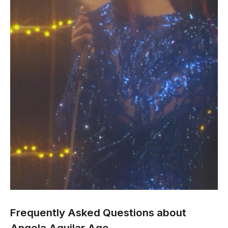
Frequently Asked Questions about
Angela Aguilar Age