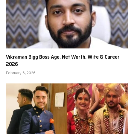
Vikraman Bigg Boss Age, Net Worth, Wife & Career
2026
February 6, 2026