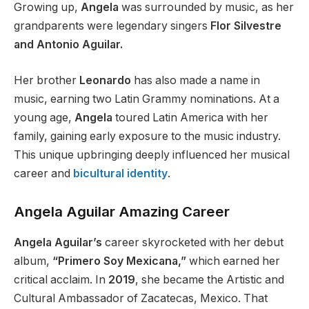
Growing up,
Angela
was surrounded by music, as her
grandparents were legendary singers
Flor Silvestre
and Antonio Aguilar.
Her brother
Leonardo
has also made a name in
music, earning two Latin Grammy nominations.
At a
young age,
Angela
toured Latin America with her
family, gaining early exposure to the music industry.
This unique upbringing
deeply
influenced her musical
career and
bicultural identity
.
Angela Aguilar Amazing Career
Angela Aguilar’s
career skyrocketed with her debut
album,
“Primero Soy Mexicana,”
which earned her
critical acclaim.
In
2019
, she became
the
Artistic and
Cultural Ambassador
of Zacatecas, Mexico
.
That