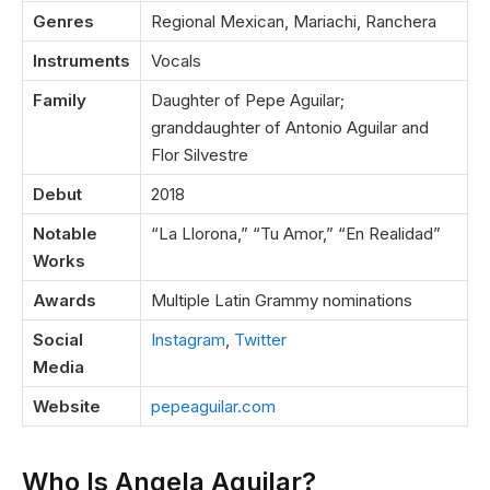
Genres
Regional Mexican, Mariachi, Ranchera
Instruments
Vocals
Family
Daughter of Pepe Aguilar;
granddaughter of Antonio Aguilar and
Flor Silvestre
Debut
2018
Notable
“La Llorona,” “Tu Amor,” “En Realidad”
Works
Awards
Multiple Latin Grammy nominations
Social
Instagram
,
Twitter
Media
Website
pepeaguilar.com
Who Is Angela Aguilar?