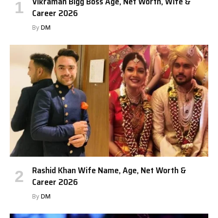
Vikraman Bigg Boss Age, Net Worth, Wife &
Career 2026
By
DM
Rashid Khan Wife Name, Age, Net Worth &
Career 2026
By
DM