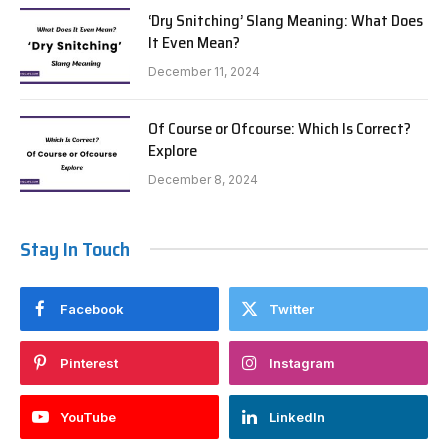
‘Dry Snitching’ Slang Meaning: What Does
It Even Mean?
December 11, 2024
Of Course or Ofcourse: Which Is Correct?
Explore
December 8, 2024
Stay In Touch
Facebook
Twitter
Pinterest
Instagram
YouTube
LinkedIn