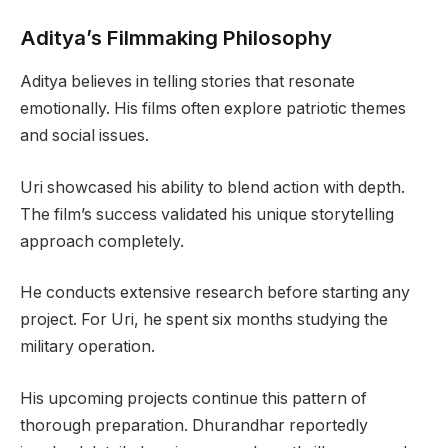
Aditya’s Filmmaking Philosophy
Aditya believes in telling stories that resonate
emotionally. His films often explore patriotic themes
and social issues.
Uri showcased his ability to blend action with depth.
The film’s success validated his unique storytelling
approach completely.
He conducts extensive research before starting any
project. For Uri, he spent six months studying the
military operation.
His upcoming projects continue this pattern of
thorough preparation. Dhurandhar reportedly