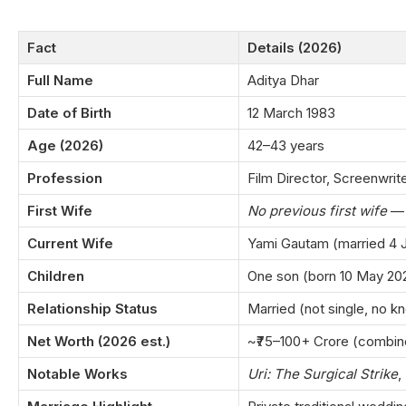
Fact
Details (2026)
Full Name
Aditya Dhar
Date of Birth
12 March 1983
Age (2026)
42–43 years
Profession
Film Director, Screenwrite
First Wife
No previous first wife
— 
Current Wife
Yami Gautam (married 4 
Children
One son (born 10 May 20
Relationship Status
Married (not single, no kn
Net Worth (2026 est.)
~₹75–100+ Crore (combin
Notable Works
Uri: The Surgical Strike
,