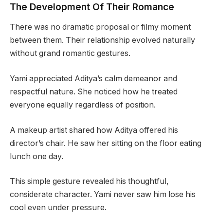
The Development Of Their Romance
There was no dramatic proposal or filmy moment
between them. Their relationship evolved naturally
without grand romantic gestures.
Yami appreciated Aditya’s calm demeanor and
respectful nature. She noticed how he treated
everyone equally regardless of position.
A makeup artist shared how Aditya offered his
director’s chair. He saw her sitting on the floor eating
lunch one day.
This simple gesture revealed his thoughtful,
considerate character. Yami never saw him lose his
cool even under pressure.