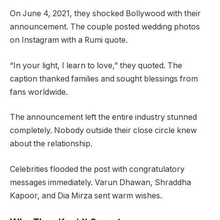
On June 4, 2021, they shocked Bollywood with their
announcement. The couple posted wedding photos
on Instagram with a Rumi quote.
“In your light, I learn to love,” they quoted. The
caption thanked families and sought blessings from
fans worldwide.
The announcement left the entire industry stunned
completely. Nobody outside their close circle knew
about the relationship.
Celebrities flooded the post with congratulatory
messages immediately. Varun Dhawan, Shraddha
Kapoor, and Dia Mirza sent warm wishes.