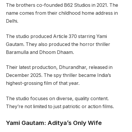
The brothers co-founded B62 Studios in 2021. The
name comes from their childhood home address in
Delhi.
The studio produced Article 370 starring Yami
Gautam. They also produced the horror thriller
Baramulla and Dhoom Dhaam.
Their latest production, Dhurandhar, released in
December 2025. The spy thriller became India’s
highest-grossing film of that year.
The studio focuses on diverse, quality content.
They’re not limited to just patriotic or action films.
Yami Gautam: Aditya’s Only Wife