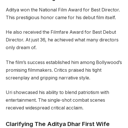
Aditya won the National Film Award for Best Director.
This prestigious honor came for his debut film itself.
He also received the Filmfare Award for Best Debut
Director. At just 36, he achieved what many directors
only dream of.
The film’s success established him among Bollywood’s
promising filmmakers. Critics praised his tight
screenplay and gripping narrative style.
Uri showcased his ability to blend patriotism with
entertainment. The single-shot combat scenes
received widespread critical acclaim.
Clarifying The Aditya Dhar First Wife