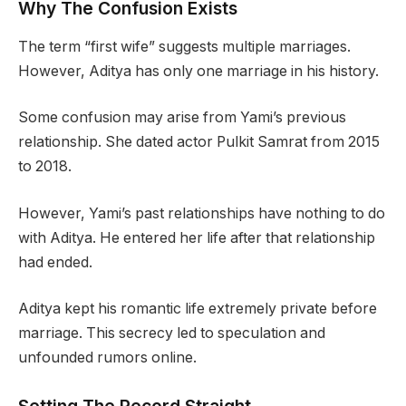
Why The Confusion Exists
The term “first wife” suggests multiple marriages.
However, Aditya has only one marriage in his history.
Some confusion may arise from Yami’s previous
relationship. She dated actor Pulkit Samrat from 2015
to 2018.
However, Yami’s past relationships have nothing to do
with Aditya. He entered her life after that relationship
had ended.
Aditya kept his romantic life extremely private before
marriage. This secrecy led to speculation and
unfounded rumors online.