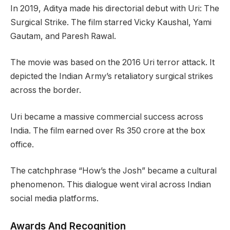
In 2019, Aditya made his directorial debut with Uri: The
Surgical Strike. The film starred Vicky Kaushal, Yami
Gautam, and Paresh Rawal.
The movie was based on the 2016 Uri terror attack. It
depicted the Indian Army’s retaliatory surgical strikes
across the border.
Uri became a massive commercial success across
India. The film earned over Rs 350 crore at the box
office.
The catchphrase “How’s the Josh” became a cultural
phenomenon. This dialogue went viral across Indian
social media platforms.
Awards And Recognition