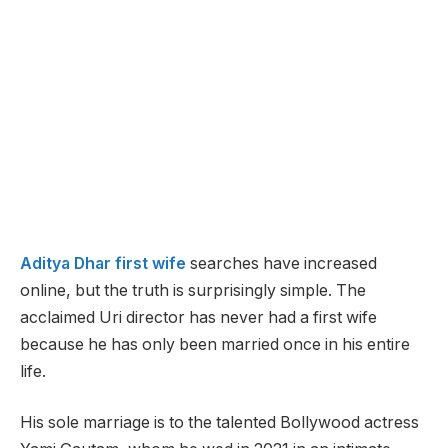
Aditya Dhar first wife
searches have increased
online, but the truth is surprisingly simple. The
acclaimed Uri director has never had a first wife
because he has only been married once in his entire
life.
His sole marriage is to the talented Bollywood actress