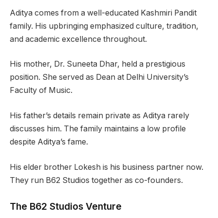
Aditya comes from a well-educated Kashmiri Pandit
family. His upbringing emphasized culture, tradition,
and academic excellence throughout.
His mother, Dr. Suneeta Dhar, held a prestigious
position. She served as Dean at Delhi University’s
Faculty of Music.
His father’s details remain private as Aditya rarely
discusses him. The family maintains a low profile
despite Aditya’s fame.
His elder brother Lokesh is his business partner now.
They run B62 Studios together as co-founders.
The B62 Studios Venture