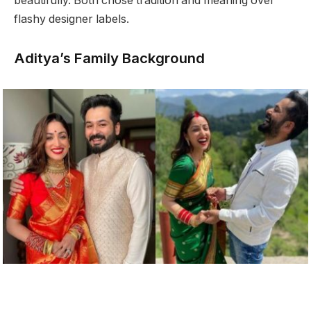
beautifully. Both chose tradition and meaning over
flashy designer labels.
Aditya’s Family Background