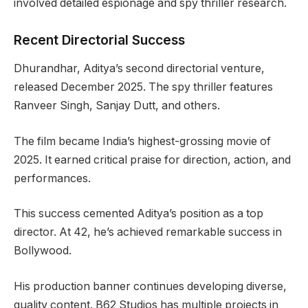
involved detailed espionage and spy thriller research.
Recent Directorial Success
Dhurandhar, Aditya’s second directorial venture,
released December 2025. The spy thriller features
Ranveer Singh, Sanjay Dutt, and others.
The film became India’s highest-grossing movie of
2025. It earned critical praise for direction, action, and
performances.
This success cemented Aditya’s position as a top
director. At 42, he’s achieved remarkable success in
Bollywood.
His production banner continues developing diverse,
quality content. B62 Studios has multiple projects in