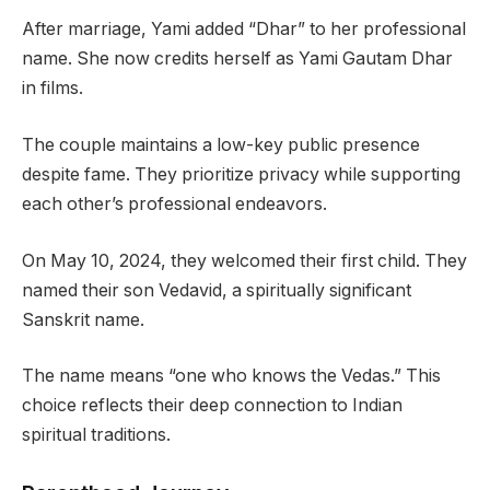
After marriage, Yami added “Dhar” to her professional
name. She now credits herself as Yami Gautam Dhar
in films.
The couple maintains a low-key public presence
despite fame. They prioritize privacy while supporting
each other’s professional endeavors.
On May 10, 2024, they welcomed their first child. They
named their son Vedavid, a spiritually significant
Sanskrit name.
The name means “one who knows the Vedas.” This
choice reflects their deep connection to Indian
spiritual traditions.