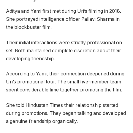
Aditya and Yami first met during Uri’s filming in 2018.
She portrayed intelligence officer Pallavi Sharma in
the blockbuster film.
Their initial interactions were strictly professional on
set. Both maintained complete discretion about their
developing friendship.
According to Yami, their connection deepened during
Uri’s promotional tour. The small five-member team
spent considerable time together promoting the film.
She told Hindustan Times their relationship started
during promotions. They began talking and developed
a genuine friendship organically.