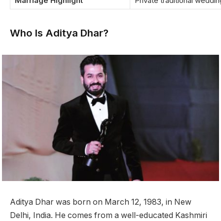
Marriage Highlight
Private traditional weddi
Who Is Aditya Dhar?
Aditya Dhar was born on March 12, 1983, in New
Delhi, India. He comes from a well-educated Kashmiri