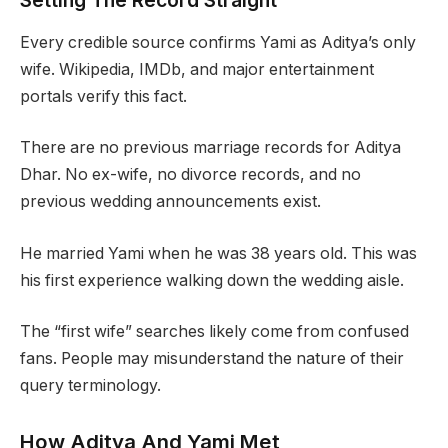
Setting The Record Straight
Every credible source confirms Yami as Aditya’s only
wife. Wikipedia, IMDb, and major entertainment
portals verify this fact.
There are no previous marriage records for Aditya
Dhar. No ex-wife, no divorce records, and no
previous wedding announcements exist.
He married Yami when he was 38 years old. This was
his first experience walking down the wedding aisle.
The “first wife” searches likely come from confused
fans. People may misunderstand the nature of their
query terminology.
How Aditya And Yami Met