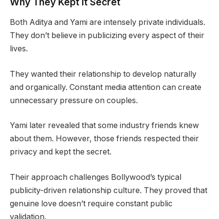
Why They Kept It Secret
Both Aditya and Yami are intensely private individuals.
They don’t believe in publicizing every aspect of their
lives.
They wanted their relationship to develop naturally
and organically. Constant media attention can create
unnecessary pressure on couples.
Yami later revealed that some industry friends knew
about them. However, those friends respected their
privacy and kept the secret.
Their approach challenges Bollywood’s typical
publicity-driven relationship culture. They proved that
genuine love doesn’t require constant public
validation.