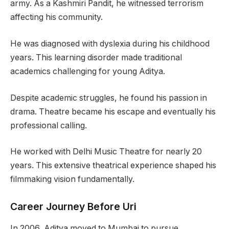
army. As a Kashmiri Pandit, he witnessed terrorism
affecting his community.
He was diagnosed with dyslexia during his childhood
years. This learning disorder made traditional
academics challenging for young Aditya.
Despite academic struggles, he found his passion in
drama. Theatre became his escape and eventually his
professional calling.
He worked with Delhi Music Theatre for nearly 20
years. This extensive theatrical experience shaped his
filmmaking vision fundamentally.
Career Journey Before Uri
In 2006, Aditya moved to Mumbai to pursue