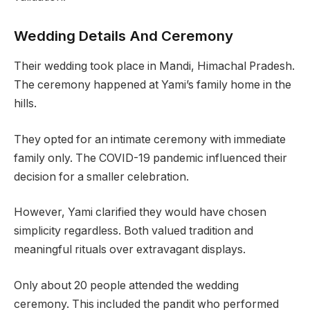
Wedding Details And Ceremony
Their wedding took place in Mandi, Himachal Pradesh.
The ceremony happened at Yami’s family home in the
hills.
They opted for an intimate ceremony with immediate
family only. The COVID-19 pandemic influenced their
decision for a smaller celebration.
However, Yami clarified they would have chosen
simplicity regardless. Both valued tradition and
meaningful rituals over extravagant displays.
Only about 20 people attended the wedding
ceremony. This included the pandit who performed