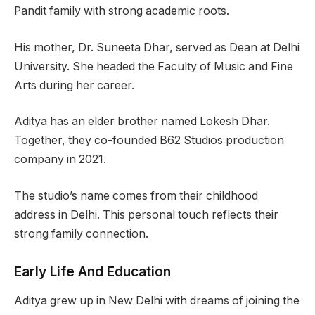
Pandit family with strong academic roots.
His mother, Dr. Suneeta Dhar, served as Dean at Delhi
University. She headed the Faculty of Music and Fine
Arts during her career.
Aditya has an elder brother named Lokesh Dhar.
Together, they co-founded B62 Studios production
company in 2021.
The studio’s name comes from their childhood
address in Delhi. This personal touch reflects their
strong family connection.
Early Life And Education
Aditya grew up in New Delhi with dreams of joining the