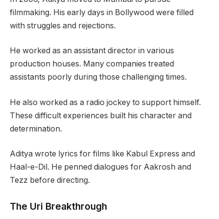
filmmaking. His early days in Bollywood were filled
with struggles and rejections.
He worked as an assistant director in various
production houses. Many companies treated
assistants poorly during those challenging times.
He also worked as a radio jockey to support himself.
These difficult experiences built his character and
determination.
Aditya wrote lyrics for films like Kabul Express and
Haal-e-Dil. He penned dialogues for Aakrosh and
Tezz before directing.
The Uri Breakthrough