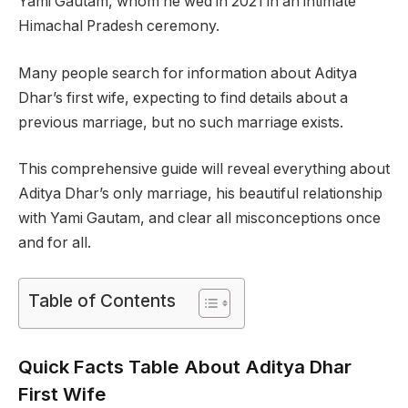
Yami Gautam, whom he wed in 2021 in an intimate
Himachal Pradesh ceremony.
Many people search for information about Aditya
Dhar’s first wife, expecting to find details about a
previous marriage, but no such marriage exists.
This comprehensive guide will reveal everything about
Aditya Dhar’s only marriage, his beautiful relationship
with Yami Gautam, and clear all misconceptions once
and for all.
Table of Contents
Quick Facts Table About Aditya Dhar
First Wife