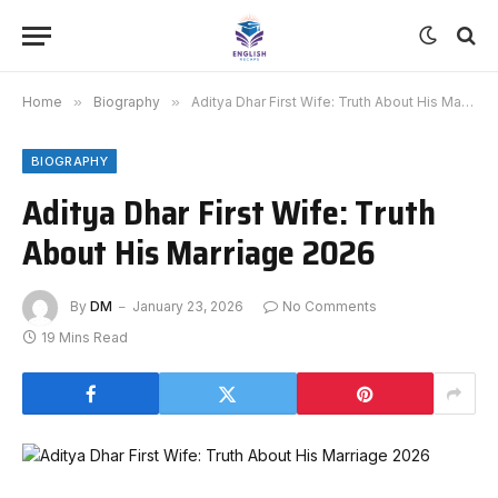
Home
»
Biography
»
Aditya Dhar First Wife: Truth About His Marriage 2026
BIOGRAPHY
Aditya Dhar First Wife: Truth
About His Marriage 2026
By
DM
January 23, 2026
No Comments
19 Mins Read