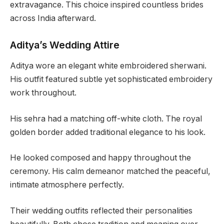
extravagance. This choice inspired countless brides
across India afterward.
Aditya’s Wedding Attire
Aditya wore an elegant white embroidered sherwani.
His outfit featured subtle yet sophisticated embroidery
work throughout.
His sehra had a matching off-white cloth. The royal
golden border added traditional elegance to his look.
He looked composed and happy throughout the
ceremony. His calm demeanor matched the peaceful,
intimate atmosphere perfectly.
Their wedding outfits reflected their personalities