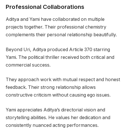
Professional Collaborations
Aditya and Yami have collaborated on multiple
projects together. Their professional chemistry
complements their personal relationship beautifully.
Beyond Uri, Aditya produced Article 370 starring
Yami. The political thriller received both critical and
commercial success.
They approach work with mutual respect and honest
feedback. Their strong relationship allows
constructive criticism without causing ego issues.
Yami appreciates Aditya’s directorial vision and
storytelling abilities. He values her dedication and
consistently nuanced acting performances.