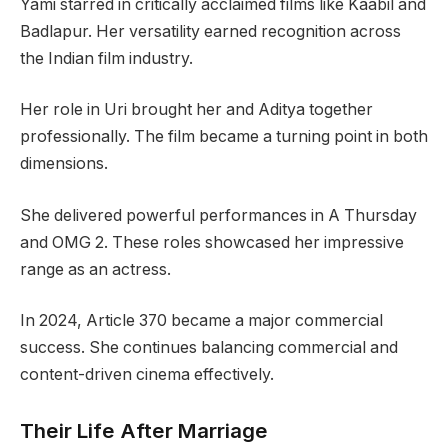
Yami starred in critically acclaimed films like Kaabil and
Badlapur. Her versatility earned recognition across
the Indian film industry.
Her role in Uri brought her and Aditya together
professionally. The film became a turning point in both
dimensions.
She delivered powerful performances in A Thursday
and OMG 2. These roles showcased her impressive
range as an actress.
In 2024, Article 370 became a major commercial
success. She continues balancing commercial and
content-driven cinema effectively.
Their Life After Marriage