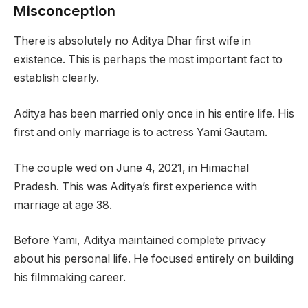
Misconception
There is absolutely no Aditya Dhar first wife in
existence. This is perhaps the most important fact to
establish clearly.
Aditya has been married only once in his entire life. His
first and only marriage is to actress Yami Gautam.
The couple wed on June 4, 2021, in Himachal
Pradesh. This was Aditya’s first experience with
marriage at age 38.
Before Yami, Aditya maintained complete privacy
about his personal life. He focused entirely on building
his filmmaking career.