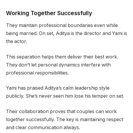
Working Together Successfully
They maintain professional boundaries even while
being married. On set, Aditya is the director and Yami is
the actor.
This separation helps them deliver their best work.
They don’t let personal dynamics interfere with
professional responsibilities.
Yami has praised Aditya’s calm leadership style
publicly. She’s never seen him lose his temper on set.
Their collaboration proves that couples can work
together successfully. The key is maintaining respect
and clear communication always.