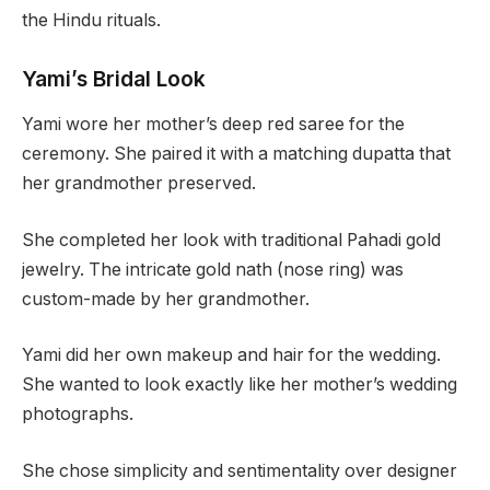
the Hindu rituals.
Yami’s Bridal Look
Yami wore her mother’s deep red saree for the
ceremony. She paired it with a matching dupatta that
her grandmother preserved.
She completed her look with traditional Pahadi gold
jewelry. The intricate gold nath (nose ring) was
custom-made by her grandmother.
Yami did her own makeup and hair for the wedding.
She wanted to look exactly like her mother’s wedding
photographs.
She chose simplicity and sentimentality over designer