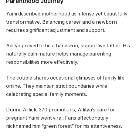
Parenthood Journey
Yami described motherhood as intense yet beautifully
transformative. Balancing career and a newborn
requires significant adjustment and support.
Aditya proved to be a hands-on, supportive father. His
naturally calm nature helps manage parenting
responsibilities more effectively.
The couple shares occasional glimpses of family life
online. They maintain strict boundaries while
celebrating special family moments.
During Article 370 promotions, Aditya’s care for
pregnant Yami went viral. Fans affectionately
nicknamed him “green forest” for his attentiveness.