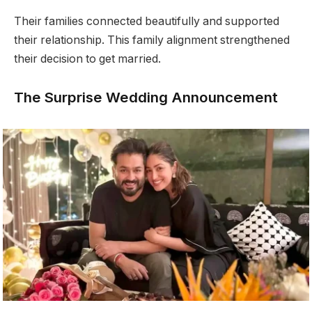
Their families connected beautifully and supported
their relationship. This family alignment strengthened
their decision to get married.
The Surprise Wedding Announcement