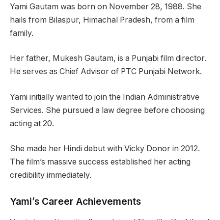
Yami Gautam was born on November 28, 1988. She
hails from Bilaspur, Himachal Pradesh, from a film
family.
Her father, Mukesh Gautam, is a Punjabi film director.
He serves as Chief Advisor of PTC Punjabi Network.
Yami initially wanted to join the Indian Administrative
Services. She pursued a law degree before choosing
acting at 20.
She made her Hindi debut with Vicky Donor in 2012.
The film’s massive success established her acting
credibility immediately.
Yami’s Career Achievements