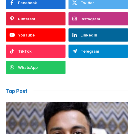
Facebook
Twitter
Pinterest
Instagram
YouTube
LinkedIn
TikTok
Telegram
WhatsApp
Top Post