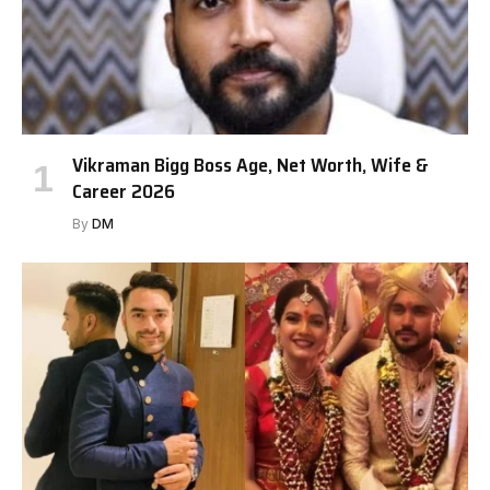
Vikraman Bigg Boss Age, Net Worth, Wife &
Career 2026
By
DM