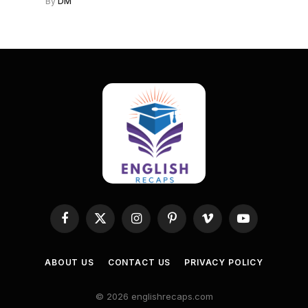
By
DM
Facebook
X
Instagram
Pinterest
Vimeo
YouTube
(Twitter)
ABOUT US
CONTACT US
PRIVACY POLICY
© 2026 englishrecaps.com