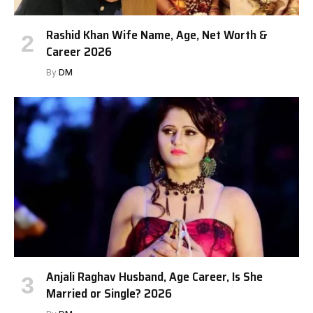
Rashid Khan Wife Name, Age, Net Worth &
Career 2026
By
DM
Anjali Raghav Husband, Age Career, Is She
Married or Single? 2026