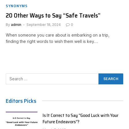
SYNONYMS
20 Other Ways to Say “Safe Travels”
By
admin
September 18, 2024
0
When someone you care about is embarking on a trip,
finding the right words to wish them well is key.…
Editors Picks
Is It Correct to Say “Good Luck with Your
Future Endeavors”?