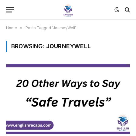
Home
»
Posts Tagged "JourneyWell"
BROWSING:
JOURNEYWELL