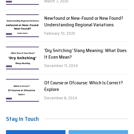
March 7, 2025
Newfound or New-Found or New Found?
Understanding Regional Variations
February 10, 2025
‘Dry Snitching’ Slang Meaning: What Does
It Even Mean?
December 11, 2024
Of Course or Ofcourse: Which Is Correct?
Explore
December 8, 2024
Stay In Touch