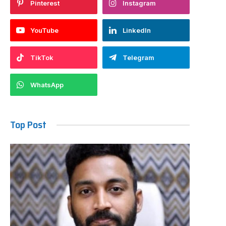
Pinterest
Instagram
YouTube
LinkedIn
TikTok
Telegram
WhatsApp
Top Post