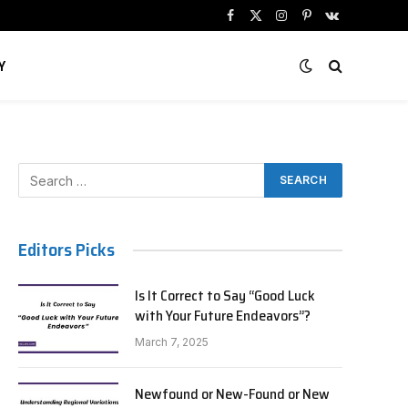
Facebook
X
Instagram
Pinterest
VKontakte
(Twitter)
Y
Editors Picks
Is It Correct to Say “Good Luck
with Your Future Endeavors”?
March 7, 2025
Newfound or New-Found or New