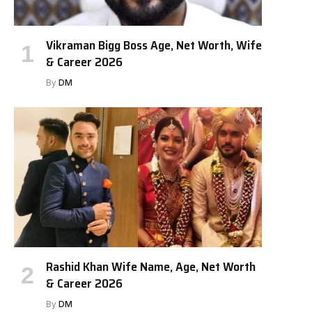
Vikraman Bigg Boss Age, Net Worth, Wife
& Career 2026
By
DM
Rashid Khan Wife Name, Age, Net Worth
& Career 2026
By
DM