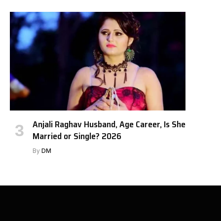
Anjali Raghav Husband, Age Career, Is She
Married or Single? 2026
By
DM