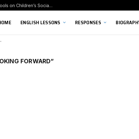
Exploring the Impact of Franchise Preschools on Children’s Social Skill Development
HOME
ENGLISH LESSONS
RESPONSES
BIOGRAPH
"
OOKING FORWARD”