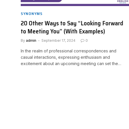
SYNONYMS
20 Other Ways to Say “Looking Forward
to Meeting You” (With Examples)
By
admin
September 17, 2024
0
In the realm of professional correspondences and
casual interactions, expressing enthusiasm and
excitement about an upcoming meeting can set the…