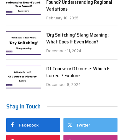
Found? Understanding Regional
Variations
February 10, 2025
‘Dry Snitching’ Slang Meaning:
What Does It Even Mean?
December 11, 2024
Of Course or Ofcourse: Which Is
Correct? Explore
December 8, 2024
Stay In Touch
Facebook
Twitter