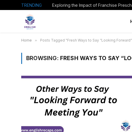
TRENDING
Home
»
Posts Tagged "Fresh Ways to Say “Looking Forward”
BROWSING:
FRESH WAYS TO SAY “L