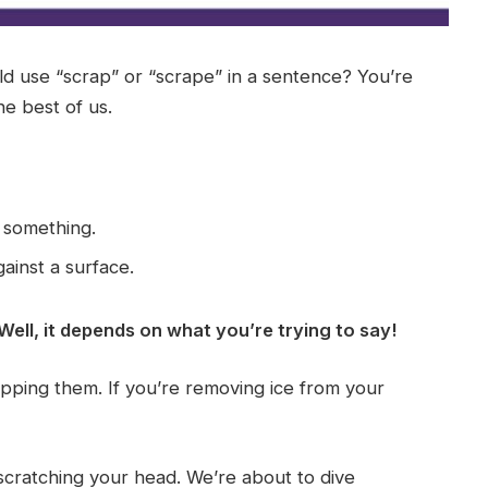
ld use “scrap” or “scrape” in a sentence? You’re
he best of us.
 something.
ainst a surface.
 Well, it depends on what you’re trying to say!
rapping them. If you’re removing ice from your
l scratching your head. We’re about to dive