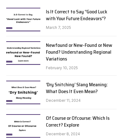
Is It Correct to Say “Good Luck
with Your Future Endeavors”?
March 7, 2025
Newfound or New-Found or New
Found? Understanding Regional
Variations
February 10, 2025
‘Dry Snitching’ Slang Meaning:
What Does It Even Mean?
December 11, 2024
Of Course or Ofcourse: Which Is
Correct? Explore
December 8, 2024