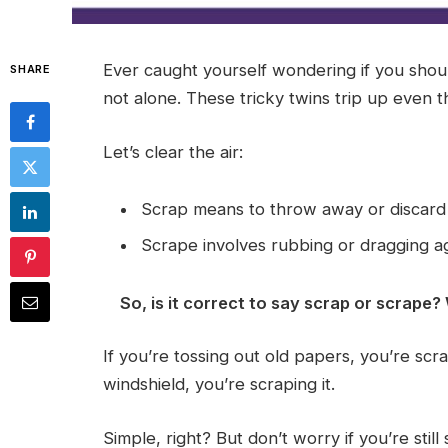
Ever caught yourself wondering if you shou
SHARE
not alone. These tricky twins trip up even t
Let’s clear the air:
Scrap means to throw away or discard
Scrape involves rubbing or dragging ag
So, is it correct to say scrap or scrape?
If you’re tossing out old papers, you’re sc
windshield, you’re scraping it.
Simple, right? But don’t worry if you’re stil