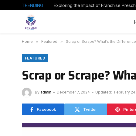
TRENDING
Home
»
Featured
»
Scrap or Scrape? What’s the Difference
FEATURED
Scrap or Scrape? Wha
By
admin
December 7, 2024
Updated:
February 24
Facebook
Twitter
Pinter