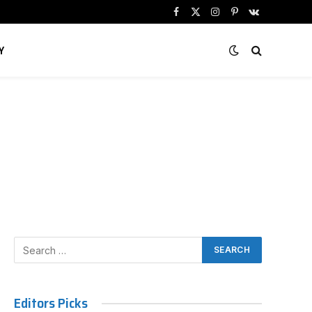
Facebook
X
Instagram
Pinterest
VKontakte
(Twitter)
Y
Editors Picks