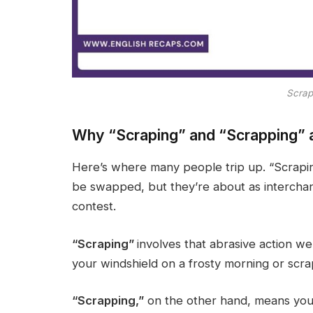
Scrap
Why “Scraping” and “Scrapping” 
Here’s where many people trip up. “Scrapin
be swapped, but they’re about as interchan
contest.
“Scraping”
involves that abrasive action we
your windshield on a frosty morning or scrap
“Scrapping,”
on the other hand, means you’r