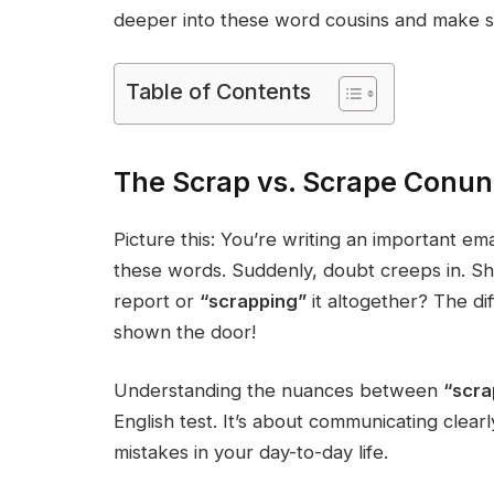
deeper into these word cousins and make s
Table of Contents
The Scrap vs. Scrape Conun
Picture this: You’re writing an important em
these words. Suddenly, doubt creeps in. Sh
report or
“scrapping”
it altogether? The d
shown the door!
Understanding the nuances between
“scr
English test. It’s about communicating clear
mistakes in your day-to-day life.