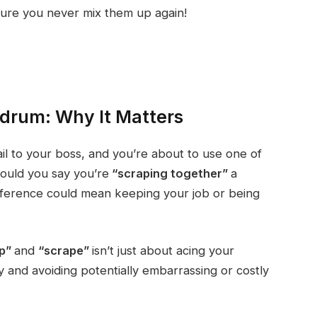
ure you never mix them up again!
drum: Why It Matters
ail to your boss, and you’re about to use one of
ould you say you’re
“scraping together”
a
ifference could mean keeping your job or being
ap”
and
“scrape”
isn’t just about acing your
ly and avoiding potentially embarrassing or costly