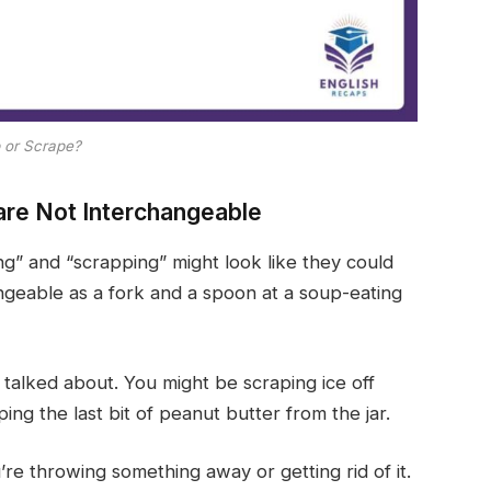
 or Scrape?
are Not Interchangeable
g” and “scrapping” might look like they could
geable as a fork and a spoon at a soup-eating
 talked about. You might be scraping ice off
ing the last bit of peanut butter from the jar.
e throwing something away or getting rid of it.