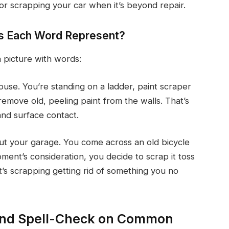
or scrapping your car when it’s beyond repair.
es Each Word Represent?
a picture with words:
use. You’re standing on a ladder, paint scraper
emove old, peeling paint from the walls. That’s
 and surface contact.
ut your garage. You come across an old bicycle
ment’s consideration, you decide to scrap it toss
hat’s scrapping getting rid of something you no
 and Spell-Check on Common