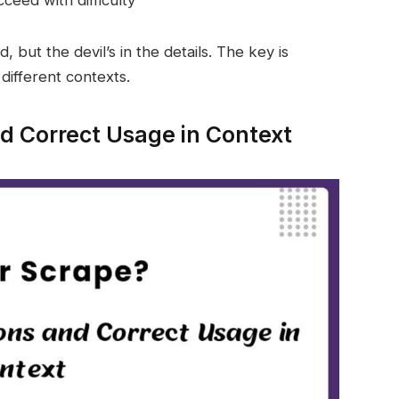
 but the devil’s in the details. The key is
different contexts.
 Correct Usage in Context