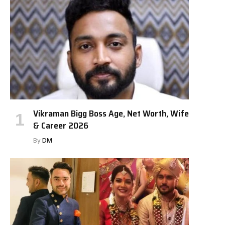
Vikraman Bigg Boss Age, Net Worth, Wife
& Career 2026
By
DM