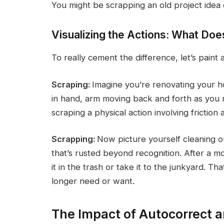
You might be scrapping an old project idea 
Visualizing the Actions: What Do
To really cement the difference, let’s paint 
Scraping:
Imagine you’re renovating your ho
in hand, arm moving back and forth as you r
scraping a physical action involving friction
Scrapping:
Now picture yourself cleaning o
that’s rusted beyond recognition. After a mo
it in the trash or take it to the junkyard. T
longer need or want.
The Impact of Autocorrect