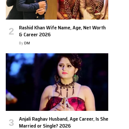
Rashid Khan Wife Name, Age, Net Worth
& Career 2026
By
DM
Anjali Raghav Husband, Age Career, Is She
Married or Single? 2026