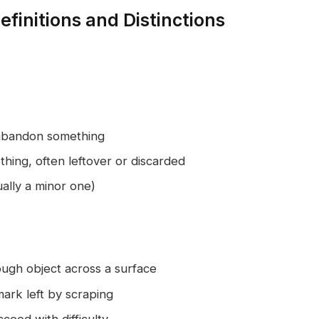
finitions and Distinctions
 abandon something
thing, often leftover or discarded
ally a minor one)
ough object across a surface
mark left by scraping
eed with difficulty