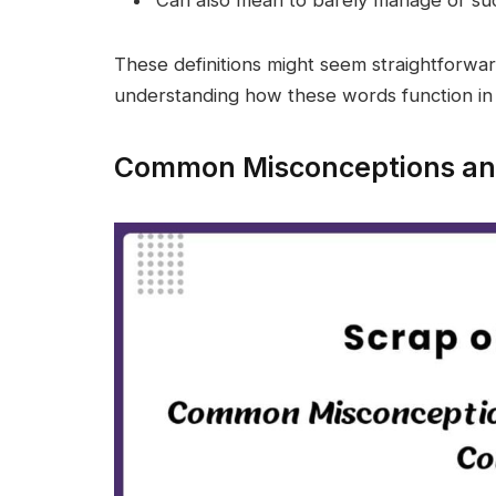
These definitions might seem straightforward,
understanding how these words function in 
Common Misconceptions and