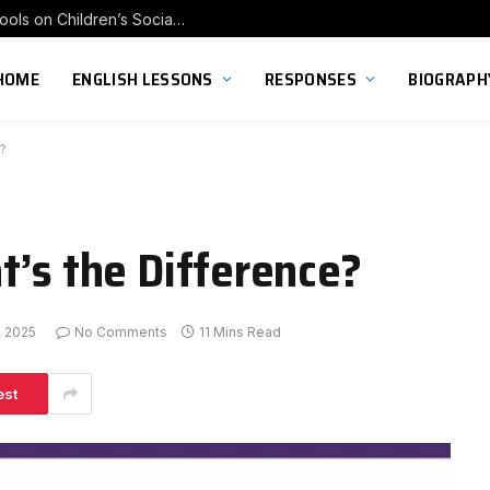
Exploring the Impact of Franchise Preschools on Children’s Social Skill Development
HOME
ENGLISH LESSONS
RESPONSES
BIOGRAPH
?
t’s the Difference?
, 2025
No Comments
11 Mins Read
est