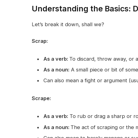
Understanding the Basics: De
Let’s break it down, shall we?
Scrap:
As a verb:
To discard, throw away, or
As a noun:
A small piece or bit of some
Can also mean a fight or argument (usu
Scrape:
As a verb:
To rub or drag a sharp or r
As a noun:
The act of scraping or the 
Can also mean to barely manage or succ