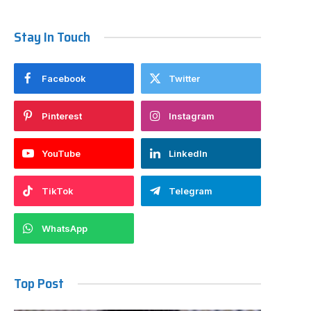
Stay In Touch
Facebook
Twitter
Pinterest
Instagram
YouTube
LinkedIn
TikTok
Telegram
WhatsApp
Top Post