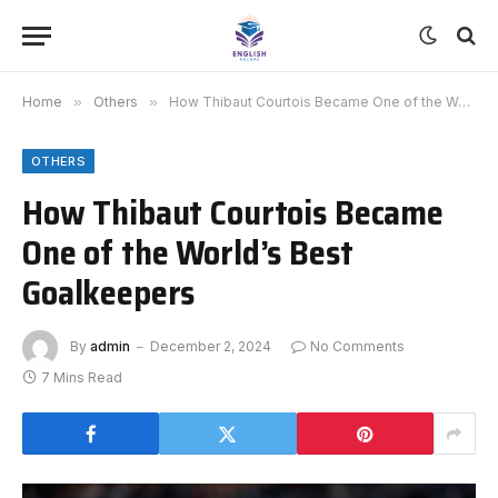
Home
»
Others
»
How Thibaut Courtois Became One of the World’s Best Goalkeepers
OTHERS
How Thibaut Courtois Became
One of the World’s Best
Goalkeepers
By
admin
December 2, 2024
No Comments
7 Mins Read