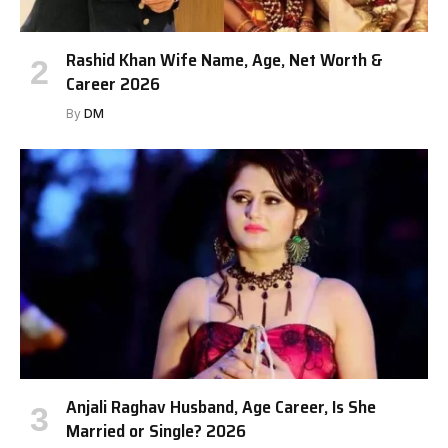
Rashid Khan Wife Name, Age, Net Worth &
Career 2026
By
DM
Anjali Raghav Husband, Age Career, Is She
Married or Single? 2026