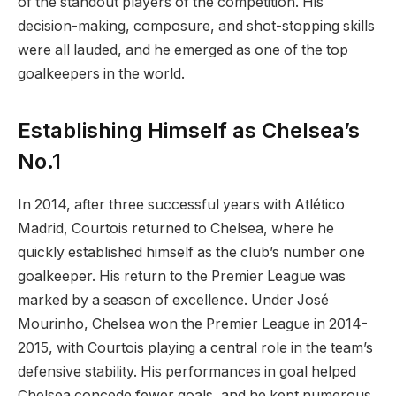
of the standout players of the competition. His
decision-making, composure, and shot-stopping skills
were all lauded, and he emerged as one of the top
goalkeepers in the world.
Establishing Himself as Chelsea’s
No.1
In 2014, after three successful years with Atlético
Madrid, Courtois returned to Chelsea, where he
quickly established himself as the club’s number one
goalkeeper. His return to the Premier League was
marked by a season of excellence. Under José
Mourinho, Chelsea won the Premier League in 2014-
2015, with Courtois playing a central role in the team’s
defensive stability. His performances in goal helped
Chelsea concede fewer goals, and he kept numerous