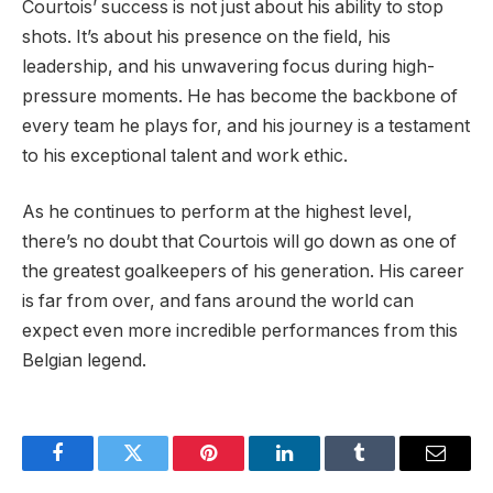
Courtois’ success is not just about his ability to stop
shots. It’s about his presence on the field, his
leadership, and his unwavering focus during high-
pressure moments. He has become the backbone of
every team he plays for, and his journey is a testament
to his exceptional talent and work ethic.
As he continues to perform at the highest level,
there’s no doubt that Courtois will go down as one of
the greatest goalkeepers of his generation. His career
is far from over, and fans around the world can
expect even more incredible performances from this
Belgian legend.
Facebook
Twitter
Pinterest
LinkedIn
Tumblr
Email