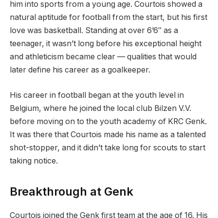
him into sports from a young age. Courtois showed a
natural aptitude for football from the start, but his first
love was basketball. Standing at over 6’6″ as a
teenager, it wasn’t long before his exceptional height
and athleticism became clear — qualities that would
later define his career as a goalkeeper.
His career in football began at the youth level in
Belgium, where he joined the local club Bilzen V.V.
before moving on to the youth academy of KRC Genk.
It was there that Courtois made his name as a talented
shot-stopper, and it didn’t take long for scouts to start
taking notice.
Breakthrough at Genk
Courtois joined the Genk first team at the age of 16. His