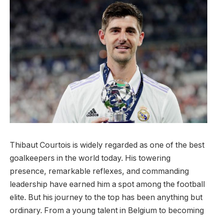
Thibaut Courtois is widely regarded as one of the best
goalkeepers in the world today. His towering
presence, remarkable reflexes, and commanding
leadership have earned him a spot among the football
elite. But his journey to the top has been anything but
ordinary. From a young talent in Belgium to becoming