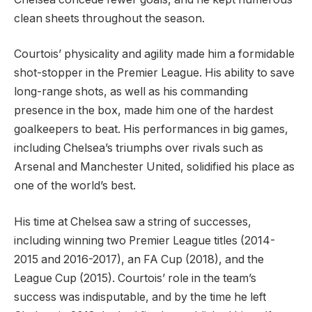
clean sheets throughout the season.
Courtois’ physicality and agility made him a formidable
shot-stopper in the Premier League. His ability to save
long-range shots, as well as his commanding
presence in the box, made him one of the hardest
goalkeepers to beat. His performances in big games,
including Chelsea’s triumphs over rivals such as
Arsenal and Manchester United, solidified his place as
one of the world’s best.
His time at Chelsea saw a string of successes,
including winning two Premier League titles (2014-
2015 and 2016-2017), an FA Cup (2018), and the
League Cup (2015). Courtois’ role in the team’s
success was indisputable, and by the time he left