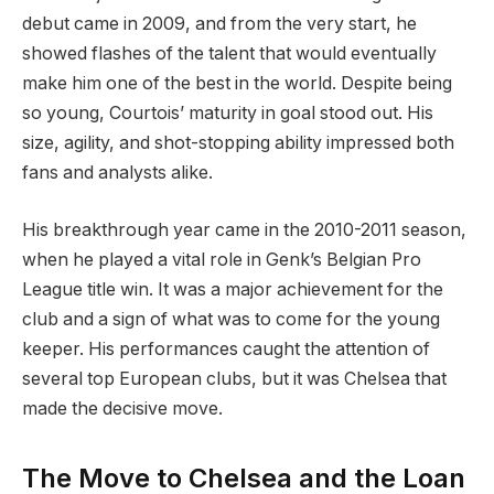
debut came in 2009, and from the very start, he
showed flashes of the talent that would eventually
make him one of the best in the world. Despite being
so young, Courtois’ maturity in goal stood out. His
size, agility, and shot-stopping ability impressed both
fans and analysts alike.
His breakthrough year came in the 2010-2011 season,
when he played a vital role in Genk’s Belgian Pro
League title win. It was a major achievement for the
club and a sign of what was to come for the young
keeper. His performances caught the attention of
several top European clubs, but it was Chelsea that
made the decisive move.
The Move to Chelsea and the Loan