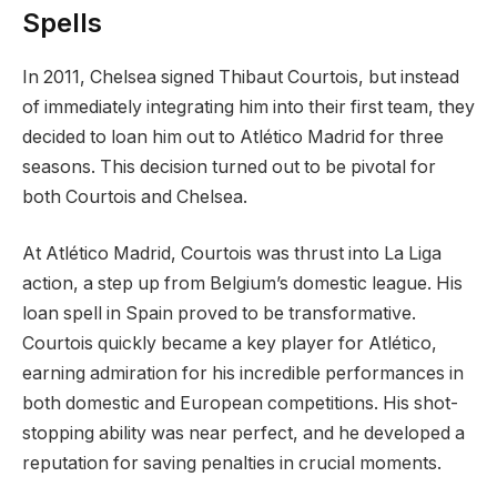
Spells
In 2011, Chelsea signed Thibaut Courtois, but instead
of immediately integrating him into their first team, they
decided to loan him out to Atlético Madrid for three
seasons. This decision turned out to be pivotal for
both Courtois and Chelsea.
At Atlético Madrid, Courtois was thrust into La Liga
action, a step up from Belgium’s domestic league. His
loan spell in Spain proved to be transformative.
Courtois quickly became a key player for Atlético,
earning admiration for his incredible performances in
both domestic and European competitions. His shot-
stopping ability was near perfect, and he developed a
reputation for saving penalties in crucial moments.