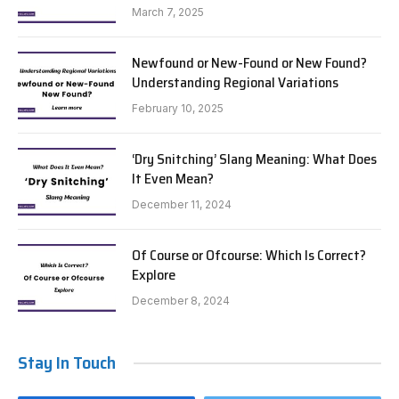
March 7, 2025
Newfound or New-Found or New Found?
Understanding Regional Variations
February 10, 2025
‘Dry Snitching’ Slang Meaning: What Does
It Even Mean?
December 11, 2024
Of Course or Ofcourse: Which Is Correct?
Explore
December 8, 2024
Stay In Touch