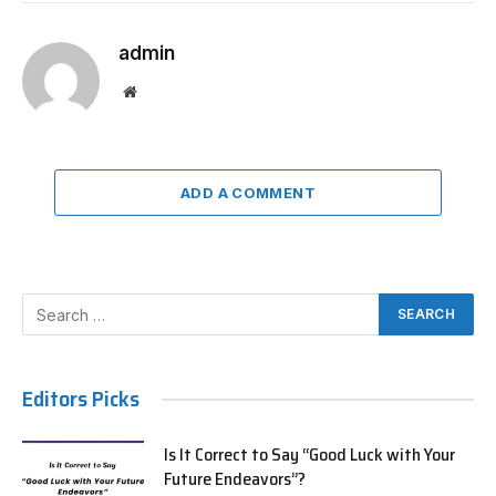
admin
Website
ADD A COMMENT
Editors Picks
Is It Correct to Say “Good Luck with Your
Future Endeavors”?