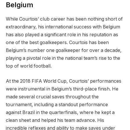
Belgium
While Courtois’ club career has been nothing short of
extraordinary, his international success with Belgium
has also played a significant role in his reputation as
one of the best goalkeepers. Courtois has been
Belgium’s number one goalkeeper for over a decade,
playing a pivotal role in the national team’s rise to the
top of world football.
At the 2018 FIFA World Cup, Courtois’ performances
were instrumental in Belgium’s third-place finish. He
made several crucial saves throughout the
tournament, including a standout performance
against Brazil in the quarterfinals, where he kept a
clean sheet and helped his team advance. His
incredible reflexes and ability to make saves under