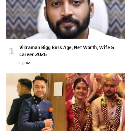
Vikraman Bigg Boss Age, Net Worth, Wife &
Career 2026
By
DM