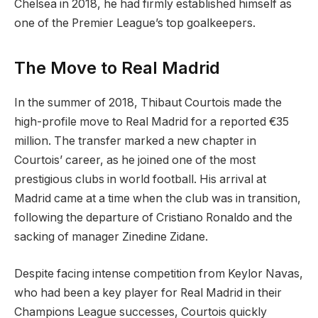
Chelsea in 2018, he had firmly established himself as
one of the Premier League’s top goalkeepers.
The Move to Real Madrid
In the summer of 2018, Thibaut Courtois made the
high-profile move to Real Madrid for a reported €35
million. The transfer marked a new chapter in
Courtois’ career, as he joined one of the most
prestigious clubs in world football. His arrival at
Madrid came at a time when the club was in transition,
following the departure of Cristiano Ronaldo and the
sacking of manager Zinedine Zidane.
Despite facing intense competition from Keylor Navas,
who had been a key player for Real Madrid in their
Champions League successes, Courtois quickly