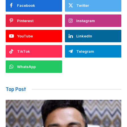
Facebook
Twitter
Pinterest
Instagram
YouTube
LinkedIn
TikTok
Telegram
WhatsApp
Top Post