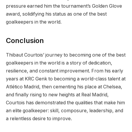
pressure earned him the tournament’s Golden Glove
award, solidifying his status as one of the best
goalkeepers in the world.
Conclusion
Thibaut Courtois’ journey to becoming one of the best
goalkeepers in the world is a story of dedication,
resilience, and constant improvement. From his early
years at KRC Genk to becoming a world-class talent at
Atlético Madrid, then cementing his place at Chelsea,
and finally rising to new heights at Real Madrid,
Courtois has demonstrated the qualities that make him
an elite goalkeeper: skill, composure, leadership, and
a relentless desire to improve.