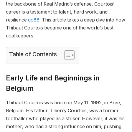
the backbone of Real Madrid’s defense, Courtois’
career is a testament to talent, hard work, and
resilience
go88
. This article takes a deep dive into how
Thibaut Courtois became one of the world’s best
goalkeepers.
Table of Contents
Early Life and Beginnings in
Belgium
Thibaut Courtois was born on May 11, 1992, in Bree,
Belgium. His father, Thierry Courtois, was a former
footballer who played as a striker. However, it was his
mother, who had a strong influence on him, pushing