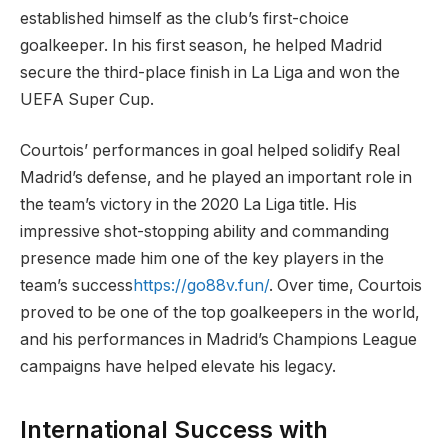
established himself as the club’s first-choice
goalkeeper. In his first season, he helped Madrid
secure the third-place finish in La Liga and won the
UEFA Super Cup.
Courtois’ performances in goal helped solidify Real
Madrid’s defense, and he played an important role in
the team’s victory in the 2020 La Liga title. His
impressive shot-stopping ability and commanding
presence made him one of the key players in the
team’s success
https://go88v.fun/
. Over time, Courtois
proved to be one of the top goalkeepers in the world,
and his performances in Madrid’s Champions League
campaigns have helped elevate his legacy.
International Success with