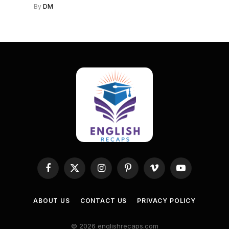
By
DM
Facebook
X
Instagram
Pinterest
Vimeo
YouTube
(Twitter)
ABOUT US
CONTACT US
PRIVACY POLICY
© 2026 englishrecaps.com