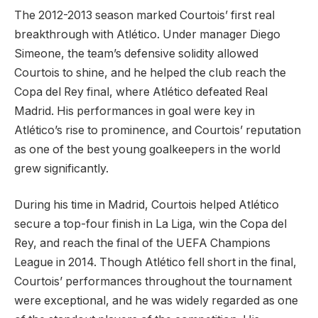
The 2012-2013 season marked Courtois’ first real
breakthrough with Atlético. Under manager Diego
Simeone, the team’s defensive solidity allowed
Courtois to shine, and he helped the club reach the
Copa del Rey final, where Atlético defeated Real
Madrid. His performances in goal were key in
Atlético’s rise to prominence, and Courtois’ reputation
as one of the best young goalkeepers in the world
grew significantly.
During his time in Madrid, Courtois helped Atlético
secure a top-four finish in La Liga, win the Copa del
Rey, and reach the final of the UEFA Champions
League in 2014. Though Atlético fell short in the final,
Courtois’ performances throughout the tournament
were exceptional, and he was widely regarded as one