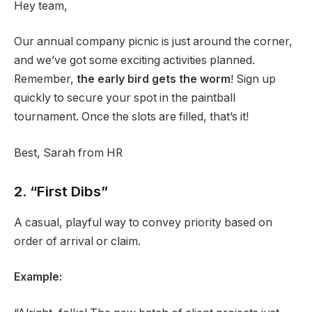
Hey team,
Our annual company picnic is just around the corner,
and we’ve got some exciting activities planned.
Remember,
the early bird gets the worm
! Sign up
quickly to secure your spot in the paintball
tournament. Once the slots are filled, that’s it!
Best, Sarah from HR
2. “First Dibs”
A casual, playful way to convey priority based on
order of arrival or claim.
Example: