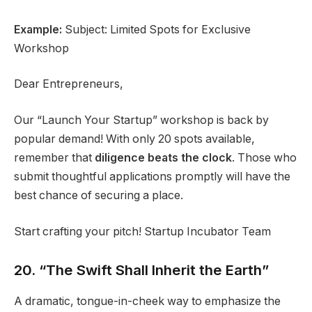
Example:
Subject: Limited Spots for Exclusive
Workshop
Dear Entrepreneurs,
Our “Launch Your Startup” workshop is back by
popular demand! With only 20 spots available,
remember that
diligence beats the clock
. Those who
submit thoughtful applications promptly will have the
best chance of securing a place.
Start crafting your pitch! Startup Incubator Team
20. “The Swift Shall Inherit the Earth”
A dramatic, tongue-in-cheek way to emphasize the