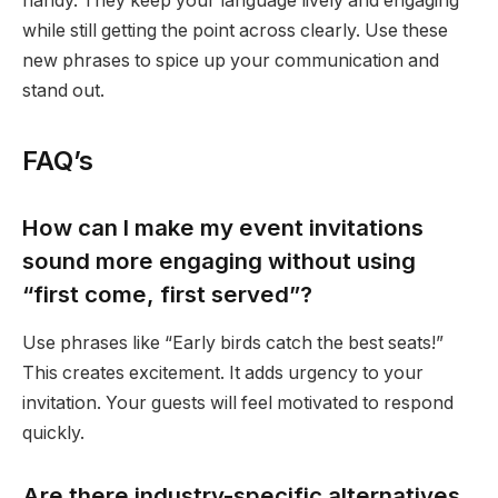
handy. They keep your language lively and engaging
while still getting the point across clearly. Use these
new phrases to spice up your communication and
stand out.
FAQ’s
How can I make my event invitations
sound more engaging without using
“first come, first served”?
Use phrases like “Early birds catch the best seats!”
This creates excitement. It adds urgency to your
invitation. Your guests will feel motivated to respond
quickly.
Are there industry-specific alternatives