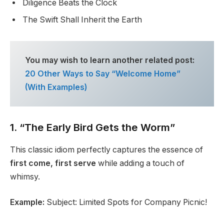
Diligence Beats the Clock
The Swift Shall Inherit the Earth
You may wish to learn another related post:
20 Other Ways to Say “Welcome Home”
(With Examples)
1. “The Early Bird Gets the Worm”
This classic idiom perfectly captures the essence of
first come, first serve
while adding a touch of
whimsy.
Example:
Subject: Limited Spots for Company Picnic!