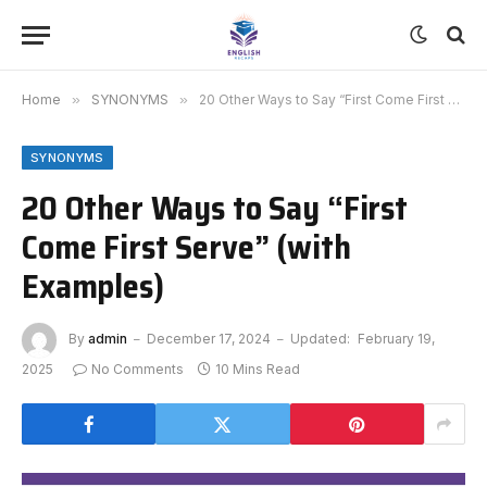
Home
»
SYNONYMS
»
20 Other Ways to Say “First Come First Serve” (with Examples)
SYNONYMS
20 Other Ways to Say “First
Come First Serve” (with
Examples)
By
admin
December 17, 2024
Updated:
February 19,
2025
No Comments
10 Mins Read