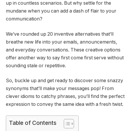
up in countless scenarios. But why settle for the
mundane when you can add a dash of flair to your
communication?
We’ve rounded up 20 inventive alternatives that’ll
breathe new life into your emails, announcements,
and everyday conversations. These creative options
offer another way to say first come first serve without
sounding stale or repetitive.
So, buckle up and get ready to discover some snazzy
synonyms that’ll make your messages pop! From
clever idioms to catchy phrases, you’ll find the perfect
expression to convey the same idea with a fresh twist.
Table of Contents