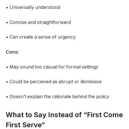
• Universally understood
• Concise and straightforward
• Can create a sense of urgency
Cons:
• May sound too casual for formal settings
• Could be perceived as abrupt or dismissive
• Doesn’t explain the rationale behind the policy
What to Say Instead of “First Come
First Serve”