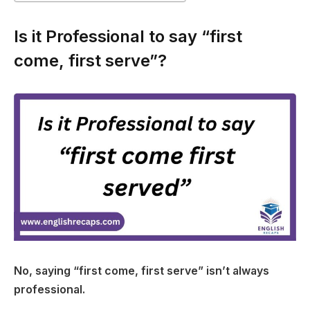
Is it Professional to say “first
come, first serve”?
No, saying “first come, first serve” isn’t always
professional.