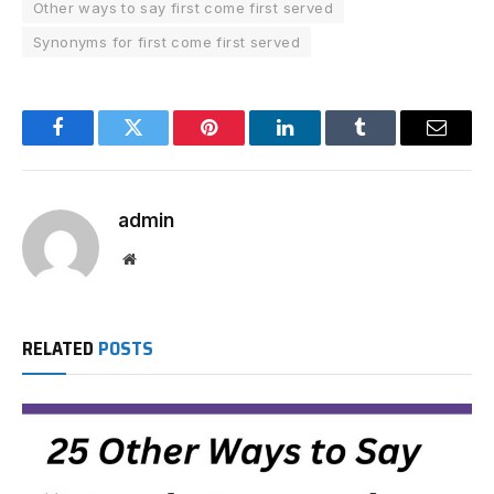
Other ways to say first come first served
Synonyms for first come first served
Facebook
Twitter
Pinterest
LinkedIn
Tumblr
Email
admin
Website
RELATED
POSTS