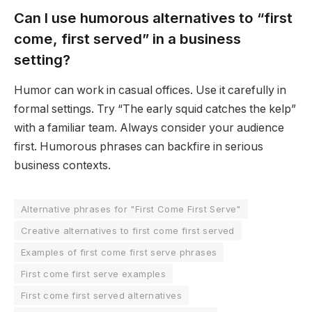
Can I use humorous alternatives to “first
come, first served” in a business
setting?
Humor can work in casual offices. Use it carefully in
formal settings. Try “The early squid catches the kelp”
with a familiar team. Always consider your audience
first. Humorous phrases can backfire in serious
business contexts.
Alternative phrases for "First Come First Serve"
Creative alternatives to first come first served
Examples of first come first serve phrases
First come first serve examples
First come first served alternatives