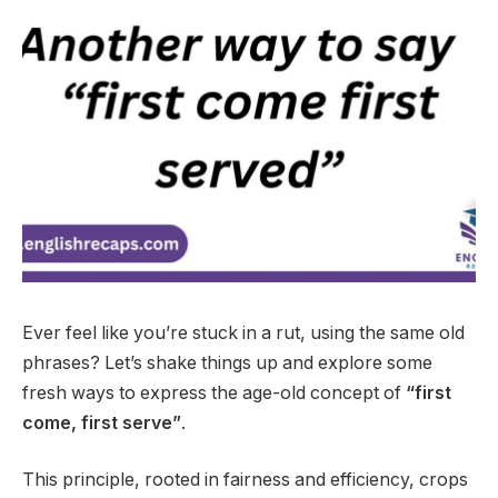
Ever feel like you’re stuck in a rut, using the same old
phrases? Let’s shake things up and explore some
fresh ways to express the age-old concept of
“first
come, first serve”
.
This principle, rooted in fairness and efficiency, crops