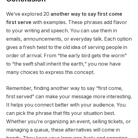
We’ve explored 20
another way to say first come
first serve
with examples. These phrases add flavor
to your writing and speech. You can use them in
emails, announcements, or everyday talk. Each option
gives a fresh twist to the old idea of serving people in
order of arrival. From “the early bird gets the worm”
to “the swift shall inherit the earth,” you now have
many choices to express this concept.
Remember, finding another way to say “first come,
first served” can make your message more interesting.
It helps you connect better with your audience. You
can pick the phrase that fits your situation best.
Whether you’re organizing an event, selling tickets, or
managing a queue, these alternatives will come in