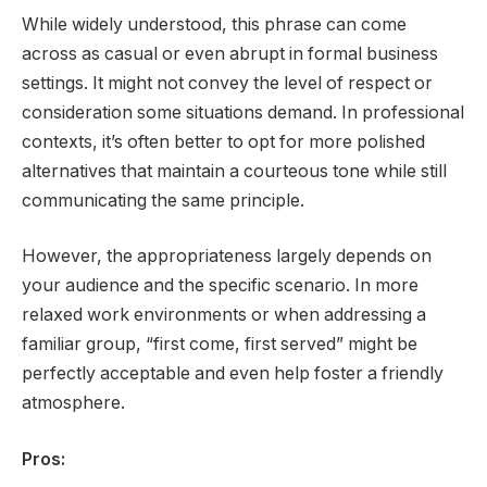
While widely understood, this phrase can come
across as casual or even abrupt in formal business
settings. It might not convey the level of respect or
consideration some situations demand. In professional
contexts, it’s often better to opt for more polished
alternatives that maintain a courteous tone while still
communicating the same principle.
However, the appropriateness largely depends on
your audience and the specific scenario. In more
relaxed work environments or when addressing a
familiar group, “first come, first served” might be
perfectly acceptable and even help foster a friendly
atmosphere.
Pros: