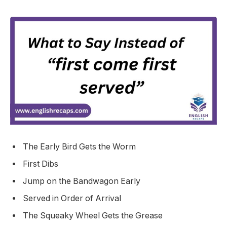
The Early Bird Gets the Worm
First Dibs
Jump on the Bandwagon Early
Served in Order of Arrival
The Squeaky Wheel Gets the Grease