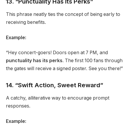
13. “Punctuality Has Its Perks”
This phrase neatly ties the concept of being early to
receiving benefits.
Example:
“Hey concert-goers! Doors open at 7 PM, and
punctuality has its perks
. The first 100 fans through
the gates will receive a signed poster. See you there!”
14. “Swift Action, Sweet Reward”
A catchy, alliterative way to encourage prompt
responses.
Example: