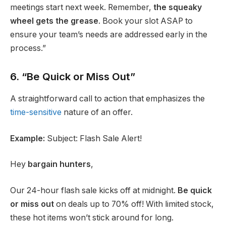
meetings start next week. Remember,
the squeaky
wheel gets the grease
. Book your slot ASAP to
ensure your team’s needs are addressed early in the
process.”
6. “Be Quick or Miss Out”
A straightforward call to action that emphasizes the
time-sensitive
nature of an offer.
Example:
Subject: Flash Sale Alert!
Hey
bargain hunters
,
Our 24-hour flash sale kicks off at midnight.
Be quick
or miss out
on deals up to 70% off! With limited stock,
these hot items won’t stick around for long.