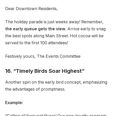
Dear Downtown Residents,
The holiday parade is just weeks away! Remember,
the early queue gets the view
. Arrive early to snag
the best spots along Main Street. Hot cocoa will be
served to the first 100 attendees!
Festively yours, The Events Committee
16. “Timely Birds Soar Highest”
Another spin on the early bird concept, emphasizing
the advantages of promptness.
Example:
“Calling all frequent flyers! Our new loyalty program