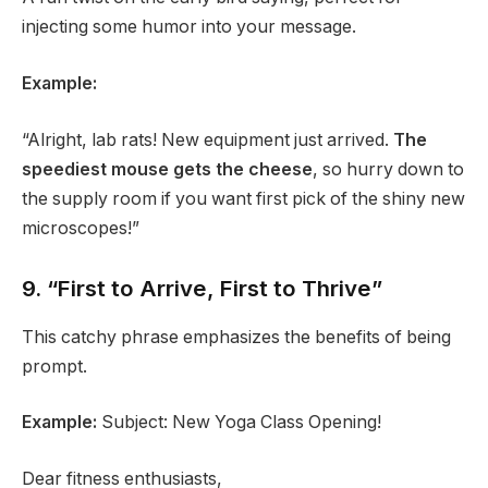
injecting some humor into your message.
Example:
“Alright, lab rats! New equipment just arrived.
The
speediest mouse gets the cheese
, so hurry down to
the supply room if you want first pick of the shiny new
microscopes!”
9. “First to Arrive, First to Thrive”
This catchy phrase emphasizes the benefits of being
prompt.
Example:
Subject: New Yoga Class Opening!
Dear fitness enthusiasts,