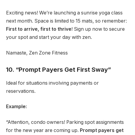
Exciting news! We’re launching a sunrise yoga class
next month. Space is limited to 15 mats, so remember:
First to arrive, first to thrive
! Sign up now to secure
your spot and start your day with zen.
Namaste, Zen Zone Fitness
10. “Prompt Payers Get First Sway”
Ideal for situations involving payments or
reservations.
Example:
“Attention, condo owners! Parking spot assignments
for the new year are coming up.
Prompt payers get