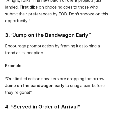
“Alright, folks! The new batch of client projects just
landed.
First dibs
on choosing goes to those who
submit their preferences by EOD. Don’t snooze on this
opportunity!”
3. “Jump on the Bandwagon Early”
Encourage prompt action by framing it as joining a
trend at its inception.
Example:
“Our limited edition sneakers are dropping tomorrow.
Jump on the bandwagon early
to snag a pair before
they’re gone!”
4. “Served in Order of Arrival”