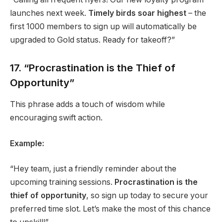
launches next week.
Timely birds soar highest
– the
first 1000 members to sign up will automatically be
upgraded to Gold status. Ready for takeoff?”
17. “Procrastination is the Thief of
Opportunity”
This phrase adds a touch of wisdom while
encouraging swift action.
Example:
“Hey team, just a friendly reminder about the
upcoming training sessions.
Procrastination is the
thief of opportunity
, so sign up today to secure your
preferred time slot. Let’s make the most of this chance