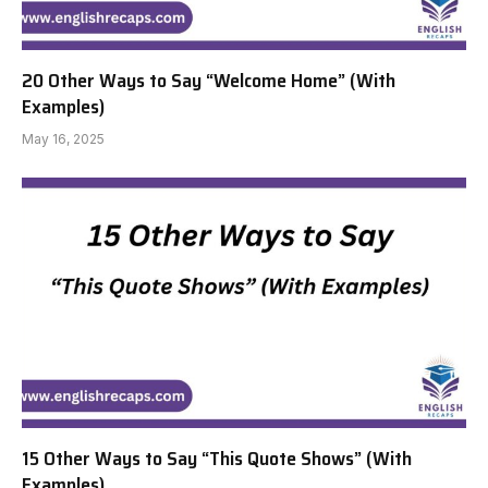
20 Other Ways to Say “Welcome Home” (With
Examples)
May 16, 2025
15 Other Ways to Say “This Quote Shows” (With
Examples)