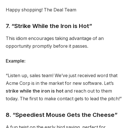
Happy shopping! The Deal Team
7. “Strike While the Iron is Hot”
This idiom encourages taking advantage of an
opportunity promptly before it passes.
Example:
“Listen up, sales team! We’ve just received word that
Acme Corp is in the market for new software. Let’s
strike while the iron is hot
and reach out to them
today. The first to make contact gets to lead the pitch!”
8. “Speediest Mouse Gets the Cheese”
A fun twist on the early bird saying, perfect for