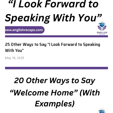
25 Other Ways to Say “I Look Forward to Speaking
With You”
May 19, 2025