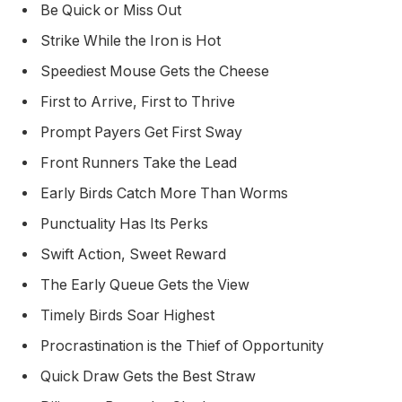
Be Quick or Miss Out
Strike While the Iron is Hot
Speediest Mouse Gets the Cheese
First to Arrive, First to Thrive
Prompt Payers Get First Sway
Front Runners Take the Lead
Early Birds Catch More Than Worms
Punctuality Has Its Perks
Swift Action, Sweet Reward
The Early Queue Gets the View
Timely Birds Soar Highest
Procrastination is the Thief of Opportunity
Quick Draw Gets the Best Straw