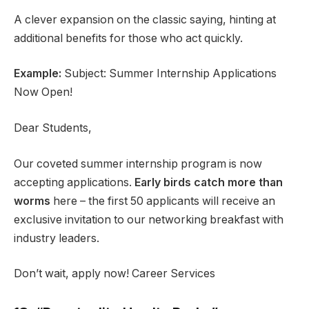
A clever expansion on the classic saying, hinting at
additional benefits for those who act quickly.
Example:
Subject: Summer Internship Applications
Now Open!
Dear Students,
Our coveted summer internship program is now
accepting applications.
Early birds catch more than
worms
here – the first 50 applicants will receive an
exclusive invitation to our networking breakfast with
industry leaders.
Don’t wait, apply now! Career Services