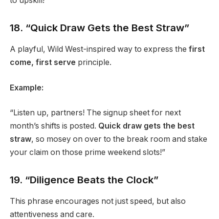
to upskill!”
18. “Quick Draw Gets the Best Straw”
A playful, Wild West-inspired way to express the
first
come, first serve
principle.
Example:
“Listen up, partners! The signup sheet for next
month’s shifts is posted.
Quick draw gets the best
straw
, so mosey on over to the break room and stake
your claim on those prime weekend slots!”
19. “Diligence Beats the Clock”
This phrase encourages not just speed, but also
attentiveness and care.