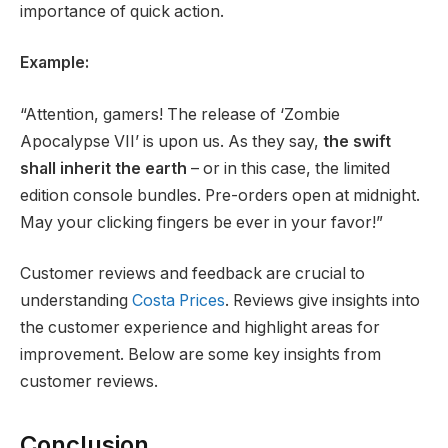
importance of quick action.
Example:
“Attention, gamers! The release of ‘Zombie
Apocalypse VII’ is upon us. As they say,
the swift
shall inherit the earth
– or in this case, the limited
edition console bundles. Pre-orders open at midnight.
May your clicking fingers be ever in your favor!”
Customer reviews and feedback are crucial to
understanding
Costa Prices
. Reviews give insights into
the customer experience and highlight areas for
improvement. Below are some key insights from
customer reviews.
Conclusion