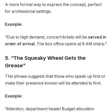
A more formal way to express the concept, perfect
for professional settings.
Example:
“Due to high demand, concert tickets will be
served in
order of arrival
. The box office opens at 9 AM sharp.”
5. “The Squeaky Wheel Gets the
Grease”
This phrase suggests that those who speak up first or
make their presence known will be attended to first.
Example:
“Attention, department heads! Budget allocation