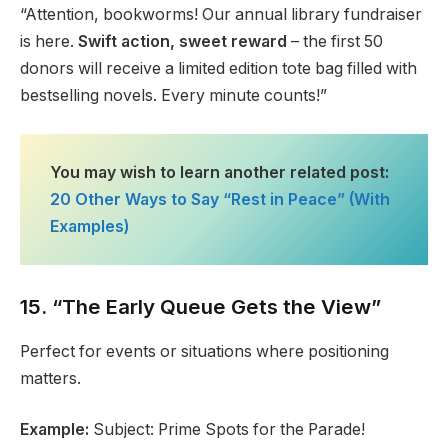
“Attention, bookworms! Our annual library fundraiser
is here.
Swift action, sweet reward
– the first 50
donors will receive a limited edition tote bag filled with
bestselling novels. Every minute counts!”
You may wish to learn another related post:
20 Other Ways to Say “Rest in Peace” (With
Examples)
15. “The Early Queue Gets the View”
Perfect for events or situations where positioning
matters.
Example:
Subject: Prime Spots for the Parade!