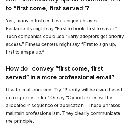
to “first come, first served”?
Yes, many industries have unique phrases.
Restaurants might say “First to book, first to savor.”
Tech companies could use “Early adopters get priority
access.” Fitness centers might say “First to sign up,
first to shape up.”
How do I convey “first come, first
served” in a more professional email?
Use formal language. Try “Priority will be given based
on response order.” Or say “Opportunities will be
allocated in sequence of application.” These phrases
maintain professionalism. They clearly communicate
the principle.