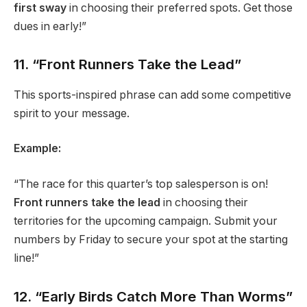
first sway
in choosing their preferred spots. Get those
dues in early!”
11. “Front Runners Take the Lead”
This sports-inspired phrase can add some competitive
spirit to your message.
Example:
“The race for this quarter’s top salesperson is on!
Front runners take the lead
in choosing their
territories for the upcoming campaign. Submit your
numbers by Friday to secure your spot at the starting
line!”
12. “Early Birds Catch More Than Worms”